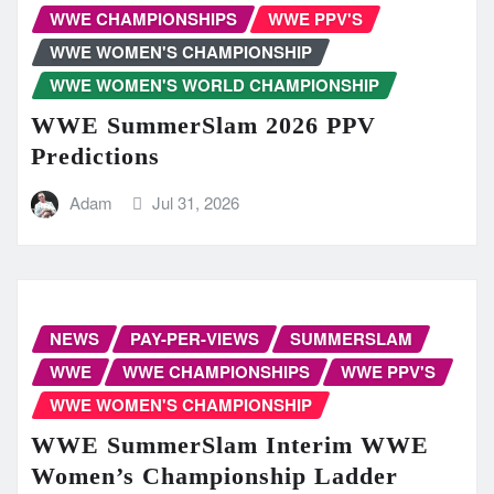
WWE CHAMPIONSHIPS
WWE PPV'S
WWE WOMEN'S CHAMPIONSHIP
WWE WOMEN'S WORLD CHAMPIONSHIP
WWE SummerSlam 2026 PPV
Predictions
Adam
Jul 31, 2026
NEWS
PAY-PER-VIEWS
SUMMERSLAM
WWE
WWE CHAMPIONSHIPS
WWE PPV'S
WWE WOMEN'S CHAMPIONSHIP
WWE SummerSlam Interim WWE
Women’s Championship Ladder