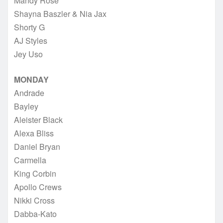
Mandy Rose
Shayna Baszler & Nia Jax
Shorty G
AJ Styles
Jey Uso
MONDAY
Andrade
Bayley
Aleister Black
Alexa Bliss
Daniel Bryan
Carmella
King Corbin
Apollo Crews
Nikki Cross
Dabba-Kato