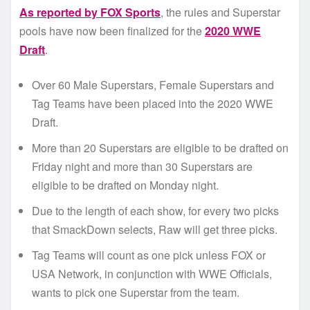
As reported by FOX Sports
, the rules and Superstar
pools have now been finalized for the
2020 WWE
Draft
.
Over 60 Male Superstars, Female Superstars and
Tag Teams have been placed into the 2020 WWE
Draft.
More than 20 Superstars are eligible to be drafted on
Friday night and more than 30 Superstars are
eligible to be drafted on Monday night.
Due to the length of each show, for every two picks
that SmackDown selects, Raw will get three picks.
Tag Teams will count as one pick unless FOX or
USA Network, in conjunction with WWE Officials,
wants to pick one Superstar from the team.