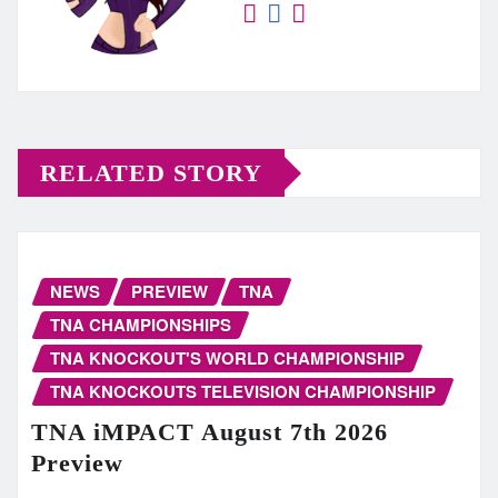
RELATED STORY
NEWS
PREVIEW
TNA
TNA CHAMPIONSHIPS
TNA KNOCKOUT'S WORLD CHAMPIONSHIP
TNA KNOCKOUTS TELEVISION CHAMPIONSHIP
TNA iMPACT August 7th 2026
Preview