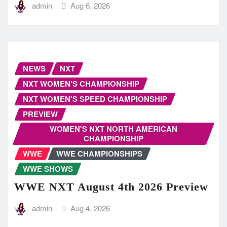
admin
Aug 6, 2026
NEWS
NXT
NXT WOMEN'S CHAMPIONSHIP
NXT WOMEN'S SPEED CHAMPIONSHIP
PREVIEW
WOMEN'S NXT NORTH AMERICAN
CHAMPIONSHIP
WWE
WWE CHAMPIONSHIPS
WWE SHOWS
WWE NXT August 4th 2026 Preview
admin
Aug 4, 2026