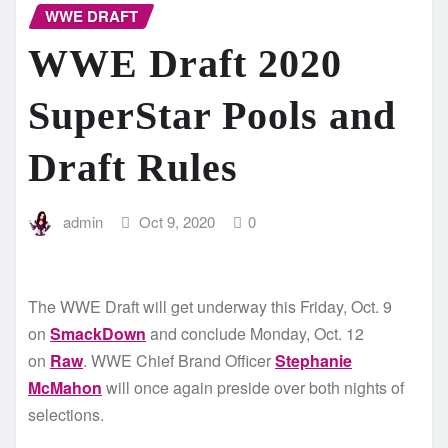
WWE DRAFT
WWE Draft 2020
SuperStar Pools and
Draft Rules
admin
Oct 9, 2020
0
The WWE Draft will get underway this Friday, Oct. 9
on
SmackDown
and conclude Monday, Oct. 12
on
Raw
. WWE Chief Brand Officer
Stephanie
McMahon
will once again preside over both nights of
selections.