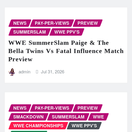
NEWS
PAY-PER-VIEWS
PREVIEW
SUMMERSLAM
WWE PPV'S
WWE SummerSlam Paige & The
Bella Twins Vs Fatal Influence Match
Preview
admin
Jul 31, 2026
NEWS
PAY-PER-VIEWS
PREVIEW
SMACKDOWN
SUMMERSLAM
WWE
WWE CHAMPIONSHIPS
WWE PPV'S