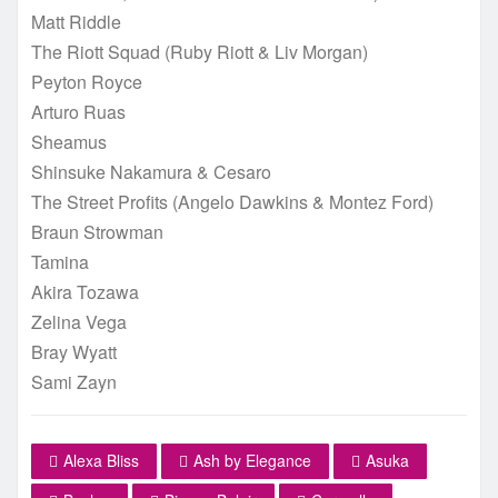
Matt Riddle
The Riott Squad (Ruby Riott & Liv Morgan)
Peyton Royce
Arturo Ruas
Sheamus
Shinsuke Nakamura & Cesaro
The Street Profits (Angelo Dawkins & Montez Ford)
Braun Strowman
Tamina
Akira Tozawa
Zelina Vega
Bray Wyatt
Sami Zayn
Alexa Bliss
Ash by Elegance
Asuka