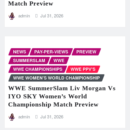
Match Preview
admin
Jul 31, 2026
NEWS
PAY-PER-VIEWS
PREVIEW
SUMMERSLAM
WWE
WWE CHAMPIONSHIPS
WWE PPV'S
WWE WOMEN'S WORLD CHAMPIONSHIP
WWE SummerSlam Liv Morgan Vs
IYO SKY Women’s World
Championship Match Preview
admin
Jul 31, 2026