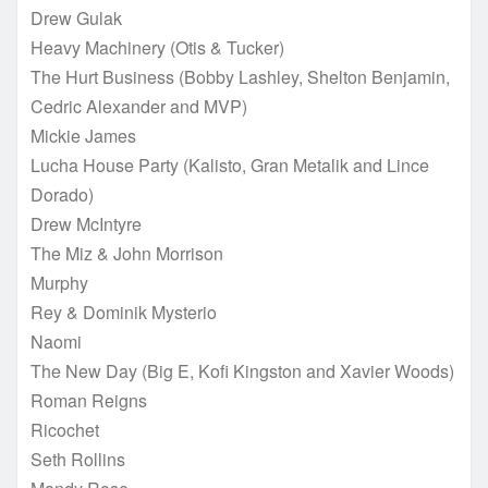
Drew Gulak
Heavy Machinery (Otis & Tucker)
The Hurt Business (Bobby Lashley, Shelton Benjamin,
Cedric Alexander and MVP)
Mickie James
Lucha House Party (Kalisto, Gran Metalik and Lince
Dorado)
Drew McIntyre
The Miz & John Morrison
Murphy
Rey & Dominik Mysterio
Naomi
The New Day (Big E, Kofi Kingston and Xavier Woods)
Roman Reigns
Ricochet
Seth Rollins