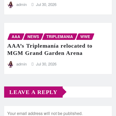
admin
Jul 30, 2026
AAA
NEWS
TRIPLEMANIA
WWE
AAA’s Triplemanía relocated to
MGM Grand Garden Arena
admin
Jul 30, 2026
LEAVE A REPLY
Your email address will not be published.