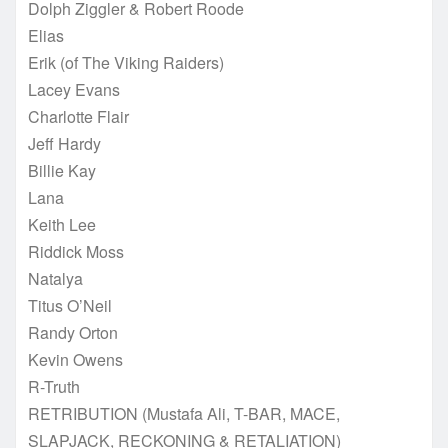
Dolph Ziggler & Robert Roode
Elias
Erik (of The Viking Raiders)
Lacey Evans
Charlotte Flair
Jeff Hardy
Billie Kay
Lana
Keith Lee
Riddick Moss
Natalya
Titus O’Neil
Randy Orton
Kevin Owens
R-Truth
RETRIBUTION (Mustafa Ali, T-BAR, MACE,
SLAPJACK, RECKONING & RETALIATION)