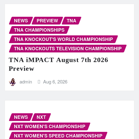
NEWS
PREVIEW
TNA
TNA CHAMPIONSHIPS
TNA KNOCKOUT'S WORLD CHAMPIONSHIP
TNA KNOCKOUTS TELEVISION CHAMPIONSHIP
TNA iMPACT August 7th 2026
Preview
admin
Aug 6, 2026
NEWS
NXT
NXT WOMEN'S CHAMPIONSHIP
NXT WOMEN'S SPEED CHAMPIONSHIP