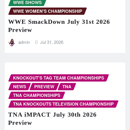
WWE SHOWS
WWE WOMEN'S CHAMPIONSHIP
WWE SmackDown July 31st 2026
Preview
admin
Jul 31, 2026
KNOCKOUT'S TAG TEAM CHAMPIONSHIPS
NEWS
PREVIEW
TNA
TNA CHAMPIONSHIPS
TNA KNOCKOUTS TELEVISION CHAMPIONSHIP
TNA iMPACT July 30th 2026
Preview