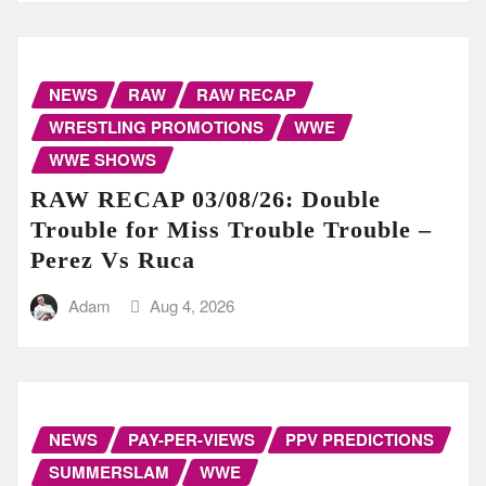
NEWS
RAW
RAW RECAP
WRESTLING PROMOTIONS
WWE
WWE SHOWS
RAW RECAP 03/08/26: Double
Trouble for Miss Trouble Trouble –
Perez Vs Ruca
Adam
Aug 4, 2026
NEWS
PAY-PER-VIEWS
PPV PREDICTIONS
SUMMERSLAM
WWE