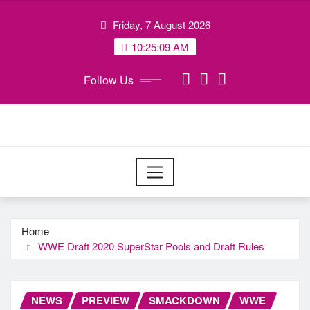
Skip
Friday, 7 August 2026
to
content
10:25:10 AM
Follow Us
Home
WWE Draft 2020 SuperStar Pools and Draft Rules
NEWS
PREVIEW
SMACKDOWN
WWE