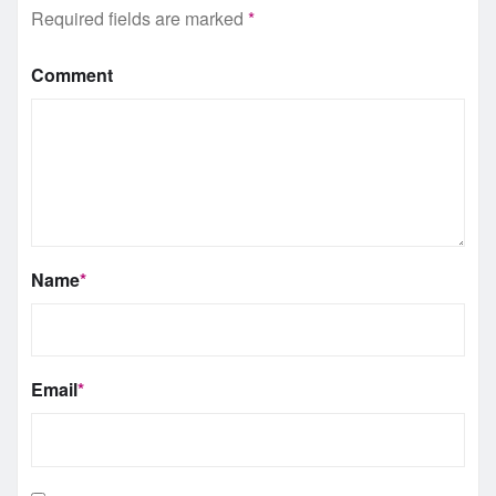
Required fields are marked
*
Comment
Name
*
Email
*