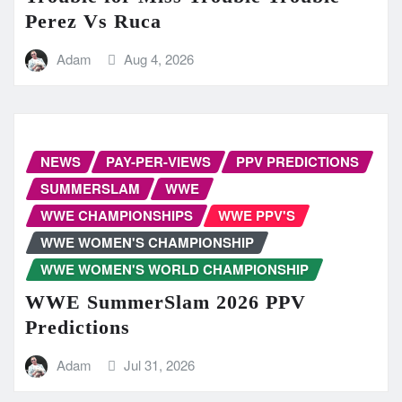
Perez Vs Ruca
Adam
Aug 4, 2026
NEWS
PAY-PER-VIEWS
PPV PREDICTIONS
SUMMERSLAM
WWE
WWE CHAMPIONSHIPS
WWE PPV'S
WWE WOMEN'S CHAMPIONSHIP
WWE WOMEN'S WORLD CHAMPIONSHIP
WWE SummerSlam 2026 PPV
Predictions
Adam
Jul 31, 2026