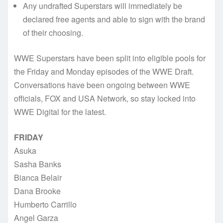
Any undrafted Superstars will immediately be
declared free agents and able to sign with the brand
of their choosing.
WWE Superstars have been split into eligible pools for
the Friday and Monday episodes of the WWE Draft.
Conversations have been ongoing between WWE
officials, FOX and USA Network, so stay locked into
WWE Digital for the latest.
FRIDAY
Asuka
Sasha Banks
Bianca Belair
Dana Brooke
Humberto Carrillo
Angel Garza