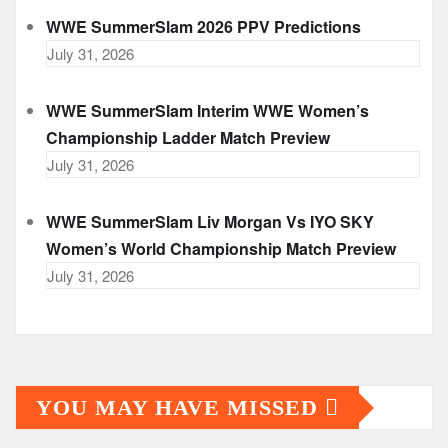
WWE SummerSlam 2026 PPV Predictions
July 31, 2026
WWE SummerSlam Interim WWE Women’s
Championship Ladder Match Preview
July 31, 2026
WWE SummerSlam Liv Morgan Vs IYO SKY
Women’s World Championship Match Preview
July 31, 2026
YOU MAY HAVE MISSED