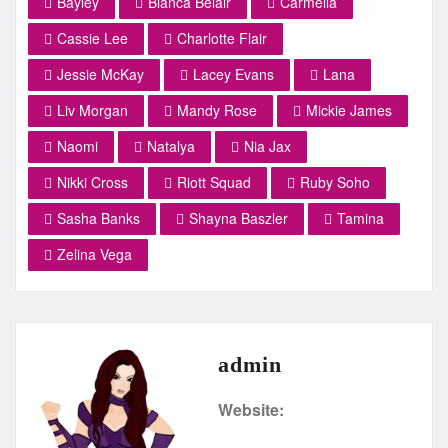
Bayley
Bianca Belair
Carmella
Cassie Lee
Charlotte Flair
Jessie McKay
Lacey Evans
Lana
Liv Morgan
Mandy Rose
Mickie James
Naomi
Natalya
Nia Jax
Nikki Cross
Riott Squad
Ruby Soho
Sasha Banks
Shayna Baszler
Tamina
Zelina Vega
admin
Website: