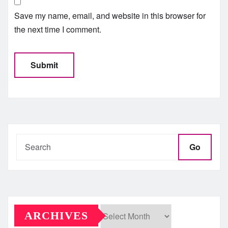
Save my name, email, and website in this browser for
the next time I comment.
Go
ARCHIVES