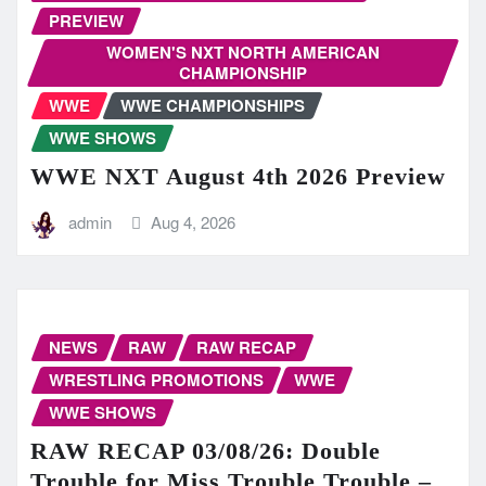
PREVIEW
WOMEN'S NXT NORTH AMERICAN
CHAMPIONSHIP
WWE
WWE CHAMPIONSHIPS
WWE SHOWS
WWE NXT August 4th 2026 Preview
admin
Aug 4, 2026
NEWS
RAW
RAW RECAP
WRESTLING PROMOTIONS
WWE
WWE SHOWS
RAW RECAP 03/08/26: Double
Trouble for Miss Trouble Trouble –