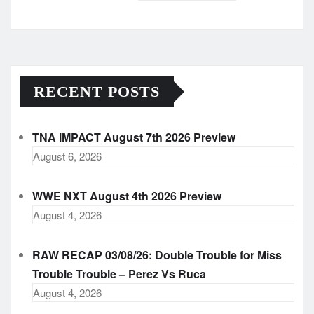
Archives
RECENT POSTS
TNA iMPACT August 7th 2026 Preview
August 6, 2026
WWE NXT August 4th 2026 Preview
August 4, 2026
RAW RECAP 03/08/26: Double Trouble for Miss
Trouble Trouble – Perez Vs Ruca
August 4, 2026