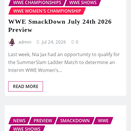
WWE CHAMPIONSHIPS
WWE SHOWS
WWE WOMEN'S CHAMPIONSHIP
WWE SmackDown July 24th 2026
Preview
admin
Jul 24, 2026
0
Last week, Nia Jax had an opportunity to qualify for
the SummerSlam Ladder Match to determine an
Interim WWE Women’s…
READ MORE
NEWS
PREVIEW
SMACKDOWN
WWE
WWE SHOWS