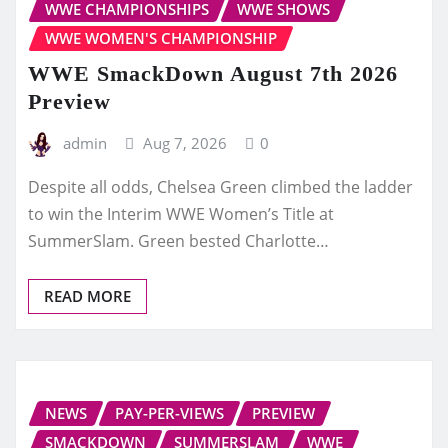
WWE CHAMPIONSHIPS
WWE SHOWS
WWE WOMEN'S CHAMPIONSHIP
WWE SmackDown August 7th 2026
Preview
admin
Aug 7, 2026
0
Despite all odds, Chelsea Green climbed the ladder
to win the Interim WWE Women’s Title at
SummerSlam. Green bested Charlotte…
READ MORE
NEWS
PAY-PER-VIEWS
PREVIEW
SMACKDOWN
SUMMERSLAM
WWE