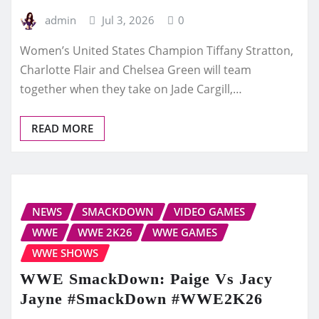
admin
Jul 3, 2026
0
Women’s United States Champion Tiffany Stratton,
Charlotte Flair and Chelsea Green will team
together when they take on Jade Cargill,…
READ MORE
NEWS
SMACKDOWN
VIDEO GAMES
WWE
WWE 2K26
WWE GAMES
WWE SHOWS
WWE SmackDown: Paige Vs Jacy
Jayne #SmackDown #WWE2K26