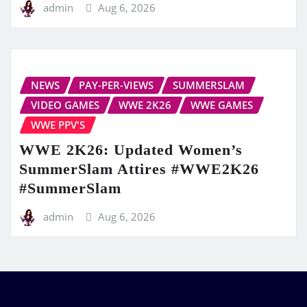
admin
Aug 6, 2026
NEWS
PAY-PER-VIEWS
SUMMERSLAM
VIDEO GAMES
WWE 2K26
WWE GAMES
WWE PPV'S
WWE 2K26: Updated Women’s
SummerSlam Attires #WWE2K26
#SummerSlam
admin
Aug 6, 2026