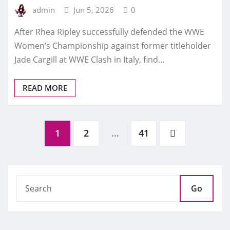
admin
Jun 5, 2026
0
After Rhea Ripley successfully defended the WWE
Women’s Championship against former titleholder
Jade Cargill at WWE Clash in Italy, find…
READ MORE
Posts
1
2
…
41
pagination
Go