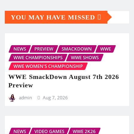
YOU MAY HAVE MISSED
NEWS
PREVIEW
SMACKDOWN
WWE
WWE CHAMPIONSHIPS
WWE SHOWS
WWE WOMEN'S CHAMPIONSHIP
WWE SmackDown August 7th 2026
Preview
admin
Aug 7, 2026
NEWS
VIDEO GAMES
WWE 2K26