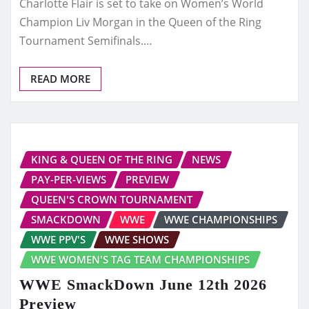
Charlotte Flair is set to take on Women’s World
Champion Liv Morgan in the Queen of the Ring
Tournament Semifinals.…
READ MORE
KING & QUEEN OF THE RING
NEWS
PAY-PER-VIEWS
PREVIEW
QUEEN'S CROWN TOURNAMENT
SMACKDOWN
WWE
WWE CHAMPIONSHIPS
WWE PPV'S
WWE SHOWS
WWE WOMEN'S TAG TEAM CHAMPIONSHIPS
WWE SmackDown June 12th 2026
Preview