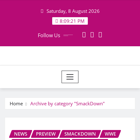
Skip
Saturday, 8 August 2026
to
content
8:09:21 PM
Follow Us
Home
Archive by category "SmackDown"
NEWS
PREVIEW
SMACKDOWN
WWE