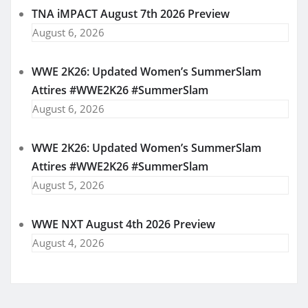
TNA iMPACT August 7th 2026 Preview
August 6, 2026
WWE 2K26: Updated Women’s SummerSlam
Attires #WWE2K26 #SummerSlam
August 6, 2026
WWE 2K26: Updated Women’s SummerSlam
Attires #WWE2K26 #SummerSlam
August 5, 2026
WWE NXT August 4th 2026 Preview
August 4, 2026