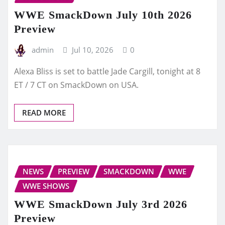
WWE SmackDown July 10th 2026
Preview
admin
Jul 10, 2026
0
Alexa Bliss is set to battle Jade Cargill, tonight at 8
ET / 7 CT on SmackDown on USA.
READ MORE
NEWS
PREVIEW
SMACKDOWN
WWE
WWE SHOWS
WWE SmackDown July 3rd 2026
Preview