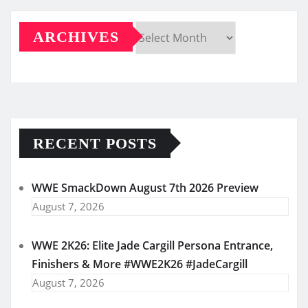
ARCHIVES
Archives
RECENT POSTS
WWE SmackDown August 7th 2026 Preview
August 7, 2026
WWE 2K26: Elite Jade Cargill Persona Entrance,
Finishers & More #WWE2K26 #JadeCargill
August 7, 2026