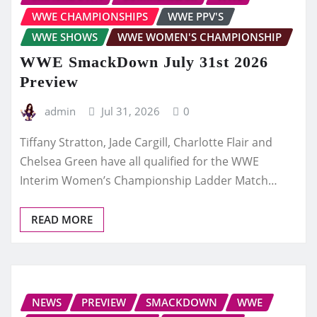
WWE CHAMPIONSHIPS
WWE PPV'S
WWE SHOWS
WWE WOMEN'S CHAMPIONSHIP
WWE SmackDown July 31st 2026
Preview
admin
Jul 31, 2026
0
Tiffany Stratton, Jade Cargill, Charlotte Flair and
Chelsea Green have all qualified for the WWE
Interim Women’s Championship Ladder Match…
READ MORE
NEWS
PREVIEW
SMACKDOWN
WWE