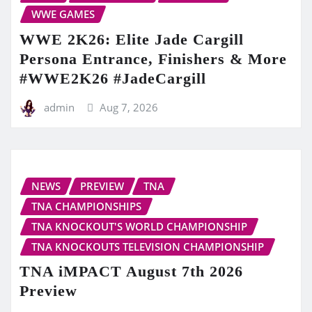
WWE GAMES
WWE 2K26: Elite Jade Cargill
Persona Entrance, Finishers & More
#WWE2K26 #JadeCargill
admin
Aug 7, 2026
NEWS
PREVIEW
TNA
TNA CHAMPIONSHIPS
TNA KNOCKOUT'S WORLD CHAMPIONSHIP
TNA KNOCKOUTS TELEVISION CHAMPIONSHIP
TNA iMPACT August 7th 2026
Preview