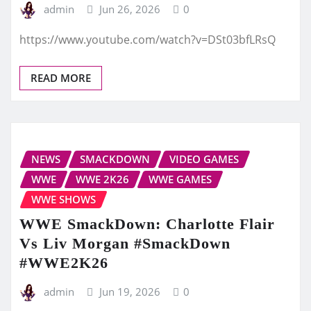
admin
Jun 26, 2026
0
https://www.youtube.com/watch?v=DSt03bfLRsQ
READ MORE
NEWS
SMACKDOWN
VIDEO GAMES
WWE
WWE 2K26
WWE GAMES
WWE SHOWS
WWE SmackDown: Charlotte Flair
Vs Liv Morgan #SmackDown
#WWE2K26
admin
Jun 19, 2026
0