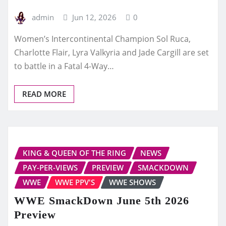
admin
Jun 12, 2026
0
Women’s Intercontinental Champion Sol Ruca,
Charlotte Flair, Lyra Valkyria and Jade Cargill are set
to battle in a Fatal 4-Way…
READ MORE
KING & QUEEN OF THE RING
NEWS
PAY-PER-VIEWS
PREVIEW
SMACKDOWN
WWE
WWE PPV'S
WWE SHOWS
WWE SmackDown June 5th 2026
Preview