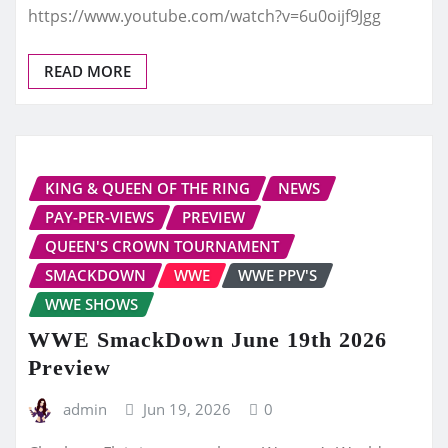
https://www.youtube.com/watch?v=6u0oijf9Jgg
READ MORE
KING & QUEEN OF THE RING
NEWS
PAY-PER-VIEWS
PREVIEW
QUEEN'S CROWN TOURNAMENT
SMACKDOWN
WWE
WWE PPV'S
WWE SHOWS
WWE SmackDown June 19th 2026
Preview
admin
Jun 19, 2026
0