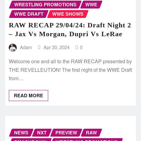
WRESTLING PROMOTIONS
WWE
WWE DRAFT
WWE SHOWS
RAW RECAP 29/04/24: Draft Night 2
– Jax Vs Morgan, Dupri Vs LeRae
Adam
Apr 30, 2024
0
Welcome one and all to the RAW RECAP presented by
THE REVELLEUTION! The first night of the WWE Draft
from…
READ MORE
NEWS
NXT
PREVIEW
RAW