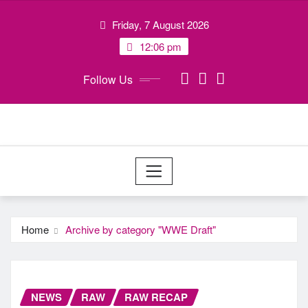
Skip
Friday, 7 August 2026
to
content
12:06 pm
Follow Us
Home
Archive by category "WWE Draft"
NEWS
RAW
RAW RECAP