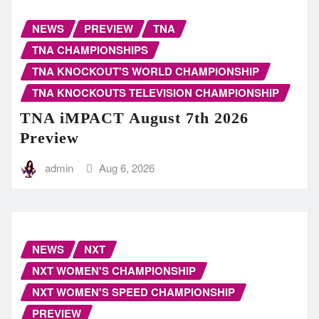
NEWS
PREVIEW
TNA
TNA CHAMPIONSHIPS
TNA KNOCKOUT'S WORLD CHAMPIONSHIP
TNA KNOCKOUTS TELEVISION CHAMPIONSHIP
TNA iMPACT August 7th 2026
Preview
admin
Aug 6, 2026
NEWS
NXT
NXT WOMEN'S CHAMPIONSHIP
NXT WOMEN'S SPEED CHAMPIONSHIP
PREVIEW