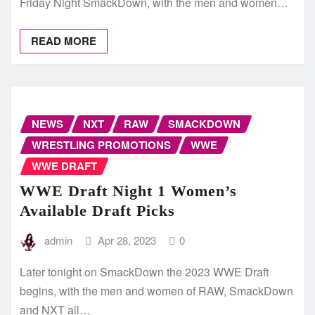
Friday Night SmackDown, with the men and women…
READ MORE
NEWS
NXT
RAW
SMACKDOWN
WRESTLING PROMOTIONS
WWE
WWE DRAFT
WWE Draft Night 1 Women’s
Available Draft Picks
admin
Apr 28, 2023
0
Later tonight on SmackDown the 2023 WWE Draft
begins, with the men and women of RAW, SmackDown
and NXT all…