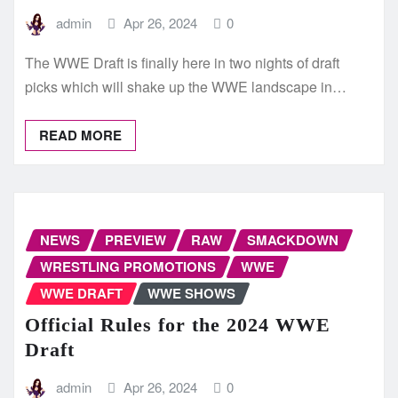
admin
Apr 26, 2024
0
The WWE Draft is finally here in two nights of draft
picks which will shake up the WWE landscape in…
READ MORE
NEWS
PREVIEW
RAW
SMACKDOWN
WRESTLING PROMOTIONS
WWE
WWE DRAFT
WWE SHOWS
Official Rules for the 2024 WWE
Draft
admin
Apr 26, 2024
0