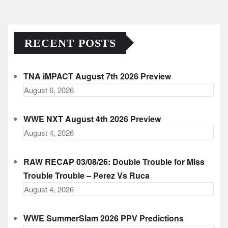
RECENT POSTS
TNA iMPACT August 7th 2026 Preview
August 6, 2026
WWE NXT August 4th 2026 Preview
August 4, 2026
RAW RECAP 03/08/26: Double Trouble for Miss
Trouble Trouble – Perez Vs Ruca
August 4, 2026
WWE SummerSlam 2026 PPV Predictions