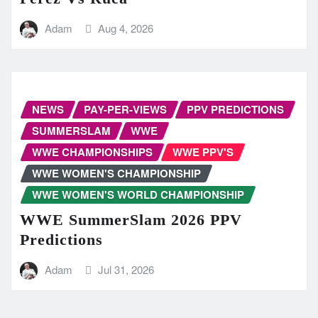
Adam
Aug 4, 2026
NEWS
PAY-PER-VIEWS
PPV PREDICTIONS
SUMMERSLAM
WWE
WWE CHAMPIONSHIPS
WWE PPV'S
WWE WOMEN'S CHAMPIONSHIP
WWE WOMEN'S WORLD CHAMPIONSHIP
WWE SummerSlam 2026 PPV
Predictions
Adam
Jul 31, 2026