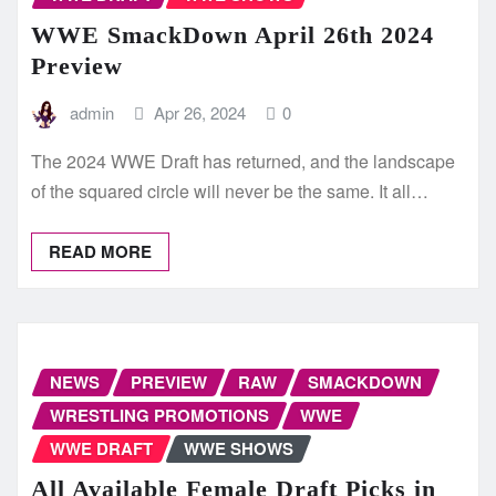
WWE SmackDown April 26th 2024
Preview
admin
Apr 26, 2024
0
The 2024 WWE Draft has returned, and the landscape
of the squared circle will never be the same. It all…
READ MORE
NEWS
PREVIEW
RAW
SMACKDOWN
WRESTLING PROMOTIONS
WWE
WWE DRAFT
WWE SHOWS
All Available Female Draft Picks in