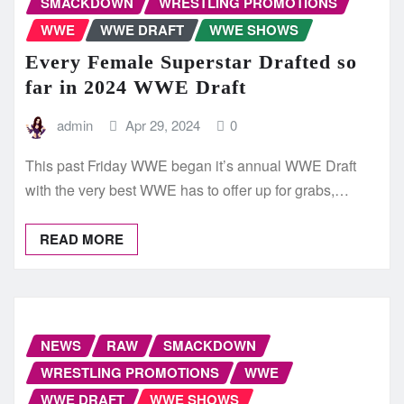
SMACKDOWN
WRESTLING PROMOTIONS
WWE
WWE DRAFT
WWE SHOWS
Every Female Superstar Drafted so
far in 2024 WWE Draft
admin
Apr 29, 2024
0
This past Friday WWE began it’s annual WWE Draft
with the very best WWE has to offer up for grabs,…
READ MORE
NEWS
RAW
SMACKDOWN
WRESTLING PROMOTIONS
WWE
WWE DRAFT
WWE SHOWS