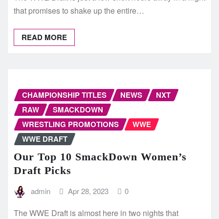
that promises to shake up the entire…
READ MORE
CHAMPIONSHIP TITLES
NEWS
NXT
RAW
SMACKDOWN
WRESTLING PROMOTIONS
WWE
WWE DRAFT
Our Top 10 SmackDown Women’s
Draft Picks
admin
Apr 28, 2023
0
The WWE Draft is almost here in two nights that