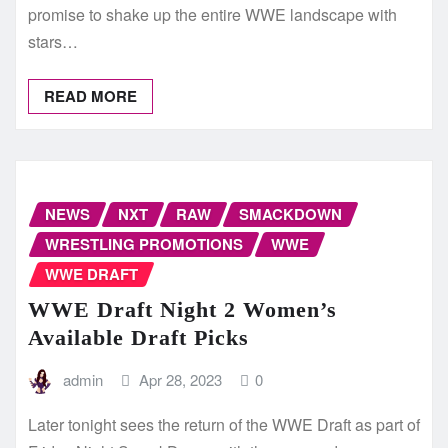
promise to shake up the entire WWE landscape with
stars…
READ MORE
NEWS
NXT
RAW
SMACKDOWN
WRESTLING PROMOTIONS
WWE
WWE DRAFT
WWE Draft Night 2 Women’s
Available Draft Picks
admin
Apr 28, 2023
0
Later tonight sees the return of the WWE Draft as part of