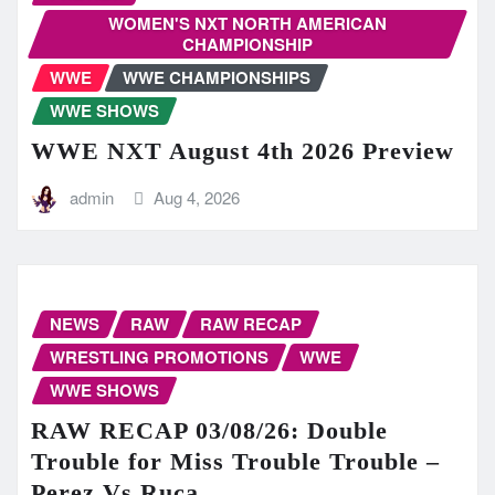
WOMEN'S NXT NORTH AMERICAN
CHAMPIONSHIP
WWE
WWE CHAMPIONSHIPS
WWE SHOWS
WWE NXT August 4th 2026 Preview
admin
Aug 4, 2026
NEWS
RAW
RAW RECAP
WRESTLING PROMOTIONS
WWE
WWE SHOWS
RAW RECAP 03/08/26: Double
Trouble for Miss Trouble Trouble –
Perez Vs Ruca