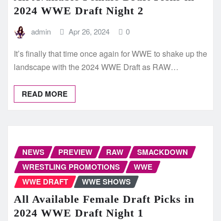
2024 WWE Draft Night 2
admin
Apr 26, 2024
0
It’s finally that time once again for WWE to shake up the
landscape with the 2024 WWE Draft as RAW…
READ MORE
NEWS
PREVIEW
RAW
SMACKDOWN
WRESTLING PROMOTIONS
WWE
WWE DRAFT
WWE SHOWS
All Available Female Draft Picks in
2024 WWE Draft Night 1