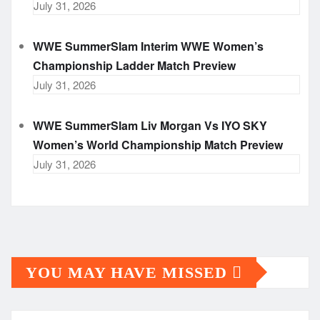
July 31, 2026
WWE SummerSlam Interim WWE Women’s
Championship Ladder Match Preview
July 31, 2026
WWE SummerSlam Liv Morgan Vs IYO SKY
Women’s World Championship Match Preview
July 31, 2026
YOU MAY HAVE MISSED