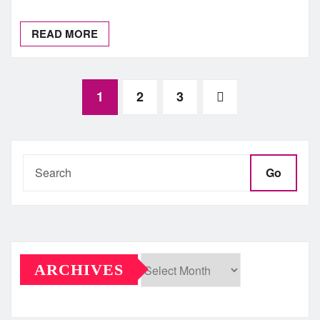
READ MORE
Posts
1
2
3
pagination
Go
ARCHIVES
Archives