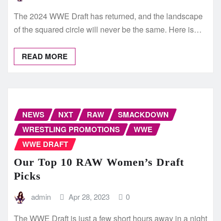
The 2024 WWE Draft has returned, and the landscape
of the squared circle will never be the same. Here is…
READ MORE
NEWS
NXT
RAW
SMACKDOWN
WRESTLING PROMOTIONS
WWE
WWE DRAFT
Our Top 10 RAW Women’s Draft
Picks
admin
Apr 28, 2023
0
The WWE Draft is just a few short hours away in a night