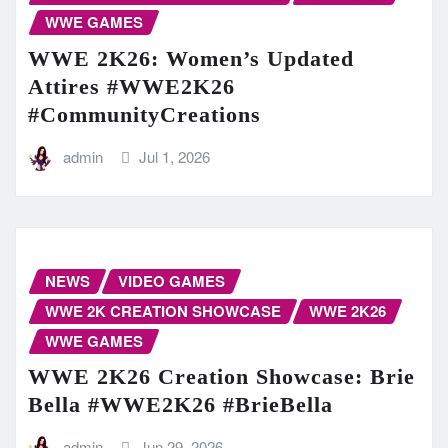
WWE GAMES
WWE 2K26: Women’s Updated
Attires #WWE2K26
#CommunityCreations
admin
Jul 1, 2026
NEWS
VIDEO GAMES
WWE 2K CREATION SHOWCASE
WWE 2K26
WWE GAMES
WWE 2K26 Creation Showcase: Brie
Bella #WWE2K26 #BrieBella
admin
Jun 29, 2026