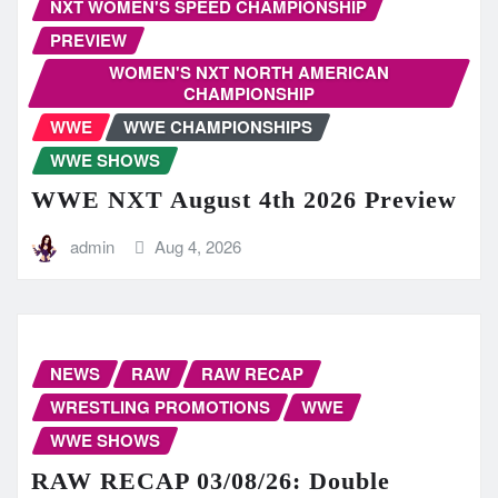
NXT WOMEN'S SPEED CHAMPIONSHIP
PREVIEW
WOMEN'S NXT NORTH AMERICAN
CHAMPIONSHIP
WWE
WWE CHAMPIONSHIPS
WWE SHOWS
WWE NXT August 4th 2026 Preview
admin
Aug 4, 2026
NEWS
RAW
RAW RECAP
WRESTLING PROMOTIONS
WWE
WWE SHOWS
RAW RECAP 03/08/26: Double