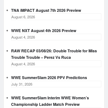
TNA iMPACT August 7th 2026 Preview
August 6, 2026
WWE NXT August 4th 2026 Preview
August 4, 2026
RAW RECAP 03/08/26: Double Trouble for Miss
Trouble Trouble – Perez Vs Ruca
August 4, 2026
WWE SummerSlam 2026 PPV Predictions
July 31, 2026
WWE SummerSlam Interim WWE Women’s
Championship Ladder Match Preview