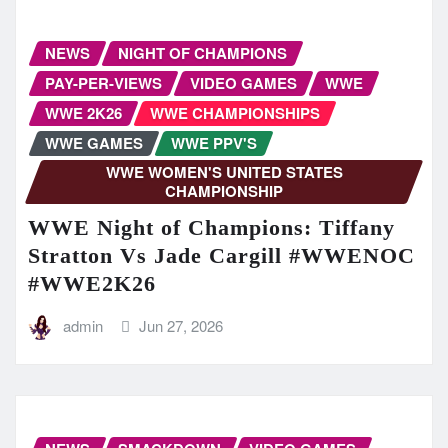
NEWS
NIGHT OF CHAMPIONS
PAY-PER-VIEWS
VIDEO GAMES
WWE
WWE 2K26
WWE CHAMPIONSHIPS
WWE GAMES
WWE PPV'S
WWE WOMEN'S UNITED STATES
CHAMPIONSHIP
WWE Night of Champions: Tiffany
Stratton Vs Jade Cargill #WWENOC
#WWE2K26
admin
Jun 27, 2026