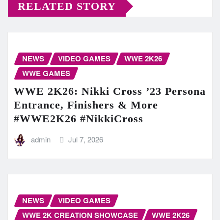
RELATED STORY
NEWS
VIDEO GAMES
WWE 2K26
WWE GAMES
WWE 2K26: Nikki Cross ’23 Persona
Entrance, Finishers & More
#WWE2K26 #NikkiCross
admin
Jul 7, 2026
NEWS
VIDEO GAMES
WWE 2K CREATION SHOWCASE
WWE 2K26