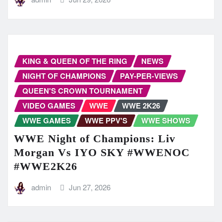
KING & QUEEN OF THE RING
NEWS
NIGHT OF CHAMPIONS
PAY-PER-VIEWS
QUEEN'S CROWN TOURNAMENT
VIDEO GAMES
WWE
WWE 2K26
WWE GAMES
WWE PPV'S
WWE SHOWS
WWE Night of Champions: Liv
Morgan Vs IYO SKY #WWENOC
#WWE2K26
admin
Jun 27, 2026