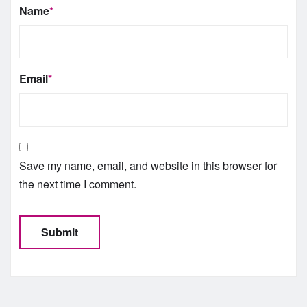
Name
*
Email
*
Save my name, email, and website in this browser for
the next time I comment.