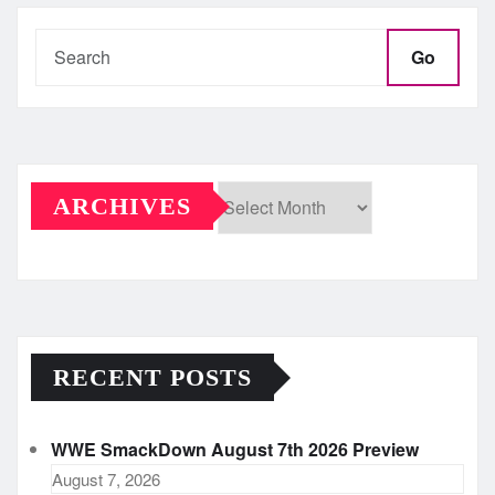
Go
ARCHIVES
Archives
RECENT POSTS
WWE SmackDown August 7th 2026 Preview
August 7, 2026