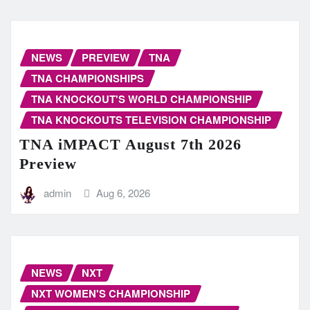
NEWS
PREVIEW
TNA
TNA CHAMPIONSHIPS
TNA KNOCKOUT'S WORLD CHAMPIONSHIP
TNA KNOCKOUTS TELEVISION CHAMPIONSHIP
TNA iMPACT August 7th 2026
Preview
admin
Aug 6, 2026
NEWS
NXT
NXT WOMEN'S CHAMPIONSHIP