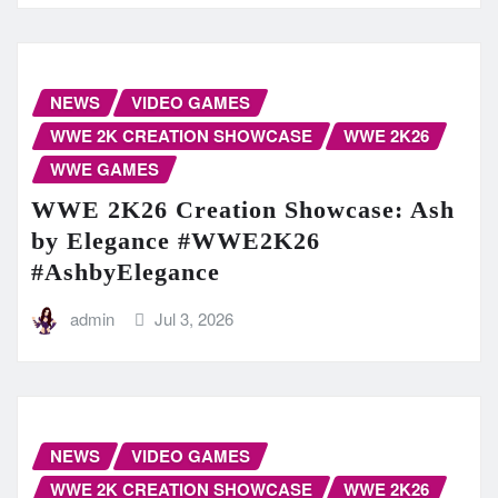
NEWS
VIDEO GAMES
WWE 2K CREATION SHOWCASE
WWE 2K26
WWE GAMES
WWE 2K26 Creation Showcase: Ash
by Elegance #WWE2K26
#AshbyElegance
admin
Jul 3, 2026
NEWS
VIDEO GAMES
WWE 2K CREATION SHOWCASE
WWE 2K26