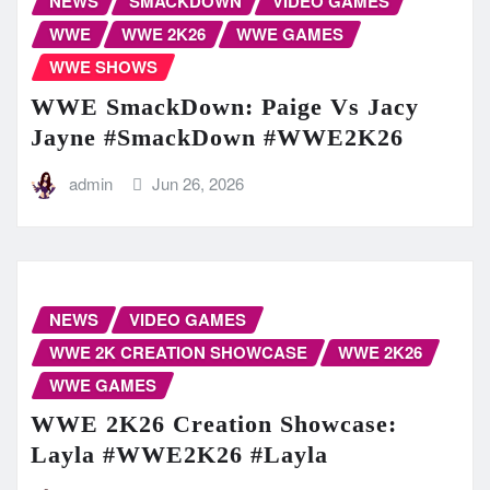
NEWS
SMACKDOWN
VIDEO GAMES
WWE
WWE 2K26
WWE GAMES
WWE SHOWS
WWE SmackDown: Paige Vs Jacy
Jayne #SmackDown #WWE2K26
admin
Jun 26, 2026
NEWS
VIDEO GAMES
WWE 2K CREATION SHOWCASE
WWE 2K26
WWE GAMES
WWE 2K26 Creation Showcase:
Layla #WWE2K26 #Layla