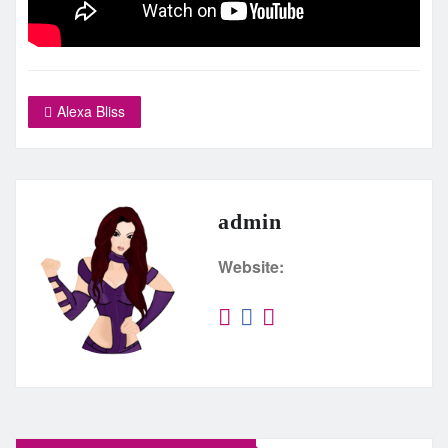
Alexa Bliss
admin
Website: