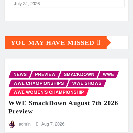
July 31, 2026
YOU MAY HAVE MISSED
NEWS
PREVIEW
SMACKDOWN
WWE
WWE CHAMPIONSHIPS
WWE SHOWS
WWE WOMEN'S CHAMPIONSHIP
WWE SmackDown August 7th 2026
Preview
admin
Aug 7, 2026