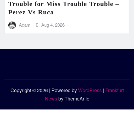
Trouble for Miss Trouble Trouble –
Perez Vs Ruca
Adam
Aug 4, 2026
Copyright © 2026 | Powered by
WordPress
|
Frankfurt
News
by ThemeArile