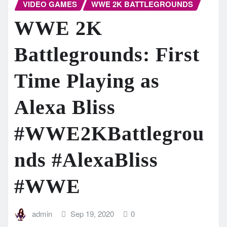
VIDEO GAMES
WWE 2K BATTLEGROUNDS
WWE 2K
Battlegrounds: First
Time Playing as
Alexa Bliss
#WWE2KBattlegrou
nds #AlexaBliss
#WWE
admin
Sep 19, 2020
0