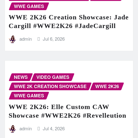
WWE GAMES
WWE 2K26 Creation Showcase: Jade
Cargill #WWE2K26 #JadeCargill
admin
Jul 6, 2026
NEWS
VIDEO GAMES
WWE 2K CREATION SHOWCASE
WWE 2K26
WWE GAMES
WWE 2K26: Elle Custom CAW
Showcase #WWE2K26 #Revelleution
admin
Jul 4, 2026