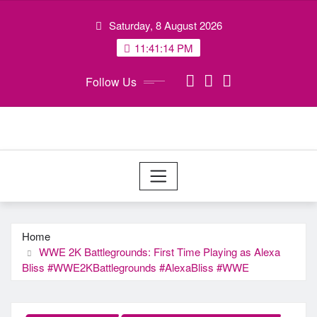
Skip
Saturday, 8 August 2026
to
content
11:41:15 PM
Follow Us
Home
WWE 2K Battlegrounds: First Time Playing as Alexa
Bliss #WWE2KBattlegrounds #AlexaBliss #WWE