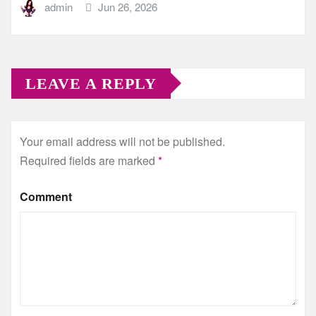
admin
Jun 26, 2026
LEAVE A REPLY
Your email address will not be published.
Required fields are marked
*
Comment