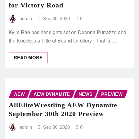
for Victory Road
admin
Sep 30, 2020
0
Kylie Rae has her sights set on Deonna Purrazzo and
the Knockouts Title at Bound for Glory – that is,…
READ MORE
AEW
AEW DYNAMITE
NEWS
PREVIEW
AllEliteWrestling AEW Dynamite
September 30th 2020 Preview
admin
Sep 30, 2020
0