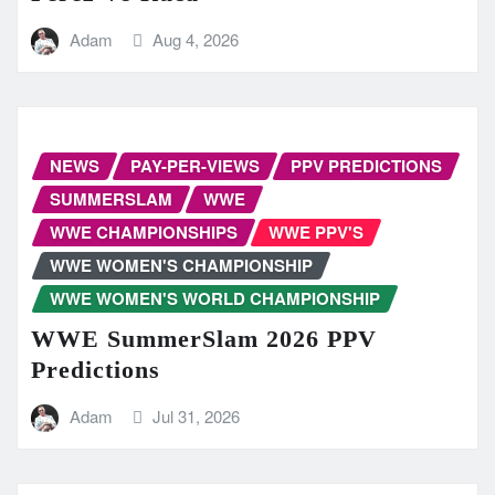
Adam
Aug 4, 2026
NEWS
PAY-PER-VIEWS
PPV PREDICTIONS
SUMMERSLAM
WWE
WWE CHAMPIONSHIPS
WWE PPV'S
WWE WOMEN'S CHAMPIONSHIP
WWE WOMEN'S WORLD CHAMPIONSHIP
WWE SummerSlam 2026 PPV
Predictions
Adam
Jul 31, 2026