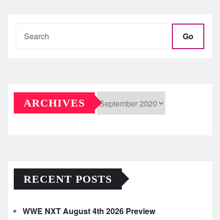
pagination
Go
ARCHIVES
Archives
RECENT POSTS
WWE NXT August 4th 2026 Preview