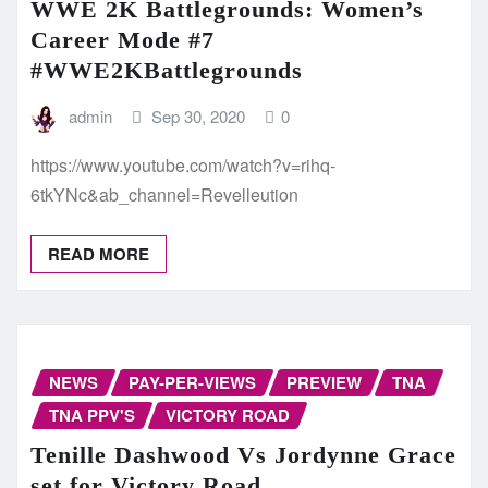
WWE 2K Battlegrounds: Women’s
Career Mode #7
#WWE2KBattlegrounds
admin
Sep 30, 2020
0
https://www.youtube.com/watch?v=rihq-
6tkYNc&ab_channel=Revelleution
READ MORE
NEWS
PAY-PER-VIEWS
PREVIEW
TNA
TNA PPV'S
VICTORY ROAD
Tenille Dashwood Vs Jordynne Grace
set for Victory Road