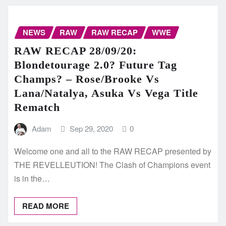
NEWS
RAW
RAW RECAP
WWE
RAW RECAP 28/09/20:
Blondetourage 2.0? Future Tag
Champs? – Rose/Brooke Vs
Lana/Natalya, Asuka Vs Vega Title
Rematch
Adam
Sep 29, 2020
0
Welcome one and all to the RAW RECAP presented by
THE REVELLEUTION! The Clash of Champions event
is in the…
READ MORE