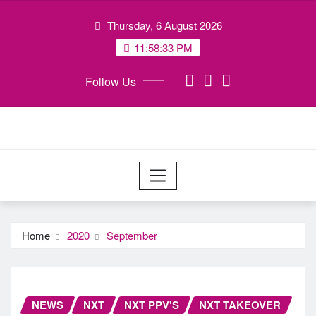
Skip
Thursday, 6 August 2026
to
content
11:58:34 PM
Follow Us
Home
2020
September
NEWS
NXT
NXT PPV'S
NXT TAKEOVER