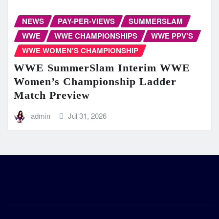
NEWS
PAY-PER-VIEWS
SUMMERSLAM
WWE
WWE CHAMPIONSHIPS
WWE PPV'S
WWE WOMEN'S CHAMPIONSHIP
WWE SummerSlam Interim WWE
Women’s Championship Ladder
Match Preview
admin
Jul 31, 2026