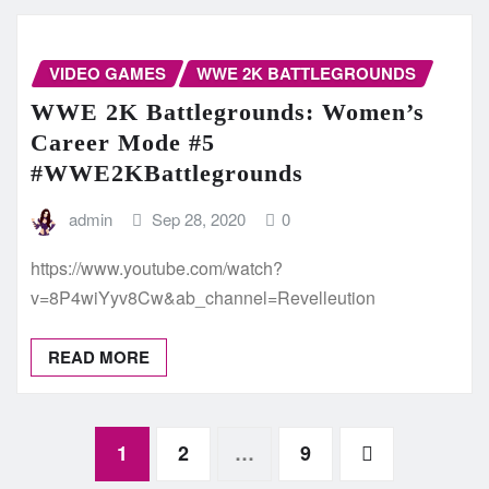
VIDEO GAMES
WWE 2K BATTLEGROUNDS
WWE 2K Battlegrounds: Women’s
Career Mode #5
#WWE2KBattlegrounds
admin
Sep 28, 2020
0
https://www.youtube.com/watch?
v=8P4wiYyv8Cw&ab_channel=Revelleution
READ MORE
Posts
1
2
…
9