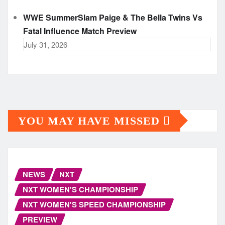
WWE SummerSlam Paige & The Bella Twins Vs
Fatal Influence Match Preview
July 31, 2026
YOU MAY HAVE MISSED
NEWS
NXT
NXT WOMEN'S CHAMPIONSHIP
NXT WOMEN'S SPEED CHAMPIONSHIP
PREVIEW