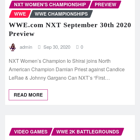
NXT WOMEN'S CHAMPIONSHIP
PREVIEW
WWE
WWE CHAMPIONSHIPS
WWE.com NXT September 30th 2020
Preview
admin
Sep 30, 2020
0
NXT Women’s Champion Io Shirai joins North
American Champion Damian Priest against Candice
LeRae & Johnny Gargano Can NXT’s “First…
READ MORE
VIDEO GAMES
WWE 2K BATTLEGROUNDS