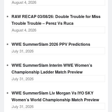
August 4, 2026
RAW RECAP 03/08/26: Double Trouble for Miss
Trouble Trouble – Perez Vs Ruca
August 4, 2026
WWE SummerSlam 2026 PPV Predictions
July 31, 2026
WWE SummerSlam Interim WWE Women’s
Championship Ladder Match Preview
July 31, 2026
WWE SummerSlam Liv Morgan Vs IYO SKY
Women’s World Championship Match Preview
July 31, 2026