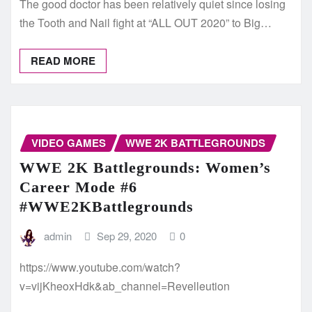
The good doctor has been relatively quiet since losing
the Tooth and Nail fight at “ALL OUT 2020” to Big…
READ MORE
VIDEO GAMES
WWE 2K BATTLEGROUNDS
WWE 2K Battlegrounds: Women’s
Career Mode #6
#WWE2KBattlegrounds
admin
Sep 29, 2020
0
https://www.youtube.com/watch?
v=vijKheoxHdk&ab_channel=Revelleution