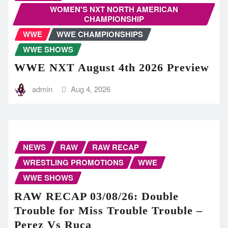
WOMEN'S NXT NORTH AMERICAN
CHAMPIONSHIP
WWE
WWE CHAMPIONSHIPS
WWE SHOWS
WWE NXT August 4th 2026 Preview
admin
Aug 4, 2026
NEWS
RAW
RAW RECAP
WRESTLING PROMOTIONS
WWE
WWE SHOWS
RAW RECAP 03/08/26: Double
Trouble for Miss Trouble Trouble –
Perez Vs Ruca