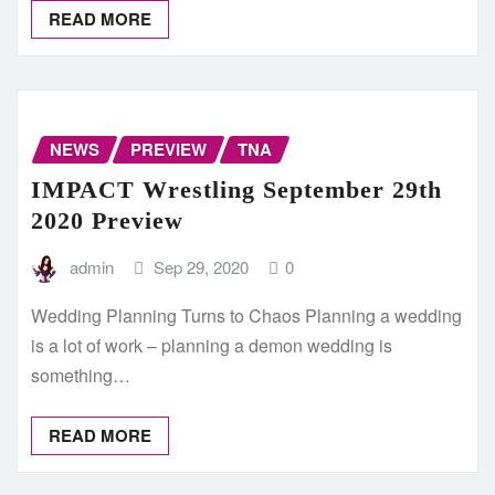
READ MORE
NEWS
PREVIEW
TNA
IMPACT Wrestling September 29th
2020 Preview
admin
Sep 29, 2020
0
Wedding Planning Turns to Chaos Planning a wedding
is a lot of work – planning a demon wedding is
something…
READ MORE