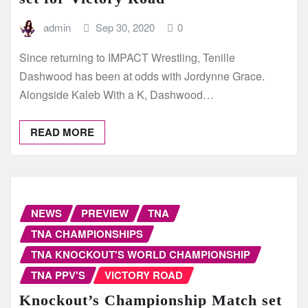
admin
Sep 30, 2020
0
Since returning to IMPACT Wrestling, Tenille
Dashwood has been at odds with Jordynne Grace.
Alongside Kaleb With a K, Dashwood…
READ MORE
NEWS
PREVIEW
TNA
TNA CHAMPIONSHIPS
TNA KNOCKOUT'S WORLD CHAMPIONSHIP
TNA PPV'S
VICTORY ROAD
Knockout’s Championship Match set