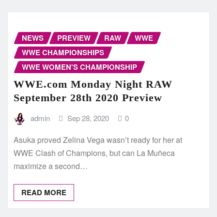
NEWS
PREVIEW
RAW
WWE
WWE CHAMPIONSHIPS
WWE WOMEN'S CHAMPIONSHIP
WWE.com Monday Night RAW
September 28th 2020 Preview
admin
Sep 28, 2020
0
Asuka proved Zelina Vega wasn’t ready for her at
WWE Clash of Champions, but can La Muñeca
maximize a second…
READ MORE