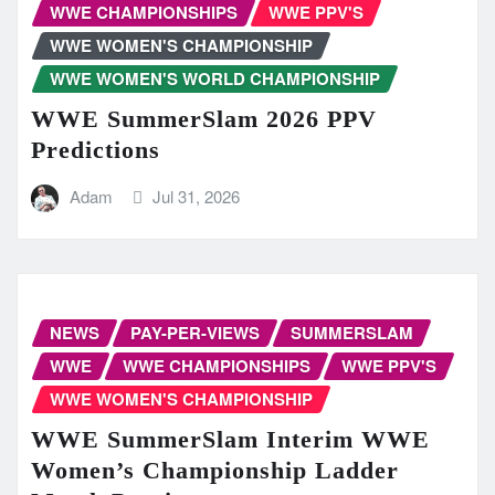
WWE CHAMPIONSHIPS
WWE PPV'S
WWE WOMEN'S CHAMPIONSHIP
WWE WOMEN'S WORLD CHAMPIONSHIP
WWE SummerSlam 2026 PPV
Predictions
Adam
Jul 31, 2026
NEWS
PAY-PER-VIEWS
SUMMERSLAM
WWE
WWE CHAMPIONSHIPS
WWE PPV'S
WWE WOMEN'S CHAMPIONSHIP
WWE SummerSlam Interim WWE
Women’s Championship Ladder