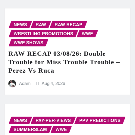
NEWS
RAW
RAW RECAP
WRESTLING PROMOTIONS
WWE
WWE SHOWS
RAW RECAP 03/08/26: Double
Trouble for Miss Trouble Trouble –
Perez Vs Ruca
Adam
Aug 4, 2026
NEWS
PAY-PER-VIEWS
PPV PREDICTIONS
SUMMERSLAM
WWE