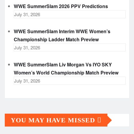
WWE SummerSlam 2026 PPV Predictions
July 31, 2026
WWE SummerSlam Interim WWE Women’s
Championship Ladder Match Preview
July 31, 2026
WWE SummerSlam Liv Morgan Vs IYO SKY
Women’s World Championship Match Preview
July 31, 2026
YOU MAY HAVE MISSED