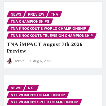
NEWS
PREVIEW
TNA
TNA CHAMPIONSHIPS
TNA KNOCKOUT'S WORLD CHAMPIONSHIP
TNA KNOCKOUTS TELEVISION CHAMPIONSHIP
TNA iMPACT August 7th 2026
Preview
admin
Aug 6, 2026
NEWS
NXT
NXT WOMEN'S CHAMPIONSHIP
NXT WOMEN'S SPEED CHAMPIONSHIP