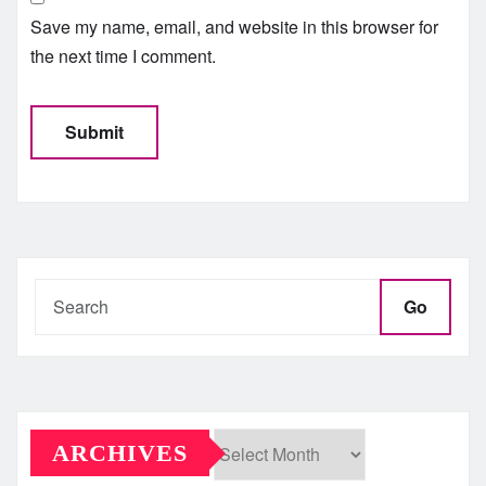
Save my name, email, and website in this browser for
the next time I comment.
Go
ARCHIVES