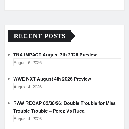
Archives
RECENT POSTS
TNA iMPACT August 7th 2026 Preview
August 6, 2026
WWE NXT August 4th 2026 Preview
August 4, 2026
RAW RECAP 03/08/26: Double Trouble for Miss
Trouble Trouble – Perez Vs Ruca
August 4, 2026