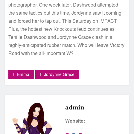
photographer. One week later, Dashwood attempted
the same tactics but this time, Jordynne saw it coming
and forced her to tap out. This Saturday on IMPACT
Plus, the hottest new Knockouts feud continues as
Tenille Dashwood and Jordynne Grace clash in a
highly-anticipated rubber match. Who will leave Victory
Road with the all-important W?
Emma
Jordynne Grace
admin
Website: