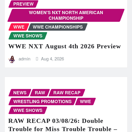
PREVIEW
WOMEN'S NXT NORTH AMERICAN
CHAMPIONSHIP
WWE
WWE CHAMPIONSHIPS
WWE SHOWS
WWE NXT August 4th 2026 Preview
admin
Aug 4, 2026
NEWS
RAW
RAW RECAP
WRESTLING PROMOTIONS
WWE
WWE SHOWS
RAW RECAP 03/08/26: Double
Trouble for Miss Trouble Trouble –