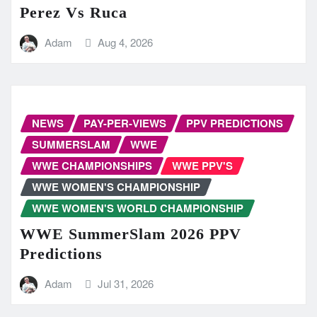
Perez Vs Ruca
Adam
Aug 4, 2026
NEWS
PAY-PER-VIEWS
PPV PREDICTIONS
SUMMERSLAM
WWE
WWE CHAMPIONSHIPS
WWE PPV'S
WWE WOMEN'S CHAMPIONSHIP
WWE WOMEN'S WORLD CHAMPIONSHIP
WWE SummerSlam 2026 PPV
Predictions
Adam
Jul 31, 2026