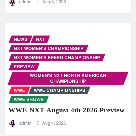
admin
Aug 6, 2026
NEWS
NXT
NXT WOMEN'S CHAMPIONSHIP
NXT WOMEN'S SPEED CHAMPIONSHIP
PREVIEW
WOMEN'S NXT NORTH AMERICAN
CHAMPIONSHIP
WWE
WWE CHAMPIONSHIPS
WWE SHOWS
WWE NXT August 4th 2026 Preview
admin
Aug 4, 2026