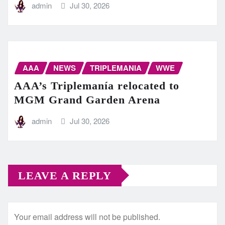
admin
Jul 30, 2026
AAA
NEWS
TRIPLEMANIA
WWE
AAA’s Triplemanía relocated to
MGM Grand Garden Arena
admin
Jul 30, 2026
LEAVE A REPLY
Your email address will not be published.