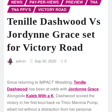
NEWS
PAY-PER-VIEWS
PREVIEW
TNA
TNA PPV'S
VICTORY ROAD
Tenille Dashwood Vs
Jordynne Grace set
for Victory Road
admin
Sep 30, 2020
0
Since returning to IMPACT Wrestling,
Tenille
Dashwood
has been at odds with
Jordynne Grace
.
Alongside
Kaleb With a K
, Dashwood scored the
victory in her first bout back vs Thicc Mamma Pump,
albeit not without a distraction from her personal