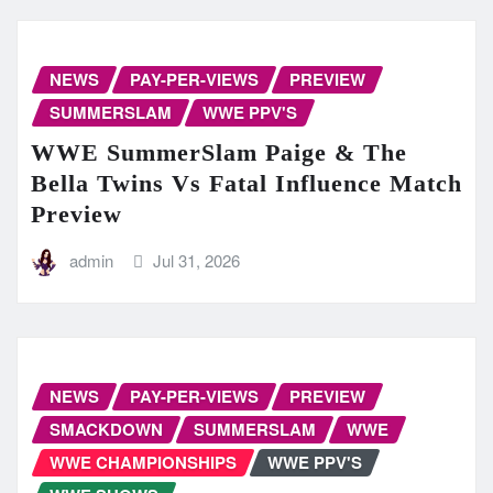
NEWS
PAY-PER-VIEWS
PREVIEW
SUMMERSLAM
WWE PPV'S
WWE SummerSlam Paige & The
Bella Twins Vs Fatal Influence Match
Preview
admin
Jul 31, 2026
NEWS
PAY-PER-VIEWS
PREVIEW
SMACKDOWN
SUMMERSLAM
WWE
WWE CHAMPIONSHIPS
WWE PPV'S