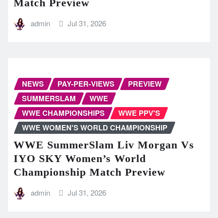
Match Preview
admin
Jul 31, 2026
NEWS
PAY-PER-VIEWS
PREVIEW
SUMMERSLAM
WWE
WWE CHAMPIONSHIPS
WWE PPV'S
WWE WOMEN'S WORLD CHAMPIONSHIP
WWE SummerSlam Liv Morgan Vs
IYO SKY Women’s World
Championship Match Preview
admin
Jul 31, 2026