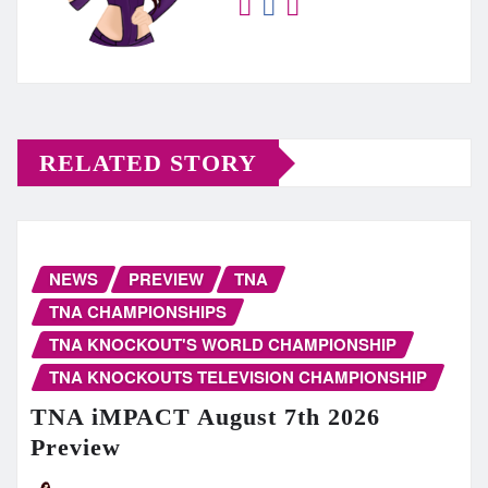
RELATED STORY
NEWS
PREVIEW
TNA
TNA CHAMPIONSHIPS
TNA KNOCKOUT'S WORLD CHAMPIONSHIP
TNA KNOCKOUTS TELEVISION CHAMPIONSHIP
TNA iMPACT August 7th 2026
Preview