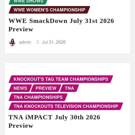
WWE SHOWS
WWE WOMEN'S CHAMPIONSHIP
WWE SmackDown July 31st 2026
Preview
admin
Jul 31, 2026
KNOCKOUT'S TAG TEAM CHAMPIONSHIPS
NEWS
PREVIEW
TNA
TNA CHAMPIONSHIPS
TNA KNOCKOUTS TELEVISION CHAMPIONSHIP
TNA iMPACT July 30th 2026
Preview