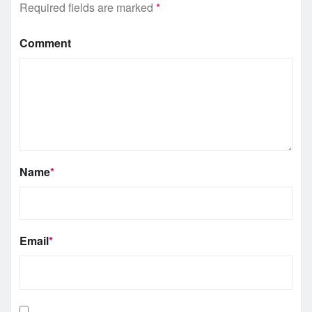
Required fields are marked
*
Comment
Name
*
Email
*