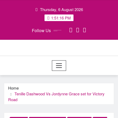
Skip
Thursday, 6 August 2026
to
content
1:51:17 PM
Follow Us
Home
Tenille Dashwood Vs Jordynne Grace set for Victory
Road