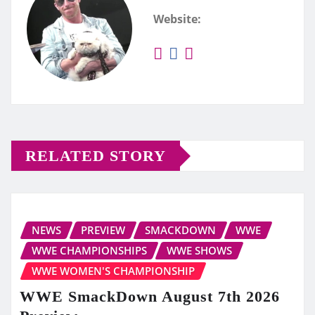
Website:
RELATED STORY
NEWS
PREVIEW
SMACKDOWN
WWE
WWE CHAMPIONSHIPS
WWE SHOWS
WWE WOMEN'S CHAMPIONSHIP
WWE SmackDown August 7th 2026