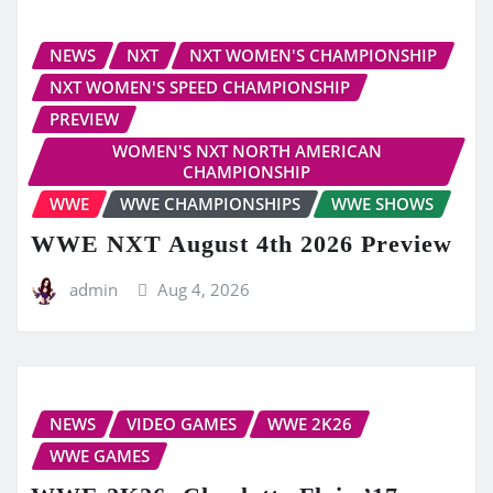
NEWS
NXT
NXT WOMEN'S CHAMPIONSHIP
NXT WOMEN'S SPEED CHAMPIONSHIP
PREVIEW
WOMEN'S NXT NORTH AMERICAN
CHAMPIONSHIP
WWE
WWE CHAMPIONSHIPS
WWE SHOWS
WWE NXT August 4th 2026 Preview
admin
Aug 4, 2026
NEWS
VIDEO GAMES
WWE 2K26
WWE GAMES