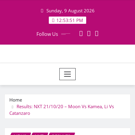
Skip
Sunday, 9 August 2026
to
content
12:53:52 PM
Follow Us
Home
Results: NXT 21/10/20 – Moon Vs Kamea, Li Vs
Catanzaro