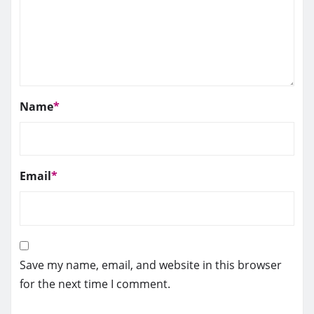
Name
*
Email
*
Save my name, email, and website in this browser
for the next time I comment.