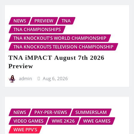
NEWS
PREVIEW
TNA
TNA CHAMPIONSHIPS
TNA KNOCKOUT'S WORLD CHAMPIONSHIP
TNA KNOCKOUTS TELEVISION CHAMPIONSHIP
TNA iMPACT August 7th 2026
Preview
admin
Aug 6, 2026
NEWS
PAY-PER-VIEWS
SUMMERSLAM
VIDEO GAMES
WWE 2K26
WWE GAMES
WWE PPV'S