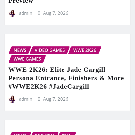
Preview
admin
Aug 7, 2026
NEWS
VIDEO GAMES
WWE 2K26
WWE GAMES
WWE 2K26: Elite Jade Cargill
Persona Entrance, Finishers & More
#WWE2K26 #JadeCargill
admin
Aug 7, 2026