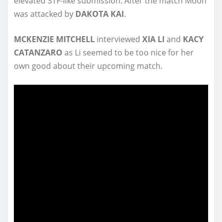
elevated STF-like submission. After the match Moon
was attacked by
DAKOTA KAI
.
MCKENZIE MITCHELL
interviewed
XIA LI
and
KACY
CATANZARO
as Li seemed to be too nice for her
own good about their upcoming match.