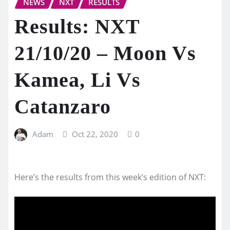
NEWS
NXT
RESULTS
Results: NXT
21/10/20 – Moon Vs
Kamea, Li Vs
Catanzaro
Adam
Oct 22, 2020
0
Here’s the results from this week’s edition of NXT: