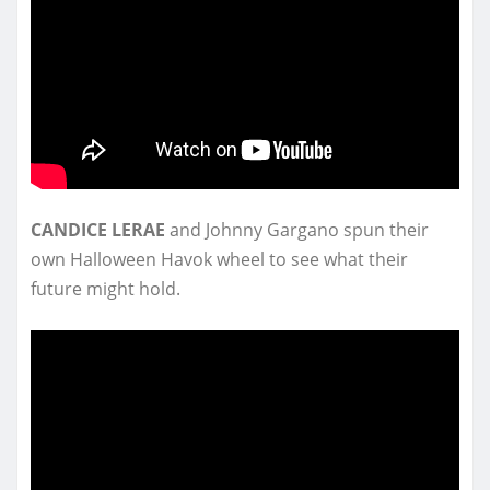
CANDICE LERAE
and Johnny Gargano spun their
own Halloween Havok wheel to see what their
future might hold.