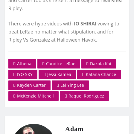
and Carter too as she sent a message to rival Rhea
Ripley.
There were hype videos with
IO SHIRAI
vowing to
beat LeRae no matter what stipulation, and for
Ripley Vs Gonzalez at Halloween Havok.
Athena
Candice LeRae
Dakota Kai
IYO SKY
Jessi Kamea
Katana Chance
Kayden Carter
Léi Yǐng Lee
McKenzie Mitchell
Raquel Rodriguez
Adam