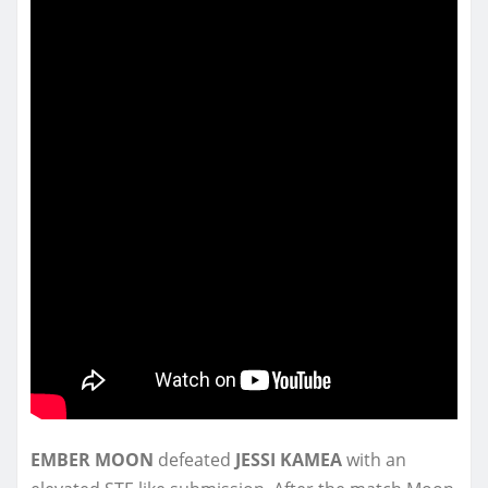
EMBER MOON
defeated
JESSI KAMEA
with an