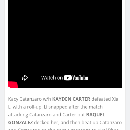
Kacy Catanzaro w/h
KAYDEN CARTER
defeated Xia
Li with a roll-up. Li snapped after the match
attacking Catanzaro and Carter but
RAQUEL
GONZALEZ
decked her, and then beat up Catanzaro