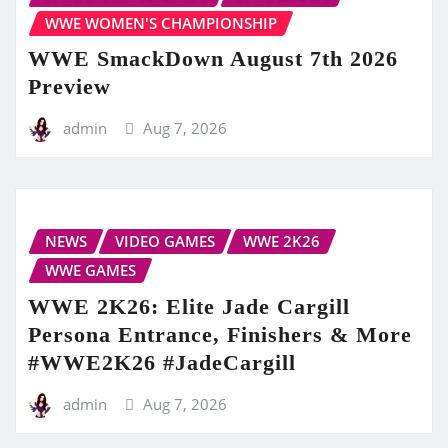
WWE WOMEN'S CHAMPIONSHIP
WWE SmackDown August 7th 2026
Preview
admin
Aug 7, 2026
NEWS
VIDEO GAMES
WWE 2K26
WWE GAMES
WWE 2K26: Elite Jade Cargill
Persona Entrance, Finishers & More
#WWE2K26 #JadeCargill
admin
Aug 7, 2026