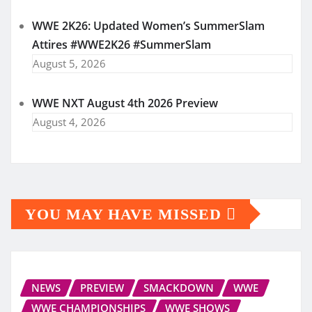
WWE 2K26: Updated Women’s SummerSlam
Attires #WWE2K26 #SummerSlam
August 5, 2026
WWE NXT August 4th 2026 Preview
August 4, 2026
YOU MAY HAVE MISSED
NEWS
PREVIEW
SMACKDOWN
WWE
WWE CHAMPIONSHIPS
WWE SHOWS