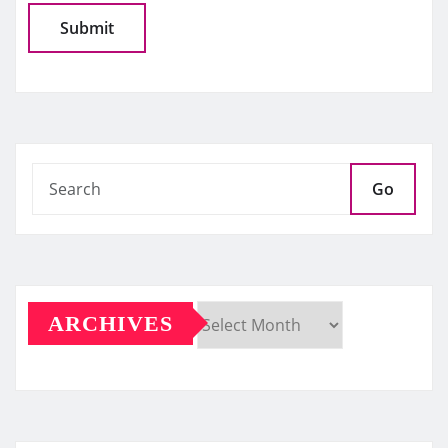
Go
ARCHIVES
Archives