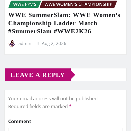
WWE PPV'S
WWE WOMEN'S CHAMPIONSHIP
WWE SummerSlam: WWE Women’s
Championship Ladder Match
#SummerSlam #WWE2K26
admin
Aug 2, 2026
LEAVE A REPLY
Your email address will not be published.
Required fields are marked
*
Comment