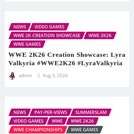
NEWS
VIDEO GAMES
WWE 2K CREATION SHOWCASE
WWE 2K26
WWE GAMES
WWE 2K26 Creation Showcase: Lyra
Valkyria #WWE2K26 #LyraValkyria
admin
Aug 3, 2026
NEWS
PAY-PER-VIEWS
SUMMERSLAM
VIDEO GAMES
WWE
WWE 2K26
WWE CHAMPIONSHIPS
WWE GAMES