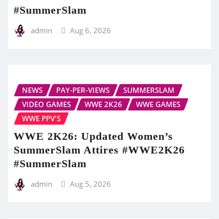
#SummerSlam
admin
Aug 6, 2026
NEWS
PAY-PER-VIEWS
SUMMERSLAM
VIDEO GAMES
WWE 2K26
WWE GAMES
WWE PPV'S
WWE 2K26: Updated Women’s
SummerSlam Attires #WWE2K26
#SummerSlam
admin
Aug 5, 2026