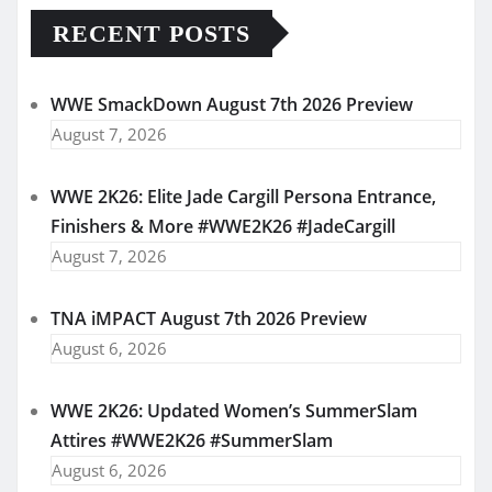
RECENT POSTS
WWE SmackDown August 7th 2026 Preview
August 7, 2026
WWE 2K26: Elite Jade Cargill Persona Entrance,
Finishers & More #WWE2K26 #JadeCargill
August 7, 2026
TNA iMPACT August 7th 2026 Preview
August 6, 2026
WWE 2K26: Updated Women’s SummerSlam
Attires #WWE2K26 #SummerSlam
August 6, 2026