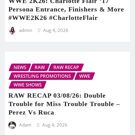
WWE 2K26: Charlotte Flair ’17
Persona Entrance, Finishers & More
#WWE2K26 #CharlotteFlair
admin
Aug 4, 2026
NEWS
RAW
RAW RECAP
WRESTLING PROMOTIONS
WWE
WWE SHOWS
RAW RECAP 03/08/26: Double
Trouble for Miss Trouble Trouble –
Perez Vs Ruca
Adam
Aug 4, 2026