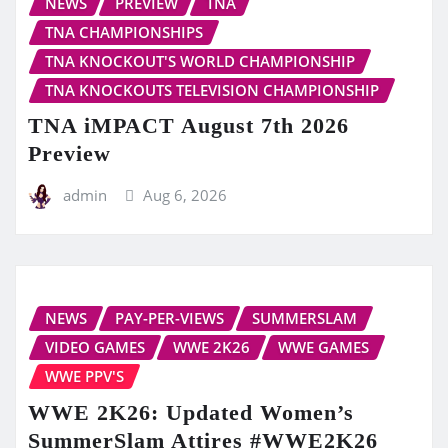
NEWS
PREVIEW
TNA
TNA CHAMPIONSHIPS
TNA KNOCKOUT'S WORLD CHAMPIONSHIP
TNA KNOCKOUTS TELEVISION CHAMPIONSHIP
TNA iMPACT August 7th 2026
Preview
admin
Aug 6, 2026
NEWS
PAY-PER-VIEWS
SUMMERSLAM
VIDEO GAMES
WWE 2K26
WWE GAMES
WWE PPV'S
WWE 2K26: Updated Women’s
SummerSlam Attires #WWE2K26