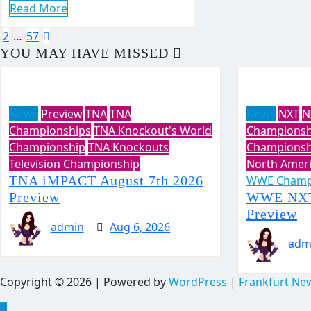
Read More
Posts
2
…
57
YOU MAY HAVE MISSED
pagination
News
Preview
TNA
TNA
News
NXT
N
Championships
TNA Knockout's World
Championsh
Championship
TNA Knockouts
Championsh
Television Championship
North Amer
TNA iMPACT August 7th 2026
WWE Champ
Preview
WWE NXT 
Preview
admin
Aug 6, 2026
adm
Copyright © 2026 | Powered by
WordPress
|
Frankfurt Ne