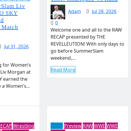
Slam Liv
Adam
Jul 28, 2026
YO SKY
ld
0
 Match
Welcome one and all to the RAW
RECAP presented by THE
REVELLEUTION! With only days to
Jul 31, 2026
go before SummerSlam
weekend,…
g for Women’s
Read More
Liv Morgan at
 earned the
ge a Women’s…
RECAP
Wrestling
News
Preview
RAW
WWE
WWE