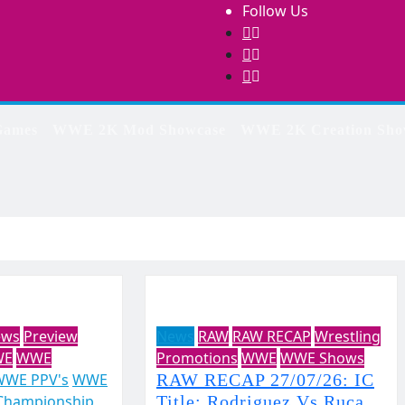
Follow Us
ames
WWE 2K Mod Showcase
WWE 2K Creation Sho
ews
Preview
News
RAW
RAW RECAP
Wrestling
WE
WWE
Promotions
WWE
WWE Shows
WWE PPV's
WWE
RAW RECAP 27/07/26: IC
Championship
Title: Rodriguez Vs Ruca