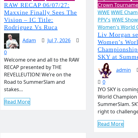
RAW RECAP 06/07/27:
Crown Tourname
Maxxine Finally Sees The
WWE
WWE Champ
Vision – IC Title:
PPV's
WWE Show
Rodriguez Vs Ruca
Women's World 
Liv Morgan se
Adam
Jul 7, 2026
Women’s Wor
Championship
0
SKY at Summ
Welcome one and all to the RAW
RECAP presented by THE
admin
REVELLEUTION! We’re on the
Road to SummerSlam and
0
stakes…
IYO SKY is comin
World Champion 
Read More
SummerSlam. SKY
right to challen
Read More