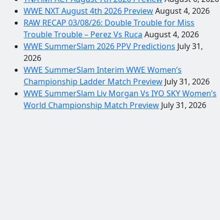
WWE NXT August 4th 2026 Preview
August 4, 2026
RAW RECAP 03/08/26: Double Trouble for Miss
Trouble Trouble – Perez Vs Ruca
August 4, 2026
WWE SummerSlam 2026 PPV Predictions
July 31,
2026
WWE SummerSlam Interim WWE Women’s
Championship Ladder Match Preview
July 31, 2026
WWE SummerSlam Liv Morgan Vs IYO SKY Women’s
World Championship Match Preview
July 31, 2026