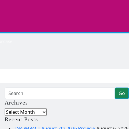
wcase
Go
Archives
Archives
Recent Posts
TNA iMPACT August 7th 2026 Preview
August 6, 2026