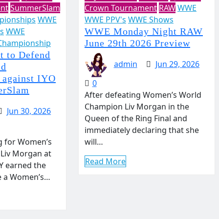
nt
SummerSlam
Crown Tournament
RAW
WWE
ionships
WWE
WWE PPV's
WWE Shows
s
WWE
WWE Monday Night RAW
Championship
June 29th 2026 Preview
t to Defend
admin
Jun 29, 2026
ld
 against IYO
0
erSlam
After defeating Women’s World
Champion Liv Morgan in the
Jun 30, 2026
Queen of the Ring Final and
immediately declaring that she
g for Women’s
will…
Liv Morgan at
Read More
 earned the
ge a Women’s…