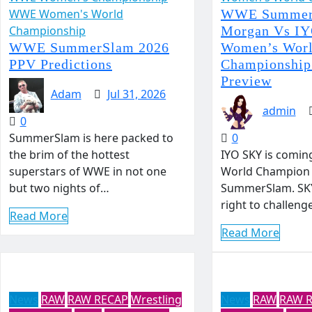
WWE Women's World
WWE Summer
Championship
Morgan Vs I
WWE SummerSlam 2026
Women’s Wor
PPV Predictions
Championship
Preview
Adam
Jul 31, 2026
admin
0
SummerSlam is here packed to
0
the brim of the hottest
IYO SKY is comin
superstars of WWE in not one
World Champion 
but two nights of…
SummerSlam. SKY
right to challen
Read More
Read More
News
RAW
RAW RECAP
Wrestling
News
RAW
RAW 