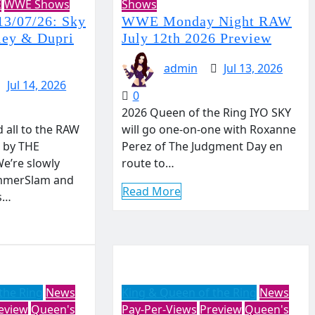
E
WWE Shows
Shows
3/07/26: Sky
WWE Monday Night RAW
ley & Dupri
July 12th 2026 Preview
admin
Jul 13, 2026
Jul 14, 2026
0
2026 Queen of the Ring IYO SKY
all to the RAW
will go one-on-one with Roxanne
 by THE
Perez of The Judgment Day en
e’re slowly
route to…
mmerSlam and
Read More
s…
the Ring
News
King & Queen of the Ring
News
eview
Queen's
Pay-Per-Views
Preview
Queen's