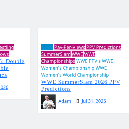
estling
News
Pay-Per-Views
PPV Predictions
ows
SummerSlam
WWE
WWE
: Double
Championships
WWE PPV's
WWE
uble
Women's Championship
WWE
uca
Women's World Championship
WWE SummerSlam 2026 PPV
2026
Predictions
Adam
Jul 31, 2026