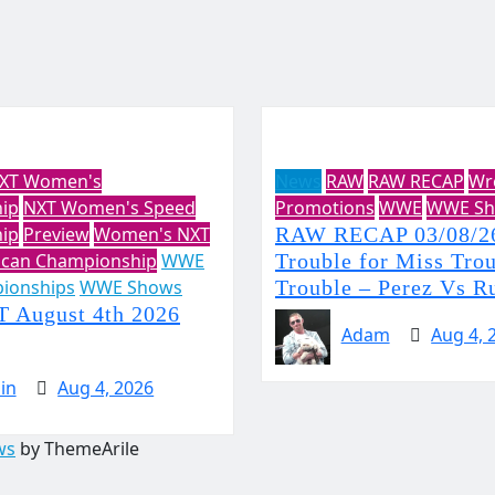
XT Women's
News
RAW
RAW RECAP
Wr
ip
NXT Women's Speed
Promotions
WWE
WWE Sh
ip
Preview
Women's NXT
RAW RECAP 03/08/26
ican Championship
WWE
Trouble for Miss Tro
ionships
WWE Shows
Trouble – Perez Vs R
August 4th 2026
Adam
Aug 4, 
in
Aug 4, 2026
ws
by ThemeArile