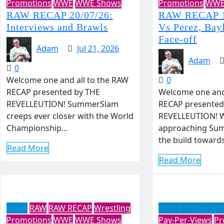
Promotions
WWE
WWE Shows
Promotions
WW
RAW RECAP 20/07/26:
RAW RECAP 1
Interviews and Brawls
Vs Perez, Bay
Face-off
Adam
Jul 21, 2026
Adam
0
Welcome one and all to the RAW
0
RECAP presented by THE
Welcome one and 
REVELLEUTION! SummerSlam
RECAP presented
creeps ever closer with the World
REVELLEUTION! W
Championship…
approaching Su
the build toward
Read More
Read More
News
RAW
RAW RECAP
Wrestling
King & Queen of 
Promotions
WWE
WWE Shows
Pay-Per-Views
Pr