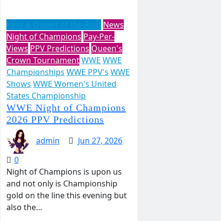
King & Queen of the Ring
News
Night of Champions
Pay-Per-
Views
PPV Predictions
Queen's
Crown Tournament
WWE
WWE
Championships
WWE PPV's
WWE
Shows
WWE Women's United
States Championship
WWE Night of Champions
2026 PPV Predictions
admin
Jun 27, 2026
0
Night of Champions is upon us
and not only is Championship
gold on the line this evening but
also the…