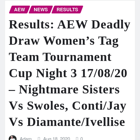
AEW
NEWS
RESULTS
Results: AEW Deadly
Draw Women’s Tag
Team Tournament
Cup Night 3 17/08/20
– Nightmare Sisters
Vs Swoles, Conti/Jay
Vs Diamante/Ivellise
Adam
Aug 18, 2020
0