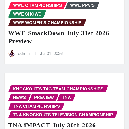
WWE CHAMPIONSHIPS
WWE PPV'S
WWE SHOWS
WWE WOMEN'S CHAMPIONSHIP
WWE SmackDown July 31st 2026
Preview
admin
Jul 31, 2026
KNOCKOUT'S TAG TEAM CHAMPIONSHIPS
NEWS
PREVIEW
TNA
TNA CHAMPIONSHIPS
TNA KNOCKOUTS TELEVISION CHAMPIONSHIP
TNA iMPACT July 30th 2026