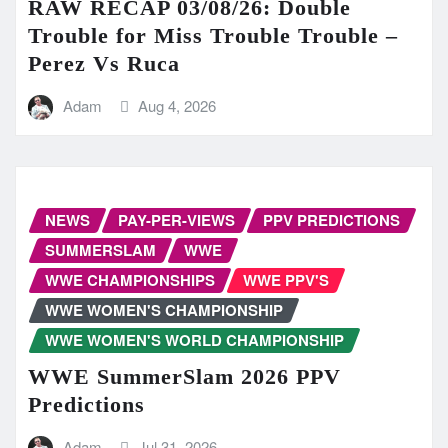
RAW RECAP 03/08/26: Double
Trouble for Miss Trouble Trouble –
Perez Vs Ruca
Adam
Aug 4, 2026
NEWS
PAY-PER-VIEWS
PPV PREDICTIONS
SUMMERSLAM
WWE
WWE CHAMPIONSHIPS
WWE PPV'S
WWE WOMEN'S CHAMPIONSHIP
WWE WOMEN'S WORLD CHAMPIONSHIP
WWE SummerSlam 2026 PPV
Predictions
Adam
Jul 31, 2026