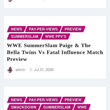
NEWS
PAY-PER-VIEWS
PREVIEW
SUMMERSLAM
WWE PPV'S
WWE SummerSlam Paige & The
Bella Twins Vs Fatal Influence Match
Preview
admin
Jul 31, 2026
NEWS
PAY-PER-VIEWS
PREVIEW
SMACKDOWN
SUMMERSLAM
WWE