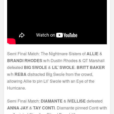
Semi Final Match: The Nightmare Sisters of
ALLIE
&
BRANDI RHODES
w/h Dustin Rhodes & QT Marshall
defeated
BIG SWOLE
&
LIL’ SWOLE
.
BRITT BAKER
w/h
REBA
distracted Big Swole from the crowd,
allowing Allie to pin Lil’ Swole with an Eye of the
Hurricane.
Semi Final Match:
DIAMANTE
&
IVELLISE
defeated
ANNA JAY
&
TAY CONTI
. Diamante pinned Conti with