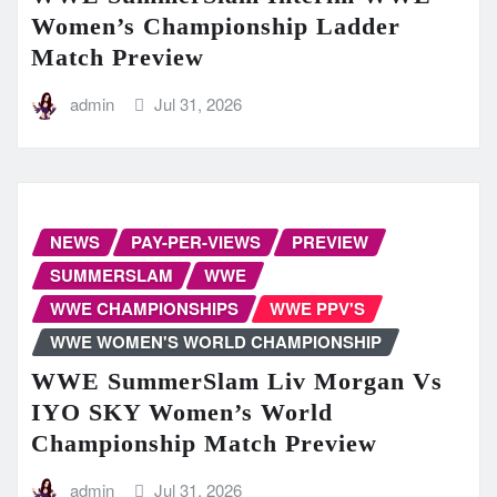
Women’s Championship Ladder
Match Preview
admin
Jul 31, 2026
NEWS
PAY-PER-VIEWS
PREVIEW
SUMMERSLAM
WWE
WWE CHAMPIONSHIPS
WWE PPV'S
WWE WOMEN'S WORLD CHAMPIONSHIP
WWE SummerSlam Liv Morgan Vs
IYO SKY Women’s World
Championship Match Preview
admin
Jul 31, 2026