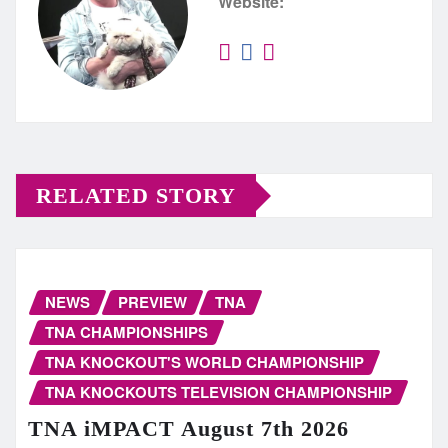
Website:
RELATED STORY
NEWS
PREVIEW
TNA
TNA CHAMPIONSHIPS
TNA KNOCKOUT'S WORLD CHAMPIONSHIP
TNA KNOCKOUTS TELEVISION CHAMPIONSHIP
TNA iMPACT August 7th 2026