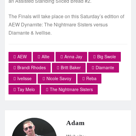
an Assisted Standing Sliced Bread #2.
The Finals will take place on this Saturday’s edition of
AEW Dynamite: The Nightmare Sisters versus
Diamante & Ivellise.
AEW
Allie
Anna Jay
Big Swole
Brandi Rhodes
Britt Baker
Diamante
Ivelisse
Nicole Savoy
Reba
Tay Melo
The Nightmare Sisters
Adam