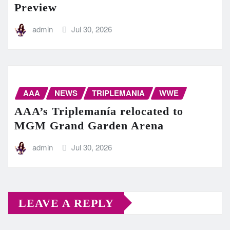
Preview
admin
Jul 30, 2026
AAA
NEWS
TRIPLEMANIA
WWE
AAA’s Triplemanía relocated to
MGM Grand Garden Arena
admin
Jul 30, 2026
LEAVE A REPLY