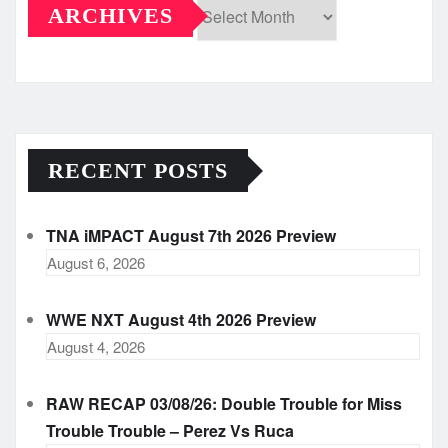
ARCHIVES
Archives
RECENT POSTS
TNA iMPACT August 7th 2026 Preview
August 6, 2026
WWE NXT August 4th 2026 Preview
August 4, 2026
RAW RECAP 03/08/26: Double Trouble for Miss
Trouble Trouble – Perez Vs Ruca