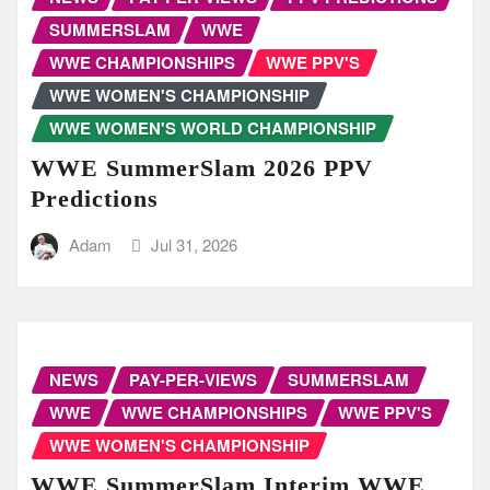
SUMMERSLAM
WWE
WWE CHAMPIONSHIPS
WWE PPV'S
WWE WOMEN'S CHAMPIONSHIP
WWE WOMEN'S WORLD CHAMPIONSHIP
WWE SummerSlam 2026 PPV
Predictions
Adam
Jul 31, 2026
NEWS
PAY-PER-VIEWS
SUMMERSLAM
WWE
WWE CHAMPIONSHIPS
WWE PPV'S
WWE WOMEN'S CHAMPIONSHIP
WWE SummerSlam Interim WWE