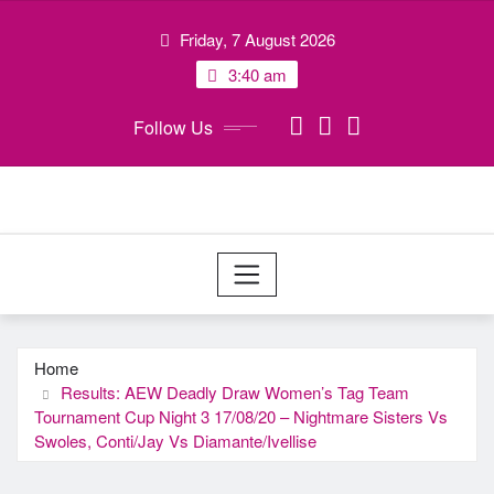
Skip
Friday, 7 August 2026
to
content
3:40 am
Follow Us
Home
Results: AEW Deadly Draw Women’s Tag Team
Tournament Cup Night 3 17/08/20 – Nightmare Sisters Vs
Swoles, Conti/Jay Vs Diamante/Ivellise