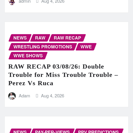
admin
Aug 4, 2026
NEWS
RAW
RAW RECAP
WRESTLING PROMOTIONS
WWE
WWE SHOWS
RAW RECAP 03/08/26: Double
Trouble for Miss Trouble Trouble –
Perez Vs Ruca
Adam
Aug 4, 2026
NEWS
PAY-PER-VIEWS
PPV PREDICTIONS