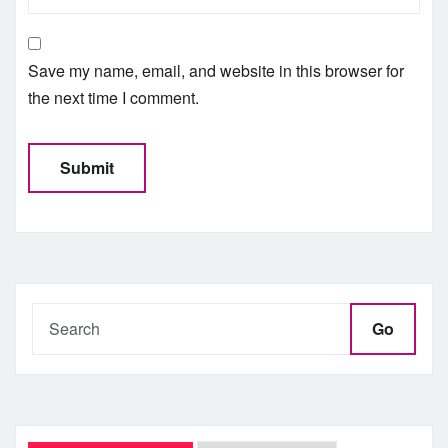
Save my name, email, and website in this browser for
the next time I comment.
Go