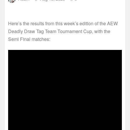
Here’s the results from this week’s edition of the AEW
Deadly Draw Tag Team Tournament Cup, with the
Semi Final matches: