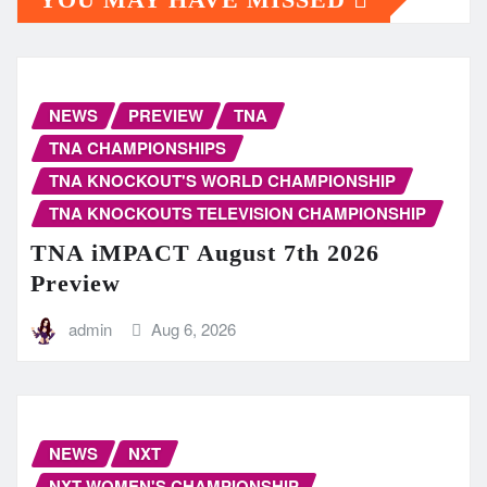
NEWS
PREVIEW
TNA
TNA CHAMPIONSHIPS
TNA KNOCKOUT'S WORLD CHAMPIONSHIP
TNA KNOCKOUTS TELEVISION CHAMPIONSHIP
TNA iMPACT August 7th 2026
Preview
admin
Aug 6, 2026
NEWS
NXT
NXT WOMEN'S CHAMPIONSHIP