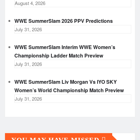
August 4, 2026
WWE SummerSlam 2026 PPV Predictions
July 31, 2026
WWE SummerSlam Interim WWE Women’s
Championship Ladder Match Preview
July 31, 2026
WWE SummerSlam Liv Morgan Vs IYO SKY
Women’s World Championship Match Preview
July 31, 2026
YOU MAY HAVE MISSED