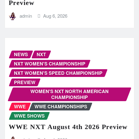
Preview
admin
Aug 6, 2026
NEWS
NXT
NXT WOMEN'S CHAMPIONSHIP
NXT WOMEN'S SPEED CHAMPIONSHIP
PREVIEW
WOMEN'S NXT NORTH AMERICAN
CHAMPIONSHIP
WWE
WWE CHAMPIONSHIPS
WWE SHOWS
WWE NXT August 4th 2026 Preview