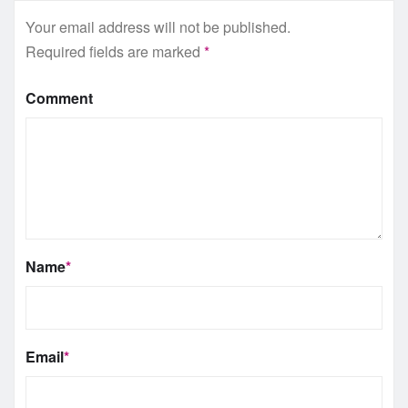
Your email address will not be published.
Required fields are marked
*
Comment
Name
*
Email
*