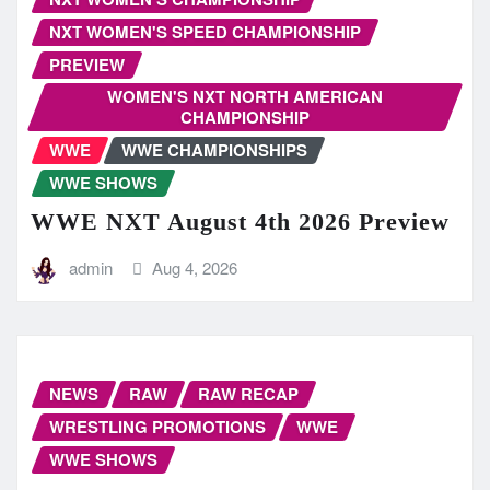
NXT WOMEN'S SPEED CHAMPIONSHIP
PREVIEW
WOMEN'S NXT NORTH AMERICAN
CHAMPIONSHIP
WWE
WWE CHAMPIONSHIPS
WWE SHOWS
WWE NXT August 4th 2026 Preview
admin
Aug 4, 2026
NEWS
RAW
RAW RECAP
WRESTLING PROMOTIONS
WWE
WWE SHOWS