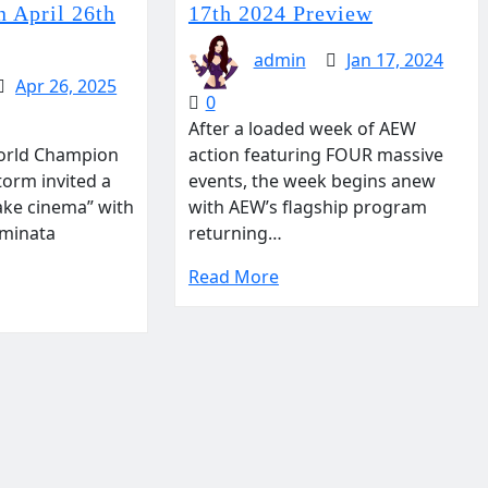
 April 26th
17th 2024 Preview
admin
Jan 17, 2024
Apr 26, 2025
0
After a loaded week of AEW
rld Champion
action featuring FOUR massive
torm invited a
events, the week begins anew
ake cinema” with
with AEW’s flagship program
Aminata
returning…
Read More