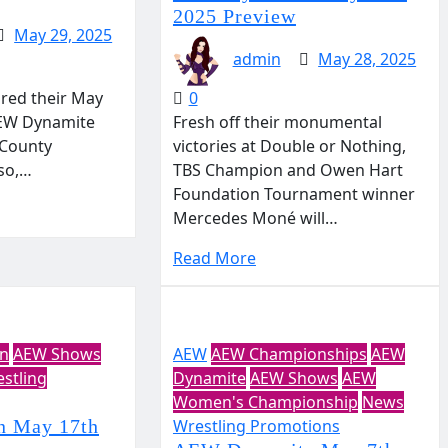
2025 Preview
May 29, 2025
admin
May 28, 2025
ired their May
0
AEW Dynamite
Fresh off their monumental
 County
victories at Double or Nothing,
aso,…
TBS Champion and Owen Hart
Foundation Tournament winner
Mercedes Moné will…
Read More
on
AEW Shows
AEW
AEW Championships
AEW
stling
Dynamite
AEW Shows
AEW
Women's Championship
News
n May 17th
Wrestling Promotions