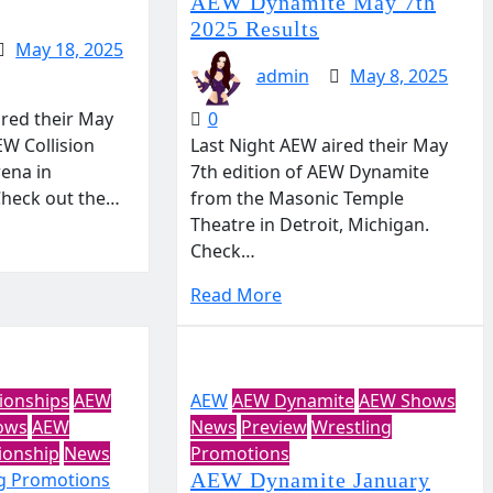
AEW Dynamite May 7th
2025 Results
May 18, 2025
admin
May 8, 2025
ired their May
0
EW Collision
Last Night AEW aired their May
ena in
7th edition of AEW Dynamite
 Check out the…
from the Masonic Temple
Theatre in Detroit, Michigan.
Check…
Read More
onships
AEW
AEW
AEW Dynamite
AEW Shows
ows
AEW
News
Preview
Wrestling
onship
News
Promotions
g Promotions
AEW Dynamite January