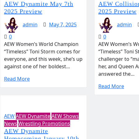
AEW Dynamite May 7th
AEW Collision
2025 Preview
2025 Preview
admin
May 7, 2025
admin
0
0
AEW Women’s World Champion
AEW Women’s Wo
“Timeless” Toni Storm comes for
“Timeless” Toni S
everyone, and this week, she’s up
challenger to “m
against one of her boldest…
her, and Queen 
answered the…
Read More
Read More
AEW
AEW Dynamite
AEW Shows
News
Wrestling Promotions
AEW Dynamite
Homecoming January 10th