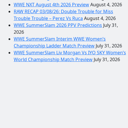
WWE NXT August 4th 2026 Preview
August 4, 2026
RAW RECAP 03/08/26: Double Trouble for Miss
Trouble Trouble – Perez Vs Ruca
August 4, 2026
WWE SummerSlam 2026 PPV Predictions
July 31,
2026
WWE SummerSlam Interim WWE Women’s
Championship Ladder Match Preview
July 31, 2026
WWE SummerSlam Liv Morgan Vs IYO SKY Women’s
World Championship Match Preview
July 31, 2026