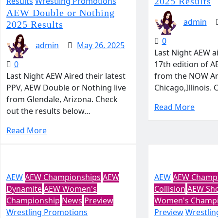
Results
Wrestling Promotions
2025 Results
AEW Double or Nothing
admin
2025 Results
0
admin
May 26, 2025
Last Night AEW a
0
17th edition of A
Last Night AEW Aired their latest
from the NOW Ar
PPV, AEW Double or Nothing live
Chicago,Illinois.
from Glendale, Arizona. Check
Read More
out the results below…
Read More
AEW
AEW Championships
AEW
AEW
AEW Champi
Dynamite
AEW Women's
Collision
AEW Sh
Championship
News
Preview
Women's Champi
Wrestling Promotions
Preview
Wrestlin