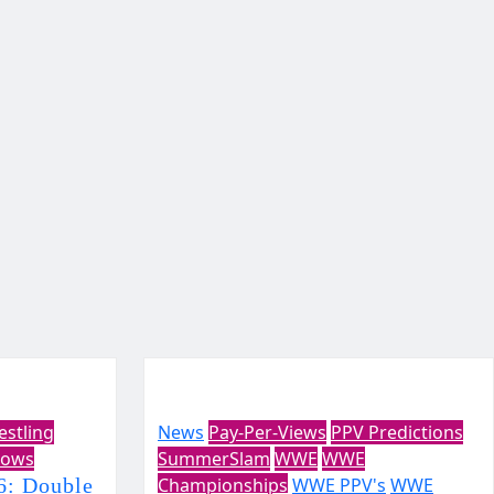
estling
News
Pay-Per-Views
PPV Predictions
ows
SummerSlam
WWE
WWE
: Double
Championships
WWE PPV's
WWE