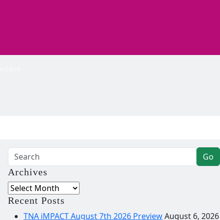
wcase
Go
Archives
Archives
Recent Posts
TNA iMPACT August 7th 2026 Preview
August 6, 2026