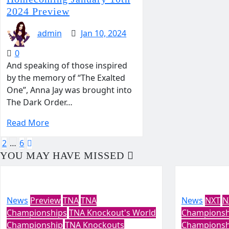
2024 Preview
admin
Jan 10, 2024
0
And speaking of those inspired
by the memory of “The Exalted
One”, Anna Jay was brought into
The Dark Order…
Read More
Posts
2
…
6
YOU MAY HAVE MISSED
pagination
News
Preview
TNA
TNA
News
NXT
N
Championships
TNA Knockout's World
Championsh
Championship
TNA Knockouts
Championsh