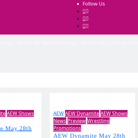
Follow Us
ames
WWE 2K Mod Showcase
WWE 2K Creation Sho
te
AEW Shows
AEW
AEW Dynamite
AEW Shows
News
Preview
Wrestling
e May 28th
Promotions
AEW Dynamite May 28th