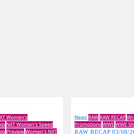
XT Women's
News
RAW
RAW RECAP
Wr
ip
NXT Women's Speed
Promotions
WWE
WWE Sh
ip
Preview
Women's NXT
RAW RECAP 03/08/26