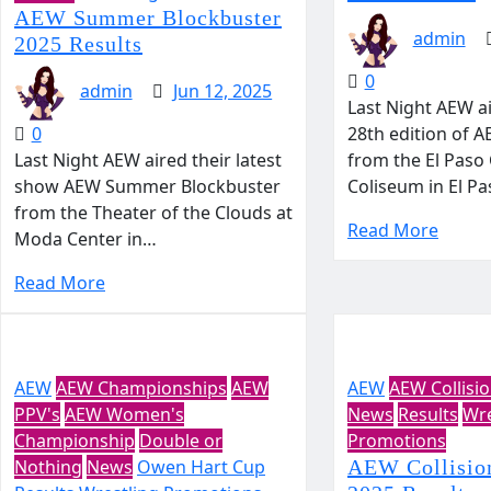
AEW Summer Blockbuster
admin
2025 Results
0
admin
Jun 12, 2025
Last Night AEW a
0
28th edition of 
Last Night AEW aired their latest
from the El Paso
show AEW Summer Blockbuster
Coliseum in El P
from the Theater of the Clouds at
Read More
Moda Center in…
Read More
AEW
AEW Championships
AEW
AEW
AEW Collisi
PPV's
AEW Women's
News
Results
Wre
Championship
Double or
Promotions
Nothing
News
Owen Hart Cup
AEW Collisio