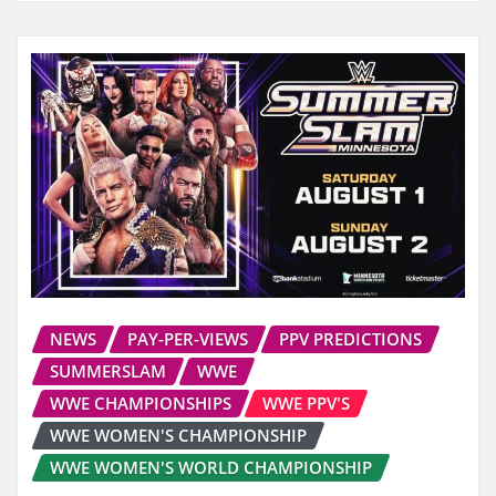
NEWS
PAY-PER-VIEWS
PPV PREDICTIONS
SUMMERSLAM
WWE
WWE CHAMPIONSHIPS
WWE PPV'S
WWE WOMEN'S CHAMPIONSHIP
WWE WOMEN'S WORLD CHAMPIONSHIP