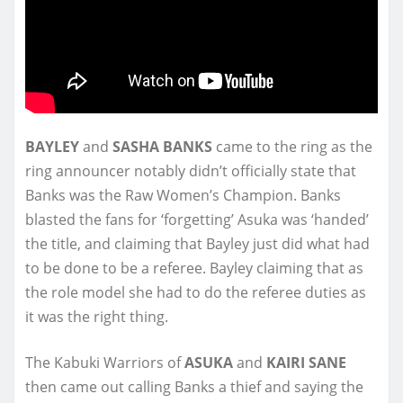
BAYLEY
and
SASHA BANKS
came to the ring as the
ring announcer notably didn’t officially state that
Banks was the Raw Women’s Champion. Banks
blasted the fans for ‘forgetting’ Asuka was ‘handed’
the title, and claiming that Bayley just did what had
to be done to be a referee. Bayley claiming that as
the role model she had to do the referee duties as
it was the right thing.
The Kabuki Warriors of
ASUKA
and
KAIRI SANE
then came out calling Banks a thief and saying the