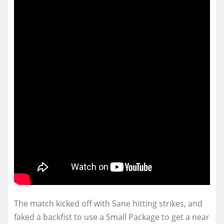
The match kicked off with Sane hitting strikes, and
faked a backfist to use a Small Package to get a near