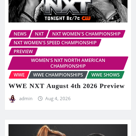
NEWS
NXT
NXT WOMEN'S CHAMPIONSHIP
NXT WOMEN'S SPEED CHAMPIONSHIP
PREVIEW
WOMEN'S NXT NORTH AMERICAN
CHAMPIONSHIP
WWE
WWE CHAMPIONSHIPS
WWE SHOWS
WWE NXT August 4th 2026 Preview
admin
Aug 4, 2026