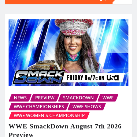
NEWS
PREVIEW
SMACKDOWN
WWE
WWE CHAMPIONSHIPS
WWE SHOWS
WWE WOMEN'S CHAMPIONSHIP
WWE SmackDown August 7th 2026
Preview