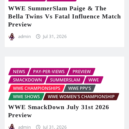
WWE SummerSlam Paige & The
Bella Twins Vs Fatal Influence Match
Preview
admin
Jul 31, 2026
NEWS
PAY-PER-VIEWS
PREVIEW
SMACKDOWN
SUMMERSLAM
WWE
WWE CHAMPIONSHIPS
WWE PPV'S
WWE SHOWS
WWE WOMEN'S CHAMPIONSHIP
WWE SmackDown July 31st 2026
Preview
admin
Jul 31, 2026