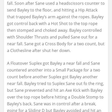
fall. Soon after Sane used a headscissors counter to
send Bayley to the floor, and hitting a Hip Attack
that trapped Bayley’s arm against the ropes. Bayley
got control back with a Hot Shot to the top rope
then stomped and choked away. Bayley controlled
with Shoulder Thrusts and pulled Sane out for a
near fall. Sane got a Cross Body for a two count, but
a Clothesline after shut her down.
A Floatover Suplex got Bayley a near fall and Sane
countered another into a Small Package for a two
count before another Suplex got Bayley another
near fall. Bayley tried to Suplex Sane out fo the ring,
but Sane prevented and hit an Axe Kick with Bayley
over the top rope before hitting a Double Stomp to
Bayley’s back. Sane was in control after a break,
going for a Sliding D but Bayley avoided and hit an