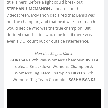
title is hers. Before a fight could break out
STEPHANIE MCMAHON
appeared on the
videoscreen. McMahon declaired that Banks was
not the champion, and that next week a rematch
would decide who was the true champion. But
decided that the title would be lost if there was
even a DQ, count out or outside interference.
Non-title Singles Match
KAIRI SANE
w/h Raw Women’s Champion
ASUKA
defeats Smackdown Women’s Champion &
Women’s Tag Team Champion
BAYLEY
w/h
Women’s Tag Team Champion
SASHA BANKS