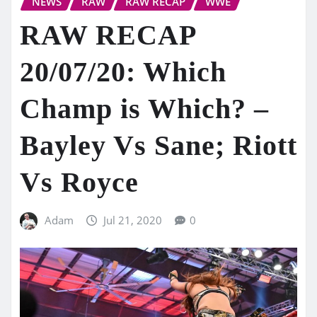
NEWS
RAW
RAW RECAP
WWE
RAW RECAP
20/07/20: Which
Champ is Which? –
Bayley Vs Sane; Riott
Vs Royce
Adam
Jul 21, 2020
0