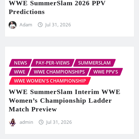
WWE SummerSlam 2026 PPV
Predictions
Adam
Jul 31, 2026
NEWS
PAY-PER-VIEWS
SUMMERSLAM
WWE
WWE CHAMPIONSHIPS
WWE PPV'S
WWE WOMEN'S CHAMPIONSHIP
WWE SummerSlam Interim WWE
Women’s Championship Ladder
Match Preview
admin
Jul 31, 2026