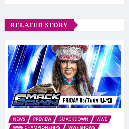
RELATED STORY
NEWS
PREVIEW
SMACKDOWN
WWE
WWE CHAMPIONSHIPS
WWE SHOWS