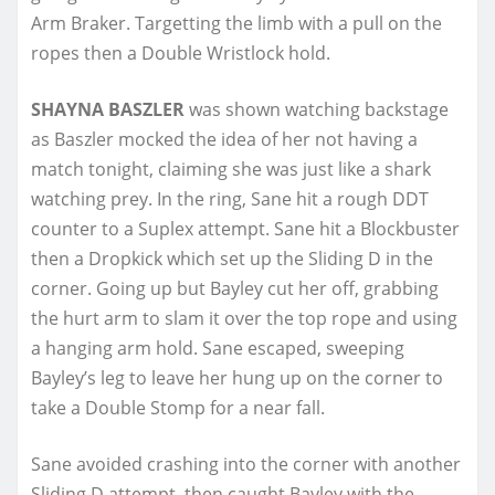
Arm Braker. Targetting the limb with a pull on the
ropes then a Double Wristlock hold.
SHAYNA BASZLER
was shown watching backstage
as Baszler mocked the idea of her not having a
match tonight, claiming she was just like a shark
watching prey. In the ring, Sane hit a rough DDT
counter to a Suplex attempt. Sane hit a Blockbuster
then a Dropkick which set up the Sliding D in the
corner. Going up but Bayley cut her off, grabbing
the hurt arm to slam it over the top rope and using
a hanging arm hold. Sane escaped, sweeping
Bayley’s leg to leave her hung up on the corner to
take a Double Stomp for a near fall.
Sane avoided crashing into the corner with another
Sliding D attempt, then caught Bayley with the