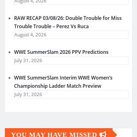
August 4, 2026
RAW RECAP 03/08/26: Double Trouble for Miss
Trouble Trouble – Perez Vs Ruca
August 4, 2026
WWE SummerSlam 2026 PPV Predictions
July 31, 2026
WWE SummerSlam Interim WWE Women’s
Championship Ladder Match Preview
July 31, 2026
YOU MAY HAVE MISSED