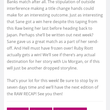
Banks match after all. The stipulation of outside
interference making a title change hands could
make for an interesting outcome. Just as interesting
that Sane got a win here despite this taping from
this Raw being her last before heading back to
Japan. Perhaps she’ll be written out next week?
Sane gave us a great match as a part of her send-
off. And Hell must have frozen over! Ruby Riott
actually gets a win! We’ll see if there’s any actual
destination for her story with Liv Morgan, or if this
will just be another dropped storyline.
That’s your lot for this week! Be sure to stop by in
seven days time and we’ll have the next edition of
the RAW RECAP! See you then!