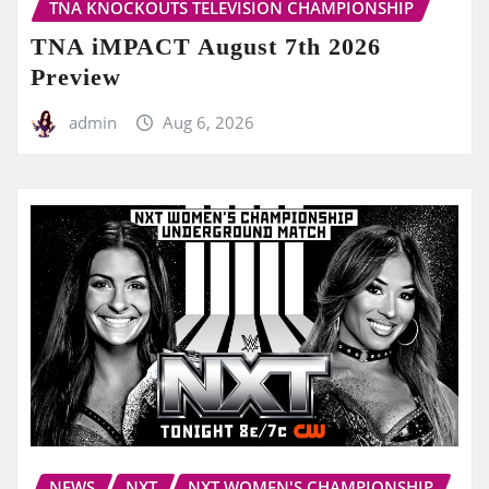
TNA KNOCKOUTS TELEVISION CHAMPIONSHIP
TNA iMPACT August 7th 2026
Preview
admin
Aug 6, 2026
NEWS
NXT
NXT WOMEN'S CHAMPIONSHIP