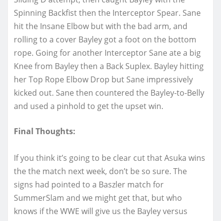
Spinning Backfist then the Interceptor Spear. Sane
hit the Insane Elbow but with the bad arm, and
rolling to a cover Bayley got a foot on the bottom
rope. Going for another Interceptor Sane ate a big
Knee from Bayley then a Back Suplex. Bayley hitting
her Top Rope Elbow Drop but Sane impressively
kicked out. Sane then countered the Bayley-to-Belly
and used a pinhold to get the upset win.
Final Thoughts:
If you think it’s going to be clear cut that Asuka wins
the the match next week, don’t be so sure. The
signs had pointed to a Baszler match for
SummerSlam and we might get that, but who
knows if the WWE will give us the Bayley versus