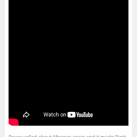
Royce yelled about Morgan again and it made Riott