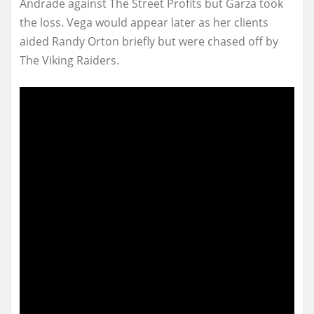
Andrade against The Street Profits but Garza took
the loss. Vega would appear later as her clients
aided Randy Orton briefly but were chased off by
The Viking Raiders.