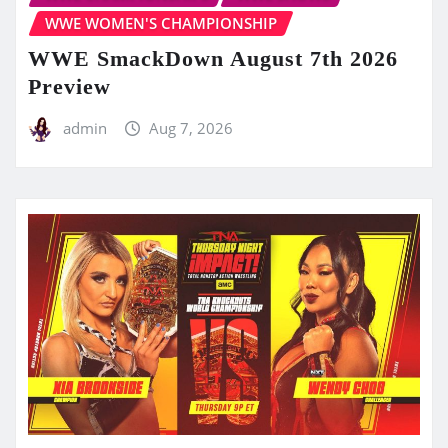
WWE WOMEN'S CHAMPIONSHIP
WWE SmackDown August 7th 2026
Preview
admin
Aug 7, 2026