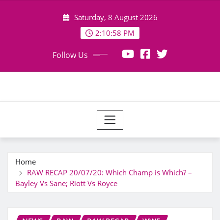
Skip
Saturday, 8 August 2026
to
content
2:11:00 PM
Follow Us
Home
RAW RECAP 20/07/20: Which Champ is Which? –
Bayley Vs Sane; Riott Vs Royce