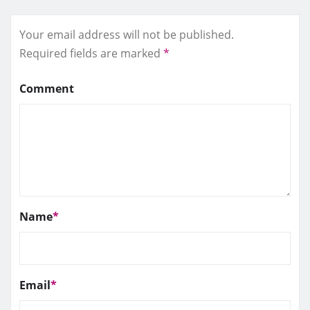
Your email address will not be published.
Required fields are marked
*
Comment
Name
*
Email
*