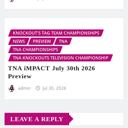
KNOCKOUT'S TAG TEAM CHAMPIONSHIPS
NEWS
PREVIEW
TNA
TNA CHAMPIONSHIPS
TNA KNOCKOUTS TELEVISION CHAMPIONSHIP
TNA iMPACT July 30th 2026
Preview
admin
Jul 30, 2026
LEAVE A REPLY