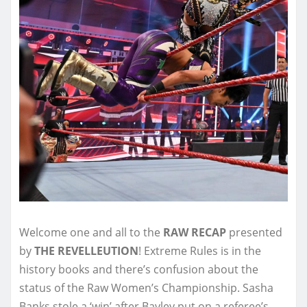
Welcome one and all to the
RAW RECAP
presented
by
THE REVELLEUTION
! Extreme Rules is in the
history books and there’s confusion about the
status of the Raw Women’s Championship. Sasha
Banks stole a ‘win’ after Bayley put on a referee’s