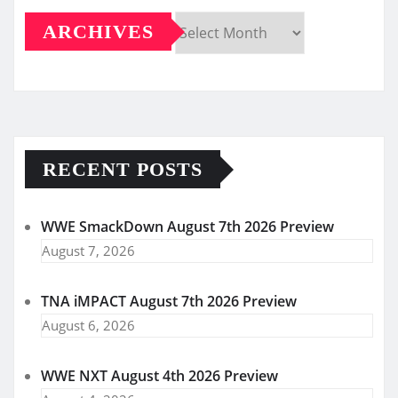
ARCHIVES
Archives
RECENT POSTS
WWE SmackDown August 7th 2026 Preview
August 7, 2026
TNA iMPACT August 7th 2026 Preview
August 6, 2026
WWE NXT August 4th 2026 Preview