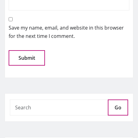
Save my name, email, and website in this browser
for the next time I comment.
Go