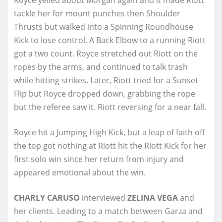
tackle her for mount punches then Shoulder
Thrusts but walked into a Spinning Roundhouse
Kick to lose control. A Back Elbow to a running Riott
got a two count. Royce stretched out Riott on the
ropes by the arms, and continued to talk trash
while hitting strikes. Later, Riott tried for a Sunset
Flip but Royce dropped down, grabbing the rope
but the referee saw it. Riott reversing for a near fall.
Royce hit a Jumping High Kick, but a leap of faith off
the top got nothing at Riott hit the Riott Kick for her
first solo win since her return from injury and
appeared emotional about the win.
CHARLY CARUSO
interviewed
ZELINA VEGA
and
her clients. Leading to a match between Garza and