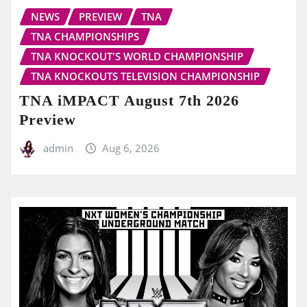
NEWS
PREVIEW
TNA
TNA CHAMPIONSHIPS
TNA KNOCKOUT'S WORLD CHAMPIONSHIP
TNA KNOCKOUTS TELEVISION CHAMPIONSHIP
TNA iMPACT August 7th 2026
Preview
admin
Aug 6, 2026