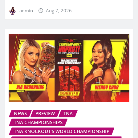
admin
Aug 7, 2026
NEWS
PREVIEW
TNA
TNA CHAMPIONSHIPS
TNA KNOCKOUT'S WORLD CHAMPIONSHIP