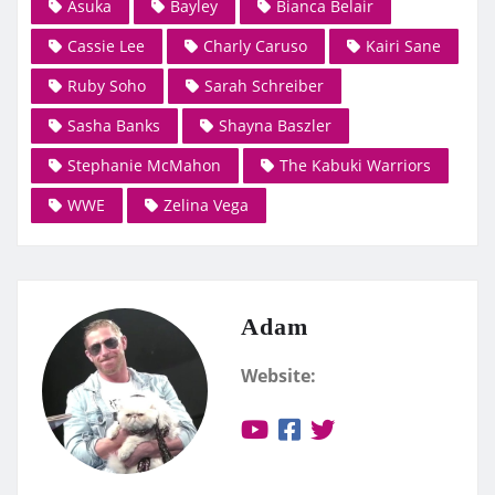
Asuka
Bayley
Bianca Belair
Cassie Lee
Charly Caruso
Kairi Sane
Ruby Soho
Sarah Schreiber
Sasha Banks
Shayna Baszler
Stephanie McMahon
The Kabuki Warriors
WWE
Zelina Vega
Adam
Website: