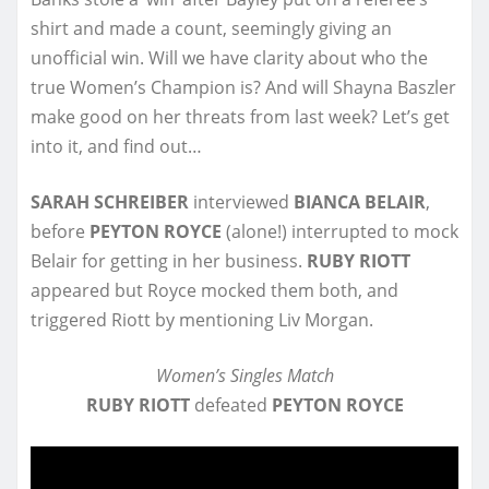
shirt and made a count, seemingly giving an
unofficial win. Will we have clarity about who the
true Women’s Champion is? And will Shayna Baszler
make good on her threats from last week? Let’s get
into it, and find out…
SARAH SCHREIBER
interviewed
BIANCA BELAIR
,
before
PEYTON ROYCE
(alone!) interrupted to mock
Belair for getting in her business.
RUBY RIOTT
appeared but Royce mocked them both, and
triggered Riott by mentioning Liv Morgan.
Women’s Singles Match
RUBY RIOTT
defeated
PEYTON ROYCE