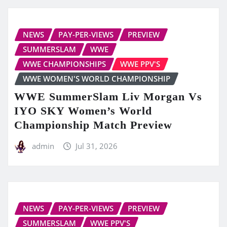
NEWS
PAY-PER-VIEWS
PREVIEW
SUMMERSLAM
WWE
WWE CHAMPIONSHIPS
WWE PPV'S
WWE WOMEN'S WORLD CHAMPIONSHIP
WWE SummerSlam Liv Morgan Vs
IYO SKY Women’s World
Championship Match Preview
admin
Jul 31, 2026
NEWS
PAY-PER-VIEWS
PREVIEW
SUMMERSLAM
WWE PPV'S