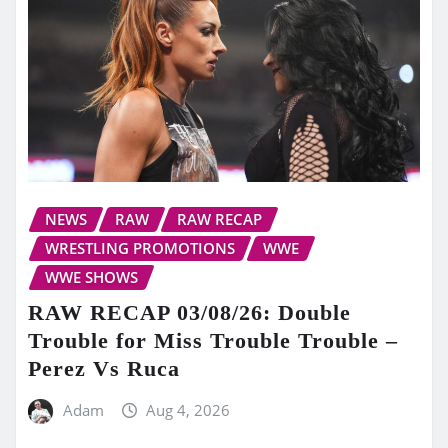
NEWS
RAW
RAW RECAP
WRESTLING PROMOTIONS
WWE
WWE SHOWS
RAW RECAP 03/08/26: Double
Trouble for Miss Trouble Trouble –
Perez Vs Ruca
Adam
Aug 4, 2026