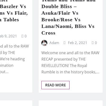
Baszler Vs
Double Bliss –
s Vs Flair,
Asuka/Flair Vs
a Tables
Brooke/Rose Vs
Lana/Naomi, Bliss Vs
Cross
eb 9, 2021
0
Adam
Feb 2, 2021
0
 all to the RAW
d by THE
Welcome one and all to the RAW
We’re heading
RECAP presented by THE
mination
REVELLEUTION! The Royal
 but…
Rumble is in the history books,…
READ MORE