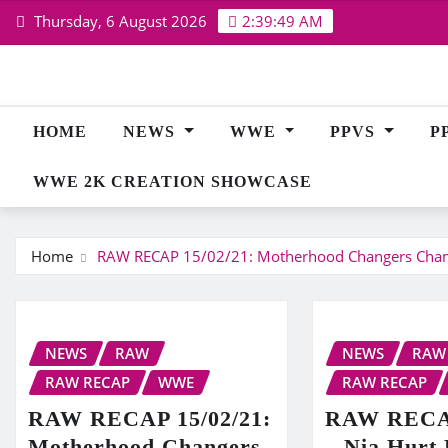
Skip
Thursday, 6 August 2026
2:39:50 AM
to
content
HOME
NEWS
WWE
PPVS
P
WWE 2K CREATION SHOWCASE
Home
RAW RECAP 15/02/21: Motherhood Changers Chambe
NEWS
RAW
NEWS
RAW
RAW RECAP
WWE
RAW RECAP
RAW RECAP 15/02/21:
RAW RECAP
Motherhood Changers
– Nia Hurt