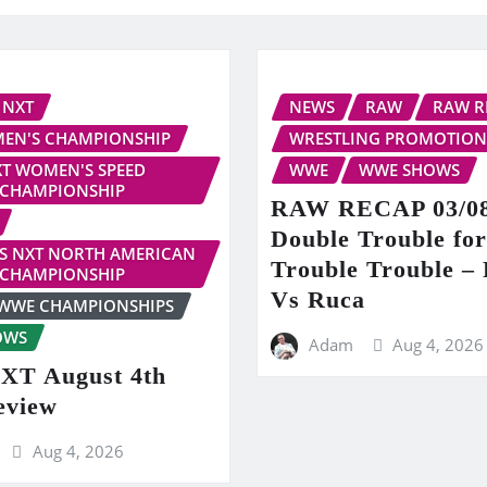
NXT
NEWS
RAW
RAW R
EN'S CHAMPIONSHIP
WRESTLING PROMOTION
T WOMEN'S SPEED
WWE
WWE SHOWS
CHAMPIONSHIP
RAW RECAP 03/08
Double Trouble fo
S NXT NORTH AMERICAN
Trouble Trouble – 
CHAMPIONSHIP
Vs Ruca
WWE CHAMPIONSHIPS
OWS
Adam
Aug 4, 2026
T August 4th
eview
Aug 4, 2026