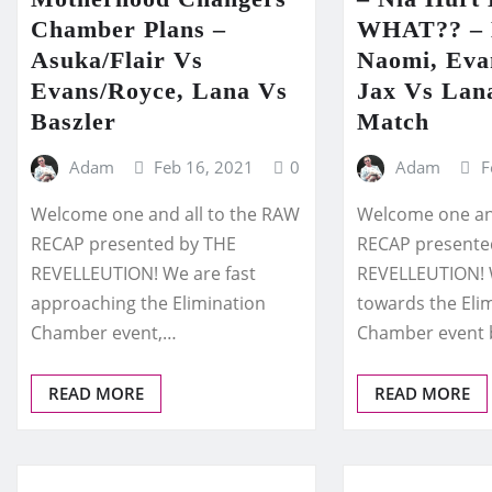
Chamber Plans –
WHAT?? – 
Asuka/Flair Vs
Naomi, Evan
Evans/Royce, Lana Vs
Jax Vs Lan
Baszler
Match
Adam
Feb 16, 2021
0
Adam
F
Welcome one and all to the RAW
Welcome one and
RECAP presented by THE
RECAP presente
REVELLEUTION! We are fast
REVELLEUTION! 
approaching the Elimination
towards the Eli
Chamber event,…
Chamber event
READ MORE
READ MORE