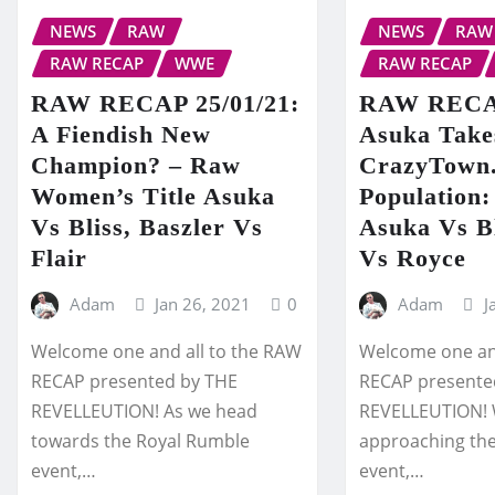
NEWS
RAW
NEWS
RAW
RAW RECAP
WWE
RAW RECAP
RAW RECAP 25/01/21:
RAW RECAP
A Fiendish New
Asuka Takes
Champion? – Raw
CrazyTown
Women’s Title Asuka
Population:
Vs Bliss, Baszler Vs
Asuka Vs Bl
Flair
Vs Royce
Adam
Jan 26, 2021
0
Adam
J
Welcome one and all to the RAW
Welcome one and
RECAP presented by THE
RECAP presente
REVELLEUTION! As we head
REVELLEUTION! 
towards the Royal Rumble
approaching th
event,…
event,…