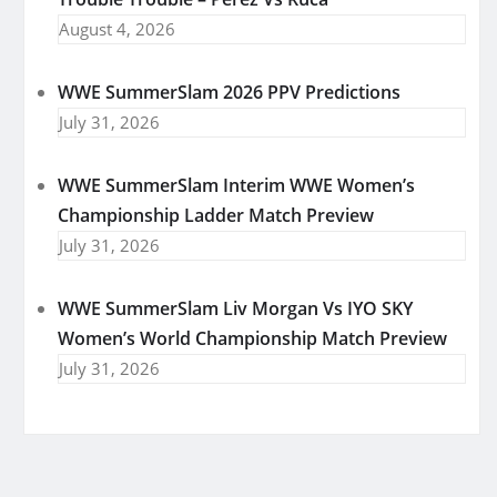
August 4, 2026
WWE SummerSlam 2026 PPV Predictions
July 31, 2026
WWE SummerSlam Interim WWE Women’s
Championship Ladder Match Preview
July 31, 2026
WWE SummerSlam Liv Morgan Vs IYO SKY
Women’s World Championship Match Preview
July 31, 2026