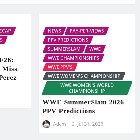
ECAP
NEWS
PAY-PER-VIEWS
S
PPV PREDICTIONS
SUMMERSLAM
WWE
WWE CHAMPIONSHIPS
/26:
WWE PPV'S
r Miss
WWE WOMEN'S CHAMPIONSHIP
Perez
WWE WOMEN'S WORLD
CHAMPIONSHIP
WWE SummerSlam 2026
PPV Predictions
Adam
Jul 31, 2026