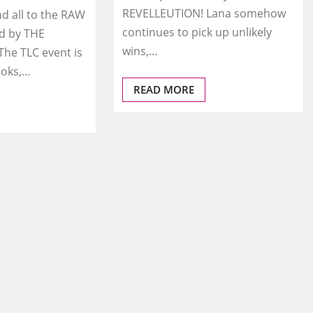
REVELLEUTION! Lana somehow
 all to the RAW
continues to pick up unlikely
d by THE
wins,…
he TLC event is
ooks,…
READ MORE