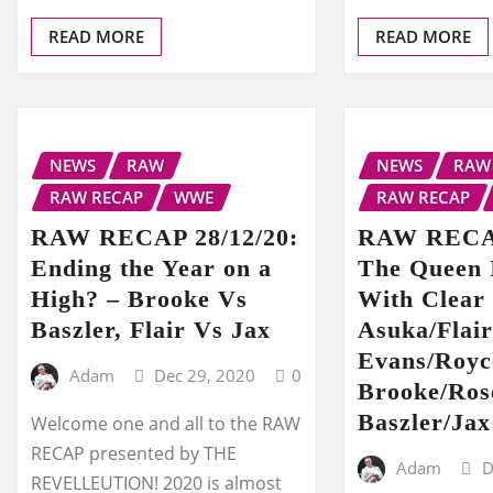
READ MORE
READ MORE
NEWS
RAW
NEWS
RAW
RAW RECAP
WWE
RAW RECAP
RAW RECAP 28/12/20:
RAW RECAP
Ending the Year on a
The Queen
High? – Brooke Vs
With Clear 
Baszler, Flair Vs Jax
Asuka/Flai
Evans/Royc
Adam
Dec 29, 2020
0
Brooke/Ros
Baszler/Jax
Welcome one and all to the RAW
RECAP presented by THE
Adam
D
REVELLEUTION! 2020 is almost