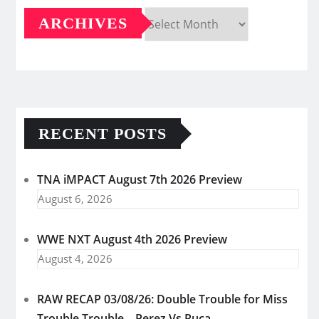
ARCHIVES
Archives
RECENT POSTS
TNA iMPACT August 7th 2026 Preview
August 6, 2026
WWE NXT August 4th 2026 Preview
August 4, 2026
RAW RECAP 03/08/26: Double Trouble for Miss
Trouble Trouble – Perez Vs Ruca