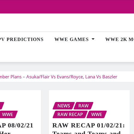
PV PREDICTIONS
WWE GAMES
WWE 2K M
r Plans – Asuka/Flair Vs Evans/Royce, Lana Vs Baszler
NEWS
RAW
WWE
RAW RECAP
WWE
 08/02/21
RAW RECAP 01/02/21:
 Her
Teams and Teams and