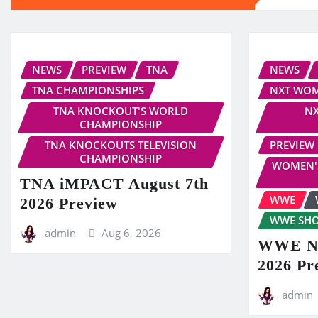
NEWS
PREVIEW
TNA
NEWS
TNA CHAMPIONSHIPS
NXT WOM
TNA KNOCKOUT'S WORLD
NX
CHAMPIONSHIP
TNA KNOCKOUTS TELEVISION
PREVIEW
CHAMPIONSHIP
WOMEN'
TNA iMPACT August 7th
WWE
2026 Preview
WWE SH
admin
Aug 6, 2026
WWE NX
2026 Pr
admin