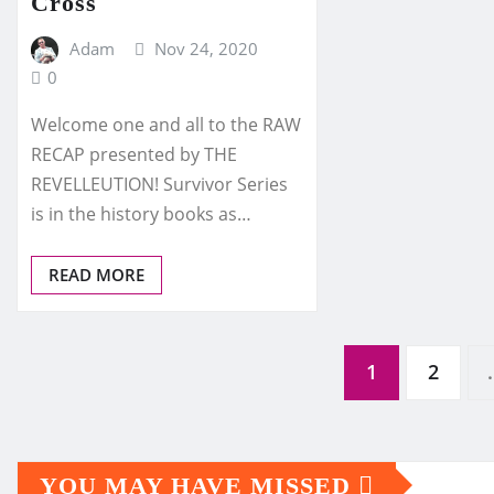
Cross
Adam
Nov 24, 2020
0
Welcome one and all to the RAW
RECAP presented by THE
REVELLEUTION! Survivor Series
is in the history books as…
READ MORE
Posts
1
2
pagination
YOU MAY HAVE MISSED