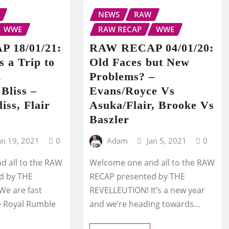
NEWS
RAW
WWE
RAW RECAP
WWE
 18/01/21:
RAW RECAP 04/01/20:
 a Trip to
Old Faces but New
.
Problems? –
 Bliss –
Evans/Royce Vs
iss, Flair
Asuka/Flair, Brooke Vs
Baszler
an 19, 2021
0
Adam
Jan 5, 2021
0
 all to the RAW
Welcome one and all to the RAW
d by THE
RECAP presented by THE
We are fast
REVELLEUTION! It’s a new year
e Royal Rumble
and we’re heading towards…