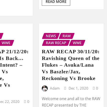
READ MORE
NEWS
RAW
WWE
RAW RECAP
WWE
 21/12/20:
RAW RECAP 30/11/20:
 Is Back…
Ravishing Queen of the
Intent? –
Flukes – Asuka/Lana
r Vs
Vs Baszler/Jax,
e,
Reckoning Vs Brooke
e Vs
Adam
Dec 1, 2020
0
Welcome one and all to the RAW
ec 22, 2020
0
RECAP presented by THE