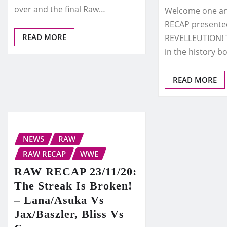
over and the final Raw…
Welcome one and
RECAP presente
READ MORE
REVELLEUTION! T
in the history b
READ MORE
NEWS
RAW
RAW RECAP
WWE
RAW RECAP 23/11/20:
The Streak Is Broken!
– Lana/Asuka Vs
Jax/Baszler, Bliss Vs