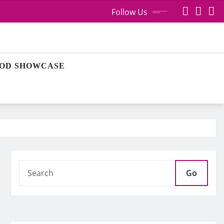
Follow Us
OD SHOWCASE
Go