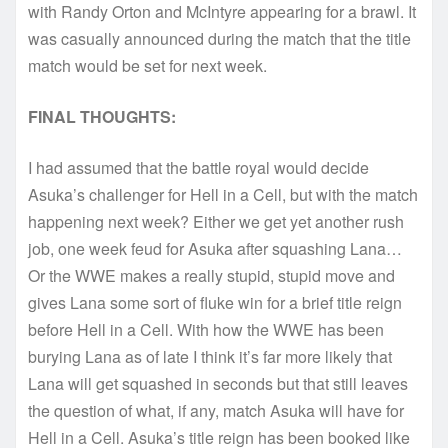
with Randy Orton and McIntyre appearing for a brawl. It
was casually announced during the match that the title
match would be set for next week.
FINAL THOUGHTS:
I had assumed that the battle royal would decide
Asuka’s challenger for Hell in a Cell, but with the match
happening next week? Either we get yet another rush
job, one week feud for Asuka after squashing Lana…
Or the WWE makes a really stupid, stupid move and
gives Lana some sort of fluke win for a brief title reign
before Hell in a Cell. With how the WWE has been
burying Lana as of late I think it’s far more likely that
Lana will get squashed in seconds but that still leaves
the question of what, if any, match Asuka will have for
Hell in a Cell. Asuka’s title reign has been booked like