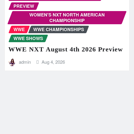
PREVIEW
WOMEN'S NXT NORTH AMERICAN
CHAMPIONSHIP
WWE
WWE CHAMPIONSHIPS
WWE SHOWS
WWE NXT August 4th 2026 Preview
admin
Aug 4, 2026