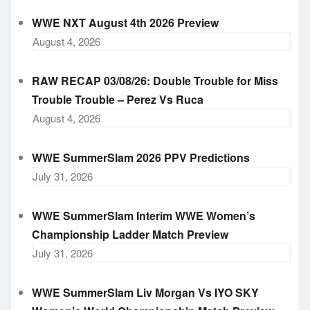
WWE NXT August 4th 2026 Preview
August 4, 2026
RAW RECAP 03/08/26: Double Trouble for Miss
Trouble Trouble – Perez Vs Ruca
August 4, 2026
WWE SummerSlam 2026 PPV Predictions
July 31, 2026
WWE SummerSlam Interim WWE Women’s
Championship Ladder Match Preview
July 31, 2026
WWE SummerSlam Liv Morgan Vs IYO SKY