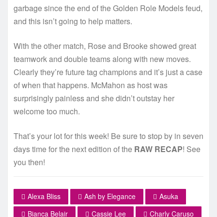
garbage since the end of the Golden Role Models feud,
and this isn’t going to help matters.
With the other match, Rose and Brooke showed great
teamwork and double teams along with new moves.
Clearly they’re future tag champions and it’s just a case
of when that happens. McMahon as host was
surprisingly painless and she didn’t outstay her
welcome too much.
That’s your lot for this week! Be sure to stop by in seven
days time for the next edition of the
RAW RECAP
! See
you then!
Alexa Bliss
Ash by Elegance
Asuka
Bianca Belair
Cassie Lee
Charly Caruso