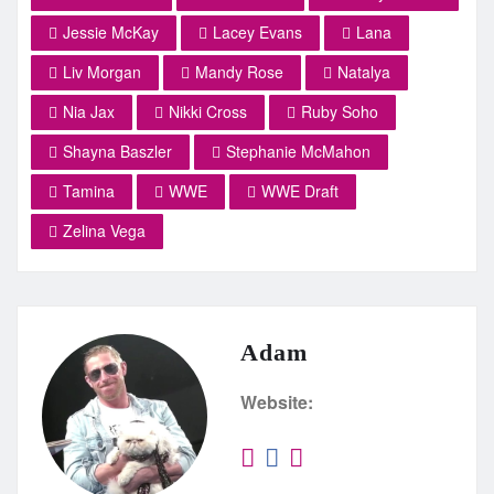
Jessie McKay
Lacey Evans
Lana
Liv Morgan
Mandy Rose
Natalya
Nia Jax
Nikki Cross
Ruby Soho
Shayna Baszler
Stephanie McMahon
Tamina
WWE
WWE Draft
Zelina Vega
Adam
Website: