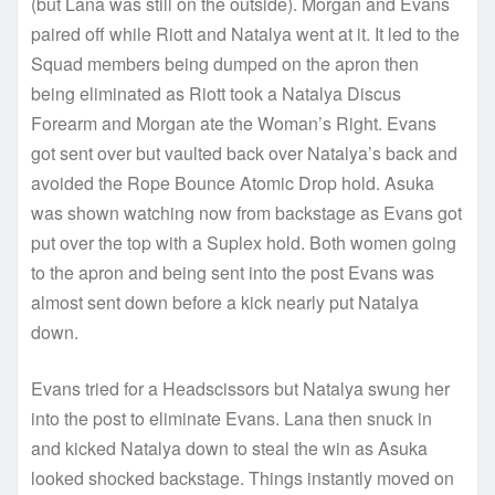
(but Lana was still on the outside). Morgan and Evans
paired off while Riott and Natalya went at it. It led to the
Squad members being dumped on the apron then
being eliminated as Riott took a Natalya Discus
Forearm and Morgan ate the Woman’s Right. Evans
got sent over but vaulted back over Natalya’s back and
avoided the Rope Bounce Atomic Drop hold. Asuka
was shown watching now from backstage as Evans got
put over the top with a Suplex hold. Both women going
to the apron and being sent into the post Evans was
almost sent down before a kick nearly put Natalya
down.
Evans tried for a Headscissors but Natalya swung her
into the post to eliminate Evans. Lana then snuck in
and kicked Natalya down to steal the win as Asuka
looked shocked backstage. Things instantly moved on