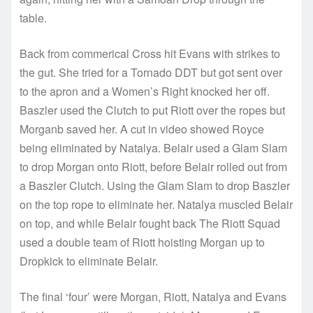
table.
Back from commerical Cross hit Evans with strikes to
the gut. She tried for a Tornado DDT but got sent over
to the apron and a Women’s Right knocked her off.
Baszler used the Clutch to put Riott over the ropes but
Morganb saved her. A cut in video showed Royce
being eliminated by Natalya. Belair used a Glam Slam
to drop Morgan onto Riott, before Belair rolled out from
a Baszler Clutch. Using the Glam Slam to drop Baszler
on the top rope to eliminate her. Natalya muscled Belair
on top, and while Belair fought back The Riott Squad
used a double team of Riott hoisting Morgan up to
Dropkick to eliminate Belair.
The final ‘four’ were Morgan, Riott, Natalya and Evans