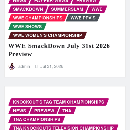
NEWS
PAY-PER-VIEWS
PREVIEW
SMACKDOWN
SUMMERSLAM
WWE
WWE CHAMPIONSHIPS
WWE PPV'S
WWE SHOWS
WWE WOMEN'S CHAMPIONSHIP
WWE SmackDown July 31st 2026
Preview
admin
Jul 31, 2026
KNOCKOUT'S TAG TEAM CHAMPIONSHIPS
NEWS
PREVIEW
TNA
TNA CHAMPIONSHIPS
TNA KNOCKOUTS TELEVISION CHAMPIONSHIP