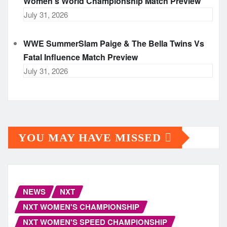
Women’s World Championship Match Preview
July 31, 2026
WWE SummerSlam Paige & The Bella Twins Vs
Fatal Influence Match Preview
July 31, 2026
YOU MAY HAVE MISSED
NEWS
NXT
NXT WOMEN'S CHAMPIONSHIP
NXT WOMEN'S SPEED CHAMPIONSHIP