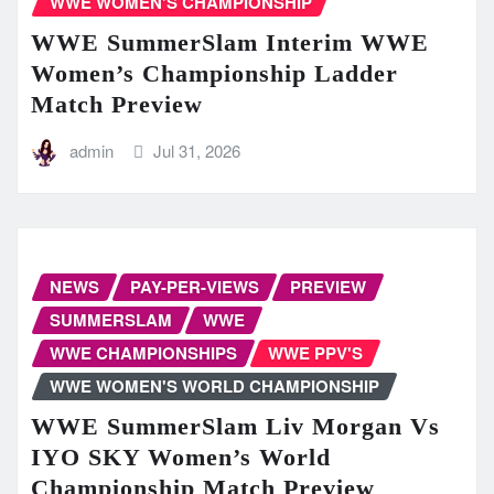
WWE WOMEN'S CHAMPIONSHIP
WWE SummerSlam Interim WWE
Women’s Championship Ladder
Match Preview
admin
Jul 31, 2026
NEWS
PAY-PER-VIEWS
PREVIEW
SUMMERSLAM
WWE
WWE CHAMPIONSHIPS
WWE PPV'S
WWE WOMEN'S WORLD CHAMPIONSHIP
WWE SummerSlam Liv Morgan Vs
IYO SKY Women’s World
Championship Match Preview