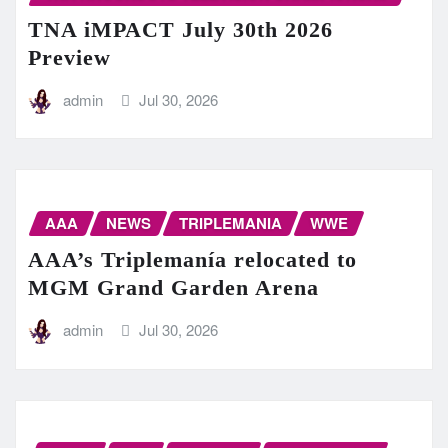
TNA iMPACT July 30th 2026
Preview
admin
Jul 30, 2026
AAA
NEWS
TRIPLEMANIA
WWE
AAA’s Triplemanía relocated to
MGM Grand Garden Arena
admin
Jul 30, 2026