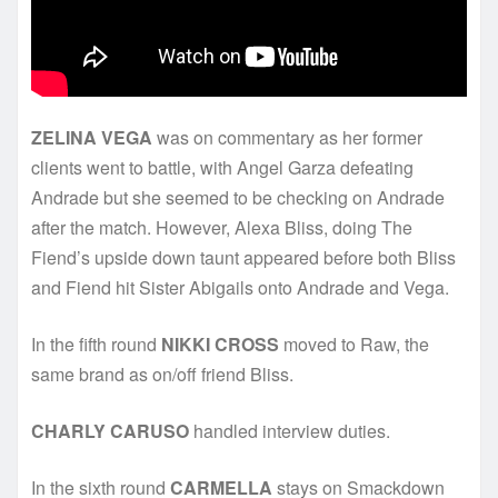
ZELINA VEGA
was on commentary as her former
clients went to battle, with Angel Garza defeating
Andrade but she seemed to be checking on Andrade
after the match. However, Alexa Bliss, doing The
Fiend’s upside down taunt appeared before both Bliss
and Fiend hit Sister Abigails onto Andrade and Vega.
In the fifth round
NIKKI CROSS
moved to Raw, the
same brand as on/off friend Bliss.
CHARLY CARUSO
handled interview duties.
In the sixth round
CARMELLA
stays on Smackdown