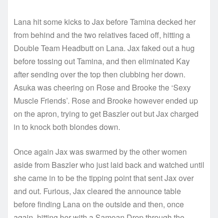
Lana hit some kicks to Jax before Tamina decked her
from behind and the two relatives faced off, hitting a
Double Team Headbutt on Lana. Jax faked out a hug
before tossing out Tamina, and then eliminated Kay
after sending over the top then clubbing her down.
Asuka was cheering on Rose and Brooke the ‘Sexy
Muscle Friends’. Rose and Brooke however ended up
on the apron, trying to get Baszler out but Jax charged
in to knock both blondes down.
Once again Jax was swarmed by the other women
aside from Baszler who just laid back and watched until
she came in to be the tipping point that sent Jax over
and out. Furious, Jax cleared the announce table
before finding Lana on the outside and then, once
again, hitting her with a Samoan Drop through the