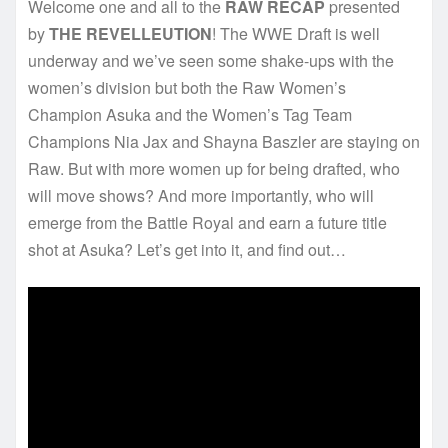
Welcome one and all to the
RAW RECAP
presented
by
THE REVELLEUTION
! The WWE Draft is well
underway and we’ve seen some shake-ups with the
women’s division but both the Raw Women’s
Champion Asuka and the Women’s Tag Team
Champions Nia Jax and Shayna Baszler are staying on
Raw. But with more women up for being drafted, who
will move shows? And more importantly, who will
emerge from the Battle Royal and earn a future title
shot at Asuka? Let’s get into it, and find out…