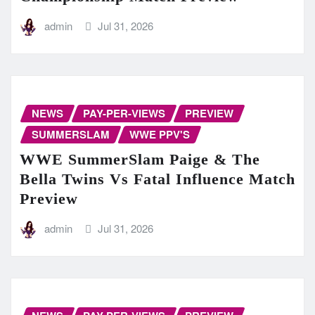
admin
Jul 31, 2026
NEWS
PAY-PER-VIEWS
PREVIEW
SUMMERSLAM
WWE PPV'S
WWE SummerSlam Paige & The
Bella Twins Vs Fatal Influence Match
Preview
admin
Jul 31, 2026