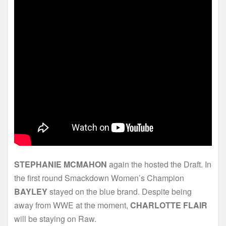
STEPHANIE MCMAHON
again the hosted the Draft. In
the first round Smackdown Women’s Champion
BAYLEY
stayed on the blue brand. Despite being
away from WWE at the moment,
CHARLOTTE FLAIR
will be staying on Raw.