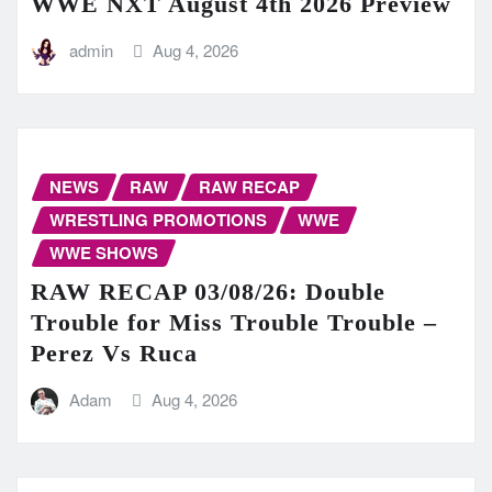
WWE NXT August 4th 2026 Preview
admin
Aug 4, 2026
NEWS
RAW
RAW RECAP
WRESTLING PROMOTIONS
WWE
WWE SHOWS
RAW RECAP 03/08/26: Double
Trouble for Miss Trouble Trouble –
Perez Vs Ruca
Adam
Aug 4, 2026