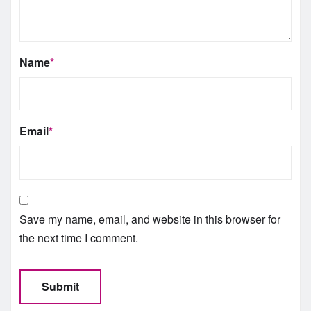
Name
*
Email
*
Save my name, email, and website in this browser for
the next time I comment.