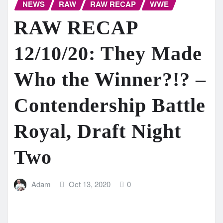
NEWS
RAW
RAW RECAP
WWE
RAW RECAP
12/10/20: They Made
Who the Winner?!? –
Contendership Battle
Royal, Draft Night
Two
Adam
Oct 13, 2020
0