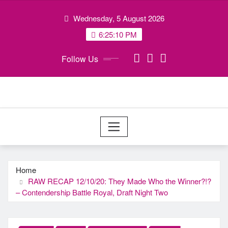
Skip
Wednesday, 5 August 2026
to
content
6:25:11 PM
Follow Us
Home
RAW RECAP 12/10/20: They Made Who the Winner?!?
– Contendership Battle Royal, Draft Night Two