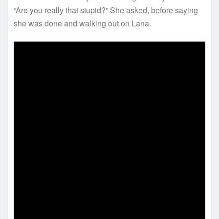
“Are you really that stupid?” She asked, before saying
she was done and walking out on Lana.