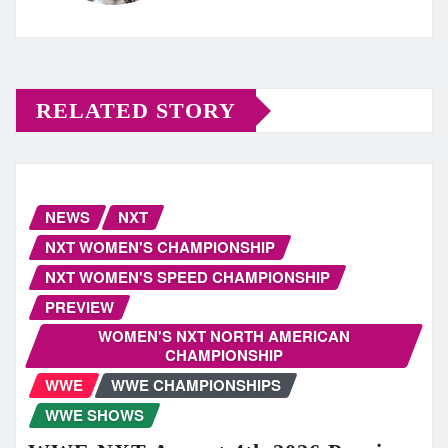
RELATED STORY
NEWS
NXT
NXT WOMEN'S CHAMPIONSHIP
NXT WOMEN'S SPEED CHAMPIONSHIP
PREVIEW
WOMEN'S NXT NORTH AMERICAN
CHAMPIONSHIP
WWE
WWE CHAMPIONSHIPS
WWE SHOWS