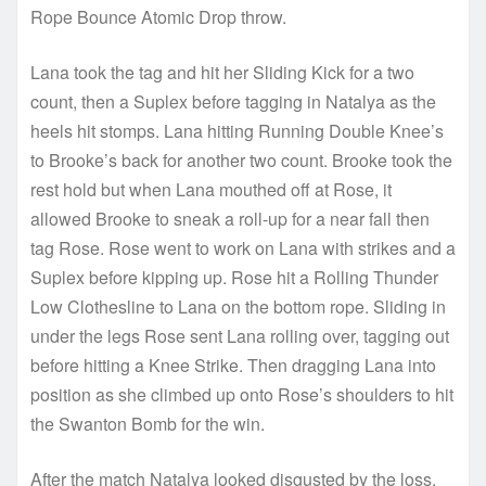
Rope Bounce Atomic Drop throw.
Lana took the tag and hit her Sliding Kick for a two
count, then a Suplex before tagging in Natalya as the
heels hit stomps. Lana hitting Running Double Knee’s
to Brooke’s back for another two count. Brooke took the
rest hold but when Lana mouthed off at Rose, it
allowed Brooke to sneak a roll-up for a near fall then
tag Rose. Rose went to work on Lana with strikes and a
Suplex before kipping up. Rose hit a Rolling Thunder
Low Clothesline to Lana on the bottom rope. Sliding in
under the legs Rose sent Lana rolling over, tagging out
before hitting a Knee Strike. Then dragging Lana into
position as she climbed up onto Rose’s shoulders to hit
the Swanton Bomb for the win.
After the match Natalya looked disgusted by the loss.