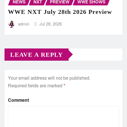
NEWS
NXT
PREVIEW
WWE SHOWS
WWE NXT July 28th 2026 Preview
admin
Jul 28, 2026
LEAVE A REPLY
Your email address will not be published.
Required fields are marked
*
Comment