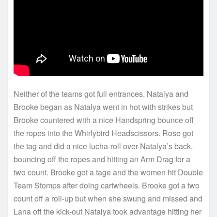
Neither of the teams got full entrances. Natalya and
Brooke began as Natalya went in hot with strikes but
Brooke countered with a nice Handspring bounce off
the ropes into the Whirlybird Headscissors. Rose got
the tag and did a nice lucha-roll over Natalya’s back,
bouncing off the ropes and hitting an Arm Drag for a
two count. Brooke got a tage and the women hit Double
Team Stomps after doing cartwheels. Brooke got a two
count off a roll-up but when she swung and missed and
Lana off the kick-out Natalya took advantage hitting her