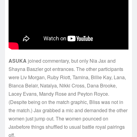
ASUKA
joined commentary, but only Nia Jax and
Shayna Baszler got entrances. The other participants
were Liv Morgan, Ruby Riott, Tamina, Billie Kay, Lana,
Bianca Belair, Natalya, Nikki Cross, Dana Brooke,
Lacey Evans, Mandy Rose and Peyton Royce.
(Despite being on the match graphic, Bliss was not in
the match.) Jax grabbed a mic and demanded the other
women just jump out. The women pounced on
Jaxbefore things shuffled to usual battle royal pairings
off.