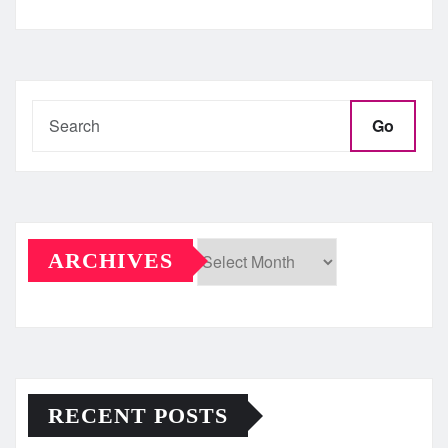
Go
ARCHIVES
Archives
RECENT POSTS