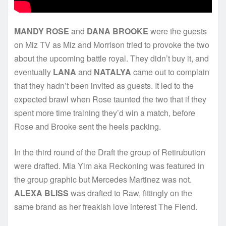
MANDY ROSE
and
DANA BROOKE
were the guests
on Miz TV as Miz and Morrison tried to provoke the two
about the upcoming battle royal. They didn’t buy it, and
eventually
LANA
and
NATALYA
came out to complain
that they hadn’t been invited as guests. It led to the
expected brawl when Rose taunted the two that if they
spent more time training they’d win a match, before
Rose and Brooke sent the heels packing.
In the third round of the Draft the group of Retirubution
were drafted. Mia Yim aka Reckoning was featured in
the group graphic but Mercedes Martinez was not.
ALEXA BLISS
was drafted to Raw, fittingly on the
same brand as her freakish love interest The Fiend.