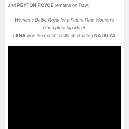
and
PEYTON ROYCE
remains on Raw.
Women’s Battle Royal for a Future Raw Women’s
Championship Match
LANA
won the match, lastly eliminating
NATALYA
.