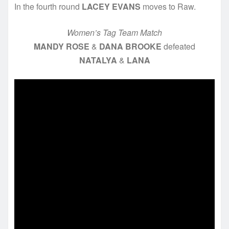
In the fourth round
LACEY EVANS
moves to Raw.
Women’s Tag Team Match
MANDY ROSE
&
DANA BROOKE
defeated
NATALYA
&
LANA