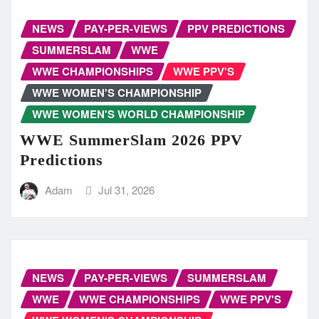
NEWS
PAY-PER-VIEWS
PPV PREDICTIONS
SUMMERSLAM
WWE
WWE CHAMPIONSHIPS
WWE PPV'S
WWE WOMEN'S CHAMPIONSHIP
WWE WOMEN'S WORLD CHAMPIONSHIP
WWE SummerSlam 2026 PPV
Predictions
Adam
Jul 31, 2026
NEWS
PAY-PER-VIEWS
SUMMERSLAM
WWE
WWE CHAMPIONSHIPS
WWE PPV'S