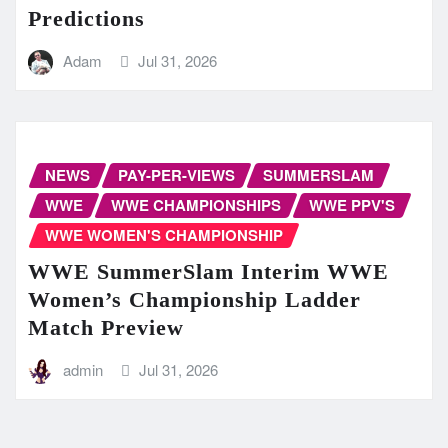
Predictions
Adam
Jul 31, 2026
NEWS
PAY-PER-VIEWS
SUMMERSLAM
WWE
WWE CHAMPIONSHIPS
WWE PPV'S
WWE WOMEN'S CHAMPIONSHIP
WWE SummerSlam Interim WWE
Women’s Championship Ladder
Match Preview
admin
Jul 31, 2026