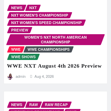
NEWS
NXT
NXT WOMEN'S CHAMPIONSHIP
NXT WOMEN'S SPEED CHAMPIONSHIP
PREVIEW
WOMEN'S NXT NORTH AMERICAN
CHAMPIONSHIP
WWE
WWE CHAMPIONSHIPS
WWE SHOWS
WWE NXT August 4th 2026 Preview
admin
Aug 4, 2026
NEWS
RAW
RAW RECAP