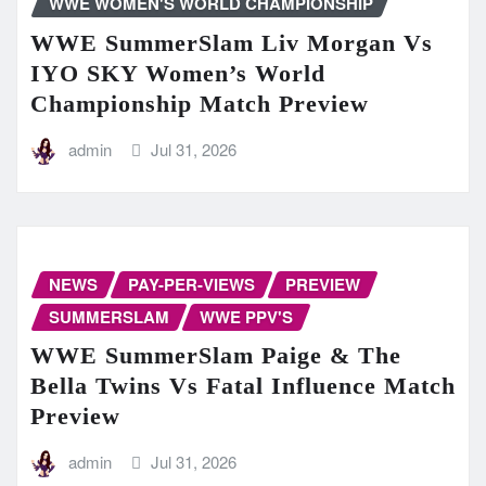
WWE WOMEN'S WORLD CHAMPIONSHIP
WWE SummerSlam Liv Morgan Vs
IYO SKY Women’s World
Championship Match Preview
admin
Jul 31, 2026
NEWS
PAY-PER-VIEWS
PREVIEW
SUMMERSLAM
WWE PPV'S
WWE SummerSlam Paige & The
Bella Twins Vs Fatal Influence Match
Preview
admin
Jul 31, 2026