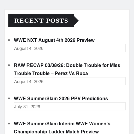
RECENT POSTS
WWE NXT August 4th 2026 Preview
August 4, 2026
RAW RECAP 03/08/26: Double Trouble for Miss
Trouble Trouble – Perez Vs Ruca
August 4, 2026
WWE SummerSlam 2026 PPV Predictions
July 31, 2026
WWE SummerSlam Interim WWE Women’s
Championship Ladder Match Preview