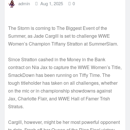
admin
Aug 1, 2025
0
The Storm is coming to The Biggest Event of the
Summer, as Jade Cargill is set to challenge WWE
Women’s Champion Tiffany Stratton at SummerSlam.
Since Stratton cashed in the Money in the Bank
contract on Nia Jax to capture the WWE Women’s Title,
SmackDown has been running on Tiffy Time. The
tough titleholder has taken on all challenges, whether
on the mic or in championship showdowns against
Jax, Charlotte Flair, and WWE Hall of Famer Trish
Stratus.
Cargill, however, might be her most powerful opponent
to date. Fresh off her Queen of the Ring Final victory