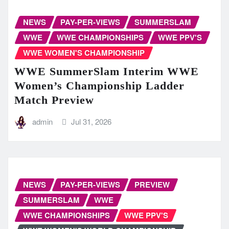
NEWS
PAY-PER-VIEWS
SUMMERSLAM
WWE
WWE CHAMPIONSHIPS
WWE PPV'S
WWE WOMEN'S CHAMPIONSHIP
WWE SummerSlam Interim WWE
Women’s Championship Ladder
Match Preview
admin
Jul 31, 2026
NEWS
PAY-PER-VIEWS
PREVIEW
SUMMERSLAM
WWE
WWE CHAMPIONSHIPS
WWE PPV'S