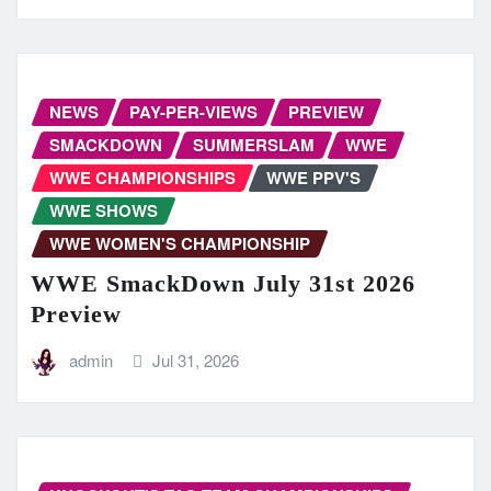
NEWS
PAY-PER-VIEWS
PREVIEW
SMACKDOWN
SUMMERSLAM
WWE
WWE CHAMPIONSHIPS
WWE PPV'S
WWE SHOWS
WWE WOMEN'S CHAMPIONSHIP
WWE SmackDown July 31st 2026
Preview
admin
Jul 31, 2026