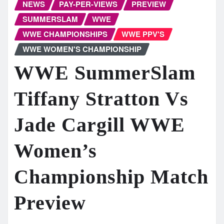
NEWS
PAY-PER-VIEWS
PREVIEW
SUMMERSLAM
WWE
WWE CHAMPIONSHIPS
WWE PPV'S
WWE WOMEN'S CHAMPIONSHIP
WWE SummerSlam
Tiffany Stratton Vs
Jade Cargill WWE
Women’s
Championship Match
Preview