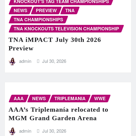
KNOCKOUT'S TAG TEAM CHAMPIONSHIPS
NEWS
PREVIEW
TNA
TNA CHAMPIONSHIPS
TNA KNOCKOUTS TELEVISION CHAMPIONSHIP
TNA iMPACT July 30th 2026
Preview
admin
Jul 30, 2026
AAA
NEWS
TRIPLEMANIA
WWE
AAA’s Triplemanía relocated to
MGM Grand Garden Arena
admin
Jul 30, 2026