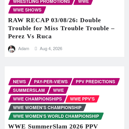
WRESTLING PROMOTIONS
WWE
WWE SHOWS
RAW RECAP 03/08/26: Double
Trouble for Miss Trouble Trouble –
Perez Vs Ruca
Adam
Aug 4, 2026
NEWS
PAY-PER-VIEWS
PPV PREDICTIONS
SUMMERSLAM
WWE
WWE CHAMPIONSHIPS
WWE PPV'S
WWE WOMEN'S CHAMPIONSHIP
WWE WOMEN'S WORLD CHAMPIONSHIP
WWE SummerSlam 2026 PPV