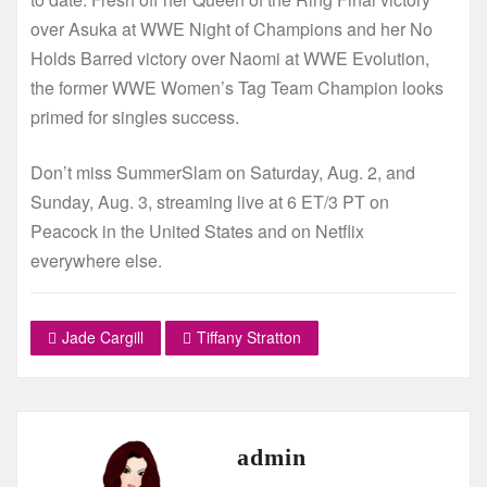
over Asuka at WWE Night of Champions and her No
Holds Barred victory over Naomi at WWE Evolution,
the former WWE Women’s Tag Team Champion looks
primed for singles success.
Don’t miss SummerSlam on Saturday, Aug. 2, and
Sunday, Aug. 3, streaming live at 6 ET/3 PT on
Peacock in the United States and on Netflix
everywhere else.
Jade Cargill
Tiffany Stratton
admin