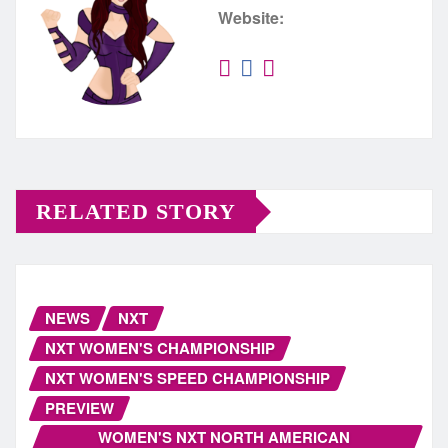
Website:
RELATED STORY
NEWS
NXT
NXT WOMEN'S CHAMPIONSHIP
NXT WOMEN'S SPEED CHAMPIONSHIP
PREVIEW
WOMEN'S NXT NORTH AMERICAN