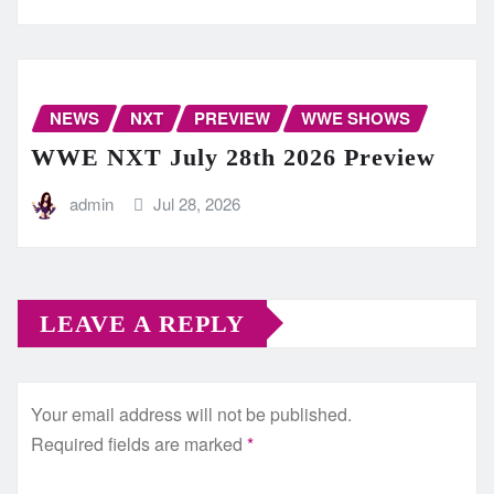
NEWS
NXT
PREVIEW
WWE SHOWS
WWE NXT July 28th 2026 Preview
admin
Jul 28, 2026
LEAVE A REPLY
Your email address will not be published.
Required fields are marked
*