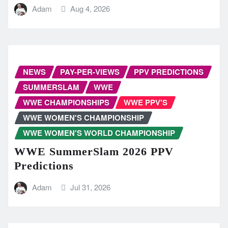
Adam
Aug 4, 2026
NEWS
PAY-PER-VIEWS
PPV PREDICTIONS
SUMMERSLAM
WWE
WWE CHAMPIONSHIPS
WWE PPV'S
WWE WOMEN'S CHAMPIONSHIP
WWE WOMEN'S WORLD CHAMPIONSHIP
WWE SummerSlam 2026 PPV
Predictions
Adam
Jul 31, 2026