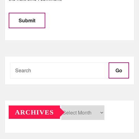
Go
ARCHIVES
Archives