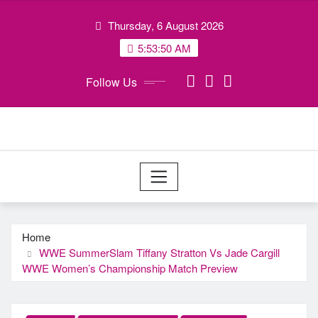
Skip
Thursday, 6 August 2026
to
content
5:53:50 AM
Follow Us
Home
WWE SummerSlam Tiffany Stratton Vs Jade Cargill
WWE Women’s Championship Match Preview