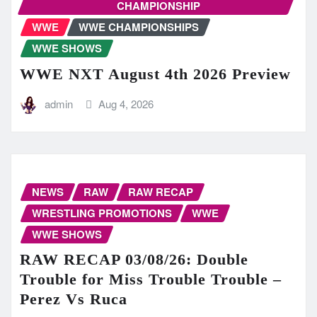
CHAMPIONSHIP
WWE
WWE CHAMPIONSHIPS
WWE SHOWS
WWE NXT August 4th 2026 Preview
admin
Aug 4, 2026
NEWS
RAW
RAW RECAP
WRESTLING PROMOTIONS
WWE
WWE SHOWS
RAW RECAP 03/08/26: Double
Trouble for Miss Trouble Trouble –
Perez Vs Ruca