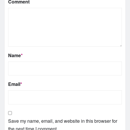
Comment
Name
*
Email
*
Save my name, email, and website in this browser for
the next time I comment.