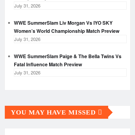
July 31, 2026
WWE SummerSlam Liv Morgan Vs IYO SKY
Women’s World Championship Match Preview
July 31, 2026
WWE SummerSlam Paige & The Bella Twins Vs
Fatal Influence Match Preview
July 31, 2026
YOU MAY HAVE MISSED