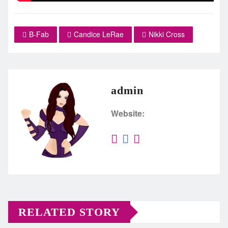
B-Fab
Candice LeRae
Nikki Cross
admin
Website:
RELATED STORY