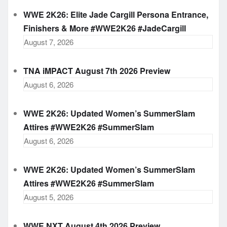
WWE 2K26: Elite Jade Cargill Persona Entrance,
Finishers & More #WWE2K26 #JadeCargill
August 7, 2026
TNA iMPACT August 7th 2026 Preview
August 6, 2026
WWE 2K26: Updated Women’s SummerSlam
Attires #WWE2K26 #SummerSlam
August 6, 2026
WWE 2K26: Updated Women’s SummerSlam
Attires #WWE2K26 #SummerSlam
August 5, 2026
WWE NXT August 4th 2026 Preview