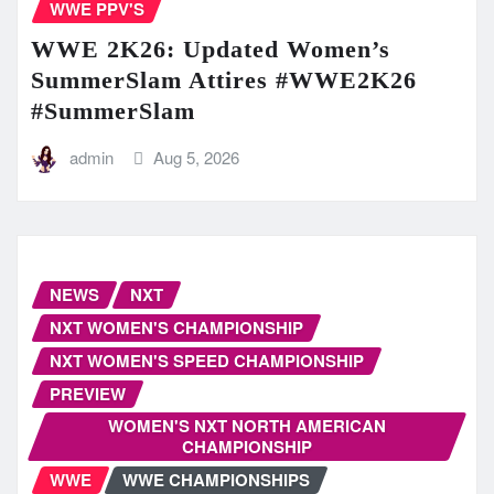
WWE PPV'S
WWE 2K26: Updated Women’s
SummerSlam Attires #WWE2K26
#SummerSlam
admin
Aug 5, 2026
NEWS
NXT
NXT WOMEN'S CHAMPIONSHIP
NXT WOMEN'S SPEED CHAMPIONSHIP
PREVIEW
WOMEN'S NXT NORTH AMERICAN
CHAMPIONSHIP
WWE
WWE CHAMPIONSHIPS