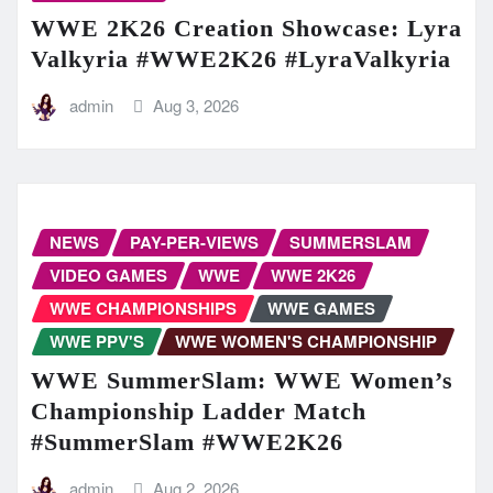
WWE 2K26 Creation Showcase: Lyra
Valkyria #WWE2K26 #LyraValkyria
admin
Aug 3, 2026
NEWS
PAY-PER-VIEWS
SUMMERSLAM
VIDEO GAMES
WWE
WWE 2K26
WWE CHAMPIONSHIPS
WWE GAMES
WWE PPV'S
WWE WOMEN'S CHAMPIONSHIP
WWE SummerSlam: WWE Women’s
Championship Ladder Match
#SummerSlam #WWE2K26
admin
Aug 2, 2026