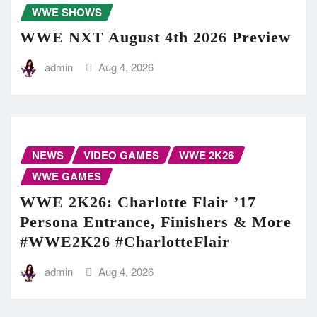
WWE SHOWS
WWE NXT August 4th 2026 Preview
admin
Aug 4, 2026
NEWS
VIDEO GAMES
WWE 2K26
WWE GAMES
WWE 2K26: Charlotte Flair ’17
Persona Entrance, Finishers & More
#WWE2K26 #CharlotteFlair
admin
Aug 4, 2026