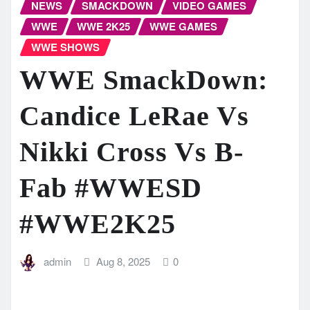
NEWS
SMACKDOWN
VIDEO GAMES
WWE
WWE 2K25
WWE GAMES
WWE SHOWS
WWE SmackDown:
Candice LeRae Vs
Nikki Cross Vs B-
Fab #WWESD
#WWE2K25
admin
Aug 8, 2025
0