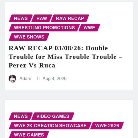
NEWS
RAW
RAW RECAP
WRESTLING PROMOTIONS
WWE
WWE SHOWS
RAW RECAP 03/08/26: Double
Trouble for Miss Trouble Trouble –
Perez Vs Ruca
Adam
Aug 4, 2026
NEWS
VIDEO GAMES
WWE 2K CREATION SHOWCASE
WWE 2K26
WWE GAMES