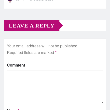
LEAVE A REPLY
Your email address will not be published.
Required fields are marked
*
Comment