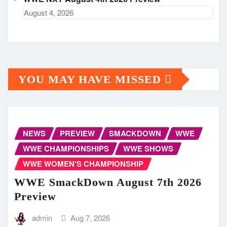
August 4, 2026
YOU MAY HAVE MISSED
NEWS
PREVIEW
SMACKDOWN
WWE
WWE CHAMPIONSHIPS
WWE SHOWS
WWE WOMEN'S CHAMPIONSHIP
WWE SmackDown August 7th 2026
Preview
admin
Aug 7, 2026