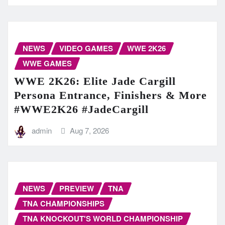
NEWS
VIDEO GAMES
WWE 2K26
WWE GAMES
WWE 2K26: Elite Jade Cargill
Persona Entrance, Finishers & More
#WWE2K26 #JadeCargill
admin
Aug 7, 2026
NEWS
PREVIEW
TNA
TNA CHAMPIONSHIPS
TNA KNOCKOUT'S WORLD CHAMPIONSHIP