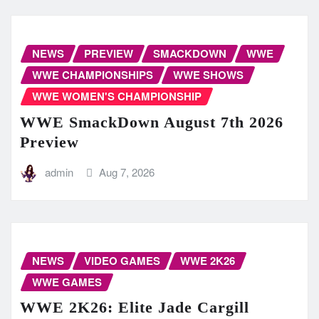
NEWS
PREVIEW
SMACKDOWN
WWE
WWE CHAMPIONSHIPS
WWE SHOWS
WWE WOMEN'S CHAMPIONSHIP
WWE SmackDown August 7th 2026
Preview
admin
Aug 7, 2026
NEWS
VIDEO GAMES
WWE 2K26
WWE GAMES
WWE 2K26: Elite Jade Cargill