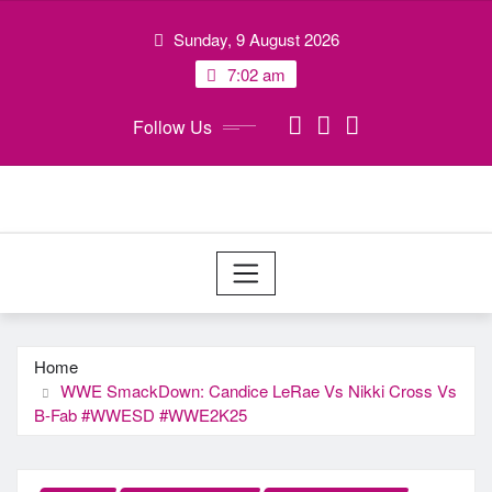
Skip
Sunday, 9 August 2026
to
content
7:02 am
Follow Us
Home
WWE SmackDown: Candice LeRae Vs Nikki Cross Vs
B-Fab #WWESD #WWE2K25