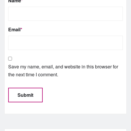
Name
*
Email
*
Save my name, email, and website in this browser for
the next time I comment.