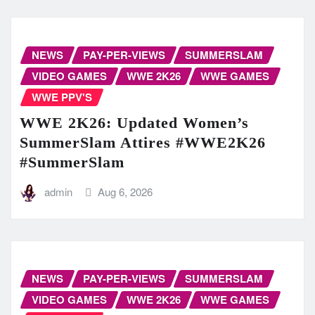
NEWS
PAY-PER-VIEWS
SUMMERSLAM
VIDEO GAMES
WWE 2K26
WWE GAMES
WWE PPV'S
WWE 2K26: Updated Women’s
SummerSlam Attires #WWE2K26
#SummerSlam
admin
Aug 6, 2026
NEWS
PAY-PER-VIEWS
SUMMERSLAM
VIDEO GAMES
WWE 2K26
WWE GAMES