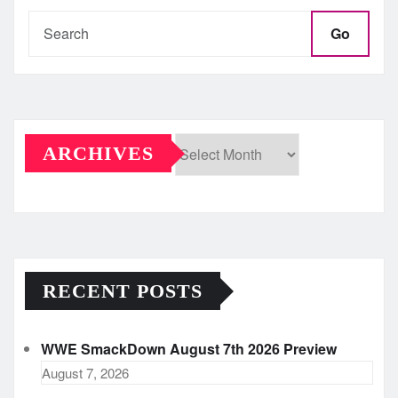
Go
ARCHIVES
Archives
RECENT POSTS
WWE SmackDown August 7th 2026 Preview
August 7, 2026