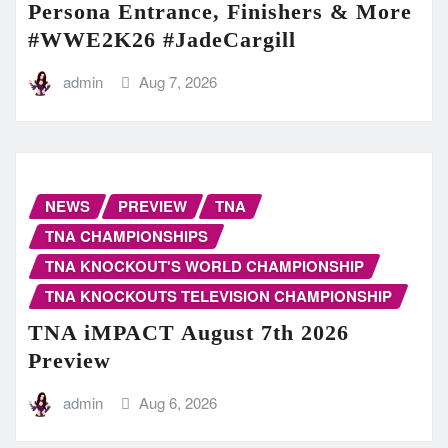
Persona Entrance, Finishers & More
#WWE2K26 #JadeCargill
admin
Aug 7, 2026
NEWS
PREVIEW
TNA
TNA CHAMPIONSHIPS
TNA KNOCKOUT'S WORLD CHAMPIONSHIP
TNA KNOCKOUTS TELEVISION CHAMPIONSHIP
TNA iMPACT August 7th 2026
Preview
admin
Aug 6, 2026