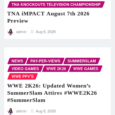
TNA KNOCKOUTS TELEVISION CHAMPIONSHIP
TNA iMPACT August 7th 2026
Preview
admin
Aug 6, 2026
NEWS
PAY-PER-VIEWS
SUMMERSLAM
VIDEO GAMES
WWE 2K26
WWE GAMES
WWE PPV'S
WWE 2K26: Updated Women’s
SummerSlam Attires #WWE2K26
#SummerSlam
admin
Aug 6, 2026