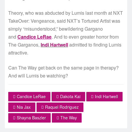
Theory, who was abducted by Lumis last month at NXT
TakeOver: Vengeance, said NXT’s Tortured Artist was
simply “misunderstood,” bewildering Gargano
and
Candice LeRae
. And to even greater horror from
The Garganos,
Indi Hartwell
admitted to finding Lumis
attractive.
Can The Way get back on the same page in therapy?
And will Lumis be watching?
Candice LeRae
Dakota Kai
Indi Hartwell
Nia Jax
Raquel Rodriguez
Shayna Baszler
The Way