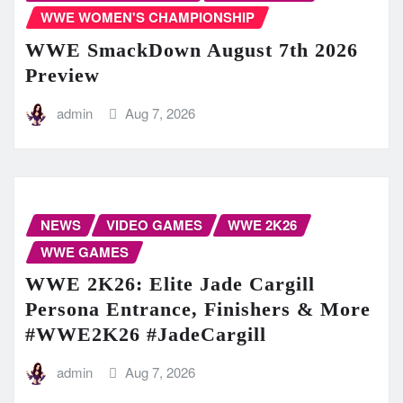
WWE WOMEN'S CHAMPIONSHIP
WWE SmackDown August 7th 2026
Preview
admin
Aug 7, 2026
NEWS
VIDEO GAMES
WWE 2K26
WWE GAMES
WWE 2K26: Elite Jade Cargill
Persona Entrance, Finishers & More
#WWE2K26 #JadeCargill
admin
Aug 7, 2026