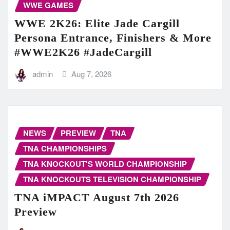
WWE GAMES
WWE 2K26: Elite Jade Cargill
Persona Entrance, Finishers & More
#WWE2K26 #JadeCargill
admin
Aug 7, 2026
NEWS
PREVIEW
TNA
TNA CHAMPIONSHIPS
TNA KNOCKOUT'S WORLD CHAMPIONSHIP
TNA KNOCKOUTS TELEVISION CHAMPIONSHIP
TNA iMPACT August 7th 2026
Preview