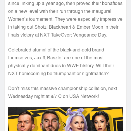
since linking up a year ago, then proved their bonafides
on a new level with their run through the inaugural
Women’s tournament. They were especially impressive
in taking out Shotzi Blackheart & Ember Moon in their
finals victory at NXT TakeOver: Vengeance Day.
Celebrated alumni of the black-and-gold brand
themselves, Jax & Baszler are one of the most
physically dominant duos in WWE history. Will their
NXT homecoming be triumphant or nightmarish?
Don’t miss this massive championship collision, next
Wednesday night at 8/7 C on USA Network!