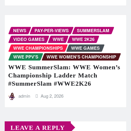
NEWS
PAY-PER-VIEWS
SUMMERSLAM
VIDEO GAMES
WWE
WWE 2K26
WWE CHAMPIONSHIPS
WWE GAMES
WWE PPV'S
WWE WOMEN'S CHAMPIONSHIP
WWE SummerSlam: WWE Women’s
Championship Ladder Match
#SummerSlam #WWE2K26
admin
Aug 2, 2026
LEAVE A REPLY