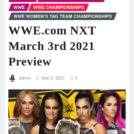
WWE
WWE CHAMPIONSHIPS
WWE WOMEN'S TAG TEAM CHAMPIONSHIPS
WWE.com NXT
March 3rd 2021
Preview
admin
Mar 3, 2021
0