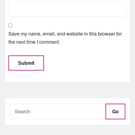
Save my name, email, and website in this browser for
the next time I comment.
Go