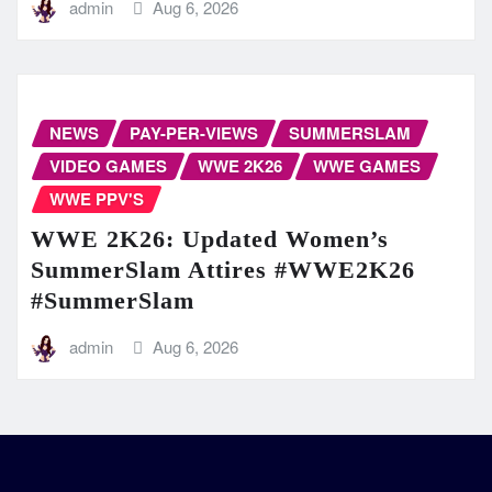
admin
Aug 6, 2026
NEWS
PAY-PER-VIEWS
SUMMERSLAM
VIDEO GAMES
WWE 2K26
WWE GAMES
WWE PPV'S
WWE 2K26: Updated Women’s
SummerSlam Attires #WWE2K26
#SummerSlam
admin
Aug 6, 2026