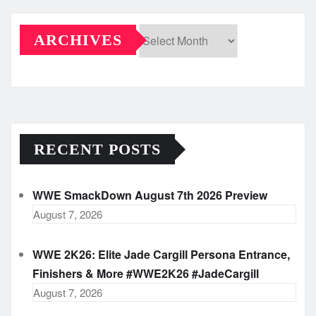
ARCHIVES
Archives
RECENT POSTS
WWE SmackDown August 7th 2026 Preview
August 7, 2026
WWE 2K26: Elite Jade Cargill Persona Entrance,
Finishers & More #WWE2K26 #JadeCargill
August 7, 2026