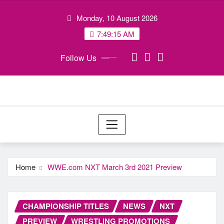
Skip
Monday, 10 August 2026
to
content
7:49:16 AM
Follow Us
Home
WWE.com NXT March 3rd 2021 Preview
CHAMPIONSHIP TITLES
NEWS
NXT
PREVIEW
WRESTLING PROMOTIONS