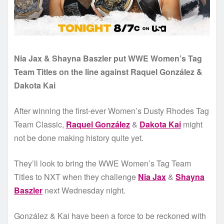
Nia Jax & Shayna Baszler put WWE Women’s Tag
Team Titles on the line against Raquel González &
Dakota Kai
After winning the first-ever Women’s Dusty Rhodes Tag
Team Classic,
Raquel González
&
Dakota Kai
might
not be done making history quite yet.
They’ll look to bring the WWE Women’s Tag Team
Titles to NXT when they challenge
Nia Jax
&
Shayna
Baszler
next Wednesday night.
González & Kai have been a force to be reckoned with