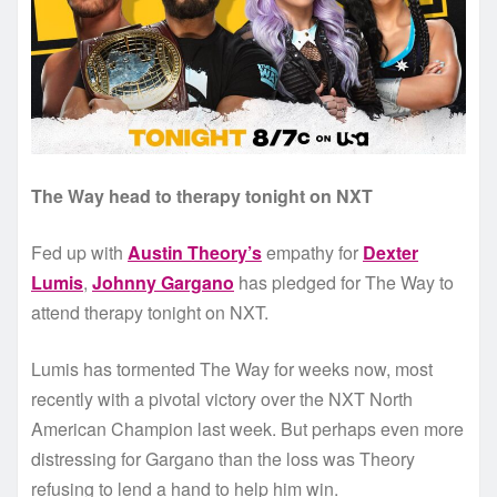
The Way head to therapy tonight on NXT
Fed up with
Austin Theory’s
empathy for
Dexter
Lumis
,
Johnny Gargano
has pledged for The Way to
attend therapy tonight on NXT.
Lumis has tormented The Way for weeks now, most
recently with a pivotal victory over the NXT North
American Champion last week. But perhaps even more
distressing for Gargano than the loss was Theory
refusing to lend a hand to help him win.