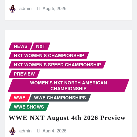
admin
Aug 5, 2026
NEWS
NXT
NXT WOMEN'S CHAMPIONSHIP
NXT WOMEN'S SPEED CHAMPIONSHIP
PREVIEW
WOMEN'S NXT NORTH AMERICAN
CHAMPIONSHIP
WWE
WWE CHAMPIONSHIPS
WWE SHOWS
WWE NXT August 4th 2026 Preview
admin
Aug 4, 2026