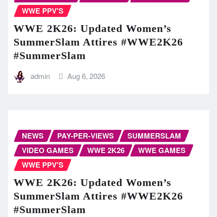
WWE PPV'S
WWE 2K26: Updated Women’s
SummerSlam Attires #WWE2K26
#SummerSlam
admin
Aug 6, 2026
NEWS
PAY-PER-VIEWS
SUMMERSLAM
VIDEO GAMES
WWE 2K26
WWE GAMES
WWE PPV'S
WWE 2K26: Updated Women’s
SummerSlam Attires #WWE2K26
#SummerSlam