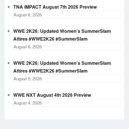
TNA iMPACT August 7th 2026 Preview
August 6, 2026
WWE 2K26: Updated Women’s SummerSlam
Attires #WWE2K26 #SummerSlam
August 6, 2026
WWE 2K26: Updated Women’s SummerSlam
Attires #WWE2K26 #SummerSlam
August 5, 2026
WWE NXT August 4th 2026 Preview
August 4, 2026