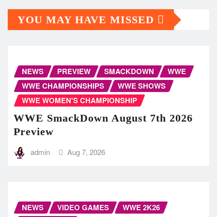
YOU MAY HAVE MISSED
NEWS
PREVIEW
SMACKDOWN
WWE
WWE CHAMPIONSHIPS
WWE SHOWS
WWE WOMEN'S CHAMPIONSHIP
WWE SmackDown August 7th 2026
Preview
admin
Aug 7, 2026
NEWS
VIDEO GAMES
WWE 2K26