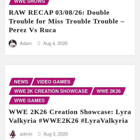
WWE SHOWS
RAW RECAP 03/08/26: Double
Trouble for Miss Trouble Trouble –
Perez Vs Ruca
Adam
Aug 4, 2026
NEWS
VIDEO GAMES
WWE 2K CREATION SHOWCASE
WWE 2K26
WWE GAMES
WWE 2K26 Creation Showcase: Lyra
Valkyria #WWE2K26 #LyraValkyria
admin
Aug 3, 2026