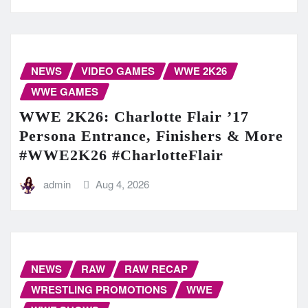
NEWS
VIDEO GAMES
WWE 2K26
WWE GAMES
WWE 2K26: Charlotte Flair ’17
Persona Entrance, Finishers & More
#WWE2K26 #CharlotteFlair
admin
Aug 4, 2026
NEWS
RAW
RAW RECAP
WRESTLING PROMOTIONS
WWE