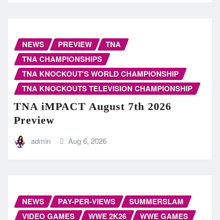
NEWS
PREVIEW
TNA
TNA CHAMPIONSHIPS
TNA KNOCKOUT'S WORLD CHAMPIONSHIP
TNA KNOCKOUTS TELEVISION CHAMPIONSHIP
TNA iMPACT August 7th 2026
Preview
admin
Aug 6, 2026
NEWS
PAY-PER-VIEWS
SUMMERSLAM
VIDEO GAMES
WWE 2K26
WWE GAMES