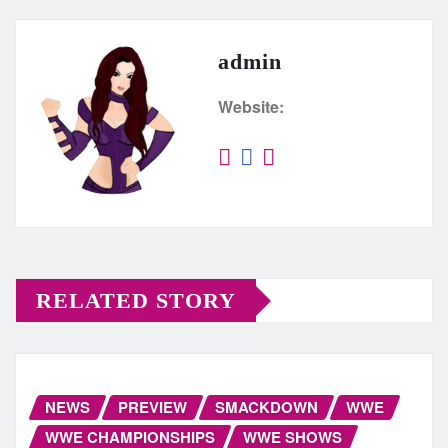
admin
Website:
RELATED STORY
NEWS
PREVIEW
SMACKDOWN
WWE
WWE CHAMPIONSHIPS
WWE SHOWS