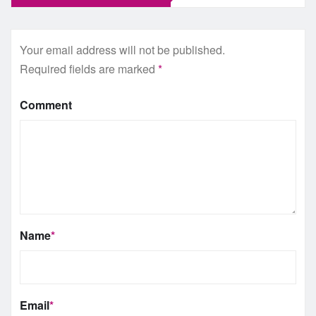
Your email address will not be published.
Required fields are marked
*
Comment
Name
*
Email
*