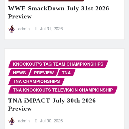
WWE SmackDown July 31st 2026
Preview
admin
Jul 31, 2026
KNOCKOUT'S TAG TEAM CHAMPIONSHIPS
NEWS
PREVIEW
TNA
TNA CHAMPIONSHIPS
TNA KNOCKOUTS TELEVISION CHAMPIONSHIP
TNA iMPACT July 30th 2026
Preview
admin
Jul 30, 2026