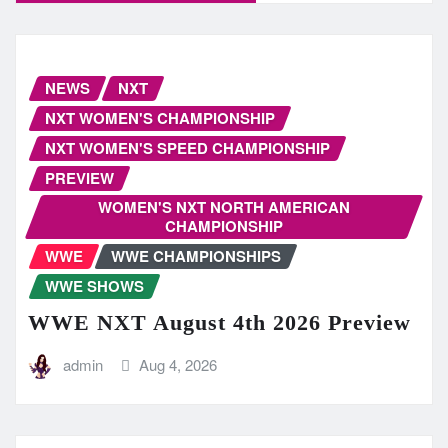
NEWS
NXT
NXT WOMEN'S CHAMPIONSHIP
NXT WOMEN'S SPEED CHAMPIONSHIP
PREVIEW
WOMEN'S NXT NORTH AMERICAN
CHAMPIONSHIP
WWE
WWE CHAMPIONSHIPS
WWE SHOWS
WWE NXT August 4th 2026 Preview
admin
Aug 4, 2026