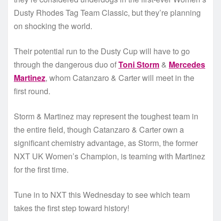
Dusty Rhodes Tag Team Classic, but they’re planning
on shocking the world.
Their potential run to the Dusty Cup will have to go
through the dangerous duo of
Toni Storm
&
Mercedes
Martinez
, whom Catanzaro & Carter will meet in the
first round.
Storm & Martinez may represent the toughest team in
the entire field, though Catanzaro & Carter own a
significant chemistry advantage, as Storm, the former
NXT UK Women’s Champion, is teaming with Martinez
for the first time.
Tune in to NXT this Wednesday to see which team
takes the first step toward history!