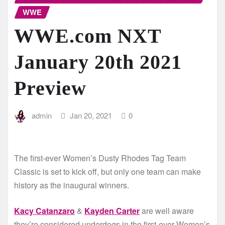
WWE
WWE.com NXT
January 20th 2021
Preview
admin
Jan 20, 2021
0
The first-ever Women’s Dusty Rhodes Tag Team
Classic is set to kick off, but only one team can make
history as the inaugural winners.
Kacy Catanzaro
&
Kayden Carter
are well aware
they’re considered underdogs in the first-ever Women’s