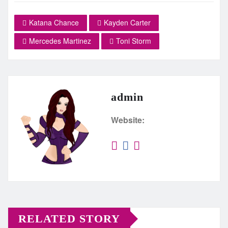
Katana Chance
Kayden Carter
Mercedes Martinez
Toni Storm
admin
Website:
RELATED STORY