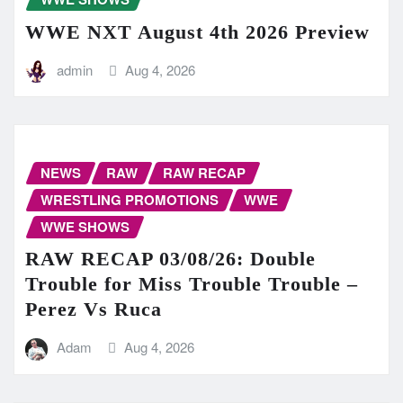
WWE NXT August 4th 2026 Preview
admin
Aug 4, 2026
NEWS
RAW
RAW RECAP
WRESTLING PROMOTIONS
WWE
WWE SHOWS
RAW RECAP 03/08/26: Double
Trouble for Miss Trouble Trouble –
Perez Vs Ruca
Adam
Aug 4, 2026