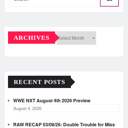
ARCHIVES
Archives
RECENT POSTS
WWE NXT August 4th 2026 Preview
August 4, 2026
RAW RECAP 03/08/26: Double Trouble for Miss