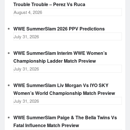
Trouble Trouble – Perez Vs Ruca
August 4, 2026
WWE SummerSlam 2026 PPV Predictions
July 31, 2026
WWE SummerSlam Interim WWE Women’s
Championship Ladder Match Preview
July 31, 2026
WWE SummerSlam Liv Morgan Vs IYO SKY
Women’s World Championship Match Preview
July 31, 2026
WWE SummerSlam Paige & The Bella Twins Vs
Fatal Influence Match Preview