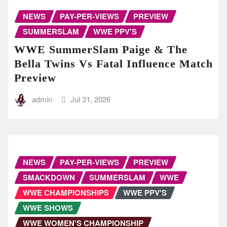
NEWS
PAY-PER-VIEWS
PREVIEW
SUMMERSLAM
WWE PPV'S
WWE SummerSlam Paige & The
Bella Twins Vs Fatal Influence Match
Preview
admin
Jul 31, 2026
NEWS
PAY-PER-VIEWS
PREVIEW
SMACKDOWN
SUMMERSLAM
WWE
WWE CHAMPIONSHIPS
WWE PPV'S
WWE SHOWS
WWE WOMEN'S CHAMPIONSHIP