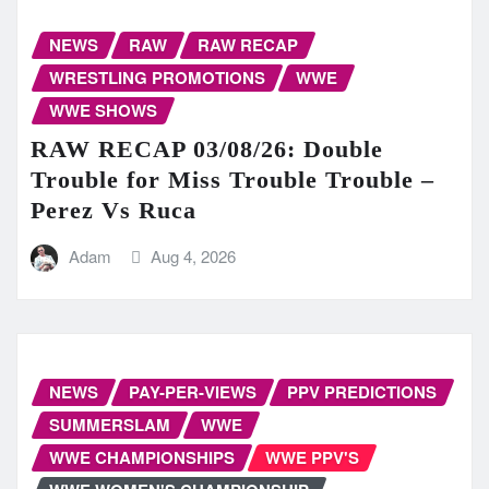
NEWS
RAW
RAW RECAP
WRESTLING PROMOTIONS
WWE
WWE SHOWS
RAW RECAP 03/08/26: Double
Trouble for Miss Trouble Trouble –
Perez Vs Ruca
Adam
Aug 4, 2026
NEWS
PAY-PER-VIEWS
PPV PREDICTIONS
SUMMERSLAM
WWE
WWE CHAMPIONSHIPS
WWE PPV'S