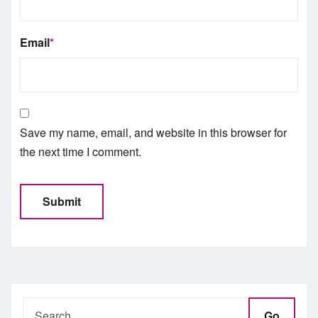
Email
*
Save my name, email, and website in this browser for
the next time I comment.
Go