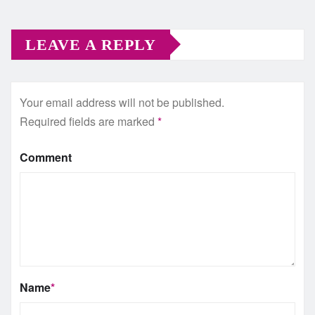
LEAVE A REPLY
Your email address will not be published.
Required fields are marked
*
Comment
Name
*