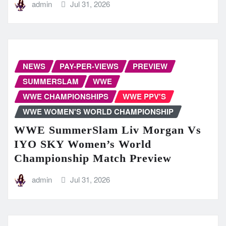
admin
Jul 31, 2026
NEWS
PAY-PER-VIEWS
PREVIEW
SUMMERSLAM
WWE
WWE CHAMPIONSHIPS
WWE PPV'S
WWE WOMEN'S WORLD CHAMPIONSHIP
WWE SummerSlam Liv Morgan Vs
IYO SKY Women’s World
Championship Match Preview
admin
Jul 31, 2026