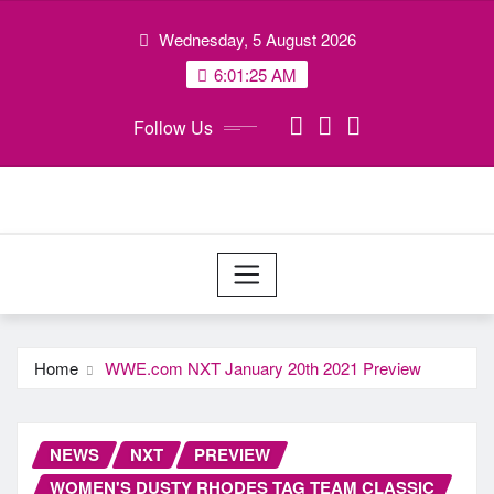
Skip
Wednesday, 5 August 2026
to
content
6:01:26 AM
Follow Us
Home
WWE.com NXT January 20th 2021 Preview
NEWS
NXT
PREVIEW
WOMEN'S DUSTY RHODES TAG TEAM CLASSIC