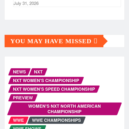
July 31, 2026
YOU MAY HAVE MISSED
NEWS
NXT
NXT WOMEN'S CHAMPIONSHIP
NXT WOMEN'S SPEED CHAMPIONSHIP
PREVIEW
WOMEN'S NXT NORTH AMERICAN
CHAMPIONSHIP
WWE
WWE CHAMPIONSHIPS
WWE SHOWS