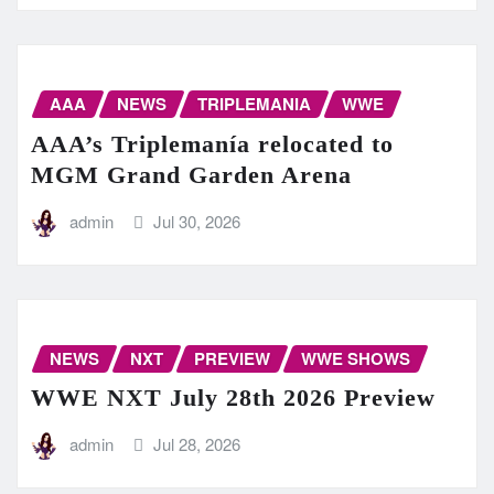
AAA
NEWS
TRIPLEMANIA
WWE
AAA’s Triplemanía relocated to
MGM Grand Garden Arena
admin
Jul 30, 2026
NEWS
NXT
PREVIEW
WWE SHOWS
WWE NXT July 28th 2026 Preview
admin
Jul 28, 2026