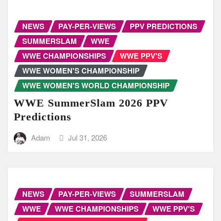
NEWS
PAY-PER-VIEWS
PPV PREDICTIONS
SUMMERSLAM
WWE
WWE CHAMPIONSHIPS
WWE PPV'S
WWE WOMEN'S CHAMPIONSHIP
WWE WOMEN'S WORLD CHAMPIONSHIP
WWE SummerSlam 2026 PPV
Predictions
Adam
Jul 31, 2026
NEWS
PAY-PER-VIEWS
SUMMERSLAM
WWE
WWE CHAMPIONSHIPS
WWE PPV'S