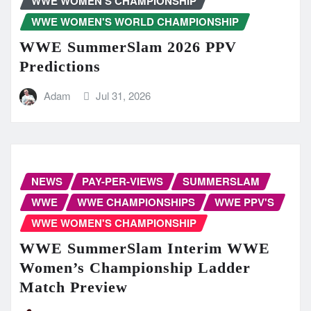
WWE WOMEN'S CHAMPIONSHIP
WWE WOMEN'S WORLD CHAMPIONSHIP
WWE SummerSlam 2026 PPV
Predictions
Adam
Jul 31, 2026
NEWS
PAY-PER-VIEWS
SUMMERSLAM
WWE
WWE CHAMPIONSHIPS
WWE PPV'S
WWE WOMEN'S CHAMPIONSHIP
WWE SummerSlam Interim WWE
Women’s Championship Ladder
Match Preview