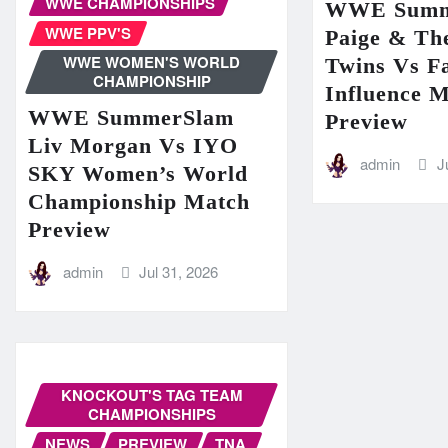
WWE CHAMPIONSHIPS
WWE Summ
WWE PPV'S
Paige & The
WWE WOMEN'S WORLD
Twins Vs Fa
CHAMPIONSHIP
Influence 
WWE SummerSlam
Preview
Liv Morgan Vs IYO
admin
J
SKY Women’s World
Championship Match
Preview
admin
Jul 31, 2026
KNOCKOUT'S TAG TEAM
CHAMPIONSHIPS
NEWS
PREVIEW
TNA