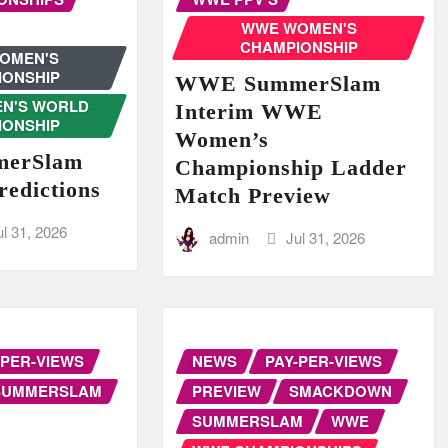
WWE WOMEN'S
CHAMPIONSHIP
OMEN'S
IONSHIP
WWE SummerSlam
N'S WORLD
Interim WWE
IONSHIP
Women’s
erSlam
Championship Ladder
redictions
Match Preview
ul 31, 2026
admin
Jul 31, 2026
-PER-VIEWS
NEWS
PAY-PER-VIEWS
SUMMERSLAM
PREVIEW
SMACKDOWN
SUMMERSLAM
WWE