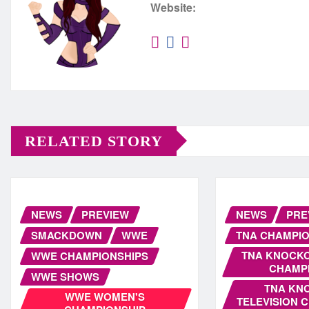
Website:
RELATED STORY
NEWS
PREVIEW
NEWS
PRE
SMACKDOWN
WWE
TNA CHAMPIO
TNA KNOCK
WWE CHAMPIONSHIPS
CHAMP
WWE SHOWS
TNA KN
WWE WOMEN'S
TELEVISION 