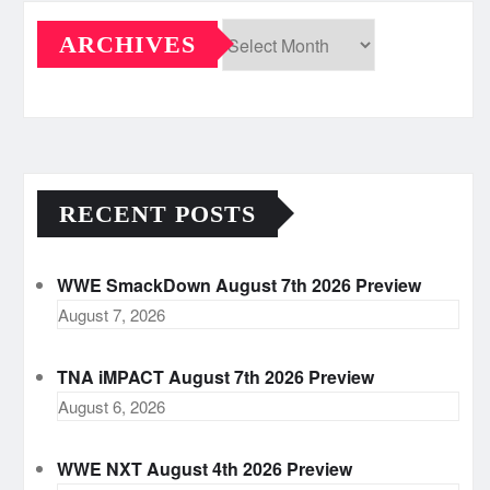
ARCHIVES
Archives
RECENT POSTS
WWE SmackDown August 7th 2026 Preview
August 7, 2026
TNA iMPACT August 7th 2026 Preview
August 6, 2026
WWE NXT August 4th 2026 Preview