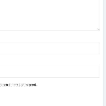
e next time I comment.