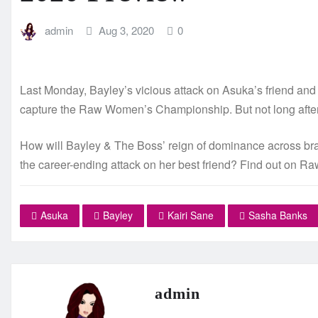
admin
Aug 3, 2020
0
Last Monday, Bayley’s vicious attack on Asuka’s friend an
capture the Raw Women’s Championship. But not long after
How will Bayley & The Boss’ reign of dominance across bran
the career-ending attack on her best friend? Find out on Ra
Asuka
Bayley
Kairi Sane
Sasha Banks
admin