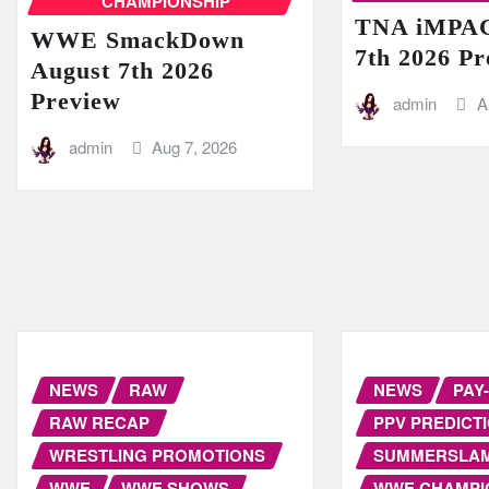
CHAMPIONSHIP
TNA iMPAC
WWE SmackDown
7th 2026 Pr
August 7th 2026
Preview
admin
A
admin
Aug 7, 2026
NEWS
RAW
NEWS
PAY
RAW RECAP
PPV PREDICT
WRESTLING PROMOTIONS
SUMMERSLA
WWE
WWE SHOWS
WWE CHAMPI