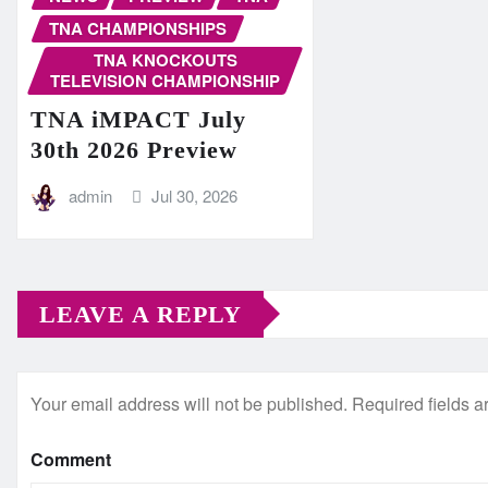
TNA CHAMPIONSHIPS
TNA KNOCKOUTS
TELEVISION CHAMPIONSHIP
TNA iMPACT July
30th 2026 Preview
admin
Jul 30, 2026
LEAVE A REPLY
Your email address will not be published.
Required fields 
Comment