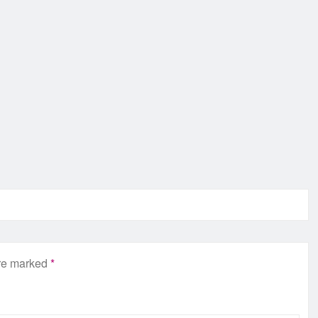
are marked
*