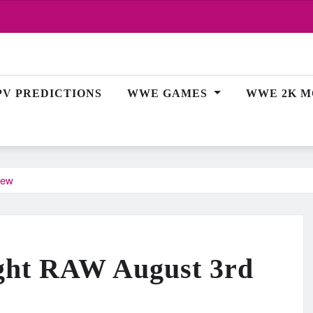
PV PREDICTIONS
WWE GAMES
WWE 2K M
iew
ht RAW August 3rd