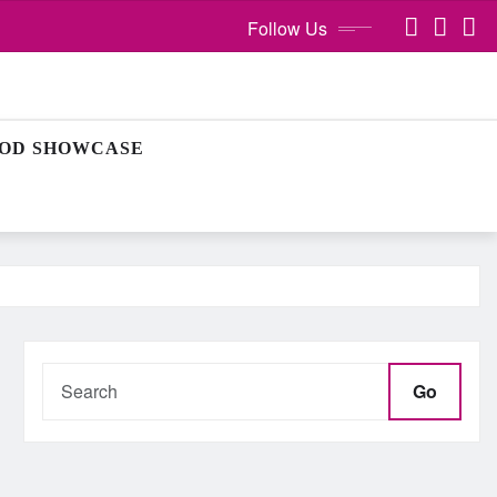
Follow Us
OD SHOWCASE
Go