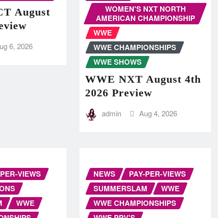
WOMEN'S NXT NORTH
T August
AMERICAN CHAMPIONSHIP
eview
WWE
ug 6, 2026
WWE CHAMPIONSHIPS
WWE SHOWS
WWE NXT August 4th
2026 Preview
admin
Aug 4, 2026
-PER-VIEWS
NEWS
PAY-PER-VIEWS
IONS
SUMMERSLAM
WWE
M
WWE
WWE CHAMPIONSHIPS
ONSHIPS
WWE PPV'S