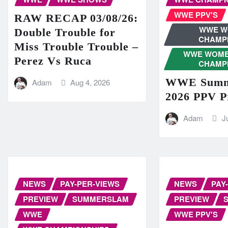
WWE PPV'S
RAW RECAP 03/08/26:
WWE W
Double Trouble for
CHAMP
Miss Trouble Trouble –
WWE WOME
Perez Vs Ruca
CHAMP
WWE Summ
Adam
Aug 4, 2026
2026 PPV P
Adam
J
NEWS
PAY-PER-VIEWS
NEWS
PAY
PREVIEW
SUMMERSLAM
PREVIEW
WWE
WWE PPV'S