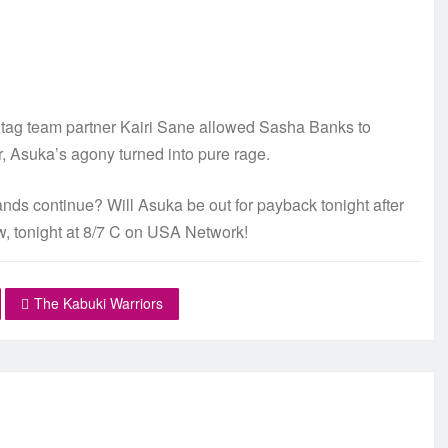
d tag team partner Kairi Sane allowed Sasha Banks to
, Asuka’s agony turned into pure rage.
ds continue? Will Asuka be out for payback tonight after
w, tonight at 8/7 C on USA Network!
The Kabuki Warriors