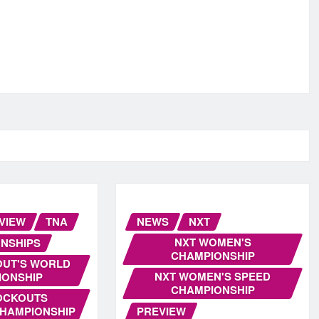
VIEW
TNA
NEWS
NXT
NXT WOMEN'S
NSHIPS
CHAMPIONSHIP
OUT'S WORLD
NXT WOMEN'S SPEED
IONSHIP
CHAMPIONSHIP
OCKOUTS
CHAMPIONSHIP
PREVIEW