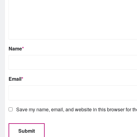
Name
*
Email
*
Save my name, email, and website in this browser for th