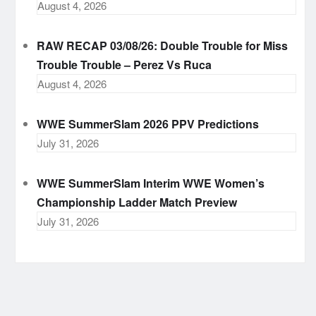
August 4, 2026
RAW RECAP 03/08/26: Double Trouble for Miss
Trouble Trouble – Perez Vs Ruca
August 4, 2026
WWE SummerSlam 2026 PPV Predictions
July 31, 2026
WWE SummerSlam Interim WWE Women’s
Championship Ladder Match Preview
July 31, 2026