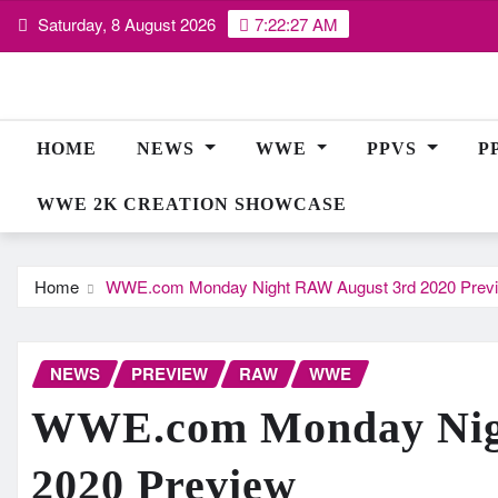
Skip
Saturday, 8 August 2026
7:22:28 AM
to
content
HOME
NEWS
WWE
PPVS
P
WWE 2K CREATION SHOWCASE
Home
WWE.com Monday Night RAW August 3rd 2020 Prev
NEWS
PREVIEW
RAW
WWE
WWE.com Monday Nig
2020 Preview