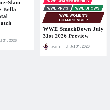
WWE CHAMPIONSHIPS
erSlam
WWE PPV'S
WWE SHOWS
 Bella
WWE WOMEN'S
tal
CHAMPIONSHIP
Match
WWE SmackDown July
31st 2026 Preview
ul 31, 2026
admin
Jul 31, 2026