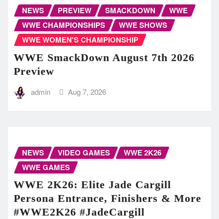
NEWS
PREVIEW
SMACKDOWN
WWE
WWE CHAMPIONSHIPS
WWE SHOWS
WWE WOMEN'S CHAMPIONSHIP
WWE SmackDown August 7th 2026
Preview
admin
Aug 7, 2026
NEWS
VIDEO GAMES
WWE 2K26
WWE GAMES
WWE 2K26: Elite Jade Cargill
Persona Entrance, Finishers & More
#WWE2K26 #JadeCargill