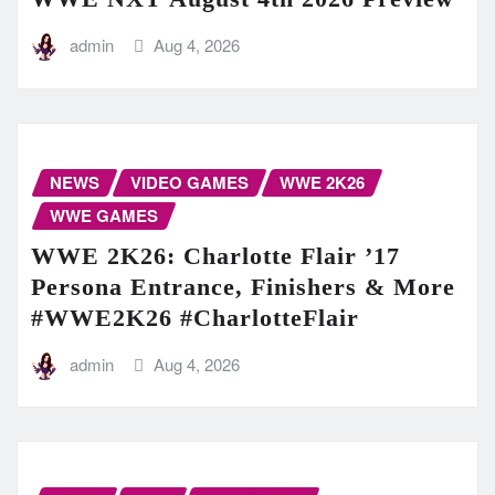
admin
Aug 4, 2026
NEWS
VIDEO GAMES
WWE 2K26
WWE GAMES
WWE 2K26: Charlotte Flair ’17
Persona Entrance, Finishers & More
#WWE2K26 #CharlotteFlair
admin
Aug 4, 2026