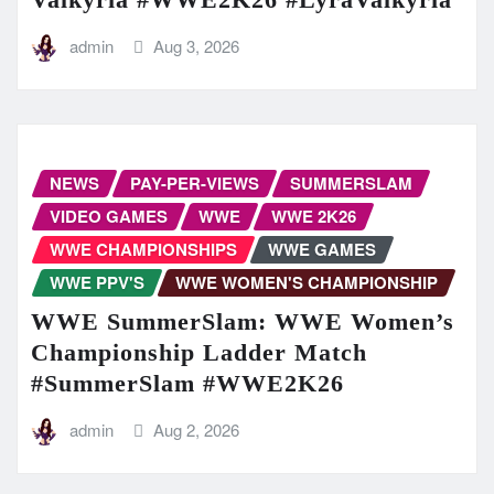
admin
Aug 3, 2026
NEWS
PAY-PER-VIEWS
SUMMERSLAM
VIDEO GAMES
WWE
WWE 2K26
WWE CHAMPIONSHIPS
WWE GAMES
WWE PPV'S
WWE WOMEN'S CHAMPIONSHIP
WWE SummerSlam: WWE Women’s
Championship Ladder Match
#SummerSlam #WWE2K26
admin
Aug 2, 2026