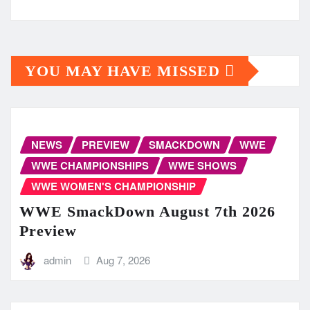
YOU MAY HAVE MISSED
NEWS
PREVIEW
SMACKDOWN
WWE
WWE CHAMPIONSHIPS
WWE SHOWS
WWE WOMEN'S CHAMPIONSHIP
WWE SmackDown August 7th 2026
Preview
admin
Aug 7, 2026