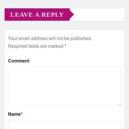
LEAVE A REPLY
Your email address will not be published.
Required fields are marked
*
Comment
Name
*