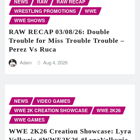
NEWS
RAW
RAW RECAP
WRESTLING PROMOTIONS
WWE
WWE SHOWS
RAW RECAP 03/08/26: Double
Trouble for Miss Trouble Trouble –
Perez Vs Ruca
Adam
Aug 4, 2026
NEWS
VIDEO GAMES
WWE 2K CREATION SHOWCASE
WWE 2K26
WWE GAMES
WWE 2K26 Creation Showcase: Lyra
Valkyria #WWE2K26 #LyraValkyria