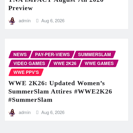
Preview
admin
Aug 6, 2026
NEWS
PAY-PER-VIEWS
SUMMERSLAM
VIDEO GAMES
WWE 2K26
WWE GAMES
WWE PPV'S
WWE 2K26: Updated Women’s
SummerSlam Attires #WWE2K26
#SummerSlam
admin
Aug 6, 2026