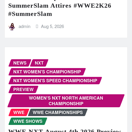
SummerSlam Attires #WWE2K26
#SummerSlam
admin
Aug 5, 2026
NEWS
NXT
NXT WOMEN'S CHAMPIONSHIP
NXT WOMEN'S SPEED CHAMPIONSHIP
PREVIEW
WOMEN'S NXT NORTH AMERICAN
CHAMPIONSHIP
WWE
WWE CHAMPIONSHIPS
WWE SHOWS
WWE NXT August 4th 2026 Preview