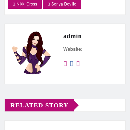
Nikki Cross
Sonya Deville
admin
Website:
RELATED STORY