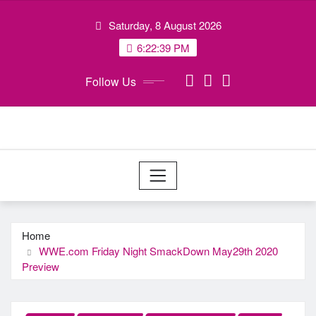
Skip
Saturday, 8 August 2026
to
content
6:22:40 PM
Follow Us
Home
WWE.com Friday Night SmackDown May29th 2020
Preview