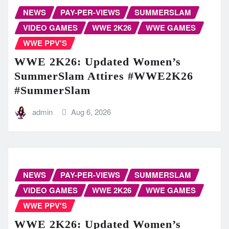
NEWS
PAY-PER-VIEWS
SUMMERSLAM
VIDEO GAMES
WWE 2K26
WWE GAMES
WWE PPV'S
WWE 2K26: Updated Women’s
SummerSlam Attires #WWE2K26
#SummerSlam
admin
Aug 6, 2026
NEWS
PAY-PER-VIEWS
SUMMERSLAM
VIDEO GAMES
WWE 2K26
WWE GAMES
WWE PPV'S
WWE 2K26: Updated Women’s