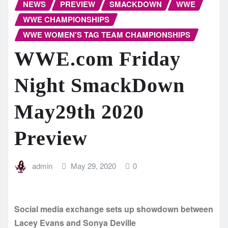
NEWS
PREVIEW
SMACKDOWN
WWE
WWE CHAMPIONSHIPS
WWE WOMEN'S TAG TEAM CHAMPIONSHIPS
WWE.com Friday
Night SmackDown
May29th 2020
Preview
admin
May 29, 2020
0
Social media exchange sets up showdown between
Lacey Evans and Sonya Deville