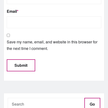
Email
*
Save my name, email, and website in this browser for
the next time I comment.
Go