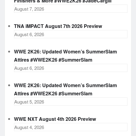
Finishers & More #WWE2K26 #JadeCargill
August 7, 2026
TNA iMPACT August 7th 2026 Preview
August 6, 2026
WWE 2K26: Updated Women’s SummerSlam
Attires #WWE2K26 #SummerSlam
August 6, 2026
WWE 2K26: Updated Women’s SummerSlam
Attires #WWE2K26 #SummerSlam
August 5, 2026
WWE NXT August 4th 2026 Preview
August 4, 2026