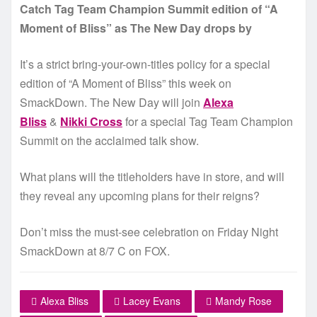
Catch Tag Team Champion Summit edition of “A
Moment of Bliss” as The New Day drops by
It’s a strict bring-your-own-titles policy for a special
edition of “A Moment of Bliss” this week on
SmackDown. The New Day will join
Alexa
Bliss
&
Nikki Cross
for a special Tag Team Champion
Summit on the acclaimed talk show.
What plans will the titleholders have in store, and will
they reveal any upcoming plans for their reigns?
Don’t miss the must-see celebration on Friday Night
SmackDown at 8/7 C on FOX.
Alexa Bliss
Lacey Evans
Mandy Rose