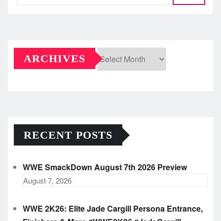
ARCHIVES
Archives
RECENT POSTS
WWE SmackDown August 7th 2026 Preview
August 7, 2026
WWE 2K26: Elite Jade Cargill Persona Entrance,