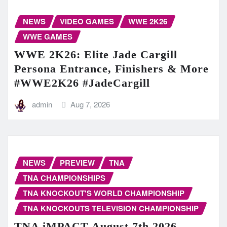
NEWS
VIDEO GAMES
WWE 2K26
WWE GAMES
WWE 2K26: Elite Jade Cargill
Persona Entrance, Finishers & More
#WWE2K26 #JadeCargill
admin
Aug 7, 2026
NEWS
PREVIEW
TNA
TNA CHAMPIONSHIPS
TNA KNOCKOUT'S WORLD CHAMPIONSHIP
TNA KNOCKOUTS TELEVISION CHAMPIONSHIP
TNA iMPACT August 7th 2026