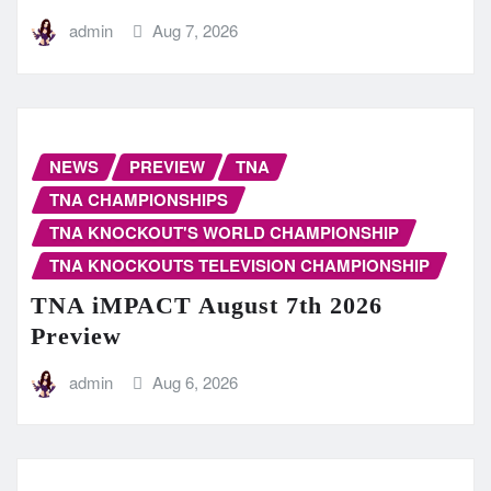
admin
Aug 7, 2026
NEWS
PREVIEW
TNA
TNA CHAMPIONSHIPS
TNA KNOCKOUT'S WORLD CHAMPIONSHIP
TNA KNOCKOUTS TELEVISION CHAMPIONSHIP
TNA iMPACT August 7th 2026
Preview
admin
Aug 6, 2026