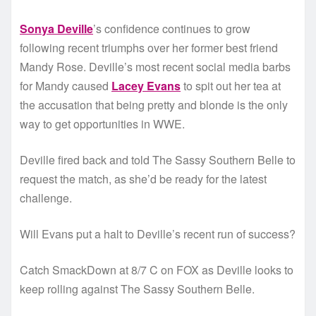
Sonya Deville
’s confidence continues to grow
following recent triumphs over her former best friend
Mandy Rose. Deville’s most recent social media barbs
for Mandy caused
Lacey Evans
to spit out her tea at
the accusation that being pretty and blonde is the only
way to get opportunities in WWE.
Deville fired back and told The Sassy Southern Belle to
request the match, as she’d be ready for the latest
challenge.
Will Evans put a halt to Deville’s recent run of success?
Catch SmackDown at 8/7 C on FOX as Deville looks to
keep rolling against The Sassy Southern Belle.