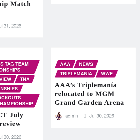
hip Match
ul 31, 2026
S TAG TEAM
AAA
NEWS
ONSHIPS
TRIPLEMANIA
WWE
VIEW
TNA
AAA’s Triplemanía
NSHIPS
relocated to MGM
OCKOUTS
Grand Garden Arena
CHAMPIONSHIP
T July
admin
Jul 30, 2026
Preview
ul 30, 2026