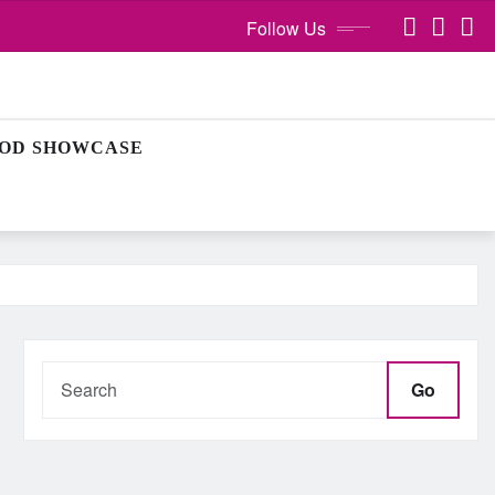
Follow Us
OD SHOWCASE
Go