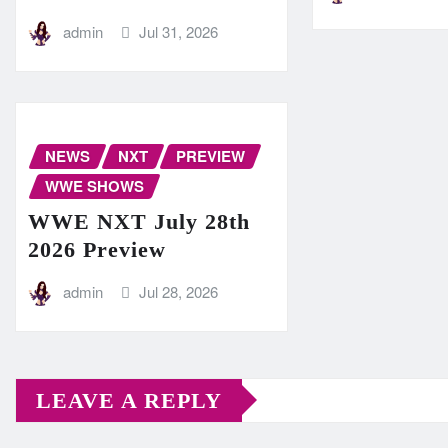
admin
Jul 31, 2026
NEWS
NXT
PREVIEW
WWE SHOWS
WWE NXT July 28th
2026 Preview
admin
Jul 28, 2026
LEAVE A REPLY