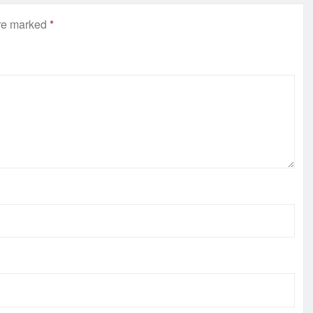
are marked
*