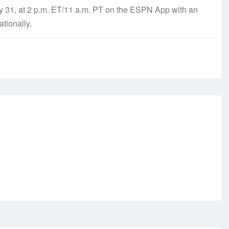
ay 31, at 2 p.m. ET/11 a.m. PT on the ESPN App with an
ationally.