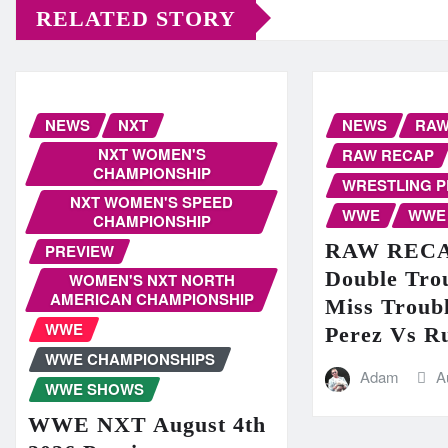
RELATED STORY
NEWS
NXT
NEWS
RA
NXT WOMEN'S
RAW RECAP
CHAMPIONSHIP
WRESTLING 
NXT WOMEN'S SPEED
WWE
WWE
CHAMPIONSHIP
RAW RECAP
PREVIEW
Double Trou
WOMEN'S NXT NORTH
AMERICAN CHAMPIONSHIP
Miss Troubl
WWE
Perez Vs R
WWE CHAMPIONSHIPS
Adam
A
WWE SHOWS
WWE NXT August 4th