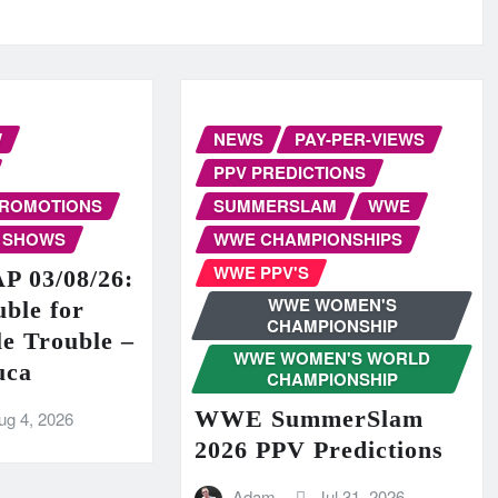
W
NEWS
PAY-PER-VIEWS
PPV PREDICTIONS
PROMOTIONS
SUMMERSLAM
WWE
 SHOWS
WWE CHAMPIONSHIPS
WWE PPV'S
 03/08/26:
WWE WOMEN'S
ble for
CHAMPIONSHIP
e Trouble –
WWE WOMEN'S WORLD
uca
CHAMPIONSHIP
WWE SummerSlam
ug 4, 2026
2026 PPV Predictions
Adam
Jul 31, 2026