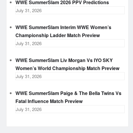
WWE SummerSlam 2026 PPV Predictions
July 31, 2026
WWE SummerSlam Interim WWE Women’s
Championship Ladder Match Preview
July 31, 2026
WWE SummerSlam Liv Morgan Vs IYO SKY
Women’s World Championship Match Preview
July 31, 2026
WWE SummerSlam Paige & The Bella Twins Vs
Fatal Influence Match Preview
July 31, 2026