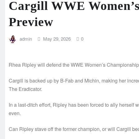
Cargill WWE Women’s
Preview
admin
May 29, 2026
0
Rhea Ripley will defend the WWE Women’s Championship ag
Cargill is backed up by B-Fab and Michin, making her incred
The Eradicator.
In a last-ditch effort, Ripley has been forced to ally herself
even.
Can Ripley stave off the former champion, or will Cargi