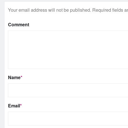
Your email address will not be published.
Required fields 
Comment
Name
*
Email
*