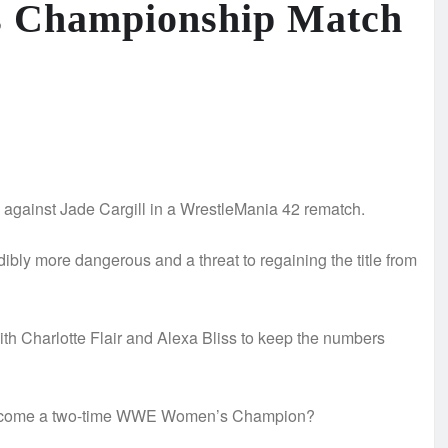
 Championship Match
ainst Jade Cargill in a WrestleMania 42 rematch.
ibly more dangerous and a threat to regaining the title from
 with Charlotte Flair and Alexa Bliss to keep the numbers
ll become a two-time WWE Women’s Champion?