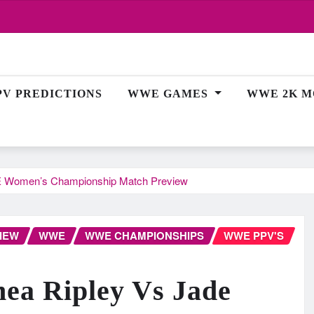
PV PREDICTIONS
WWE GAMES
WWE 2K M
WE Women’s Championship Match Preview
IEW
WWE
WWE CHAMPIONSHIPS
WWE PPV'S
ea Ripley Vs Jade