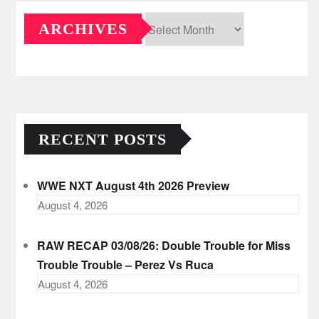
ARCHIVES
Archives
RECENT POSTS
WWE NXT August 4th 2026 Preview
August 4, 2026
RAW RECAP 03/08/26: Double Trouble for Miss
Trouble Trouble – Perez Vs Ruca
August 4, 2026