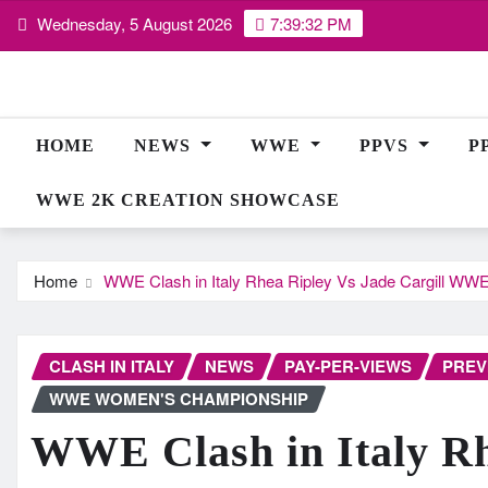
Skip
Wednesday, 5 August 2026
7:39:33 PM
to
content
HOME
NEWS
WWE
PPVS
P
WWE 2K CREATION SHOWCASE
Home
WWE Clash in Italy Rhea Ripley Vs Jade Cargill W
CLASH IN ITALY
NEWS
PAY-PER-VIEWS
PREV
WWE WOMEN'S CHAMPIONSHIP
WWE Clash in Italy Rh