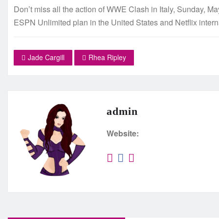
Don’t miss all the action of WWE Clash in Italy, Sunday, M
ESPN Unlimited plan in the United States and Netflix intern
Jade Cargill
Rhea Ripley
admin
Website: