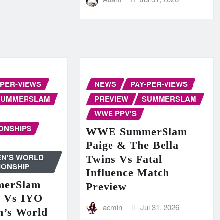
-PER-VIEWS
NEWS
PAY-PER-VIEWS
SUMMERSLAM
PREVIEW
SUMMERSLAM
WWE PPV'S
ONSHIPS
WWE SummerSlam
Paige & The Bella
N'S WORLD
Twins Vs Fatal
IONSHIP
Influence Match
erSlam
Preview
n Vs IYO
admin
Jul 31, 2026
’s World