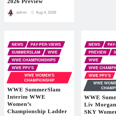
2026 Preview
admin
Aug 4, 2026
NEWS
PAY-PER-VIEWS
NEWS
PAY
SUMMERSLAM
WWE
PREVIEW
WWE CHAMPIONSHIPS
WWE
WWE PPV'S
WWE CHAMPI
WWE WOMEN'S
WWE PPV'S
CHAMPIONSHIP
WWE WOME
CHAMP
WWE SummerSlam
Interim WWE
WWE Summ
Women’s
Liv Morga
Championship Ladder
SKY Women