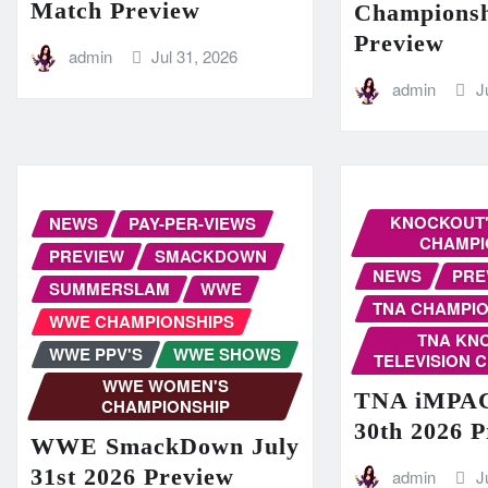
Match Preview
Champions
Preview
admin
Jul 31, 2026
admin
J
KNOCKOUT'
NEWS
PAY-PER-VIEWS
CHAMPI
PREVIEW
SMACKDOWN
NEWS
PRE
SUMMERSLAM
WWE
TNA CHAMPIO
WWE CHAMPIONSHIPS
TNA KN
WWE PPV'S
WWE SHOWS
TELEVISION 
WWE WOMEN'S
TNA iMPAC
CHAMPIONSHIP
30th 2026 
WWE SmackDown July
31st 2026 Preview
admin
J