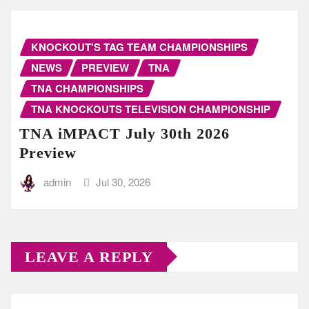
KNOCKOUT'S TAG TEAM CHAMPIONSHIPS
NEWS
PREVIEW
TNA
TNA CHAMPIONSHIPS
TNA KNOCKOUTS TELEVISION CHAMPIONSHIP
TNA iMPACT July 30th 2026
Preview
admin
Jul 30, 2026
LEAVE A REPLY