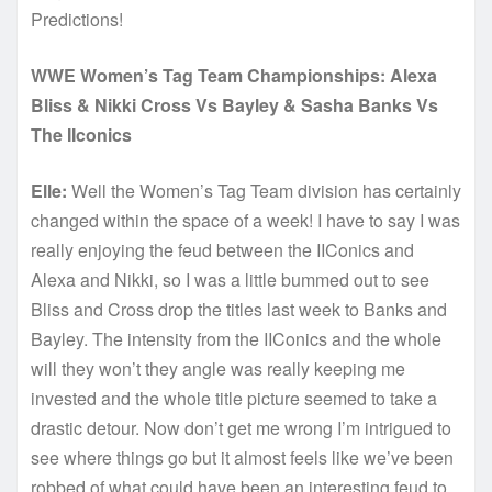
Predictions!
WWE Women’s Tag Team Championships: Alexa
Bliss & Nikki Cross Vs Bayley & Sasha Banks Vs
The IIconics
Elle:
Well the Women’s Tag Team division has certainly
changed within the space of a week! I have to say I was
really enjoying the feud between the IIConics and
Alexa and Nikki, so I was a little bummed out to see
Bliss and Cross drop the titles last week to Banks and
Bayley. The intensity from the IIConics and the whole
will they won’t they angle was really keeping me
invested and the whole title picture seemed to take a
drastic detour. Now don’t get me wrong I’m intrigued to
see where things go but it almost feels like we’ve been
robbed of what could have been an interesting feud to