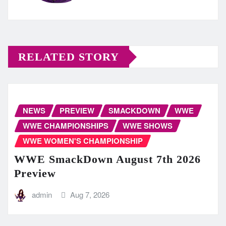
RELATED STORY
NEWS
PREVIEW
SMACKDOWN
WWE
WWE CHAMPIONSHIPS
WWE SHOWS
WWE WOMEN'S CHAMPIONSHIP
WWE SmackDown August 7th 2026
Preview
admin
Aug 7, 2026