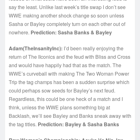
say the least. Unlike last week’s title swap I don’t see
WWE making another shock change so soon unless
Sasha or Bayley completely turn on each other out of
nowhere.
Prediction: Sasha Banks & Bayley
Adam(TheInsanityInc):
I’d been really enjoying the
return of The IIconics and the feud with Bliss and Cross
and would have happily had that as the match. The
WWE’s curveball with making The Two Woman Power
Trip the tag champs has been a sudden surprise which
could perhaps sow seeds for Bayley’s next feud.
Regardless, this could be one heck of a match and I
think, unless the WWE plans something big at
Backlash, we’ll see Bayley and Banks sneak away with
the tag titles.
Prediction: Bayley & Sasha Banks