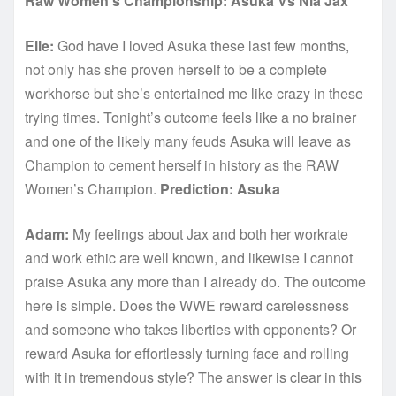
Raw Women’s Championship: Asuka Vs Nia Jax
Elle:
God have I loved Asuka these last few months,
not only has she proven herself to be a complete
workhorse but she’s entertained me like crazy in these
trying times. Tonight’s outcome feels like a no brainer
and one of the likely many feuds Asuka will leave as
Champion to cement herself in history as the RAW
Women’s Champion.
Prediction: Asuka
Adam:
My feelings about Jax and both her workrate
and work ethic are well known, and likewise I cannot
praise Asuka any more than I already do. The outcome
here is simple. Does the WWE reward carelessness
and someone who takes liberties with opponents? Or
reward Asuka for effortlessly turning face and rolling
with it in tremendous style? The answer is clear in this