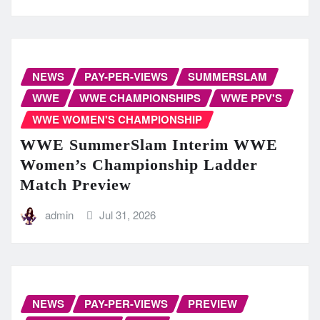
NEWS
PAY-PER-VIEWS
SUMMERSLAM
WWE
WWE CHAMPIONSHIPS
WWE PPV'S
WWE WOMEN'S CHAMPIONSHIP
WWE SummerSlam Interim WWE
Women’s Championship Ladder
Match Preview
admin
Jul 31, 2026
NEWS
PAY-PER-VIEWS
PREVIEW