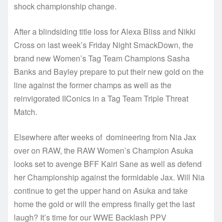
shock championship change.
After a blindsiding title loss for Alexa Bliss and Nikki
Cross on last week’s Friday Night SmackDown, the
brand new Women’s Tag Team Champions Sasha
Banks and Bayley prepare to put their new gold on the
line against the former champs as well as the
reinvigorated IIConics in a Tag Team Triple Threat
Match.
Elsewhere after weeks of domineering from Nia Jax
over on RAW, the RAW Women’s Champion Asuka
looks set to avenge BFF Kairi Sane as well as defend
her Championship against the formidable Jax. Will Nia
continue to get the upper hand on Asuka and take
home the gold or will the empress finally get the last
laugh? It’s time for our WWE Backlash PPV