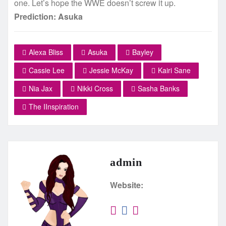
one. Let’s hope the WWE doesn’t screw it up.
Prediction: Asuka
Alexa Bliss
Asuka
Bayley
Cassie Lee
Jessie McKay
Kairi Sane
Nia Jax
Nikki Cross
Sasha Banks
The IInspiration
admin
Website: