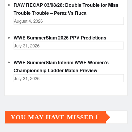
RAW RECAP 03/08/26: Double Trouble for Miss
Trouble Trouble – Perez Vs Ruca
August 4, 2026
WWE SummerSlam 2026 PPV Predictions
July 31, 2026
WWE SummerSlam Interim WWE Women’s
Championship Ladder Match Preview
July 31, 2026
YOU MAY HAVE MISSED