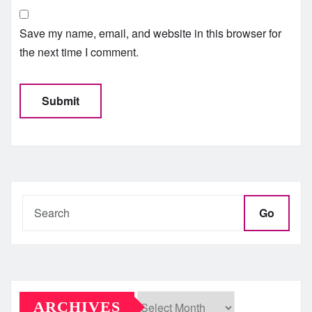
Save my name, email, and website in this browser for
the next time I comment.
Go
ARCHIVES