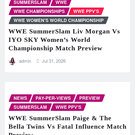
SUMMERSLAM
WWE
WWE CHAMPIONSHIPS
WWE PPV'S
WWE WOMEN'S WORLD CHAMPIONSHIP
WWE SummerSlam Liv Morgan Vs
IYO SKY Women’s World
Championship Match Preview
admin
Jul 31, 2026
NEWS
PAY-PER-VIEWS
PREVIEW
SUMMERSLAM
WWE PPV'S
WWE SummerSlam Paige & The
Bella Twins Vs Fatal Influence Match
Preview