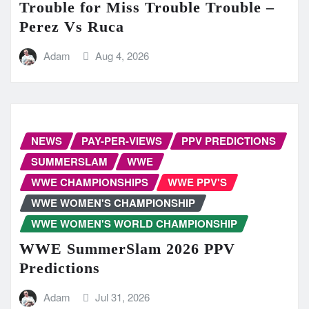
Trouble for Miss Trouble Trouble –
Perez Vs Ruca
Adam
Aug 4, 2026
NEWS
PAY-PER-VIEWS
PPV PREDICTIONS
SUMMERSLAM
WWE
WWE CHAMPIONSHIPS
WWE PPV'S
WWE WOMEN'S CHAMPIONSHIP
WWE WOMEN'S WORLD CHAMPIONSHIP
WWE SummerSlam 2026 PPV
Predictions
Adam
Jul 31, 2026