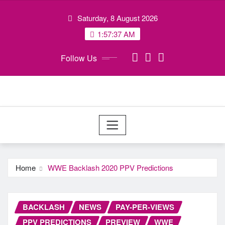
Skip
Saturday, 8 August 2026
to
content
1:57:37 AM
Follow Us
Home
WWE Backlash 2020 PPV Predictions
BACKLASH
NEWS
PAY-PER-VIEWS
PPV PREDICTIONS
PREVIEW
WWE