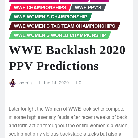
WWE CHAMPIONSHIPS
WWE PPV'S
WWE WOMEN'S CHAMPIONSHIP
WWE WOMEN'S TAG TEAM CHAMPIONSHIPS
WWE WOMEN'S WORLD CHAMPIONSHIP
WWE Backlash 2020
PPV Predictions
admin
Jun 14, 2020
0
Later tonight the Women of WWE look set to compete
in some high intensity feuds after recent weeks of back
and forth action throughout the entire women’s division,
seeing not only vicious backstage attacks but also a