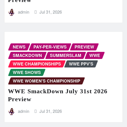
admin
Jul 31, 2026
NEWS
PAY-PER-VIEWS
PREVIEW
SMACKDOWN
SUMMERSLAM
WWE
WWE CHAMPIONSHIPS
WWE PPV'S
WWE SHOWS
WWE WOMEN'S CHAMPIONSHIP
WWE SmackDown July 31st 2026
Preview
admin
Jul 31, 2026