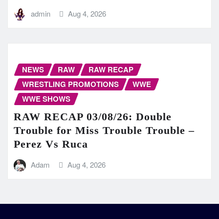
admin
Aug 4, 2026
NEWS
RAW
RAW RECAP
WRESTLING PROMOTIONS
WWE
WWE SHOWS
RAW RECAP 03/08/26: Double
Trouble for Miss Trouble Trouble –
Perez Vs Ruca
Adam
Aug 4, 2026