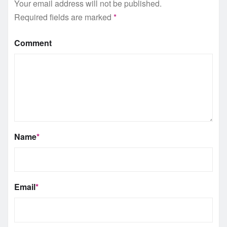
Your email address will not be published.
Required fields are marked
*
Comment
Name
*
Email
*