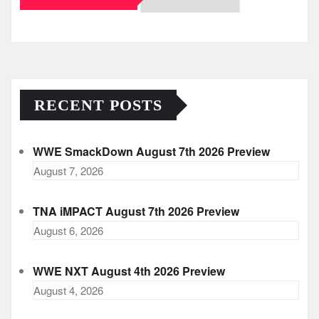
Archives
RECENT POSTS
WWE SmackDown August 7th 2026 Preview
August 7, 2026
TNA iMPACT August 7th 2026 Preview
August 6, 2026
WWE NXT August 4th 2026 Preview
August 4, 2026