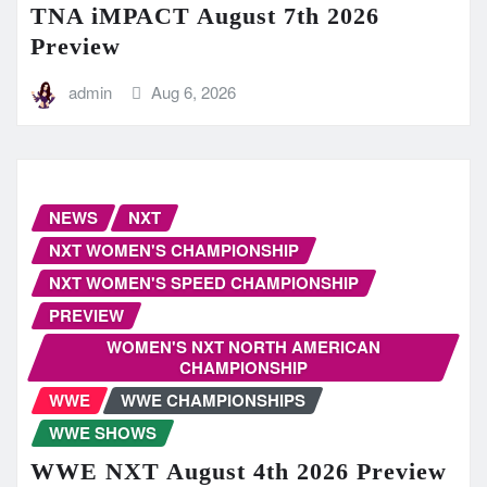
TNA iMPACT August 7th 2026
Preview
admin
Aug 6, 2026
NEWS
NXT
NXT WOMEN'S CHAMPIONSHIP
NXT WOMEN'S SPEED CHAMPIONSHIP
PREVIEW
WOMEN'S NXT NORTH AMERICAN
CHAMPIONSHIP
WWE
WWE CHAMPIONSHIPS
WWE SHOWS
WWE NXT August 4th 2026 Preview