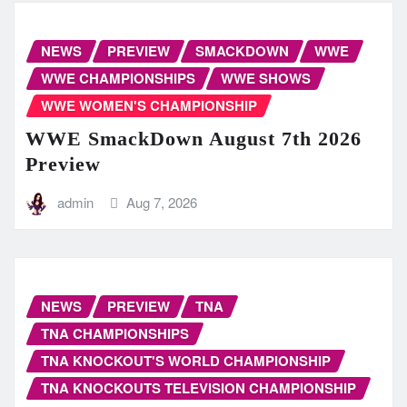
NEWS
PREVIEW
SMACKDOWN
WWE
WWE CHAMPIONSHIPS
WWE SHOWS
WWE WOMEN'S CHAMPIONSHIP
WWE SmackDown August 7th 2026
Preview
admin
Aug 7, 2026
NEWS
PREVIEW
TNA
TNA CHAMPIONSHIPS
TNA KNOCKOUT'S WORLD CHAMPIONSHIP
TNA KNOCKOUTS TELEVISION CHAMPIONSHIP