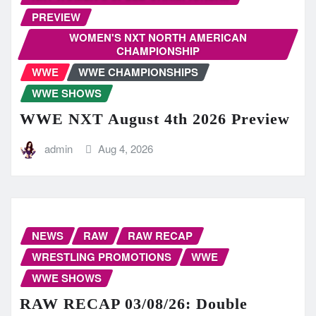
PREVIEW
WOMEN'S NXT NORTH AMERICAN
CHAMPIONSHIP
WWE
WWE CHAMPIONSHIPS
WWE SHOWS
WWE NXT August 4th 2026 Preview
admin
Aug 4, 2026
NEWS
RAW
RAW RECAP
WRESTLING PROMOTIONS
WWE
WWE SHOWS
RAW RECAP 03/08/26: Double