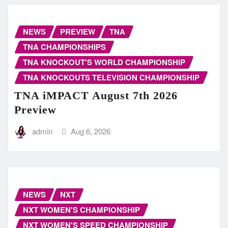
NEWS
PREVIEW
TNA
TNA CHAMPIONSHIPS
TNA KNOCKOUT'S WORLD CHAMPIONSHIP
TNA KNOCKOUTS TELEVISION CHAMPIONSHIP
TNA iMPACT August 7th 2026
Preview
admin
Aug 6, 2026
NEWS
NXT
NXT WOMEN'S CHAMPIONSHIP
NXT WOMEN'S SPEED CHAMPIONSHIP