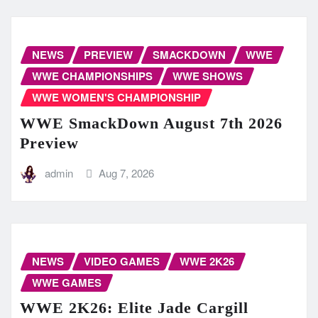
NEWS
PREVIEW
SMACKDOWN
WWE
WWE CHAMPIONSHIPS
WWE SHOWS
WWE WOMEN'S CHAMPIONSHIP
WWE SmackDown August 7th 2026
Preview
admin
Aug 7, 2026
NEWS
VIDEO GAMES
WWE 2K26
WWE GAMES
WWE 2K26: Elite Jade Cargill