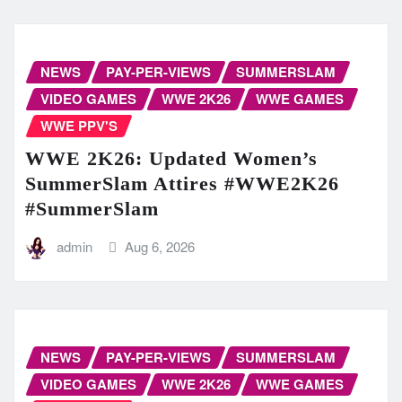
NEWS
PAY-PER-VIEWS
SUMMERSLAM
VIDEO GAMES
WWE 2K26
WWE GAMES
WWE PPV'S
WWE 2K26: Updated Women’s
SummerSlam Attires #WWE2K26
#SummerSlam
admin
Aug 6, 2026
NEWS
PAY-PER-VIEWS
SUMMERSLAM
VIDEO GAMES
WWE 2K26
WWE GAMES