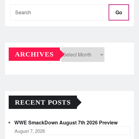
Go
ARCHIVES
Archives
RECENT POSTS
WWE SmackDown August 7th 2026 Preview
August 7, 2026