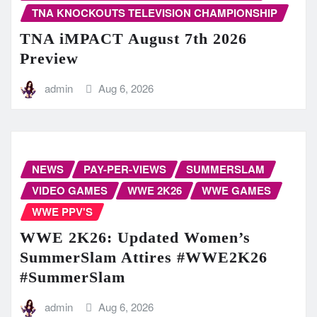
TNA KNOCKOUTS TELEVISION CHAMPIONSHIP
TNA iMPACT August 7th 2026
Preview
admin
Aug 6, 2026
NEWS
PAY-PER-VIEWS
SUMMERSLAM
VIDEO GAMES
WWE 2K26
WWE GAMES
WWE PPV'S
WWE 2K26: Updated Women’s
SummerSlam Attires #WWE2K26
#SummerSlam
admin
Aug 6, 2026