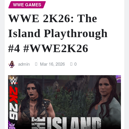
WWE GAMES
WWE 2K26: The
Island Playthrough
#4 #WWE2K26
admin
Mar 16, 2026
0