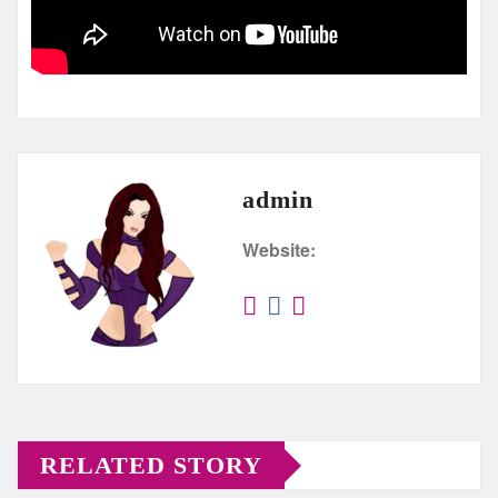
admin
Website:
RELATED STORY