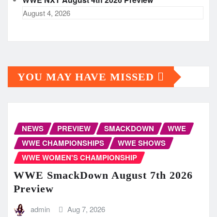
August 4, 2026
YOU MAY HAVE MISSED
NEWS
PREVIEW
SMACKDOWN
WWE
WWE CHAMPIONSHIPS
WWE SHOWS
WWE WOMEN'S CHAMPIONSHIP
WWE SmackDown August 7th 2026
Preview
admin
Aug 7, 2026