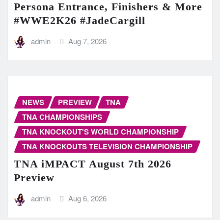
Persona Entrance, Finishers & More
#WWE2K26 #JadeCargill
admin
Aug 7, 2026
NEWS
PREVIEW
TNA
TNA CHAMPIONSHIPS
TNA KNOCKOUT'S WORLD CHAMPIONSHIP
TNA KNOCKOUTS TELEVISION CHAMPIONSHIP
TNA iMPACT August 7th 2026
Preview
admin
Aug 6, 2026