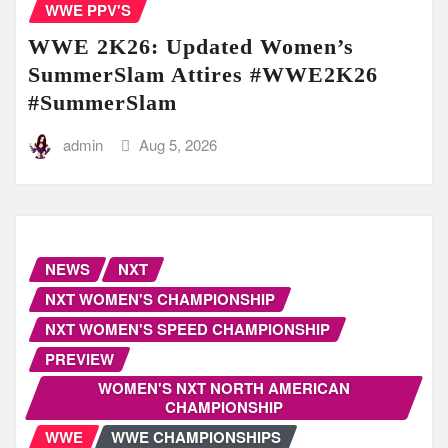
WWE PPV'S
WWE 2K26: Updated Women’s
SummerSlam Attires #WWE2K26
#SummerSlam
admin
Aug 5, 2026
NEWS
NXT
NXT WOMEN'S CHAMPIONSHIP
NXT WOMEN'S SPEED CHAMPIONSHIP
PREVIEW
WOMEN'S NXT NORTH AMERICAN
CHAMPIONSHIP
WWE
WWE CHAMPIONSHIPS