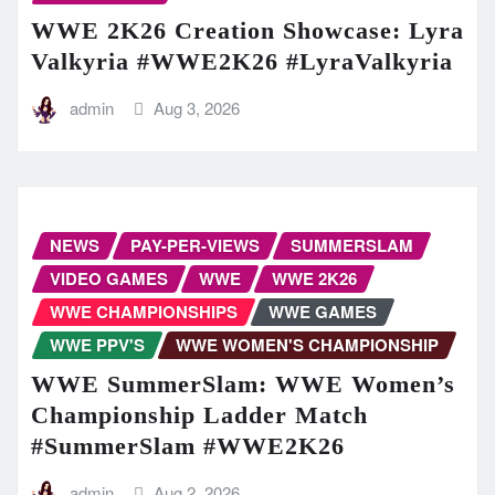
WWE 2K26 Creation Showcase: Lyra
Valkyria #WWE2K26 #LyraValkyria
admin
Aug 3, 2026
NEWS
PAY-PER-VIEWS
SUMMERSLAM
VIDEO GAMES
WWE
WWE 2K26
WWE CHAMPIONSHIPS
WWE GAMES
WWE PPV'S
WWE WOMEN'S CHAMPIONSHIP
WWE SummerSlam: WWE Women’s
Championship Ladder Match
#SummerSlam #WWE2K26
admin
Aug 2, 2026