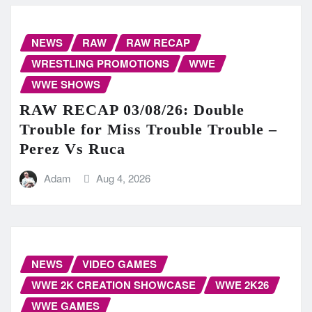
NEWS
RAW
RAW RECAP
WRESTLING PROMOTIONS
WWE
WWE SHOWS
RAW RECAP 03/08/26: Double
Trouble for Miss Trouble Trouble –
Perez Vs Ruca
Adam
Aug 4, 2026
NEWS
VIDEO GAMES
WWE 2K CREATION SHOWCASE
WWE 2K26
WWE GAMES