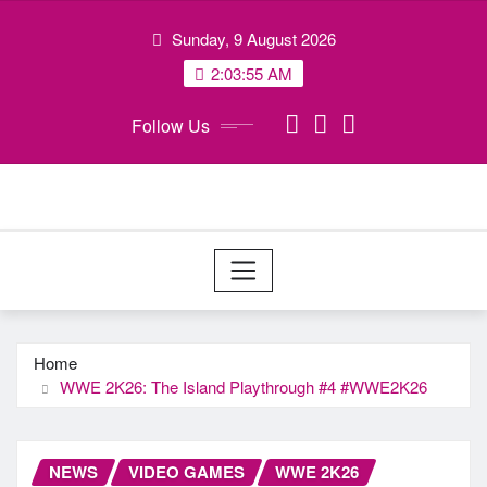
Skip
Sunday, 9 August 2026
to
content
2:03:56 AM
Follow Us
Home
WWE 2K26: The Island Playthrough #4 #WWE2K26
NEWS
VIDEO GAMES
WWE 2K26