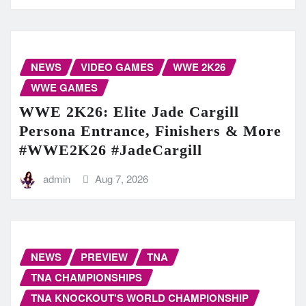
NEWS
VIDEO GAMES
WWE 2K26
WWE GAMES
WWE 2K26: Elite Jade Cargill
Persona Entrance, Finishers & More
#WWE2K26 #JadeCargill
admin
Aug 7, 2026
NEWS
PREVIEW
TNA
TNA CHAMPIONSHIPS
TNA KNOCKOUT'S WORLD CHAMPIONSHIP