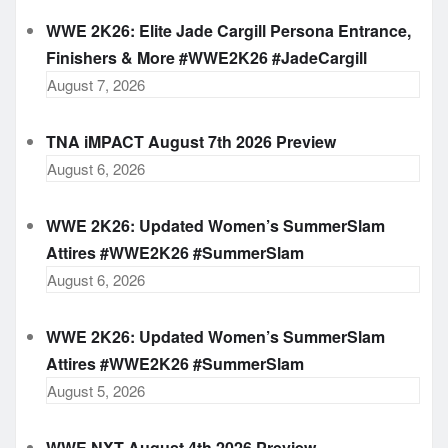
WWE 2K26: Elite Jade Cargill Persona Entrance,
Finishers & More #WWE2K26 #JadeCargill
August 7, 2026
TNA iMPACT August 7th 2026 Preview
August 6, 2026
WWE 2K26: Updated Women’s SummerSlam
Attires #WWE2K26 #SummerSlam
August 6, 2026
WWE 2K26: Updated Women’s SummerSlam
Attires #WWE2K26 #SummerSlam
August 5, 2026
WWE NXT August 4th 2026 Preview