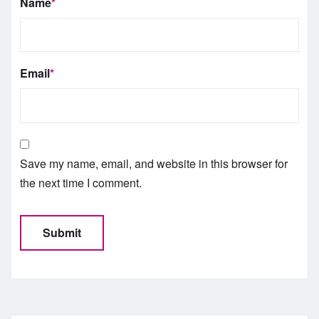
Name
*
Email
*
Save my name, email, and website in this browser for
the next time I comment.