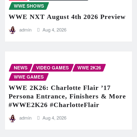
WWE SHOWS
WWE NXT August 4th 2026 Preview
admin
Aug 4, 2026
NEWS
VIDEO GAMES
WWE 2K26
WWE GAMES
WWE 2K26: Charlotte Flair ’17
Persona Entrance, Finishers & More
#WWE2K26 #CharlotteFlair
admin
Aug 4, 2026