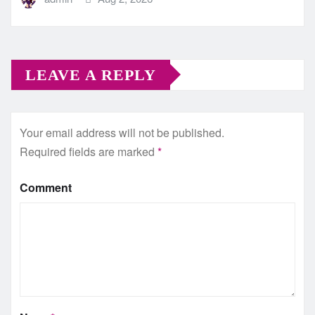
LEAVE A REPLY
Your email address will not be published.
Required fields are marked
*
Comment