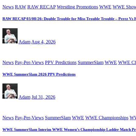
News
RAW
RAW RECAP
Wrestling Promotions
WWE
WWE Sho
RAW RECAP 03/08/26: Double Trouble for Miss Trouble Trouble – Perez Vs 
Adam
Aug 4, 2026
News
Pay-Per-Views
PPV Predictions
SummerSlam
WWE
WWE Cha
WWE SummerSlam 2026 PPV Predictions
Adam
Jul 31, 2026
News
Pay-Per-Views
SummerSlam
WWE
WWE Championships
WW
WWE SummerSlam Interim WWE Women’s Championship Ladder Match Pr