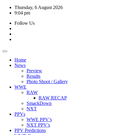
Skip
Thursday, 6 August 2026
to
9:04 pm
content
Follow Us
Home
News
Preview
Results
Photo Shoot / Gallery
WWE
RAW
RAW RECAP
SmackDown
NXT
PPVs
WWE PPV’s
NXT PPV’s
PPV Predictions