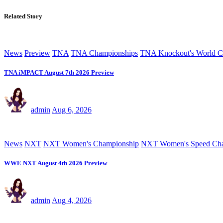
Related Story
News
Preview
TNA
TNA Championships
TNA Knockout's World C
TNA iMPACT August 7th 2026 Preview
admin
Aug 6, 2026
News
NXT
NXT Women's Championship
NXT Women's Speed Cha
WWE NXT August 4th 2026 Preview
admin
Aug 4, 2026