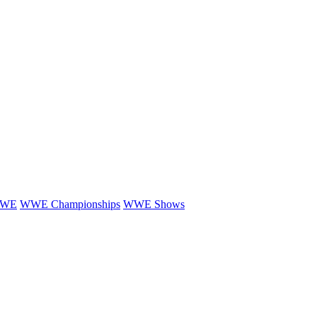
WE
WWE Championships
WWE Shows