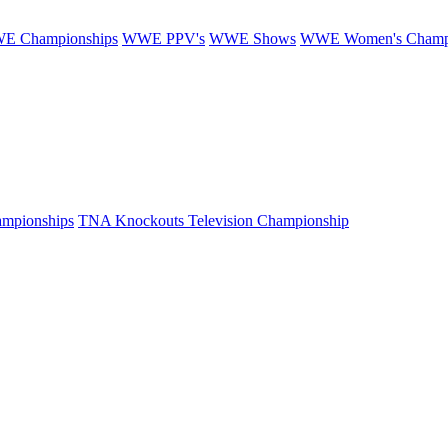
E Championships
WWE PPV's
WWE Shows
WWE Women's Champ
mpionships
TNA Knockouts Television Championship