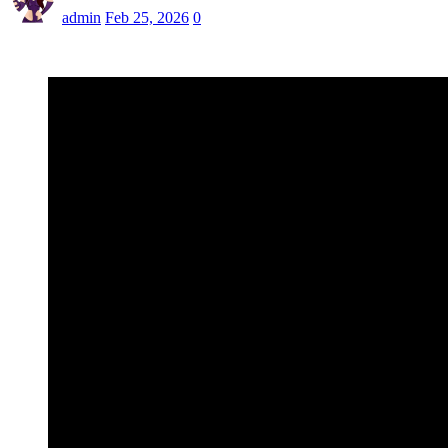
admin
Feb 25, 2026
0