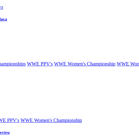
ws
Ruca
mpionships
WWE PPV's
WWE Women's Championship
WWE Wome
E PPV's
WWE Women's Championship
eview