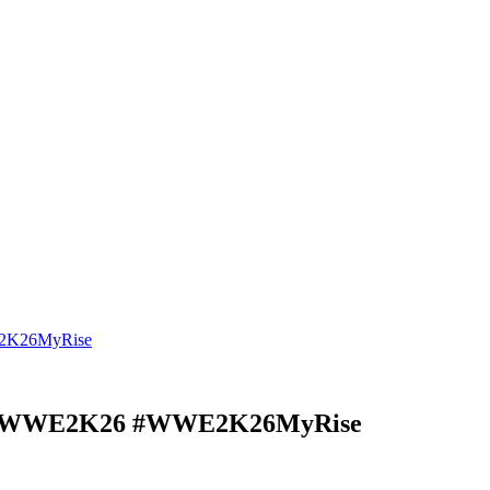
E2K26MyRise
se #WWE2K26 #WWE2K26MyRise