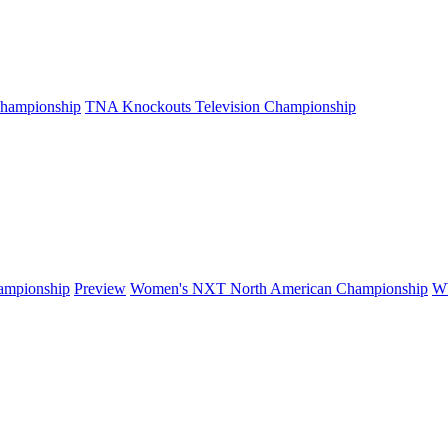
hampionship
TNA Knockouts Television Championship
mpionship
Preview
Women's NXT North American Championship
W