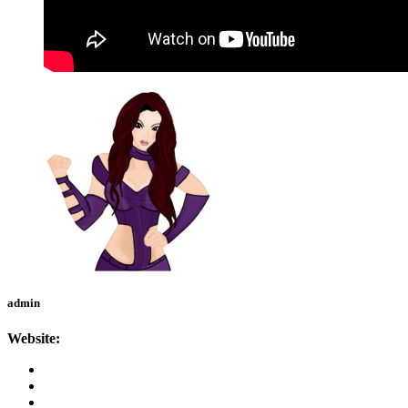
admin
Website: