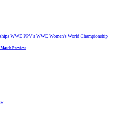
hips
WWE PPV's
WWE Women's World Championship
Match Preview
ew