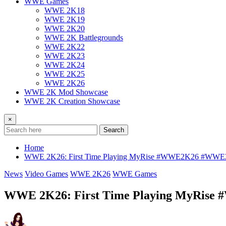
WWE Games
WWE 2K18
WWE 2K19
WWE 2K20
WWE 2K Battlegrounds
WWE 2K22
WWE 2K23
WWE 2K24
WWE 2K25
WWE 2K26
WWE 2K Mod Showcase
WWE 2K Creation Showcase
×
Search
Home
WWE 2K26: First Time Playing MyRise #WWE2K26 #WW
News
Video Games
WWE 2K26
WWE Games
WWE 2K26: First Time Playing MyRi