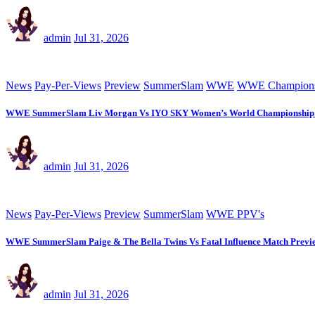
admin
Jul 31, 2026
News
Pay-Per-Views
Preview
SummerSlam
WWE
WWE Champions
WWE SummerSlam Liv Morgan Vs IYO SKY Women’s World Championship 
admin
Jul 31, 2026
News
Pay-Per-Views
Preview
SummerSlam
WWE PPV's
WWE SummerSlam Paige & The Bella Twins Vs Fatal Influence Match Previ
admin
Jul 31, 2026