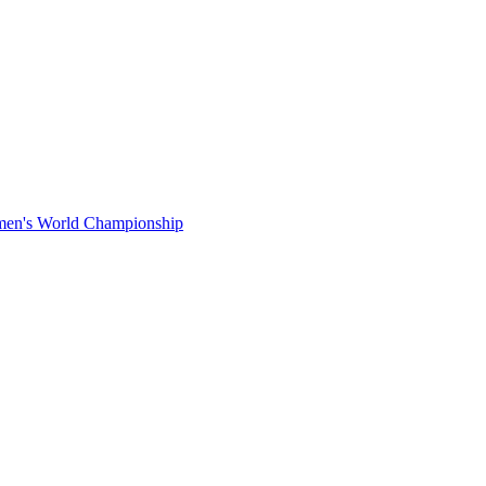
n's World Championship