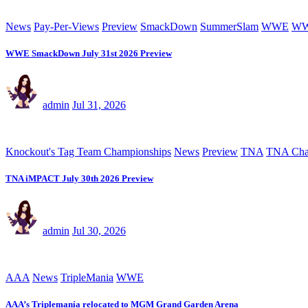
News
Pay-Per-Views
Preview
SmackDown
SummerSlam
WWE
WW
WWE SmackDown July 31st 2026 Preview
admin
Jul 31, 2026
Knockout's Tag Team Championships
News
Preview
TNA
TNA Cha
TNA iMPACT July 30th 2026 Preview
admin
Jul 30, 2026
AAA
News
TripleMania
WWE
AAA’s Triplemanía relocated to MGM Grand Garden Arena