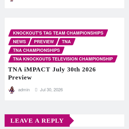
KNOCKOUT'S TAG TEAM CHAMPIONSHIPS
NEWS
PREVIEW
TNA
TNA CHAMPIONSHIPS
TNA KNOCKOUTS TELEVISION CHAMPIONSHIP
TNA iMPACT July 30th 2026
Preview
admin
Jul 30, 2026
LEAVE A REPLY