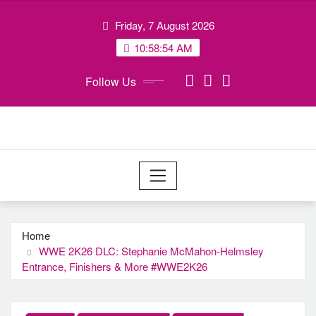
Skip
Friday, 7 August 2026
to
content
10:58:55 AM
Follow Us
Home
WWE 2K26 DLC: Stephanie McMahon-Helmsley
Entrance, Finishers & More #WWE2K26