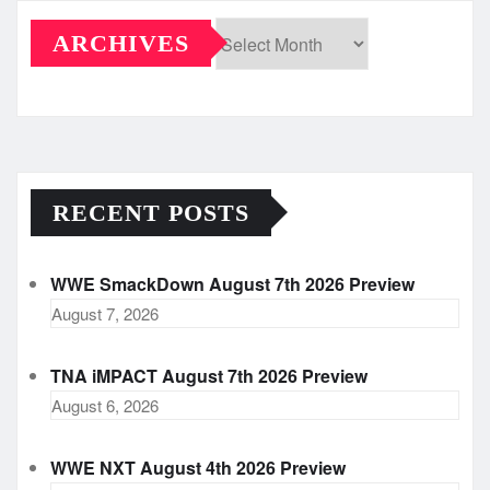
ARCHIVES
Archives
RECENT POSTS
WWE SmackDown August 7th 2026 Preview
August 7, 2026
TNA iMPACT August 7th 2026 Preview
August 6, 2026
WWE NXT August 4th 2026 Preview