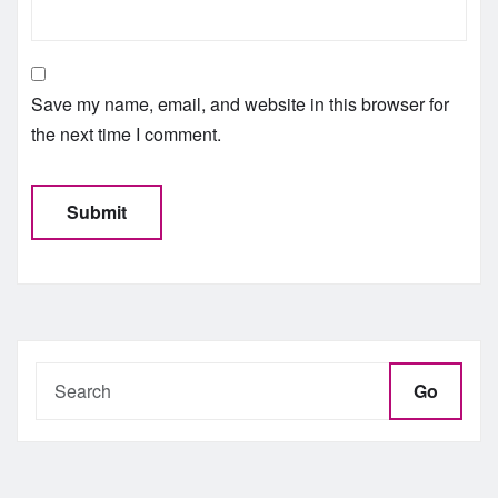
Save my name, email, and website in this browser for
the next time I comment.
Go