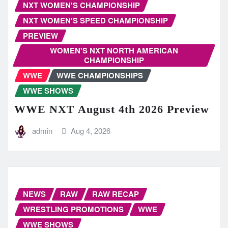
NXT WOMEN'S CHAMPIONSHIP
NXT WOMEN'S SPEED CHAMPIONSHIP
PREVIEW
WOMEN'S NXT NORTH AMERICAN
CHAMPIONSHIP
WWE
WWE CHAMPIONSHIPS
WWE SHOWS
WWE NXT August 4th 2026 Preview
admin
Aug 4, 2026
NEWS
RAW
RAW RECAP
WRESTLING PROMOTIONS
WWE
WWE SHOWS