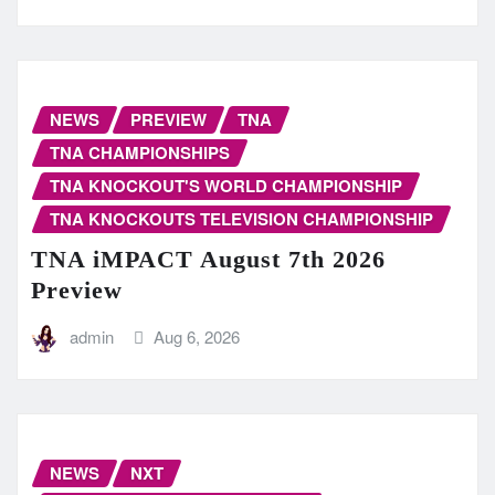
NEWS
PREVIEW
TNA
TNA CHAMPIONSHIPS
TNA KNOCKOUT'S WORLD CHAMPIONSHIP
TNA KNOCKOUTS TELEVISION CHAMPIONSHIP
TNA iMPACT August 7th 2026
Preview
admin
Aug 6, 2026
NEWS
NXT