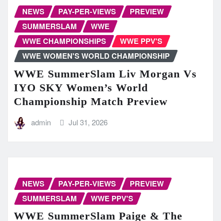
NEWS
PAY-PER-VIEWS
PREVIEW
SUMMERSLAM
WWE
WWE CHAMPIONSHIPS
WWE PPV'S
WWE WOMEN'S WORLD CHAMPIONSHIP
WWE SummerSlam Liv Morgan Vs
IYO SKY Women’s World
Championship Match Preview
admin
Jul 31, 2026
NEWS
PAY-PER-VIEWS
PREVIEW
SUMMERSLAM
WWE PPV'S
WWE SummerSlam Paige & The