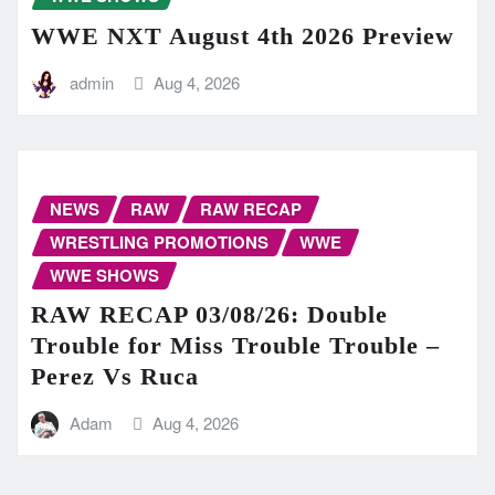
WWE NXT August 4th 2026 Preview
admin
Aug 4, 2026
NEWS
RAW
RAW RECAP
WRESTLING PROMOTIONS
WWE
WWE SHOWS
RAW RECAP 03/08/26: Double
Trouble for Miss Trouble Trouble –
Perez Vs Ruca
Adam
Aug 4, 2026