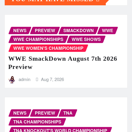
NEWS
PREVIEW
SMACKDOWN
WWE
WWE CHAMPIONSHIPS
WWE SHOWS
WWE WOMEN'S CHAMPIONSHIP
WWE SmackDown August 7th 2026
Preview
admin
Aug 7, 2026
NEWS
PREVIEW
TNA
TNA CHAMPIONSHIPS
TNA KNOCKOUT'S WORLD CHAMPIONSHIP