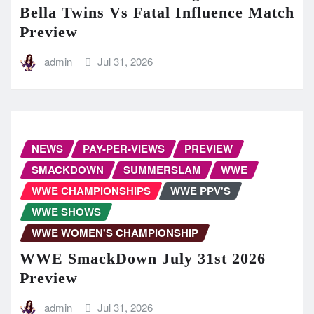
Bella Twins Vs Fatal Influence Match
Preview
admin
Jul 31, 2026
NEWS
PAY-PER-VIEWS
PREVIEW
SMACKDOWN
SUMMERSLAM
WWE
WWE CHAMPIONSHIPS
WWE PPV'S
WWE SHOWS
WWE WOMEN'S CHAMPIONSHIP
WWE SmackDown July 31st 2026
Preview
admin
Jul 31, 2026