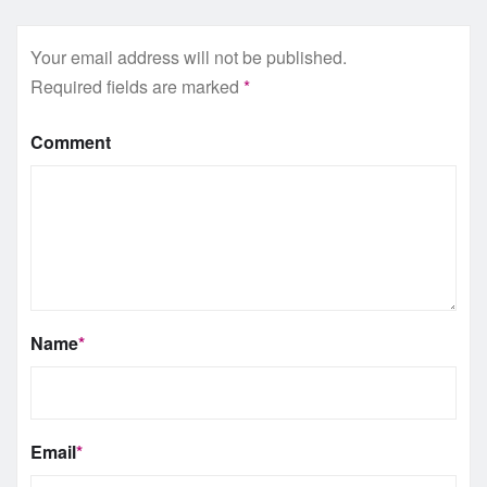
Your email address will not be published.
Required fields are marked
*
Comment
Name
*
Email
*