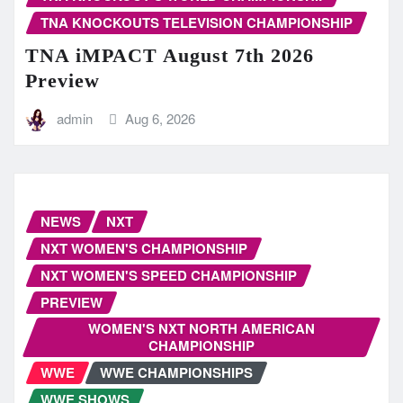
TNA KNOCKOUTS TELEVISION CHAMPIONSHIP
TNA iMPACT August 7th 2026
Preview
admin
Aug 6, 2026
NEWS
NXT
NXT WOMEN'S CHAMPIONSHIP
NXT WOMEN'S SPEED CHAMPIONSHIP
PREVIEW
WOMEN'S NXT NORTH AMERICAN
CHAMPIONSHIP
WWE
WWE CHAMPIONSHIPS
WWE SHOWS