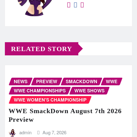
RELATED STORY
NEWS
PREVIEW
SMACKDOWN
WWE
WWE CHAMPIONSHIPS
WWE SHOWS
WWE WOMEN'S CHAMPIONSHIP
WWE SmackDown August 7th 2026
Preview
admin
Aug 7, 2026