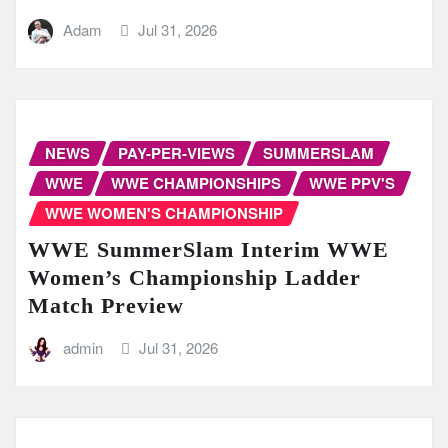
Adam
Jul 31, 2026
NEWS
PAY-PER-VIEWS
SUMMERSLAM
WWE
WWE CHAMPIONSHIPS
WWE PPV'S
WWE WOMEN'S CHAMPIONSHIP
WWE SummerSlam Interim WWE
Women’s Championship Ladder
Match Preview
admin
Jul 31, 2026