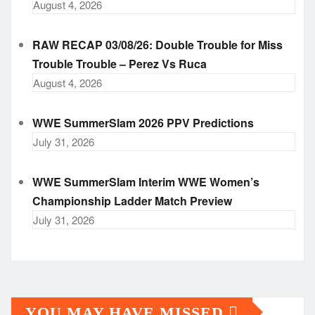
August 4, 2026
RAW RECAP 03/08/26: Double Trouble for Miss
Trouble Trouble – Perez Vs Ruca
August 4, 2026
WWE SummerSlam 2026 PPV Predictions
July 31, 2026
WWE SummerSlam Interim WWE Women’s
Championship Ladder Match Preview
July 31, 2026
YOU MAY HAVE MISSED