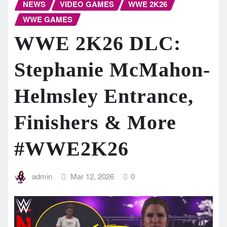
NEWS
VIDEO GAMES
WWE 2K26
WWE GAMES
WWE 2K26 DLC:
Stephanie McMahon-
Helmsley Entrance,
Finishers & More
#WWE2K26
admin
Mar 12, 2026
0