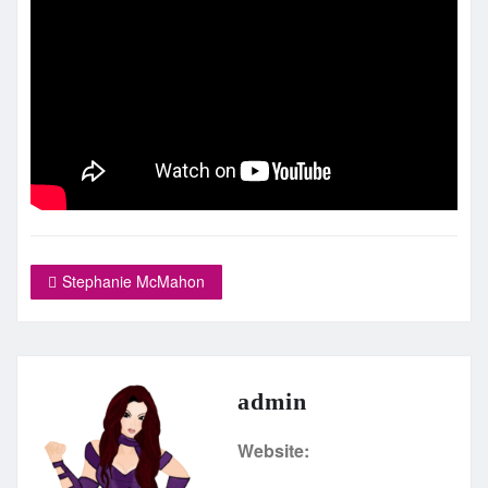
Stephanie McMahon
admin
Website: