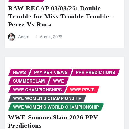
RAW RECAP 03/08/26: Double
Trouble for Miss Trouble Trouble –
Perez Vs Ruca
Adam
Aug 4, 2026
NEWS
PAY-PER-VIEWS
PPV PREDICTIONS
SUMMERSLAM
WWE
WWE CHAMPIONSHIPS
WWE PPV'S
WWE WOMEN'S CHAMPIONSHIP
WWE WOMEN'S WORLD CHAMPIONSHIP
WWE SummerSlam 2026 PPV
Predictions