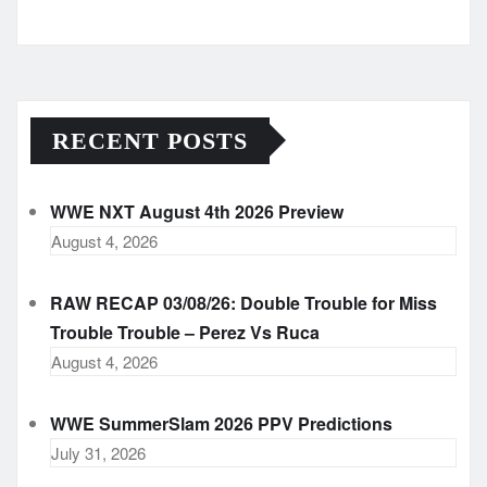
Archives
RECENT POSTS
WWE NXT August 4th 2026 Preview
August 4, 2026
RAW RECAP 03/08/26: Double Trouble for Miss
Trouble Trouble – Perez Vs Ruca
August 4, 2026
WWE SummerSlam 2026 PPV Predictions
July 31, 2026