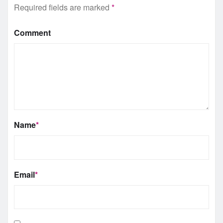
Required fields are marked
*
Comment
Name
*
Email
*