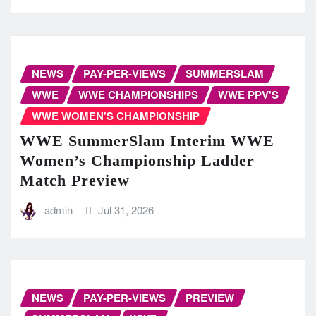
NEWS
PAY-PER-VIEWS
SUMMERSLAM
WWE
WWE CHAMPIONSHIPS
WWE PPV'S
WWE WOMEN'S CHAMPIONSHIP
WWE SummerSlam Interim WWE
Women’s Championship Ladder
Match Preview
admin
Jul 31, 2026
NEWS
PAY-PER-VIEWS
PREVIEW