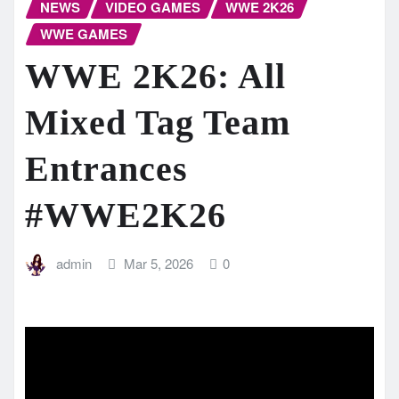
NEWS
VIDEO GAMES
WWE 2K26
WWE GAMES
WWE 2K26: All
Mixed Tag Team
Entrances
#WWE2K26
admin
Mar 5, 2026
0