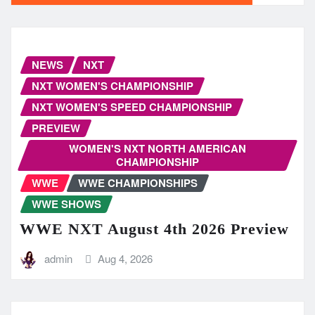
NEWS
NXT
NXT WOMEN'S CHAMPIONSHIP
NXT WOMEN'S SPEED CHAMPIONSHIP
PREVIEW
WOMEN'S NXT NORTH AMERICAN
CHAMPIONSHIP
WWE
WWE CHAMPIONSHIPS
WWE SHOWS
WWE NXT August 4th 2026 Preview
admin
Aug 4, 2026