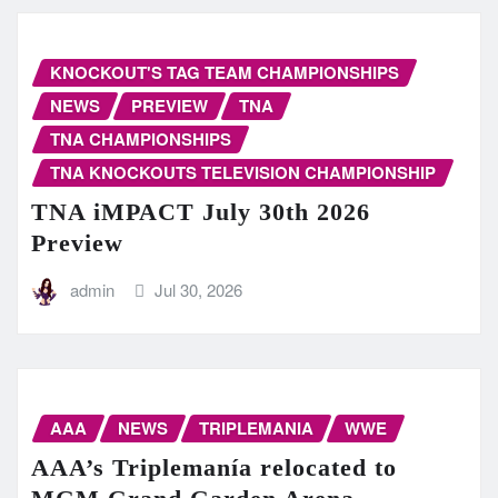
KNOCKOUT'S TAG TEAM CHAMPIONSHIPS
NEWS
PREVIEW
TNA
TNA CHAMPIONSHIPS
TNA KNOCKOUTS TELEVISION CHAMPIONSHIP
TNA iMPACT July 30th 2026
Preview
admin
Jul 30, 2026
AAA
NEWS
TRIPLEMANIA
WWE
AAA’s Triplemanía relocated to