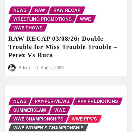
NEWS
RAW
RAW RECAP
WRESTLING PROMOTIONS
WWE
WWE SHOWS
RAW RECAP 03/08/26: Double
Trouble for Miss Trouble Trouble –
Perez Vs Ruca
Adam
Aug 4, 2026
NEWS
PAY-PER-VIEWS
PPV PREDICTIONS
SUMMERSLAM
WWE
WWE CHAMPIONSHIPS
WWE PPV'S
WWE WOMEN'S CHAMPIONSHIP