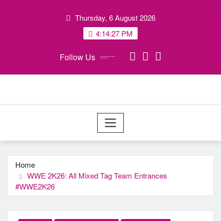
Skip
Thursday, 6 August 2026
to
content
4:14:27 PM
Follow Us
Home
WWE 2K26: All Mixed Tag Team Entrances
#WWE2K26