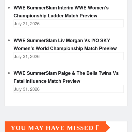
WWE SummerSlam Interim WWE Women’s
Championship Ladder Match Preview
July 31, 2026
WWE SummerSlam Liv Morgan Vs IYO SKY
Women’s World Championship Match Preview
July 31, 2026
WWE SummerSlam Paige & The Bella Twins Vs
Fatal Influence Match Preview
July 31, 2026
YOU MAY HAVE MISSED