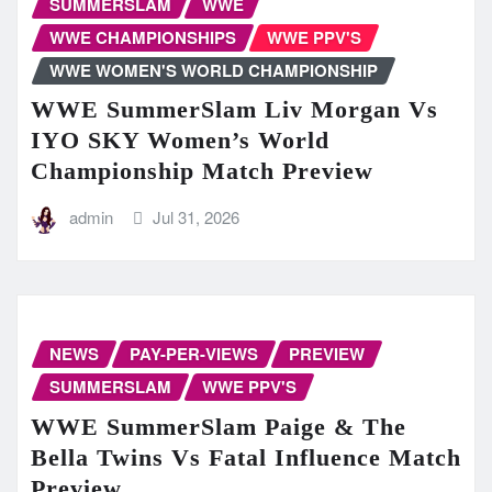
SUMMERSLAM
WWE
WWE CHAMPIONSHIPS
WWE PPV'S
WWE WOMEN'S WORLD CHAMPIONSHIP
WWE SummerSlam Liv Morgan Vs
IYO SKY Women’s World
Championship Match Preview
admin
Jul 31, 2026
NEWS
PAY-PER-VIEWS
PREVIEW
SUMMERSLAM
WWE PPV'S
WWE SummerSlam Paige & The
Bella Twins Vs Fatal Influence Match
Preview