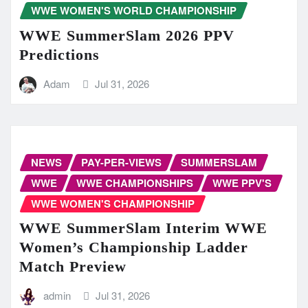
WWE WOMEN'S WORLD CHAMPIONSHIP
WWE SummerSlam 2026 PPV
Predictions
Adam
Jul 31, 2026
NEWS
PAY-PER-VIEWS
SUMMERSLAM
WWE
WWE CHAMPIONSHIPS
WWE PPV'S
WWE WOMEN'S CHAMPIONSHIP
WWE SummerSlam Interim WWE
Women’s Championship Ladder
Match Preview
admin
Jul 31, 2026