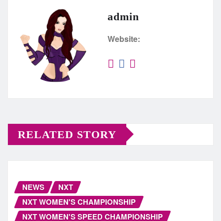
admin
Website:
RELATED STORY
NEWS
NXT
NXT WOMEN'S CHAMPIONSHIP
NXT WOMEN'S SPEED CHAMPIONSHIP