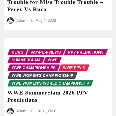
Trouble for Miss Trouble Trouble –
Perez Vs Ruca
Adam
Aug 4, 2026
NEWS
PAY-PER-VIEWS
PPV PREDICTIONS
SUMMERSLAM
WWE
WWE CHAMPIONSHIPS
WWE PPV'S
WWE WOMEN'S CHAMPIONSHIP
WWE WOMEN'S WORLD CHAMPIONSHIP
WWE SummerSlam 2026 PPV
Predictions
Adam
Jul 31, 2026