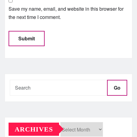
Save my name, email, and website in this browser for
the next time I comment.
Go
ARCHIVES