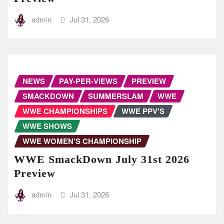
admin
Jul 31, 2026
NEWS
PAY-PER-VIEWS
PREVIEW
SMACKDOWN
SUMMERSLAM
WWE
WWE CHAMPIONSHIPS
WWE PPV'S
WWE SHOWS
WWE WOMEN'S CHAMPIONSHIP
WWE SmackDown July 31st 2026
Preview
admin
Jul 31, 2026