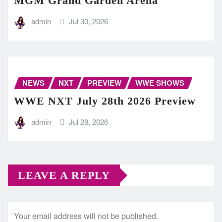
MGM Grand Garden Arena
admin
Jul 30, 2026
NEWS
NXT
PREVIEW
WWE SHOWS
WWE NXT July 28th 2026 Preview
admin
Jul 28, 2026
LEAVE A REPLY
Your email address will not be published.