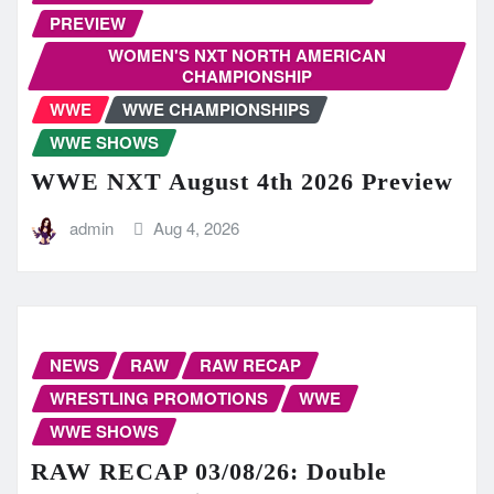
PREVIEW
WOMEN'S NXT NORTH AMERICAN
CHAMPIONSHIP
WWE
WWE CHAMPIONSHIPS
WWE SHOWS
WWE NXT August 4th 2026 Preview
admin
Aug 4, 2026
NEWS
RAW
RAW RECAP
WRESTLING PROMOTIONS
WWE
WWE SHOWS
RAW RECAP 03/08/26: Double