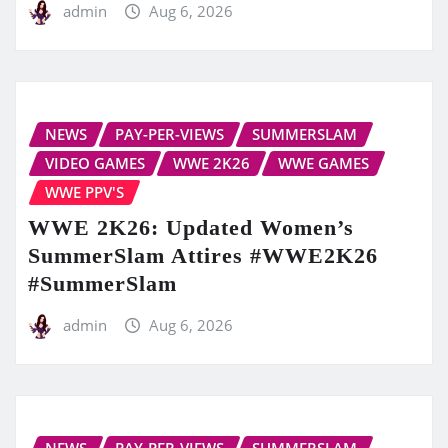
admin
Aug 6, 2026
NEWS
PAY-PER-VIEWS
SUMMERSLAM
VIDEO GAMES
WWE 2K26
WWE GAMES
WWE PPV'S
WWE 2K26: Updated Women’s
SummerSlam Attires #WWE2K26
#SummerSlam
admin
Aug 6, 2026
NEWS
PAY-PER-VIEWS
SUMMERSLAM