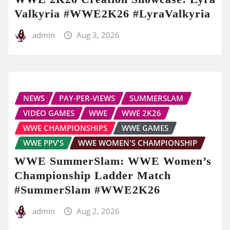
Valkyria #WWE2K26 #LyraValkyria
admin
Aug 3, 2026
NEWS
PAY-PER-VIEWS
SUMMERSLAM
VIDEO GAMES
WWE
WWE 2K26
WWE CHAMPIONSHIPS
WWE GAMES
WWE PPV'S
WWE WOMEN'S CHAMPIONSHIP
WWE SummerSlam: WWE Women’s
Championship Ladder Match
#SummerSlam #WWE2K26
admin
Aug 2, 2026