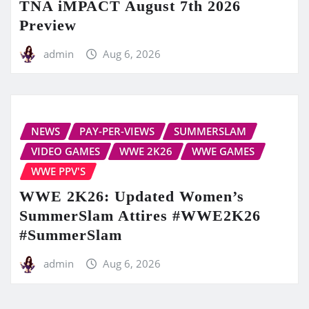
TNA iMPACT August 7th 2026
Preview
admin
Aug 6, 2026
NEWS
PAY-PER-VIEWS
SUMMERSLAM
VIDEO GAMES
WWE 2K26
WWE GAMES
WWE PPV'S
WWE 2K26: Updated Women’s
SummerSlam Attires #WWE2K26
#SummerSlam
admin
Aug 6, 2026