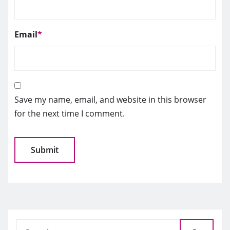
Email
*
Save my name, email, and website in this browser
for the next time I comment.