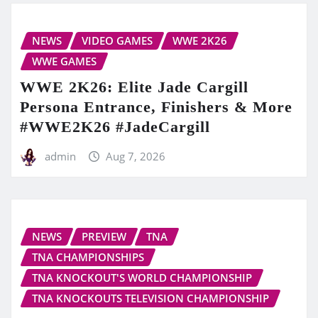
NEWS
VIDEO GAMES
WWE 2K26
WWE GAMES
WWE 2K26: Elite Jade Cargill
Persona Entrance, Finishers & More
#WWE2K26 #JadeCargill
admin
Aug 7, 2026
NEWS
PREVIEW
TNA
TNA CHAMPIONSHIPS
TNA KNOCKOUT'S WORLD CHAMPIONSHIP
TNA KNOCKOUTS TELEVISION CHAMPIONSHIP