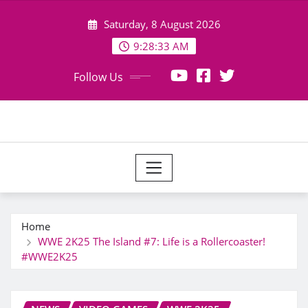
Skip
Saturday, 8 August 2026
to
content
9:28:34 AM
Follow Us
Home
WWE 2K25 The Island #7: Life is a Rollercoaster!
#WWE2K25