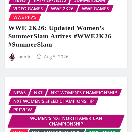
VIDEO GAMES
WWE 2K26
WWE GAMES
WWE PPV'S
WWE 2K26: Updated Women’s
SummerSlam Attires #WWE2K26
#SummerSlam
admin
Aug 5, 2026
NEWS
NXT
NXT WOMEN'S CHAMPIONSHIP
NXT WOMEN'S SPEED CHAMPIONSHIP
PREVIEW
WOMEN'S NXT NORTH AMERICAN
CHAMPIONSHIP