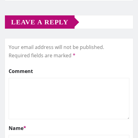
LEAVE A REPLY
Your email address will not be published.
Required fields are marked
*
Comment
Name
*