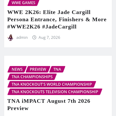
WWE GAMES
WWE 2K26: Elite Jade Cargill
Persona Entrance, Finishers & More
#WWE2K26 #JadeCargill
admin
Aug 7, 2026
NEWS
PREVIEW
TNA
TNA CHAMPIONSHIPS
TNA KNOCKOUT'S WORLD CHAMPIONSHIP
TNA KNOCKOUTS TELEVISION CHAMPIONSHIP
TNA iMPACT August 7th 2026
Preview