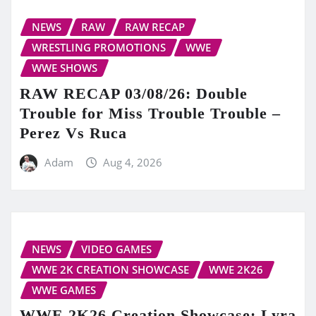
NEWS
RAW
RAW RECAP
WRESTLING PROMOTIONS
WWE
WWE SHOWS
RAW RECAP 03/08/26: Double
Trouble for Miss Trouble Trouble –
Perez Vs Ruca
Adam
Aug 4, 2026
NEWS
VIDEO GAMES
WWE 2K CREATION SHOWCASE
WWE 2K26
WWE GAMES
WWE 2K26 Creation Showcase: Lyra