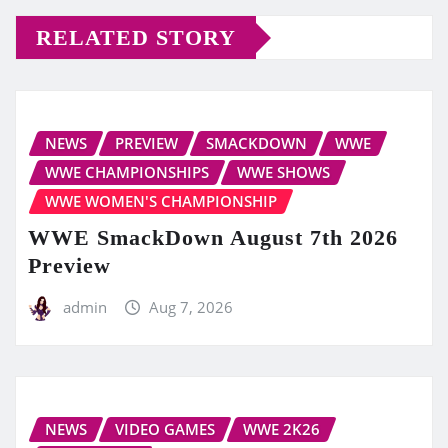
RELATED STORY
NEWS
PREVIEW
SMACKDOWN
WWE
WWE CHAMPIONSHIPS
WWE SHOWS
WWE WOMEN'S CHAMPIONSHIP
WWE SmackDown August 7th 2026
Preview
admin
Aug 7, 2026
NEWS
VIDEO GAMES
WWE 2K26