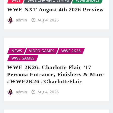
WWE
WWE CHAMPIONSHIPS
WWE SHOWS
WWE NXT August 4th 2026 Preview
admin
Aug 4, 2026
NEWS
VIDEO GAMES
WWE 2K26
WWE GAMES
WWE 2K26: Charlotte Flair ’17
Persona Entrance, Finishers & More
#WWE2K26 #CharlotteFlair
admin
Aug 4, 2026