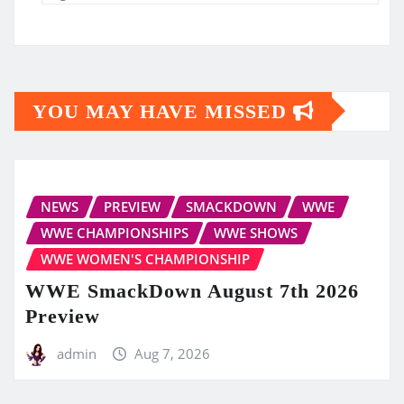
YOU MAY HAVE MISSED
NEWS
PREVIEW
SMACKDOWN
WWE
WWE CHAMPIONSHIPS
WWE SHOWS
WWE WOMEN'S CHAMPIONSHIP
WWE SmackDown August 7th 2026
Preview
admin
Aug 7, 2026