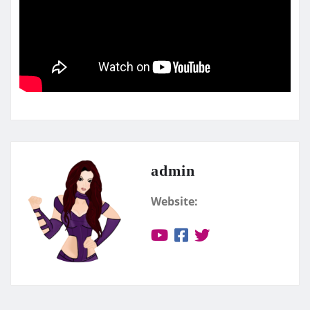
admin
Website: