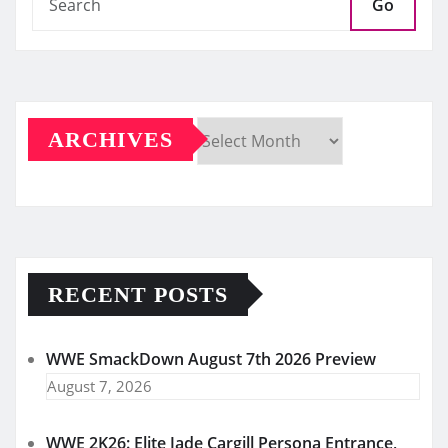
Go
ARCHIVES
Archives
RECENT POSTS
WWE SmackDown August 7th 2026 Preview
August 7, 2026
WWE 2K26: Elite Jade Cargill Persona Entrance,