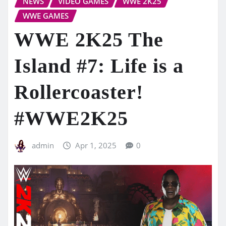
NEWS
VIDEO GAMES
WWE 2K25
WWE GAMES
WWE 2K25 The
Island #7: Life is a
Rollercoaster!
#WWE2K25
admin
Apr 1, 2025
0