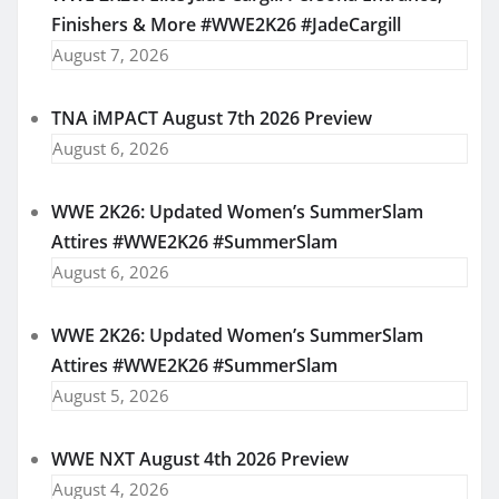
Finishers & More #WWE2K26 #JadeCargill
August 7, 2026
TNA iMPACT August 7th 2026 Preview
August 6, 2026
WWE 2K26: Updated Women’s SummerSlam
Attires #WWE2K26 #SummerSlam
August 6, 2026
WWE 2K26: Updated Women’s SummerSlam
Attires #WWE2K26 #SummerSlam
August 5, 2026
WWE NXT August 4th 2026 Preview
August 4, 2026