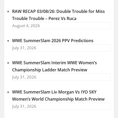
RAW RECAP 03/08/26: Double Trouble for Miss
Trouble Trouble – Perez Vs Ruca
August 4, 2026
WWE SummerSlam 2026 PPV Predictions
July 31, 2026
WWE SummerSlam Interim WWE Women’s
Championship Ladder Match Preview
July 31, 2026
WWE SummerSlam Liv Morgan Vs IYO SKY
Women’s World Championship Match Preview
July 31, 2026