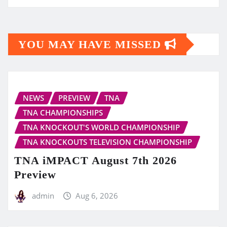
YOU MAY HAVE MISSED
NEWS
PREVIEW
TNA
TNA CHAMPIONSHIPS
TNA KNOCKOUT'S WORLD CHAMPIONSHIP
TNA KNOCKOUTS TELEVISION CHAMPIONSHIP
TNA iMPACT August 7th 2026
Preview
admin
Aug 6, 2026