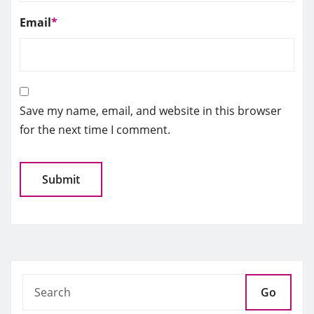
Email
*
Save my name, email, and website in this browser
for the next time I comment.
Go