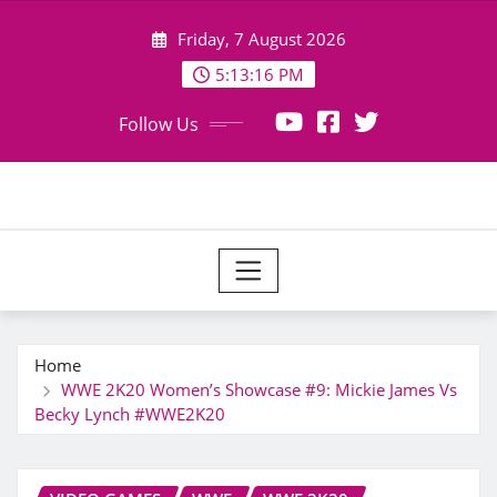
Skip
Friday, 7 August 2026
to
content
5:13:17 PM
Follow Us
Home
WWE 2K20 Women’s Showcase #9: Mickie James Vs
Becky Lynch #WWE2K20