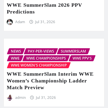
WWE SummerSlam 2026 PPV
Predictions
Adam
Jul 31, 2026
NEWS
PAY-PER-VIEWS
SUMMERSLAM
WWE
WWE CHAMPIONSHIPS
WWE PPV'S
WWE WOMEN'S CHAMPIONSHIP
WWE SummerSlam Interim WWE
Women’s Championship Ladder
Match Preview
admin
Jul 31, 2026