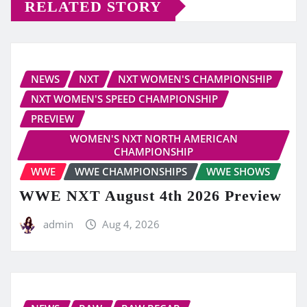
RELATED STORY
NEWS
NXT
NXT WOMEN'S CHAMPIONSHIP
NXT WOMEN'S SPEED CHAMPIONSHIP
PREVIEW
WOMEN'S NXT NORTH AMERICAN
CHAMPIONSHIP
WWE
WWE CHAMPIONSHIPS
WWE SHOWS
WWE NXT August 4th 2026 Preview
admin
Aug 4, 2026