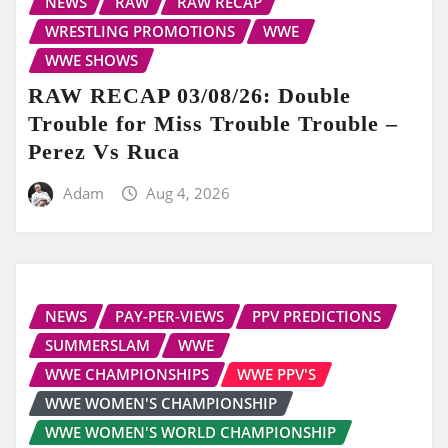
NEWS
RAW
RAW RECAP
WRESTLING PROMOTIONS
WWE
WWE SHOWS
RAW RECAP 03/08/26: Double
Trouble for Miss Trouble Trouble –
Perez Vs Ruca
Adam
Aug 4, 2026
NEWS
PAY-PER-VIEWS
PPV PREDICTIONS
SUMMERSLAM
WWE
WWE CHAMPIONSHIPS
WWE PPV'S
WWE WOMEN'S CHAMPIONSHIP
WWE WOMEN'S WORLD CHAMPIONSHIP