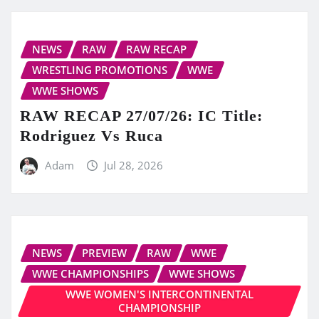
NEWS
RAW
RAW RECAP
WRESTLING PROMOTIONS
WWE
WWE SHOWS
RAW RECAP 27/07/26: IC Title:
Rodriguez Vs Ruca
Adam
Jul 28, 2026
NEWS
PREVIEW
RAW
WWE
WWE CHAMPIONSHIPS
WWE SHOWS
WWE WOMEN'S INTERCONTINENTAL
CHAMPIONSHIP