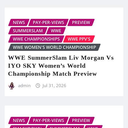
NEWS
PAY-PER-VIEWS
PREVIEW
SUMMERSLAM
WWE
WWE CHAMPIONSHIPS
WWE PPV'S
WWE WOMEN'S WORLD CHAMPIONSHIP
WWE SummerSlam Liv Morgan Vs
IYO SKY Women’s World
Championship Match Preview
admin
Jul 31, 2026
NEWS
PAY-PER-VIEWS
PREVIEW