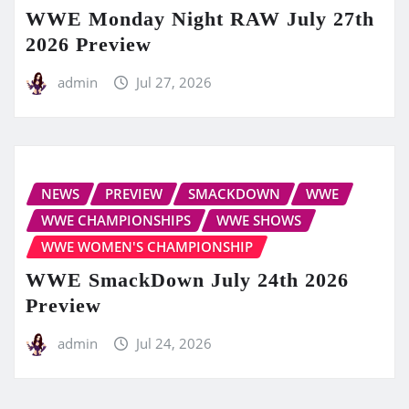
WWE Monday Night RAW July 27th
2026 Preview
admin
Jul 27, 2026
NEWS
PREVIEW
SMACKDOWN
WWE
WWE CHAMPIONSHIPS
WWE SHOWS
WWE WOMEN'S CHAMPIONSHIP
WWE SmackDown July 24th 2026
Preview
admin
Jul 24, 2026