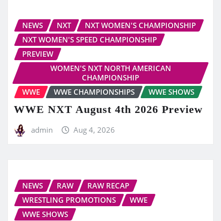
NEWS
NXT
NXT WOMEN'S CHAMPIONSHIP
NXT WOMEN'S SPEED CHAMPIONSHIP
PREVIEW
WOMEN'S NXT NORTH AMERICAN
CHAMPIONSHIP
WWE
WWE CHAMPIONSHIPS
WWE SHOWS
WWE NXT August 4th 2026 Preview
admin
Aug 4, 2026
NEWS
RAW
RAW RECAP
WRESTLING PROMOTIONS
WWE
WWE SHOWS