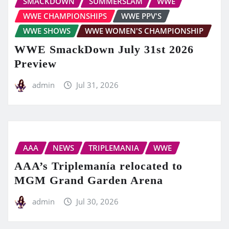
SMACKDOWN
SUMMERSLAM
WWE
WWE CHAMPIONSHIPS
WWE PPV'S
WWE SHOWS
WWE WOMEN'S CHAMPIONSHIP
WWE SmackDown July 31st 2026
Preview
admin
Jul 31, 2026
AAA
NEWS
TRIPLEMANIA
WWE
AAA’s Triplemanía relocated to
MGM Grand Garden Arena
admin
Jul 30, 2026