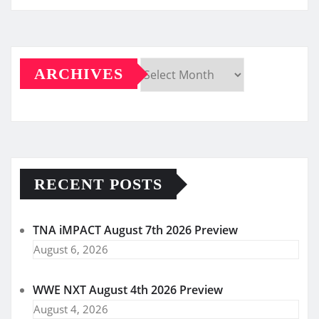
ARCHIVES
Archives
RECENT POSTS
TNA iMPACT August 7th 2026 Preview
August 6, 2026
WWE NXT August 4th 2026 Preview
August 4, 2026