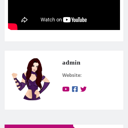
admin
Website: