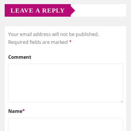
LEAVE A REPLY
Your email address will not be published.
Required fields are marked
*
Comment
Name
*