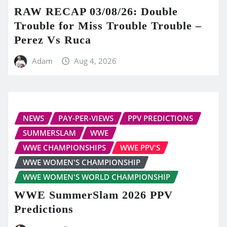
RAW RECAP 03/08/26: Double
Trouble for Miss Trouble Trouble –
Perez Vs Ruca
Adam
Aug 4, 2026
NEWS
PAY-PER-VIEWS
PPV PREDICTIONS
SUMMERSLAM
WWE
WWE CHAMPIONSHIPS
WWE PPV'S
WWE WOMEN'S CHAMPIONSHIP
WWE WOMEN'S WORLD CHAMPIONSHIP
WWE SummerSlam 2026 PPV
Predictions