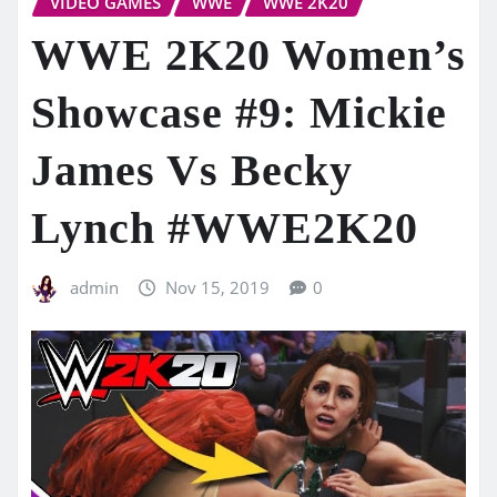
VIDEO GAMES
WWE
WWE 2K20
WWE 2K20 Women’s
Showcase #9: Mickie
James Vs Becky
Lynch #WWE2K20
admin
Nov 15, 2019
0