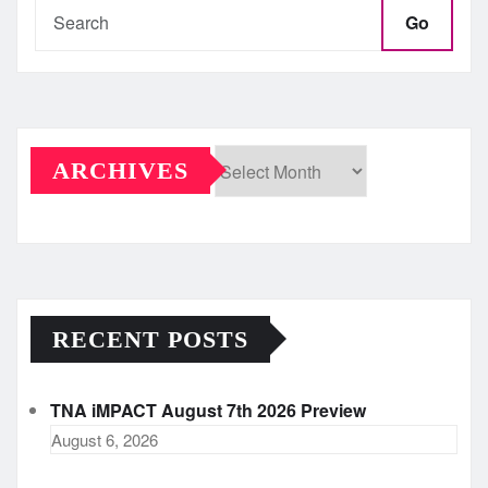
Go
ARCHIVES
Archives
RECENT POSTS
TNA iMPACT August 7th 2026 Preview
August 6, 2026