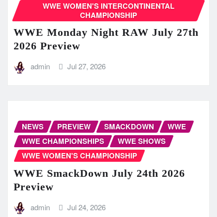
WWE WOMEN'S INTERCONTINENTAL
CHAMPIONSHIP
WWE Monday Night RAW July 27th
2026 Preview
admin
Jul 27, 2026
NEWS
PREVIEW
SMACKDOWN
WWE
WWE CHAMPIONSHIPS
WWE SHOWS
WWE WOMEN'S CHAMPIONSHIP
WWE SmackDown July 24th 2026
Preview
admin
Jul 24, 2026