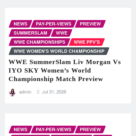
NEWS
PAY-PER-VIEWS
PREVIEW
SUMMERSLAM
WWE
WWE CHAMPIONSHIPS
WWE PPV'S
WWE WOMEN'S WORLD CHAMPIONSHIP
WWE SummerSlam Liv Morgan Vs
IYO SKY Women’s World
Championship Match Preview
admin
Jul 31, 2026
NEWS
PAY-PER-VIEWS
PREVIEW