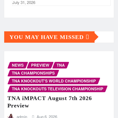
July 31, 2026
YOU MAY HAVE MISSED
NEWS
PREVIEW
TNA
TNA CHAMPIONSHIPS
TNA KNOCKOUT'S WORLD CHAMPIONSHIP
TNA KNOCKOUTS TELEVISION CHAMPIONSHIP
TNA iMPACT August 7th 2026
Preview
admin
Aug 6, 2026