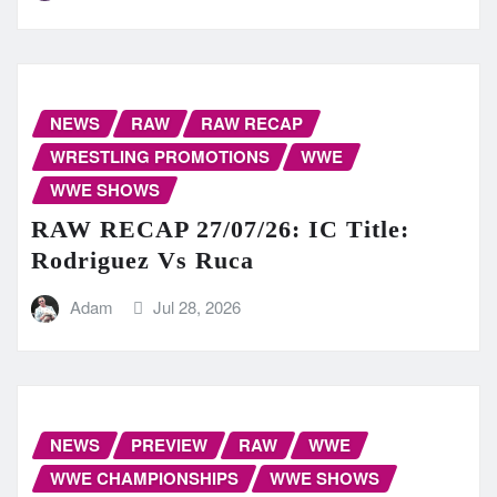
NEWS
RAW
RAW RECAP
WRESTLING PROMOTIONS
WWE
WWE SHOWS
RAW RECAP 27/07/26: IC Title:
Rodriguez Vs Ruca
Adam
Jul 28, 2026
NEWS
PREVIEW
RAW
WWE
WWE CHAMPIONSHIPS
WWE SHOWS