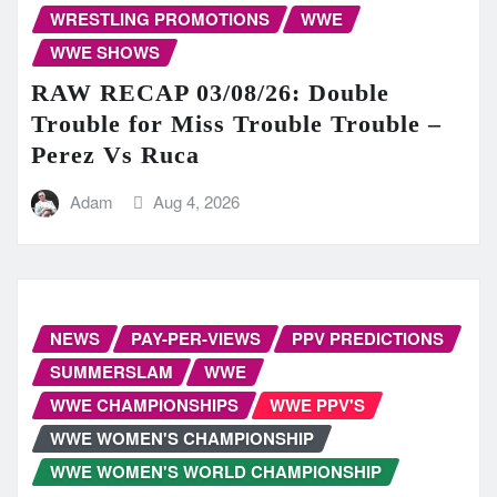
WRESTLING PROMOTIONS
WWE
WWE SHOWS
RAW RECAP 03/08/26: Double
Trouble for Miss Trouble Trouble –
Perez Vs Ruca
Adam
Aug 4, 2026
NEWS
PAY-PER-VIEWS
PPV PREDICTIONS
SUMMERSLAM
WWE
WWE CHAMPIONSHIPS
WWE PPV'S
WWE WOMEN'S CHAMPIONSHIP
WWE WOMEN'S WORLD CHAMPIONSHIP