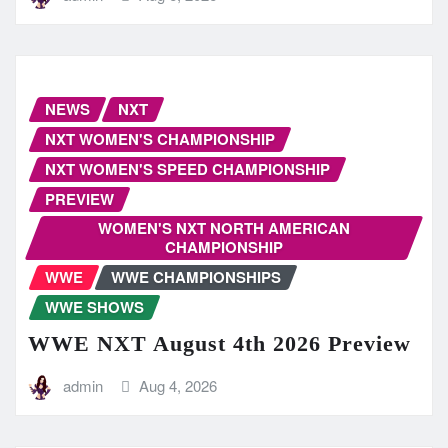
NEWS
NXT
NXT WOMEN'S CHAMPIONSHIP
NXT WOMEN'S SPEED CHAMPIONSHIP
PREVIEW
WOMEN'S NXT NORTH AMERICAN
CHAMPIONSHIP
WWE
WWE CHAMPIONSHIPS
WWE SHOWS
WWE NXT August 4th 2026 Preview
admin
Aug 4, 2026