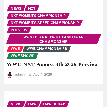
NEWS
NXT
NXT WOMEN'S CHAMPIONSHIP
NXT WOMEN'S SPEED CHAMPIONSHIP
PREVIEW
WOMEN'S NXT NORTH AMERICAN
CHAMPIONSHIP
WWE
WWE CHAMPIONSHIPS
WWE SHOWS
WWE NXT August 4th 2026 Preview
admin
Aug 4, 2026
NEWS
RAW
RAW RECAP