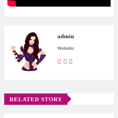
admin
Website:
RELATED STORY