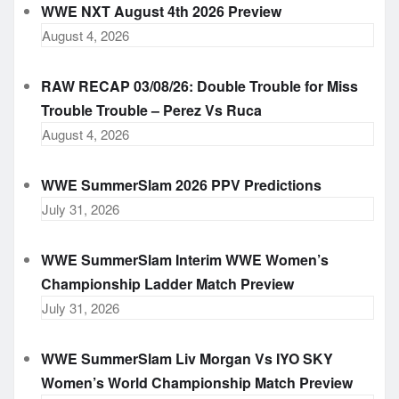
WWE NXT August 4th 2026 Preview
August 4, 2026
RAW RECAP 03/08/26: Double Trouble for Miss
Trouble Trouble – Perez Vs Ruca
August 4, 2026
WWE SummerSlam 2026 PPV Predictions
July 31, 2026
WWE SummerSlam Interim WWE Women’s
Championship Ladder Match Preview
July 31, 2026
WWE SummerSlam Liv Morgan Vs IYO SKY
Women’s World Championship Match Preview