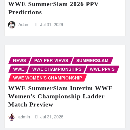
WWE SummerSlam 2026 PPV
Predictions
Adam
Jul 31, 2026
NEWS
PAY-PER-VIEWS
SUMMERSLAM
WWE
WWE CHAMPIONSHIPS
WWE PPV'S
WWE WOMEN'S CHAMPIONSHIP
WWE SummerSlam Interim WWE
Women’s Championship Ladder
Match Preview
admin
Jul 31, 2026