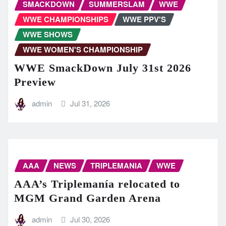
SMACKDOWN
SUMMERSLAM
WWE
WWE CHAMPIONSHIPS
WWE PPV'S
WWE SHOWS
WWE WOMEN'S CHAMPIONSHIP
WWE SmackDown July 31st 2026
Preview
admin
Jul 31, 2026
AAA
NEWS
TRIPLEMANIA
WWE
AAA’s Triplemanía relocated to
MGM Grand Garden Arena
admin
Jul 30, 2026