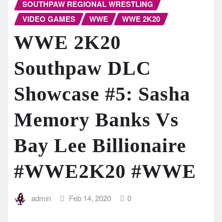
SOUTHPAW REGIONAL WRESTLING
VIDEO GAMES
WWE
WWE 2K20
WWE 2K20
Southpaw DLC
Showcase #5: Sasha
Memory Banks Vs
Bay Lee Billionaire
#WWE2K20 #WWE
admin
Feb 14, 2020
0