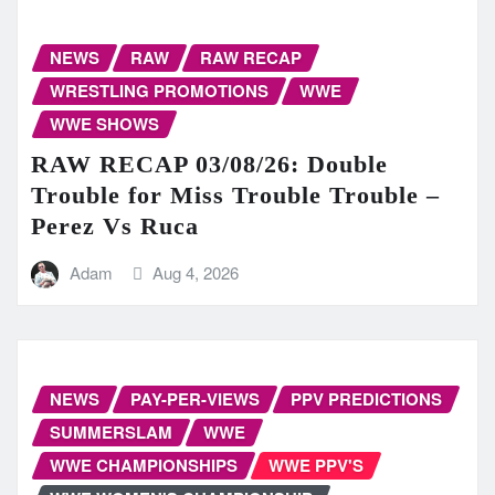
NEWS
RAW
RAW RECAP
WRESTLING PROMOTIONS
WWE
WWE SHOWS
RAW RECAP 03/08/26: Double
Trouble for Miss Trouble Trouble –
Perez Vs Ruca
Adam
Aug 4, 2026
NEWS
PAY-PER-VIEWS
PPV PREDICTIONS
SUMMERSLAM
WWE
WWE CHAMPIONSHIPS
WWE PPV'S