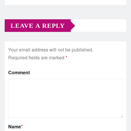
LEAVE A REPLY
Your email address will not be published.
Required fields are marked
*
Comment
Name
*