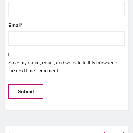
Email
*
Save my name, email, and website in this browser for
the next time I comment.