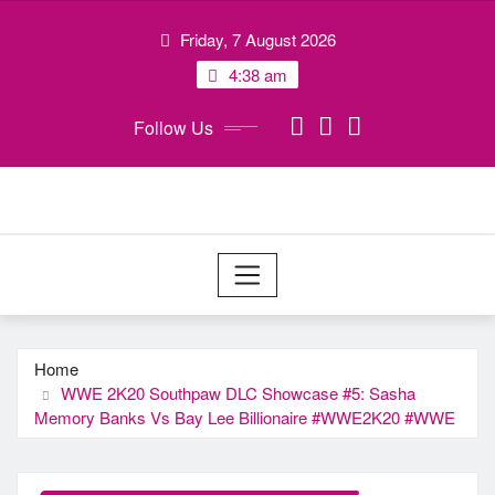
Skip
Friday, 7 August 2026
to
content
4:38 am
Follow Us
Home
WWE 2K20 Southpaw DLC Showcase #5: Sasha
Memory Banks Vs Bay Lee Billionaire #WWE2K20 #WWE