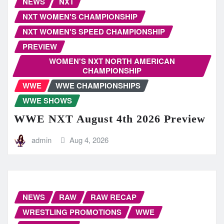
NEWS
NXT
NXT WOMEN'S CHAMPIONSHIP
NXT WOMEN'S SPEED CHAMPIONSHIP
PREVIEW
WOMEN'S NXT NORTH AMERICAN
CHAMPIONSHIP
WWE
WWE CHAMPIONSHIPS
WWE SHOWS
WWE NXT August 4th 2026 Preview
admin
Aug 4, 2026
NEWS
RAW
RAW RECAP
WRESTLING PROMOTIONS
WWE