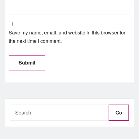
Save my name, email, and website in this browser for
the next time I comment.
Go