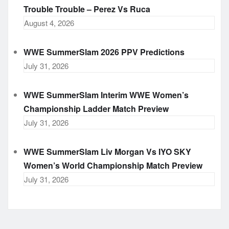
Trouble Trouble – Perez Vs Ruca
August 4, 2026
WWE SummerSlam 2026 PPV Predictions
July 31, 2026
WWE SummerSlam Interim WWE Women’s
Championship Ladder Match Preview
July 31, 2026
WWE SummerSlam Liv Morgan Vs IYO SKY
Women’s World Championship Match Preview
July 31, 2026