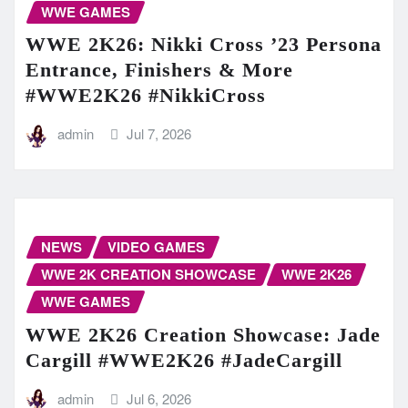
WWE GAMES
WWE 2K26: Nikki Cross ’23 Persona
Entrance, Finishers & More
#WWE2K26 #NikkiCross
admin
Jul 7, 2026
NEWS
VIDEO GAMES
WWE 2K CREATION SHOWCASE
WWE 2K26
WWE GAMES
WWE 2K26 Creation Showcase: Jade
Cargill #WWE2K26 #JadeCargill
admin
Jul 6, 2026