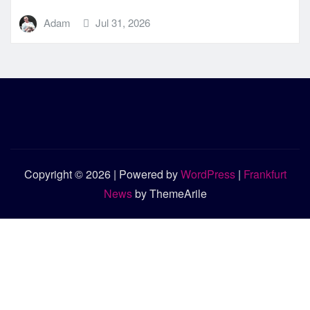
Adam
Jul 31, 2026
Copyright © 2026 | Powered by
WordPress
|
Frankfurt
News
by ThemeArile