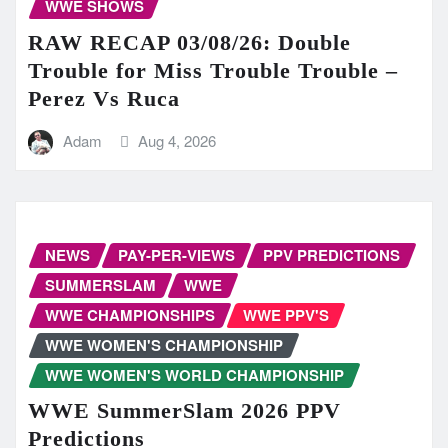
WWE SHOWS
RAW RECAP 03/08/26: Double
Trouble for Miss Trouble Trouble –
Perez Vs Ruca
Adam
Aug 4, 2026
NEWS
PAY-PER-VIEWS
PPV PREDICTIONS
SUMMERSLAM
WWE
WWE CHAMPIONSHIPS
WWE PPV'S
WWE WOMEN'S CHAMPIONSHIP
WWE WOMEN'S WORLD CHAMPIONSHIP
WWE SummerSlam 2026 PPV
Predictions