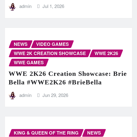
admin
Jul 1, 2026
NEWS
VIDEO GAMES
WWE 2K CREATION SHOWCASE
WWE 2K26
WWE GAMES
WWE 2K26 Creation Showcase: Brie
Bella #WWE2K26 #BrieBella
admin
Jun 29, 2026
KING & QUEEN OF THE RING
NEWS