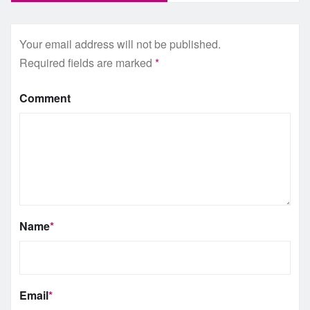
Your email address will not be published.
Required fields are marked
*
Comment
Name
*
Email
*