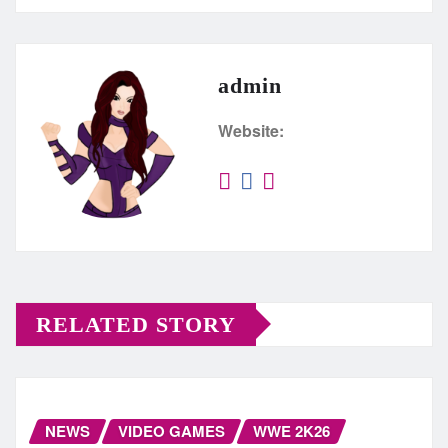
admin
Website:
RELATED STORY
NEWS
VIDEO GAMES
WWE 2K26