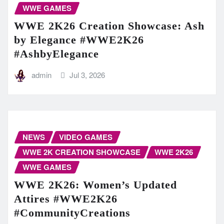
WWE GAMES
WWE 2K26 Creation Showcase: Ash
by Elegance #WWE2K26
#AshbyElegance
admin
Jul 3, 2026
NEWS
VIDEO GAMES
WWE 2K CREATION SHOWCASE
WWE 2K26
WWE GAMES
WWE 2K26: Women’s Updated
Attires #WWE2K26
#CommunityCreations