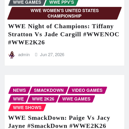
WWE GAMES
WWE PPV'S
WWE WOMEN'S UNITED STATES
CHAMPIONSHIP
WWE Night of Champions: Tiffany
Stratton Vs Jade Cargill #WWENOC
#WWE2K26
admin
Jun 27, 2026
NEWS
SMACKDOWN
VIDEO GAMES
WWE
WWE 2K26
WWE GAMES
WWE SHOWS
WWE SmackDown: Paige Vs Jacy
Jayne #SmackDown #WWE2K26