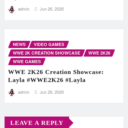
admin
Jun 26, 2026
NEWS
VIDEO GAMES
WWE 2K CREATION SHOWCASE
WWE 2K26
WWE GAMES
WWE 2K26 Creation Showcase:
Layla #WWE2K26 #Layla
admin
Jun 26, 2026
LEAVE A REPLY