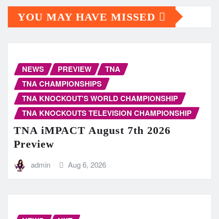
YOU MAY HAVE MISSED
NEWS
PREVIEW
TNA
TNA CHAMPIONSHIPS
TNA KNOCKOUT'S WORLD CHAMPIONSHIP
TNA KNOCKOUTS TELEVISION CHAMPIONSHIP
TNA iMPACT August 7th 2026
Preview
admin
Aug 6, 2026