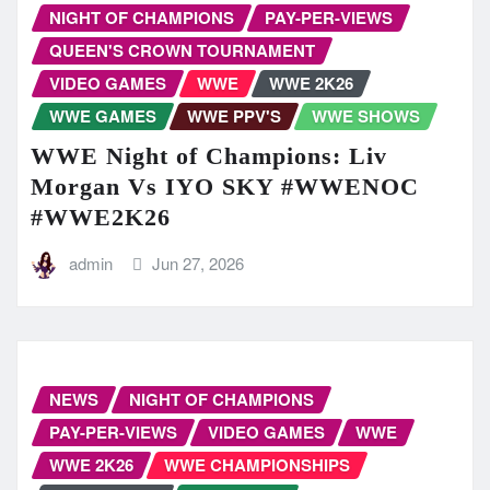
NIGHT OF CHAMPIONS
PAY-PER-VIEWS
QUEEN'S CROWN TOURNAMENT
VIDEO GAMES
WWE
WWE 2K26
WWE GAMES
WWE PPV'S
WWE SHOWS
WWE Night of Champions: Liv
Morgan Vs IYO SKY #WWENOC
#WWE2K26
admin
Jun 27, 2026
NEWS
NIGHT OF CHAMPIONS
PAY-PER-VIEWS
VIDEO GAMES
WWE
WWE 2K26
WWE CHAMPIONSHIPS