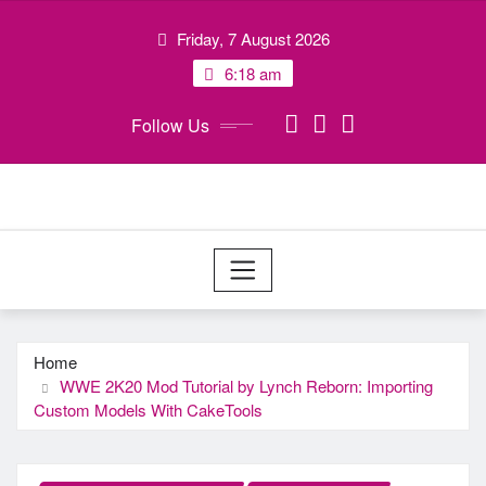
Skip
Friday, 7 August 2026
to
content
6:18 am
Follow Us
Home
WWE 2K20 Mod Tutorial by Lynch Reborn: Importing
Custom Models With CakeTools