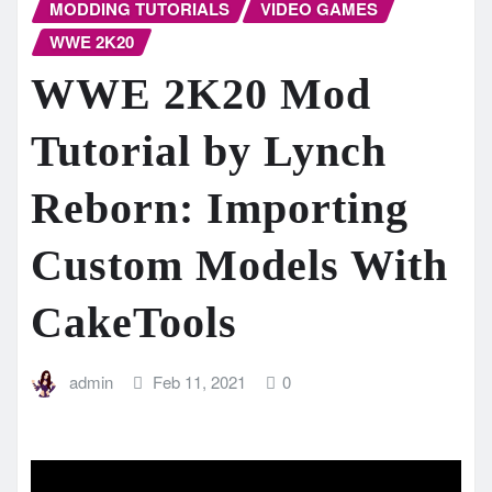
MODDING TUTORIALS
VIDEO GAMES
WWE 2K20
WWE 2K20 Mod
Tutorial by Lynch
Reborn: Importing
Custom Models With
CakeTools
admin
Feb 11, 2021
0