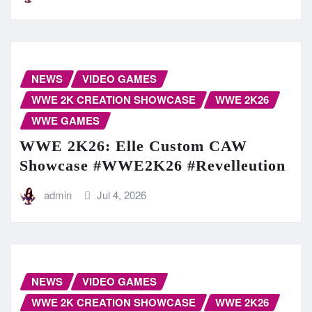
NEWS
VIDEO GAMES
WWE 2K CREATION SHOWCASE
WWE 2K26
WWE GAMES
WWE 2K26: Elle Custom CAW
Showcase #WWE2K26 #Revelleution
admin
Jul 4, 2026
NEWS
VIDEO GAMES
WWE 2K CREATION SHOWCASE
WWE 2K26