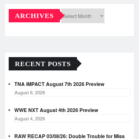
ARCHIVES
Archives
RECENT POSTS
TNA iMPACT August 7th 2026 Preview
August 6, 2026
WWE NXT August 4th 2026 Preview
August 4, 2026
RAW RECAP 03/08/26: Double Trouble for Miss