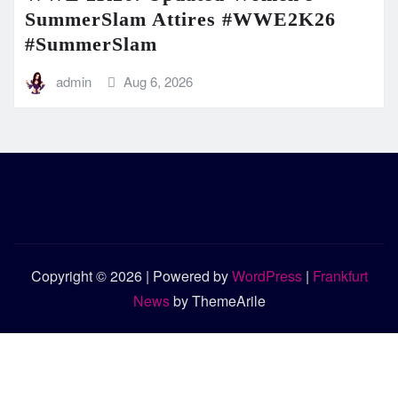
SummerSlam Attires #WWE2K26
#SummerSlam
admin
Aug 6, 2026
Copyright © 2026 | Powered by
WordPress
|
Frankfurt
News
by ThemeArile