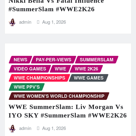
Nikki Bella Vs Fatal Influence
#SummerSlam #WWE2K26
admin
Aug 1, 2026
NEWS
PAY-PER-VIEWS
SUMMERSLAM
VIDEO GAMES
WWE
WWE 2K26
WWE CHAMPIONSHIPS
WWE GAMES
WWE PPV'S
WWE WOMEN'S WORLD CHAMPIONSHIP
WWE SummerSlam: Liv Morgan Vs
IYO SKY #SummerSlam #WWE2K26
admin
Aug 1, 2026