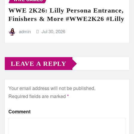
WWE 2K26: Lilly Persona Entrance,
Finishers & More #WWE2K26 #Lilly
admin
Jul 30, 2026
LEAVE A REPLY
Your email address will not be published.
Required fields are marked
*
Comment