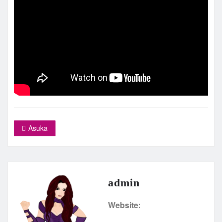
Asuka
admin
Website: