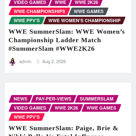
VIDEO GAMES
WWE
WWE 2K26
WWE CHAMPIONSHIPS
WWE GAMES
WWE PPV'S
WWE WOMEN'S CHAMPIONSHIP
WWE SummerSlam: WWE Women’s
Championship Ladder Match
#SummerSlam #WWE2K26
admin
Aug 2, 2026
NEWS
PAY-PER-VIEWS
SUMMERSLAM
VIDEO GAMES
WWE 2K26
WWE GAMES
WWE PPV'S
WWE SummerSlam: Paige, Brie &