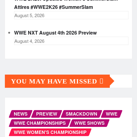
Attires #WWE2K26 #SummerSlam
August 5, 2026
WWE NXT August 4th 2026 Preview
August 4, 2026
YOU MAY HAVE MISSED
NEWS
PREVIEW
SMACKDOWN
WWE
WWE CHAMPIONSHIPS
WWE SHOWS
WWE WOMEN'S CHAMPIONSHIP