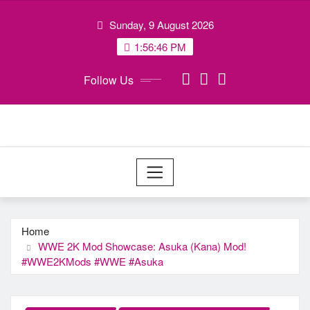
Skip
Sunday, 9 August 2026
to
content
1:56:46 PM
Follow Us
Home
WWE 2K Mod Showcase: Asuka (Kana) Mod!
#WWE2KMods #WWE #Asuka