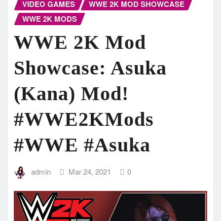
VIDEO GAMES
WWE 2K MOD SHOWCASE
WWE 2K MODS
WWE 2K Mod
Showcase: Asuka
(Kana) Mod!
#WWE2KMods
#WWE #Asuka
admin
Mar 24, 2021
0