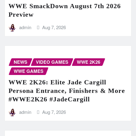
WWE SmackDown August 7th 2026
Preview
admin
Aug 7, 2026
NEWS
VIDEO GAMES
WWE 2K26
WWE GAMES
WWE 2K26: Elite Jade Cargill
Persona Entrance, Finishers & More
#WWE2K26 #JadeCargill
admin
Aug 7, 2026