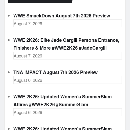
WWE SmackDown August 7th 2026 Preview
August 7, 2026
WWE 2K26: Elite Jade Cargill Persona Entrance,
Finishers & More #WWE2K26 #JadeCargill
August 7, 2026
TNA iMPACT August 7th 2026 Preview
August 6, 2026
WWE 2K26: Updated Women’s SummerSlam
Attires #WWE2K26 #SummerSlam
August 6, 2026
WWE 2K26: Updated Women’s SummerSlam