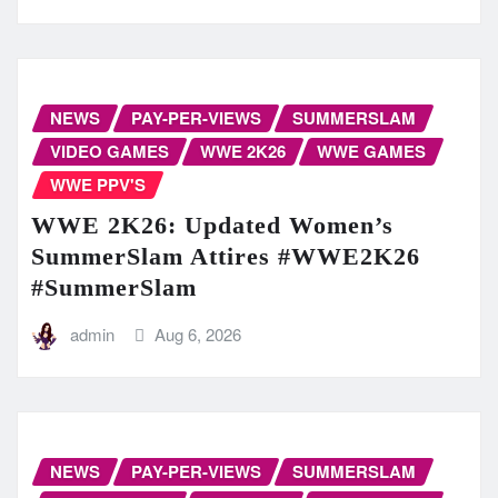
NEWS
PAY-PER-VIEWS
SUMMERSLAM
VIDEO GAMES
WWE 2K26
WWE GAMES
WWE PPV'S
WWE 2K26: Updated Women’s
SummerSlam Attires #WWE2K26
#SummerSlam
admin
Aug 6, 2026
NEWS
PAY-PER-VIEWS
SUMMERSLAM