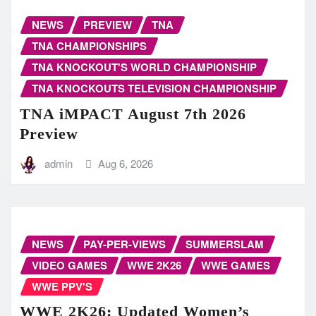
NEWS
PREVIEW
TNA
TNA CHAMPIONSHIPS
TNA KNOCKOUT'S WORLD CHAMPIONSHIP
TNA KNOCKOUTS TELEVISION CHAMPIONSHIP
TNA iMPACT August 7th 2026
Preview
admin
Aug 6, 2026
NEWS
PAY-PER-VIEWS
SUMMERSLAM
VIDEO GAMES
WWE 2K26
WWE GAMES
WWE PPV'S
WWE 2K26: Updated Women’s