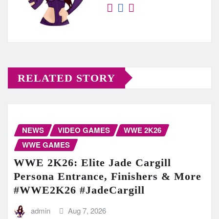
RELATED STORY
NEWS
VIDEO GAMES
WWE 2K26
WWE GAMES
WWE 2K26: Elite Jade Cargill
Persona Entrance, Finishers & More
#WWE2K26 #JadeCargill
admin
Aug 7, 2026