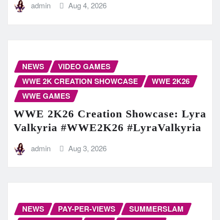
admin
Aug 4, 2026
NEWS
VIDEO GAMES
WWE 2K CREATION SHOWCASE
WWE 2K26
WWE GAMES
WWE 2K26 Creation Showcase: Lyra
Valkyria #WWE2K26 #LyraValkyria
admin
Aug 3, 2026
NEWS
PAY-PER-VIEWS
SUMMERSLAM