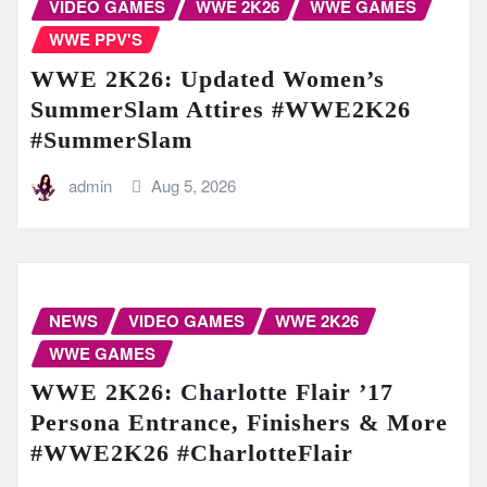
VIDEO GAMES
WWE 2K26
WWE GAMES
WWE PPV'S
WWE 2K26: Updated Women’s
SummerSlam Attires #WWE2K26
#SummerSlam
admin
Aug 5, 2026
NEWS
VIDEO GAMES
WWE 2K26
WWE GAMES
WWE 2K26: Charlotte Flair ’17
Persona Entrance, Finishers & More
#WWE2K26 #CharlotteFlair