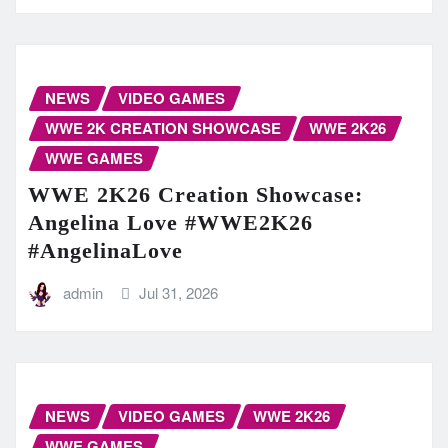
NEWS
VIDEO GAMES
WWE 2K CREATION SHOWCASE
WWE 2K26
WWE GAMES
WWE 2K26 Creation Showcase:
Angelina Love #WWE2K26
#AngelinaLove
admin
Jul 31, 2026
NEWS
VIDEO GAMES
WWE 2K26
WWE GAMES