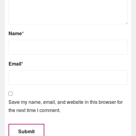
Name
*
Email
*
Save my name, email, and website in this browser for
the next time I comment.