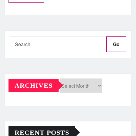
Go
ARCHIVES
Archives
RECENT POSTS