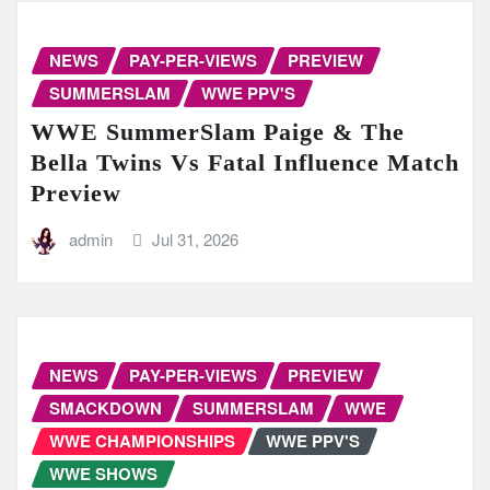
NEWS
PAY-PER-VIEWS
PREVIEW
SUMMERSLAM
WWE PPV'S
WWE SummerSlam Paige & The
Bella Twins Vs Fatal Influence Match
Preview
admin
Jul 31, 2026
NEWS
PAY-PER-VIEWS
PREVIEW
SMACKDOWN
SUMMERSLAM
WWE
WWE CHAMPIONSHIPS
WWE PPV'S
WWE SHOWS