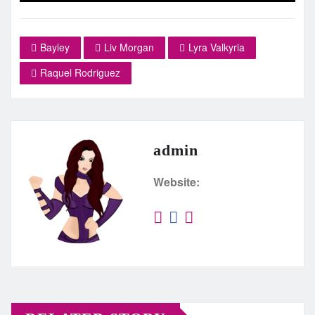
Bayley
Liv Morgan
Lyra Valkyria
Raquel Rodriguez
admin
Website: