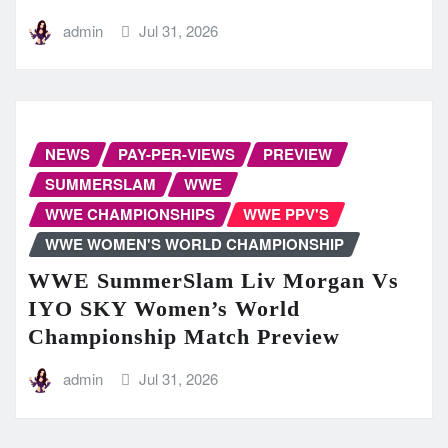
admin
Jul 31, 2026
NEWS
PAY-PER-VIEWS
PREVIEW
SUMMERSLAM
WWE
WWE CHAMPIONSHIPS
WWE PPV'S
WWE WOMEN'S WORLD CHAMPIONSHIP
WWE SummerSlam Liv Morgan Vs
IYO SKY Women’s World
Championship Match Preview
admin
Jul 31, 2026