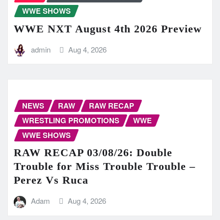
WWE SHOWS
WWE NXT August 4th 2026 Preview
admin
Aug 4, 2026
NEWS
RAW
RAW RECAP
WRESTLING PROMOTIONS
WWE
WWE SHOWS
RAW RECAP 03/08/26: Double
Trouble for Miss Trouble Trouble –
Perez Vs Ruca
Adam
Aug 4, 2026