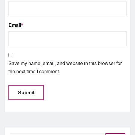
Email
*
Save my name, email, and website in this browser for
the next time I comment.