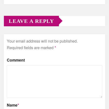
LEAVE A REPLY
Your email address will not be published.
Required fields are marked
*
Comment
Name
*