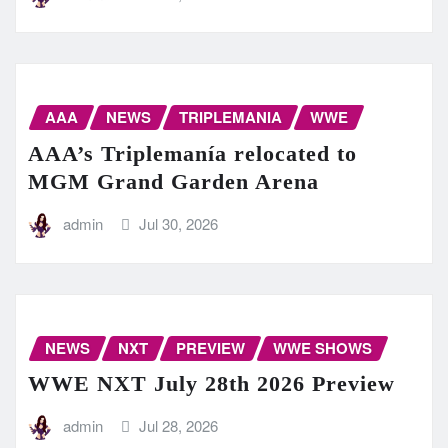
AAA
NEWS
TRIPLEMANIA
WWE
AAA’s Triplemanía relocated to
MGM Grand Garden Arena
admin
Jul 30, 2026
NEWS
NXT
PREVIEW
WWE SHOWS
WWE NXT July 28th 2026 Preview
admin
Jul 28, 2026