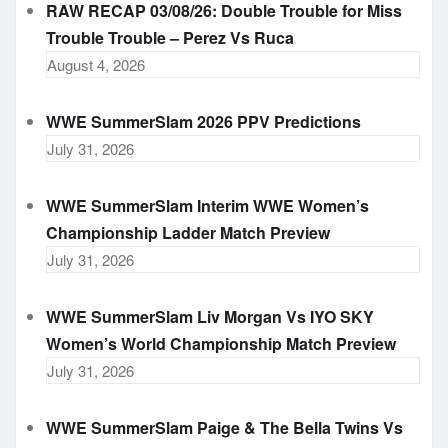
RAW RECAP 03/08/26: Double Trouble for Miss
Trouble Trouble – Perez Vs Ruca
August 4, 2026
WWE SummerSlam 2026 PPV Predictions
July 31, 2026
WWE SummerSlam Interim WWE Women’s
Championship Ladder Match Preview
July 31, 2026
WWE SummerSlam Liv Morgan Vs IYO SKY
Women’s World Championship Match Preview
July 31, 2026
WWE SummerSlam Paige & The Bella Twins Vs