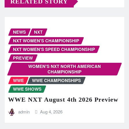
RELATED STORY
NEWS
NXT
NXT WOMEN'S CHAMPIONSHIP
NXT WOMEN'S SPEED CHAMPIONSHIP
PREVIEW
WOMEN'S NXT NORTH AMERICAN
CHAMPIONSHIP
WWE
WWE CHAMPIONSHIPS
WWE SHOWS
WWE NXT August 4th 2026 Preview
admin
Aug 4, 2026