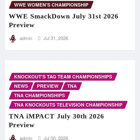
WWE WOMEN'S CHAMPIONSHIP
WWE SmackDown July 31st 2026
Preview
admin
Jul 31, 2026
KNOCKOUT'S TAG TEAM CHAMPIONSHIPS
NEWS
PREVIEW
TNA
TNA CHAMPIONSHIPS
TNA KNOCKOUTS TELEVISION CHAMPIONSHIP
TNA iMPACT July 30th 2026
Preview
admin
Jul 30, 2026