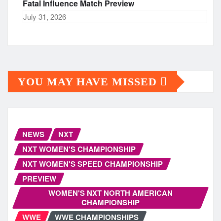
Fatal Influence Match Preview
July 31, 2026
YOU MAY HAVE MISSED
NEWS
NXT
NXT WOMEN'S CHAMPIONSHIP
NXT WOMEN'S SPEED CHAMPIONSHIP
PREVIEW
WOMEN'S NXT NORTH AMERICAN
CHAMPIONSHIP
WWE
WWE CHAMPIONSHIPS