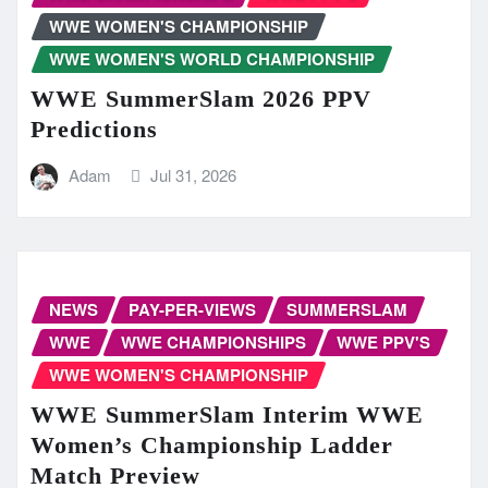
WWE WOMEN'S CHAMPIONSHIP
WWE WOMEN'S WORLD CHAMPIONSHIP
WWE SummerSlam 2026 PPV
Predictions
Adam
Jul 31, 2026
NEWS
PAY-PER-VIEWS
SUMMERSLAM
WWE
WWE CHAMPIONSHIPS
WWE PPV'S
WWE WOMEN'S CHAMPIONSHIP
WWE SummerSlam Interim WWE
Women’s Championship Ladder
Match Preview