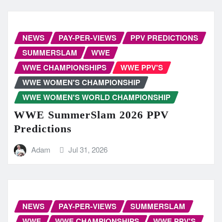
NEWS
PAY-PER-VIEWS
PPV PREDICTIONS
SUMMERSLAM
WWE
WWE CHAMPIONSHIPS
WWE PPV'S
WWE WOMEN'S CHAMPIONSHIP
WWE WOMEN'S WORLD CHAMPIONSHIP
WWE SummerSlam 2026 PPV
Predictions
Adam
Jul 31, 2026
NEWS
PAY-PER-VIEWS
SUMMERSLAM
WWE
WWE CHAMPIONSHIPS
WWE PPV'S