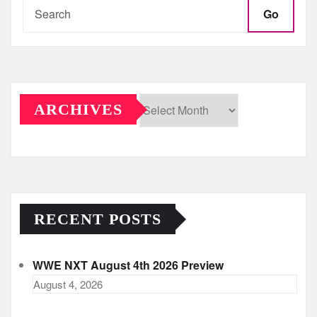
Go
ARCHIVES
Archives
RECENT POSTS
WWE NXT August 4th 2026 Preview
August 4, 2026