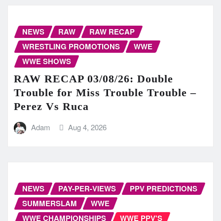
NEWS
RAW
RAW RECAP
WRESTLING PROMOTIONS
WWE
WWE SHOWS
RAW RECAP 03/08/26: Double
Trouble for Miss Trouble Trouble –
Perez Vs Ruca
Adam
Aug 4, 2026
NEWS
PAY-PER-VIEWS
PPV PREDICTIONS
SUMMERSLAM
WWE
WWE CHAMPIONSHIPS
WWE PPV'S