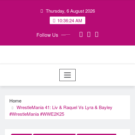
Skip
Thursday, 6 August 2026
to
content
10:36:25 AM
Follow Us
Home
WrestleMania 41: Liv & Raquel Vs Lyra & Bayley
#WrestleMania #WWE2K25