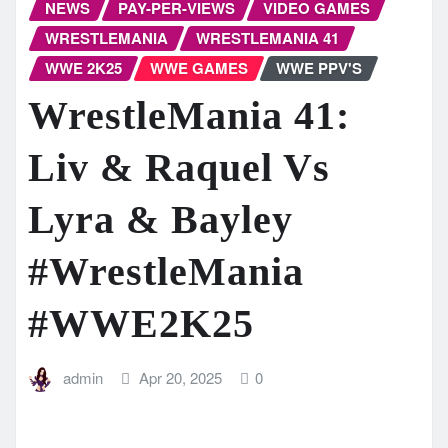
NEWS
PAY-PER-VIEWS
VIDEO GAMES
WRESTLEMANIA
WRESTLEMANIA 41
WWE 2K25
WWE GAMES
WWE PPV'S
WrestleMania 41:
Liv & Raquel Vs
Lyra & Bayley
#WrestleMania
#WWE2K25
admin
Apr 20, 2025
0