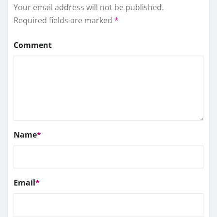
Your email address will not be published.
Required fields are marked
*
Comment
Name
*
Email
*