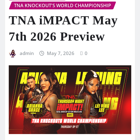
TNA KNOCKOUT'S WORLD CHAMPIONSHIP
TNA iMPACT May
7th 2026 Preview
admin
May 7, 2026
0