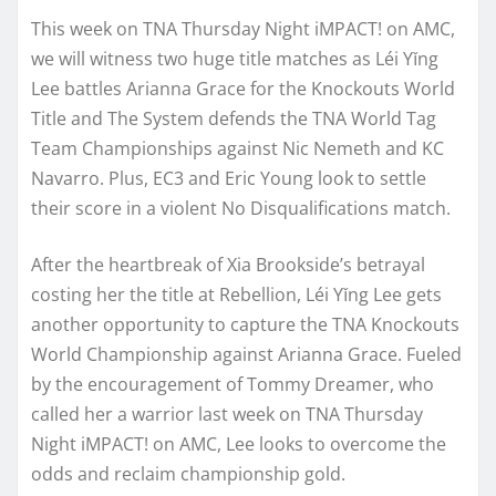
This week on TNA Thursday Night iMPACT! on AMC,
we will witness two huge title matches as Léi Yǐng
Lee battles Arianna Grace for the Knockouts World
Title and The System defends the TNA World Tag
Team Championships against Nic Nemeth and KC
Navarro. Plus, EC3 and Eric Young look to settle
their score in a violent No Disqualifications match.
After the heartbreak of Xia Brookside’s betrayal
costing her the title at Rebellion, Léi Yǐng Lee gets
another opportunity to capture the TNA Knockouts
World Championship against Arianna Grace. Fueled
by the encouragement of Tommy Dreamer, who
called her a warrior last week on TNA Thursday
Night iMPACT! on AMC, Lee looks to overcome the
odds and reclaim championship gold.