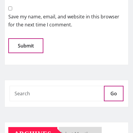
Save my name, email, and website in this browser
for the next time I comment.
Go