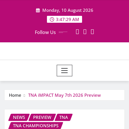
Skip
Monday, 10 August 2026
to
content
3:47:29 AM
Follow Us
Home
TNA iMPACT May 7th 2026 Preview
NEWS
PREVIEW
TNA
TNA CHAMPIONSHIPS