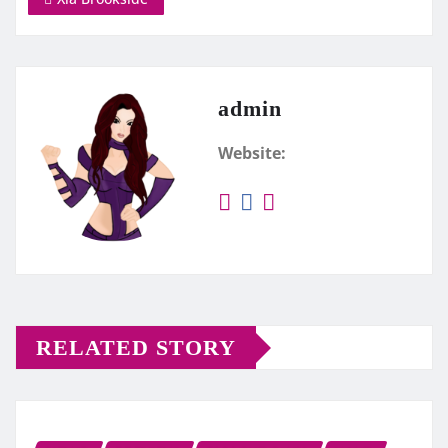
admin
Website:
RELATED STORY