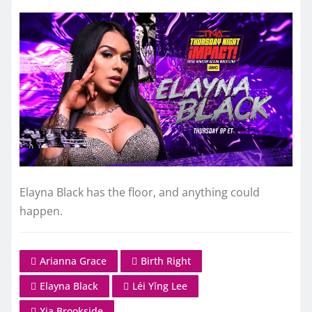
Elayna Black has the floor, and anything could
happen.
Arianna Grace
Birth Right
Elayna Black
Léi Yǐng Lee
Xia Brookside