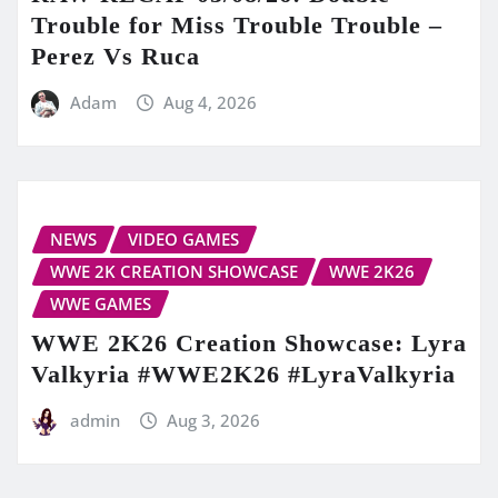
Trouble for Miss Trouble Trouble –
Perez Vs Ruca
Adam
Aug 4, 2026
NEWS
VIDEO GAMES
WWE 2K CREATION SHOWCASE
WWE 2K26
WWE GAMES
WWE 2K26 Creation Showcase: Lyra
Valkyria #WWE2K26 #LyraValkyria
admin
Aug 3, 2026