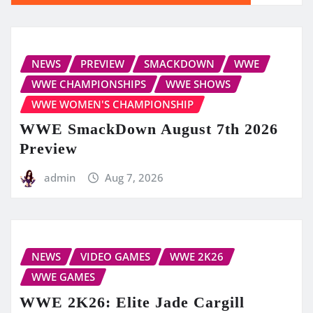
NEWS
PREVIEW
SMACKDOWN
WWE
WWE CHAMPIONSHIPS
WWE SHOWS
WWE WOMEN'S CHAMPIONSHIP
WWE SmackDown August 7th 2026
Preview
admin
Aug 7, 2026
NEWS
VIDEO GAMES
WWE 2K26
WWE GAMES
WWE 2K26: Elite Jade Cargill