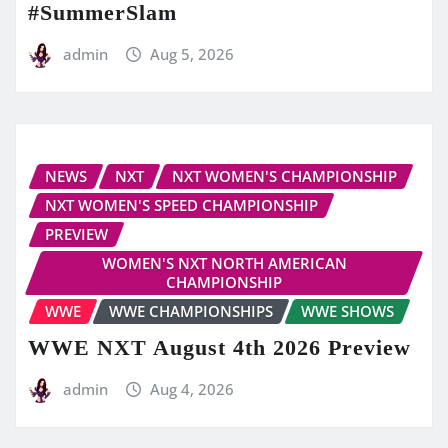
#SummerSlam
admin
Aug 5, 2026
NEWS
NXT
NXT WOMEN'S CHAMPIONSHIP
NXT WOMEN'S SPEED CHAMPIONSHIP
PREVIEW
WOMEN'S NXT NORTH AMERICAN
CHAMPIONSHIP
WWE
WWE CHAMPIONSHIPS
WWE SHOWS
WWE NXT August 4th 2026 Preview
admin
Aug 4, 2026