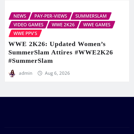
NEWS
PAY-PER-VIEWS
SUMMERSLAM
VIDEO GAMES
WWE 2K26
WWE GAMES
WWE PPV'S
WWE 2K26: Updated Women’s
SummerSlam Attires #WWE2K26
#SummerSlam
admin
Aug 6, 2026