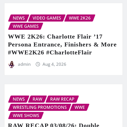
NEWS
VIDEO GAMES
WWE 2K26
WWE GAMES
WWE 2K26: Charlotte Flair ’17
Persona Entrance, Finishers & More
#WWE2K26 #CharlotteFlair
admin
Aug 4, 2026
NEWS
RAW
RAW RECAP
WRESTLING PROMOTIONS
WWE
WWE SHOWS
RAW RECAP 03/08/26: Double