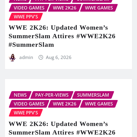
VIDEO GAMES
WWE 2K26
WWE GAMES
WWE PPV'S
WWE 2K26: Updated Women’s
SummerSlam Attires #WWE2K26
#SummerSlam
admin
Aug 6, 2026
NEWS
PAY-PER-VIEWS
SUMMERSLAM
VIDEO GAMES
WWE 2K26
WWE GAMES
WWE PPV'S
WWE 2K26: Updated Women’s
SummerSlam Attires #WWE2K26