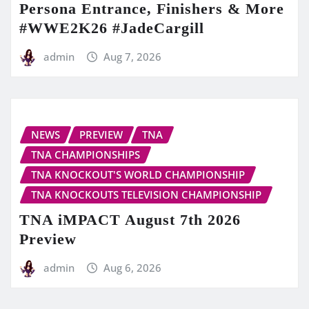
Persona Entrance, Finishers & More
#WWE2K26 #JadeCargill
admin
Aug 7, 2026
NEWS
PREVIEW
TNA
TNA CHAMPIONSHIPS
TNA KNOCKOUT'S WORLD CHAMPIONSHIP
TNA KNOCKOUTS TELEVISION CHAMPIONSHIP
TNA iMPACT August 7th 2026
Preview
admin
Aug 6, 2026