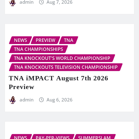
admin
Aug 7, 2026
NEWS
PREVIEW
TNA
TNA CHAMPIONSHIPS
TNA KNOCKOUT'S WORLD CHAMPIONSHIP
TNA KNOCKOUTS TELEVISION CHAMPIONSHIP
TNA iMPACT August 7th 2026
Preview
admin
Aug 6, 2026
NEWS
PAY-PER-VIEWS
SUMMERSLAM