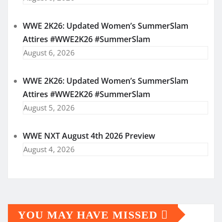
WWE 2K26: Updated Women’s SummerSlam
Attires #WWE2K26 #SummerSlam
August 6, 2026
WWE 2K26: Updated Women’s SummerSlam
Attires #WWE2K26 #SummerSlam
August 5, 2026
WWE NXT August 4th 2026 Preview
August 4, 2026
YOU MAY HAVE MISSED