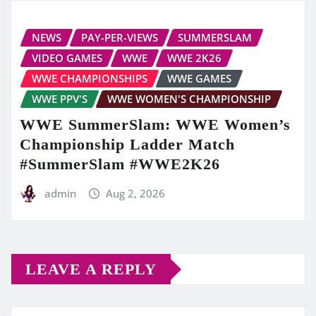
NEWS
PAY-PER-VIEWS
SUMMERSLAM
VIDEO GAMES
WWE
WWE 2K26
WWE CHAMPIONSHIPS
WWE GAMES
WWE PPV'S
WWE WOMEN'S CHAMPIONSHIP
WWE SummerSlam: WWE Women’s
Championship Ladder Match
#SummerSlam #WWE2K26
admin
Aug 2, 2026
LEAVE A REPLY