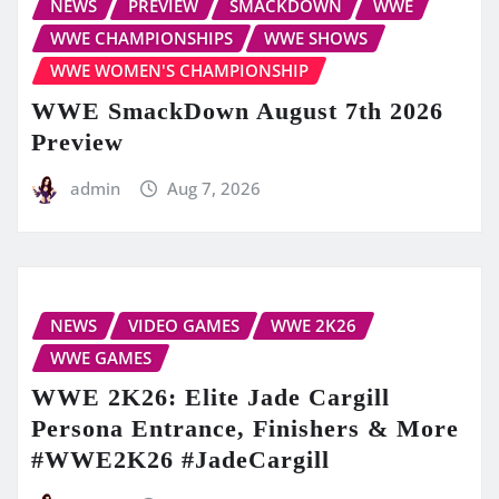
NEWS
PREVIEW
SMACKDOWN
WWE
WWE CHAMPIONSHIPS
WWE SHOWS
WWE WOMEN'S CHAMPIONSHIP
WWE SmackDown August 7th 2026
Preview
admin
Aug 7, 2026
NEWS
VIDEO GAMES
WWE 2K26
WWE GAMES
WWE 2K26: Elite Jade Cargill
Persona Entrance, Finishers & More
#WWE2K26 #JadeCargill