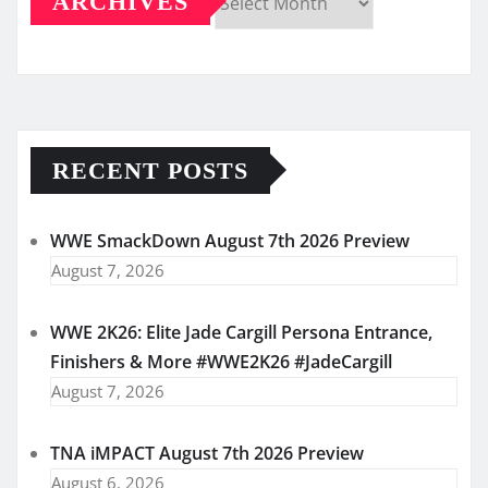
ARCHIVES
Archives
RECENT POSTS
WWE SmackDown August 7th 2026 Preview
August 7, 2026
WWE 2K26: Elite Jade Cargill Persona Entrance,
Finishers & More #WWE2K26 #JadeCargill
August 7, 2026
TNA iMPACT August 7th 2026 Preview
August 6, 2026