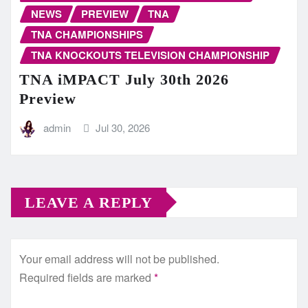
NEWS
PREVIEW
TNA
TNA CHAMPIONSHIPS
TNA KNOCKOUTS TELEVISION CHAMPIONSHIP
TNA iMPACT July 30th 2026
Preview
admin
Jul 30, 2026
LEAVE A REPLY
Your email address will not be published.
Required fields are marked
*