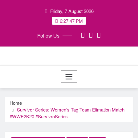
Skip
Friday, 7 August 2026
to
content
6:27:48 PM
Follow Us
Home
Survivor Series: Women’s Tag Team Elimation Match
#WWE2K20 #SurvivroSeries