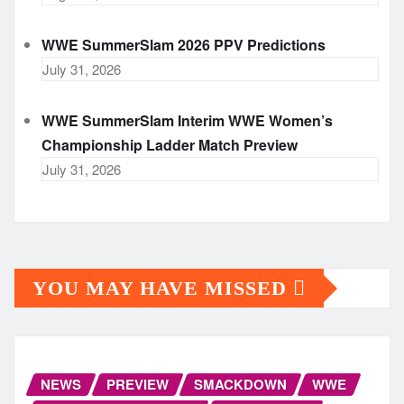
WWE SummerSlam 2026 PPV Predictions
July 31, 2026
WWE SummerSlam Interim WWE Women’s
Championship Ladder Match Preview
July 31, 2026
YOU MAY HAVE MISSED
NEWS
PREVIEW
SMACKDOWN
WWE