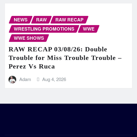
NEWS
RAW
RAW RECAP
WRESTLING PROMOTIONS
WWE
WWE SHOWS
RAW RECAP 03/08/26: Double
Trouble for Miss Trouble Trouble –
Perez Vs Ruca
Adam
Aug 4, 2026