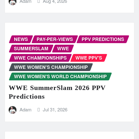
Adam
Aug 4, 2026
NEWS
PAY-PER-VIEWS
PPV PREDICTIONS
SUMMERSLAM
WWE
WWE CHAMPIONSHIPS
WWE PPV'S
WWE WOMEN'S CHAMPIONSHIP
WWE WOMEN'S WORLD CHAMPIONSHIP
WWE SummerSlam 2026 PPV
Predictions
Adam
Jul 31, 2026