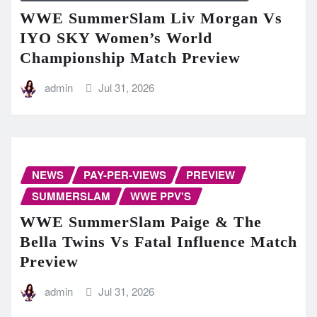
WWE SummerSlam Liv Morgan Vs
IYO SKY Women’s World
Championship Match Preview
admin
Jul 31, 2026
NEWS
PAY-PER-VIEWS
PREVIEW
SUMMERSLAM
WWE PPV'S
WWE SummerSlam Paige & The
Bella Twins Vs Fatal Influence Match
Preview
admin
Jul 31, 2026