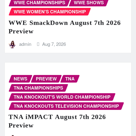
WWE CHAMPIONSHIPS
WWE SHOWS
WWE WOMEN'S CHAMPIONSHIP
WWE SmackDown August 7th 2026
Preview
admin
Aug 7, 2026
NEWS
PREVIEW
TNA
TNA CHAMPIONSHIPS
TNA KNOCKOUT'S WORLD CHAMPIONSHIP
TNA KNOCKOUTS TELEVISION CHAMPIONSHIP
TNA iMPACT August 7th 2026
Preview