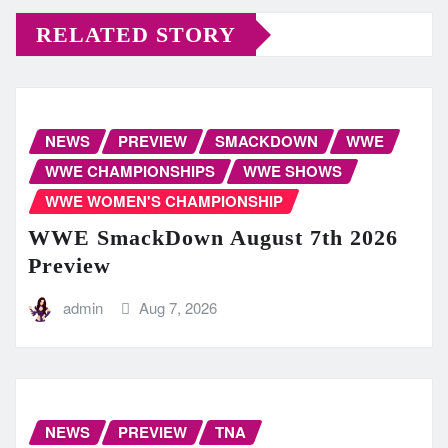
RELATED STORY
NEWS
PREVIEW
SMACKDOWN
WWE
WWE CHAMPIONSHIPS
WWE SHOWS
WWE WOMEN'S CHAMPIONSHIP
WWE SmackDown August 7th 2026
Preview
admin
Aug 7, 2026
NEWS
PREVIEW
TNA