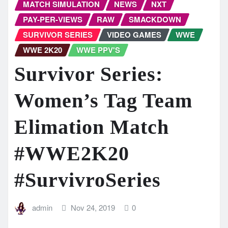
MATCH SIMULATION
NEWS
NXT
PAY-PER-VIEWS
RAW
SMACKDOWN
SURVIVOR SERIES
VIDEO GAMES
WWE
WWE 2K20
WWE PPV'S
Survivor Series:
Women’s Tag Team
Elimation Match
#WWE2K20
#SurvivroSeries
admin
Nov 24, 2019
0