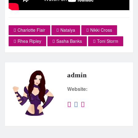
Charlotte Flair
Natalya
Nikki Cross
Rhea Ripley
Sasha Banks
Toni Storm
admin
Website: