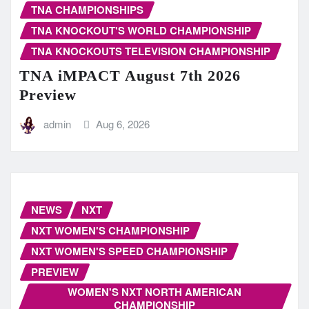
TNA CHAMPIONSHIPS
TNA KNOCKOUT'S WORLD CHAMPIONSHIP
TNA KNOCKOUTS TELEVISION CHAMPIONSHIP
TNA iMPACT August 7th 2026
Preview
admin
Aug 6, 2026
NEWS
NXT
NXT WOMEN'S CHAMPIONSHIP
NXT WOMEN'S SPEED CHAMPIONSHIP
PREVIEW
WOMEN'S NXT NORTH AMERICAN
CHAMPIONSHIP