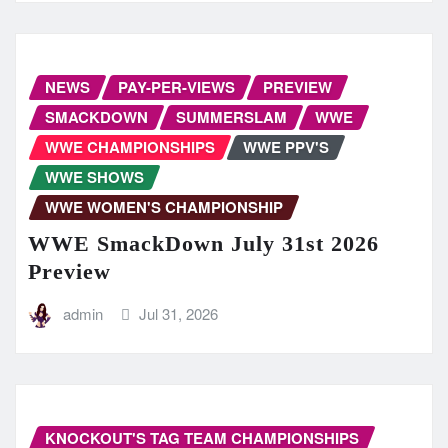
NEWS
PAY-PER-VIEWS
PREVIEW
SMACKDOWN
SUMMERSLAM
WWE
WWE CHAMPIONSHIPS
WWE PPV'S
WWE SHOWS
WWE WOMEN'S CHAMPIONSHIP
WWE SmackDown July 31st 2026
Preview
admin
Jul 31, 2026
KNOCKOUT'S TAG TEAM CHAMPIONSHIPS