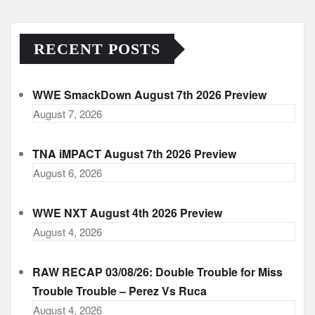
RECENT POSTS
WWE SmackDown August 7th 2026 Preview
August 7, 2026
TNA iMPACT August 7th 2026 Preview
August 6, 2026
WWE NXT August 4th 2026 Preview
August 4, 2026
RAW RECAP 03/08/26: Double Trouble for Miss
Trouble Trouble – Perez Vs Ruca
August 4, 2026