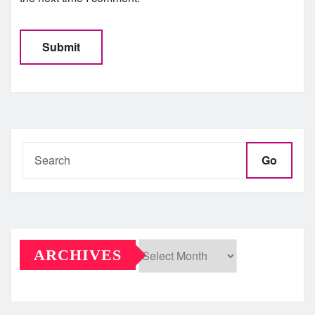
Go
ARCHIVES
Archives