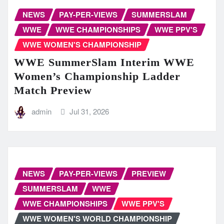
NEWS
PAY-PER-VIEWS
SUMMERSLAM
WWE
WWE CHAMPIONSHIPS
WWE PPV'S
WWE WOMEN'S CHAMPIONSHIP
WWE SummerSlam Interim WWE
Women’s Championship Ladder
Match Preview
admin
Jul 31, 2026
NEWS
PAY-PER-VIEWS
PREVIEW
SUMMERSLAM
WWE
WWE CHAMPIONSHIPS
WWE PPV'S
WWE WOMEN'S WORLD CHAMPIONSHIP