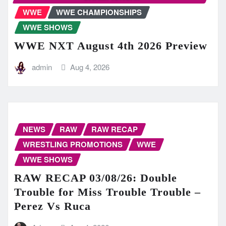
WWE
WWE CHAMPIONSHIPS
WWE SHOWS
WWE NXT August 4th 2026 Preview
admin
Aug 4, 2026
NEWS
RAW
RAW RECAP
WRESTLING PROMOTIONS
WWE
WWE SHOWS
RAW RECAP 03/08/26: Double
Trouble for Miss Trouble Trouble –
Perez Vs Ruca