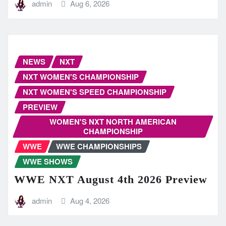
admin
Aug 6, 2026
NEWS
NXT
NXT WOMEN'S CHAMPIONSHIP
NXT WOMEN'S SPEED CHAMPIONSHIP
PREVIEW
WOMEN'S NXT NORTH AMERICAN
CHAMPIONSHIP
WWE
WWE CHAMPIONSHIPS
WWE SHOWS
WWE NXT August 4th 2026 Preview
admin
Aug 4, 2026