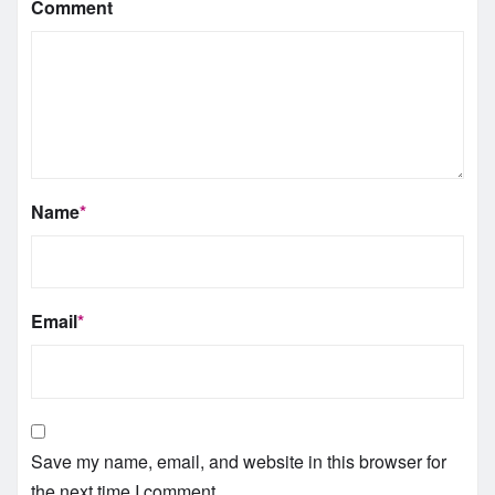
Comment
Name
*
Email
*
Save my name, email, and website in this browser for
the next time I comment.