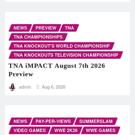
NEWS
PREVIEW
TNA
TNA CHAMPIONSHIPS
TNA KNOCKOUT'S WORLD CHAMPIONSHIP
TNA KNOCKOUTS TELEVISION CHAMPIONSHIP
TNA iMPACT August 7th 2026
Preview
admin
Aug 6, 2026
NEWS
PAY-PER-VIEWS
SUMMERSLAM
VIDEO GAMES
WWE 2K26
WWE GAMES