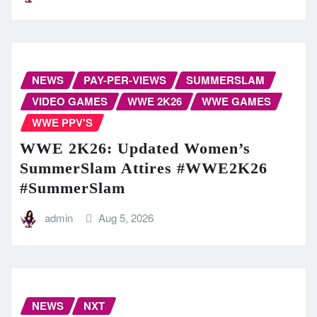
NEWS
PAY-PER-VIEWS
SUMMERSLAM
VIDEO GAMES
WWE 2K26
WWE GAMES
WWE PPV'S
WWE 2K26: Updated Women’s
SummerSlam Attires #WWE2K26
#SummerSlam
admin
Aug 5, 2026
NEWS
NXT