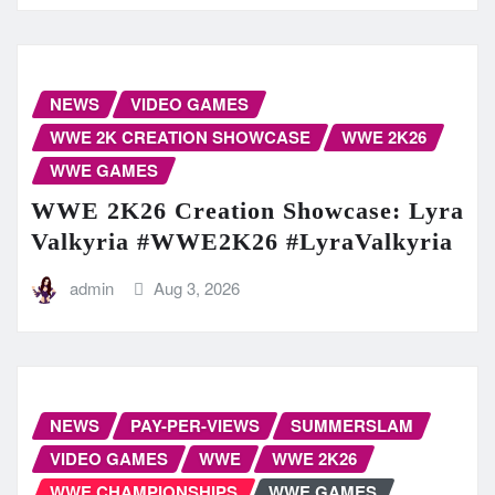
NEWS
VIDEO GAMES
WWE 2K CREATION SHOWCASE
WWE 2K26
WWE GAMES
WWE 2K26 Creation Showcase: Lyra
Valkyria #WWE2K26 #LyraValkyria
admin
Aug 3, 2026
NEWS
PAY-PER-VIEWS
SUMMERSLAM
VIDEO GAMES
WWE
WWE 2K26
WWE CHAMPIONSHIPS
WWE GAMES