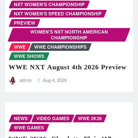
NXT WOMEN'S CHAMPIONSHIP
NXT WOMEN'S SPEED CHAMPIONSHIP
PREVIEW
WOMEN'S NXT NORTH AMERICAN
CHAMPIONSHIP
WWE
WWE CHAMPIONSHIPS
WWE SHOWS
WWE NXT August 4th 2026 Preview
admin
Aug 4, 2026
NEWS
VIDEO GAMES
WWE 2K26
WWE GAMES