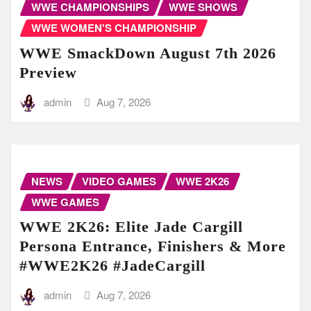
WWE CHAMPIONSHIPS
WWE SHOWS
WWE WOMEN'S CHAMPIONSHIP
WWE SmackDown August 7th 2026
Preview
admin
Aug 7, 2026
NEWS
VIDEO GAMES
WWE 2K26
WWE GAMES
WWE 2K26: Elite Jade Cargill
Persona Entrance, Finishers & More
#WWE2K26 #JadeCargill
admin
Aug 7, 2026