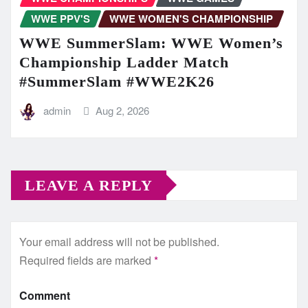
WWE PPV'S
WWE WOMEN'S CHAMPIONSHIP
WWE SummerSlam: WWE Women’s
Championship Ladder Match
#SummerSlam #WWE2K26
admin
Aug 2, 2026
LEAVE A REPLY
Your email address will not be published.
Required fields are marked
*
Comment