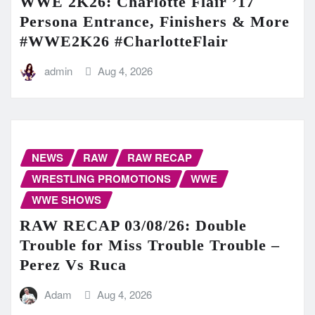
WWE 2K26: Charlotte Flair ’17
Persona Entrance, Finishers & More
#WWE2K26 #CharlotteFlair
admin
Aug 4, 2026
NEWS
RAW
RAW RECAP
WRESTLING PROMOTIONS
WWE
WWE SHOWS
RAW RECAP 03/08/26: Double
Trouble for Miss Trouble Trouble –
Perez Vs Ruca
Adam
Aug 4, 2026