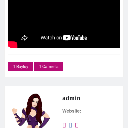
Bayley
Carmella
admin
Website: