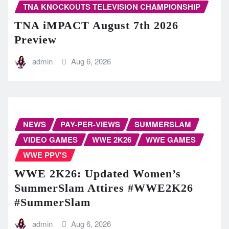
TNA KNOCKOUTS TELEVISION CHAMPIONSHIP
TNA iMPACT August 7th 2026
Preview
admin
Aug 6, 2026
NEWS
PAY-PER-VIEWS
SUMMERSLAM
VIDEO GAMES
WWE 2K26
WWE GAMES
WWE PPV'S
WWE 2K26: Updated Women’s
SummerSlam Attires #WWE2K26
#SummerSlam
admin
Aug 6, 2026