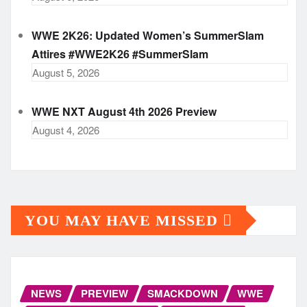
WWE 2K26: Updated Women’s SummerSlam
Attires #WWE2K26 #SummerSlam
August 5, 2026
WWE NXT August 4th 2026 Preview
August 4, 2026
YOU MAY HAVE MISSED
NEWS
PREVIEW
SMACKDOWN
WWE