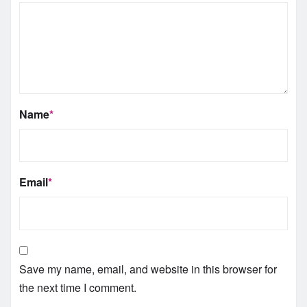
Name
*
Email
*
Save my name, email, and website in this browser for
the next time I comment.