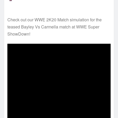
Check out our WWE 2K20 Match simulation for the
teased Bayley Vs Carmella match at WWE Super
ShowDown!