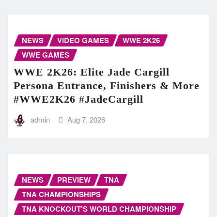
NEWS
VIDEO GAMES
WWE 2K26
WWE GAMES
WWE 2K26: Elite Jade Cargill
Persona Entrance, Finishers & More
#WWE2K26 #JadeCargill
admin
Aug 7, 2026
NEWS
PREVIEW
TNA
TNA CHAMPIONSHIPS
TNA KNOCKOUT'S WORLD CHAMPIONSHIP