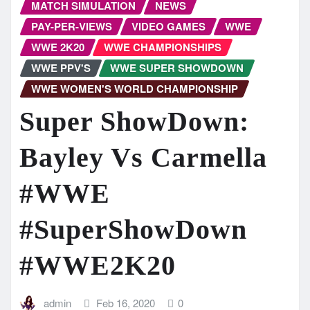
MATCH SIMULATION
NEWS
PAY-PER-VIEWS
VIDEO GAMES
WWE
WWE 2K20
WWE CHAMPIONSHIPS
WWE PPV'S
WWE SUPER SHOWDOWN
WWE WOMEN'S WORLD CHAMPIONSHIP
Super ShowDown:
Bayley Vs Carmella
#WWE
#SuperShowDown
#WWE2K20
admin
Feb 16, 2020
0