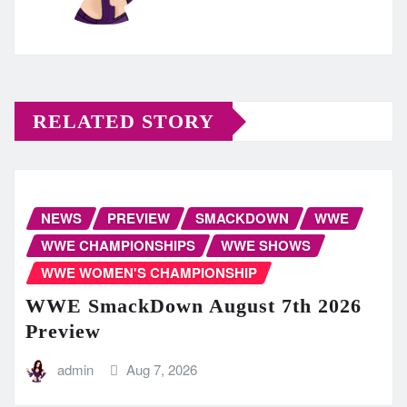
RELATED STORY
NEWS
PREVIEW
SMACKDOWN
WWE
WWE CHAMPIONSHIPS
WWE SHOWS
WWE WOMEN'S CHAMPIONSHIP
WWE SmackDown August 7th 2026
Preview
admin
Aug 7, 2026