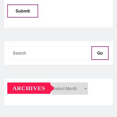
Go
ARCHIVES
Archives