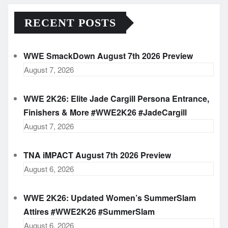
RECENT POSTS
WWE SmackDown August 7th 2026 Preview
August 7, 2026
WWE 2K26: Elite Jade Cargill Persona Entrance,
Finishers & More #WWE2K26 #JadeCargill
August 7, 2026
TNA iMPACT August 7th 2026 Preview
August 6, 2026
WWE 2K26: Updated Women’s SummerSlam
Attires #WWE2K26 #SummerSlam
August 6, 2026