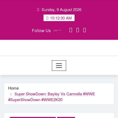
Skip
Sunday, 9 August 2026
to
content
10:12:30 AM
Follow Us
Home
Super ShowDown: Bayley Vs Carmella #WWE
#SuperShowDown #WWE2K20