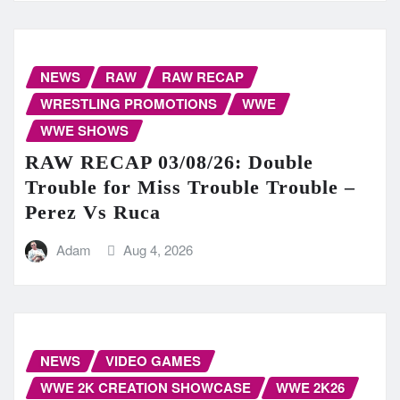
NEWS
RAW
RAW RECAP
WRESTLING PROMOTIONS
WWE
WWE SHOWS
RAW RECAP 03/08/26: Double
Trouble for Miss Trouble Trouble –
Perez Vs Ruca
Adam
Aug 4, 2026
NEWS
VIDEO GAMES
WWE 2K CREATION SHOWCASE
WWE 2K26