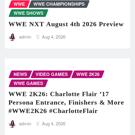
WWE
WWE CHAMPIONSHIPS
WWE SHOWS
WWE NXT August 4th 2026 Preview
admin
Aug 4, 2026
NEWS
VIDEO GAMES
WWE 2K26
WWE GAMES
WWE 2K26: Charlotte Flair ’17
Persona Entrance, Finishers & More
#WWE2K26 #CharlotteFlair
admin
Aug 4, 2026