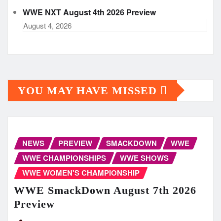
WWE NXT August 4th 2026 Preview
August 4, 2026
YOU MAY HAVE MISSED
NEWS
PREVIEW
SMACKDOWN
WWE
WWE CHAMPIONSHIPS
WWE SHOWS
WWE WOMEN'S CHAMPIONSHIP
WWE SmackDown August 7th 2026
Preview