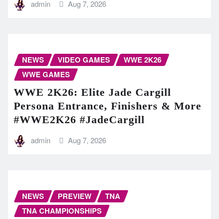
admin
Aug 7, 2026
NEWS
VIDEO GAMES
WWE 2K26
WWE GAMES
WWE 2K26: Elite Jade Cargill
Persona Entrance, Finishers & More
#WWE2K26 #JadeCargill
admin
Aug 7, 2026
NEWS
PREVIEW
TNA
TNA CHAMPIONSHIPS