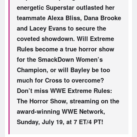
energetic Superstar outlasted her
teammate Alexa Bliss, Dana Brooke
and Lacey Evans to secure the
coveted showdown. Will Extreme
Rules become a true horror show
for the SmackDown Women’s
Champion, or will Bayley be too
much for Cross to overcome?
Don’t miss WWE Extreme Rules:
The Horror Show, streaming on the
award-winning WWE Network,
Sunday, July 19, at 7 ET/4 PT!