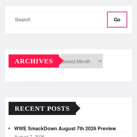
Go
ARCHIVES
Archives
RECENT POSTS
WWE SmackDown August 7th 2026 Preview
August 7, 2026