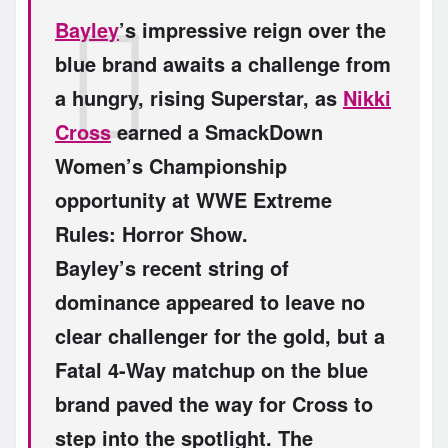
Bayley
’s impressive reign over the
blue brand awaits a challenge from
a hungry, rising Superstar, as
Nikki
Cross
earned a SmackDown
Women’s Championship
opportunity at WWE Extreme
Rules: Horror Show.
Bayley’s recent string of
dominance appeared to leave no
clear challenger for the gold, but a
Fatal 4-Way matchup on the blue
brand paved the way for Cross to
step into the spotlight. The