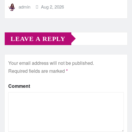
admin
Aug 2, 2026
LEAVE A REPLY
Your email address will not be published.
Required fields are marked
*
Comment