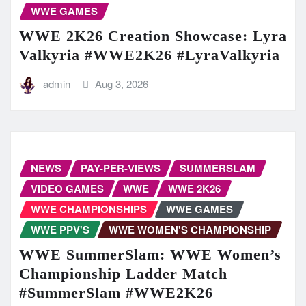
WWE GAMES
WWE 2K26 Creation Showcase: Lyra
Valkyria #WWE2K26 #LyraValkyria
admin
Aug 3, 2026
NEWS
PAY-PER-VIEWS
SUMMERSLAM
VIDEO GAMES
WWE
WWE 2K26
WWE CHAMPIONSHIPS
WWE GAMES
WWE PPV'S
WWE WOMEN'S CHAMPIONSHIP
WWE SummerSlam: WWE Women’s
Championship Ladder Match
#SummerSlam #WWE2K26