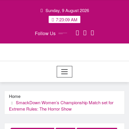
Skip
Sunday, 9 August 2026
to
content
7:23:09 AM
Follow Us
Home
SmackDown Women’s Championship Match set for
Extreme Rules: The Horror Show