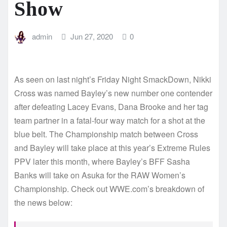
Show
admin
Jun 27, 2020
0
As seen on last night’s Friday Night SmackDown, Nikki
Cross was named Bayley’s new number one contender
after defeating Lacey Evans, Dana Brooke and her tag
team partner in a fatal-four way match for a shot at the
blue belt. The Championship match between Cross
and Bayley will take place at this year’s Extreme Rules
PPV later this month, where Bayley’s BFF Sasha
Banks will take on Asuka for the RAW Women’s
Championship. Check out WWE.com’s breakdown of
the news below: