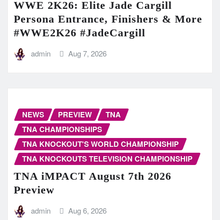
WWE 2K26: Elite Jade Cargill
Persona Entrance, Finishers & More
#WWE2K26 #JadeCargill
admin
Aug 7, 2026
NEWS
PREVIEW
TNA
TNA CHAMPIONSHIPS
TNA KNOCKOUT'S WORLD CHAMPIONSHIP
TNA KNOCKOUTS TELEVISION CHAMPIONSHIP
TNA iMPACT August 7th 2026
Preview
admin
Aug 6, 2026