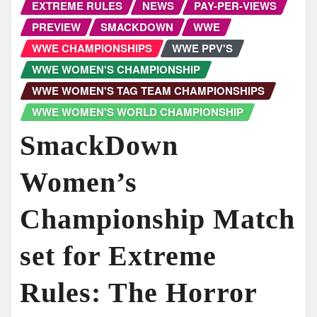
EXTREME RULES
NEWS
PAY-PER-VIEWS
PREVIEW
SMACKDOWN
WWE
WWE CHAMPIONSHIPS
WWE PPV'S
WWE WOMEN'S CHAMPIONSHIP
WWE WOMEN'S TAG TEAM CHAMPIONSHIPS
WWE WOMEN'S WORLD CHAMPIONSHIP
SmackDown
Women’s
Championship Match
set for Extreme
Rules: The Horror