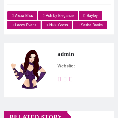
Alexa Bliss
Ash by Elegance
Bayley
Lacey Evans
Nikki Cross
Sasha Banks
admin
Website:
RELATED STORY