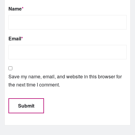
Name
*
Email
*
Save my name, email, and website in this browser for
the next time I comment.