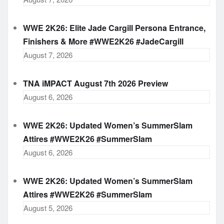
WWE 2K26: Elite Jade Cargill Persona Entrance,
Finishers & More #WWE2K26 #JadeCargill
August 7, 2026
TNA iMPACT August 7th 2026 Preview
August 6, 2026
WWE 2K26: Updated Women’s SummerSlam
Attires #WWE2K26 #SummerSlam
August 6, 2026
WWE 2K26: Updated Women’s SummerSlam
Attires #WWE2K26 #SummerSlam
August 5, 2026