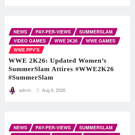
NEWS
PAY-PER-VIEWS
SUMMERSLAM
VIDEO GAMES
WWE 2K26
WWE GAMES
WWE PPV'S
WWE 2K26: Updated Women’s
SummerSlam Attires #WWE2K26
#SummerSlam
admin
Aug 6, 2026
NEWS
PAY-PER-VIEWS
SUMMERSLAM