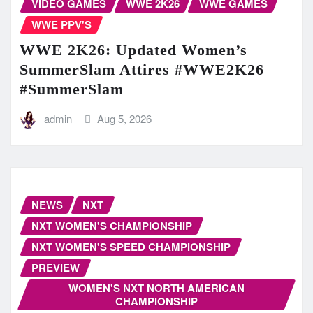
VIDEO GAMES
WWE 2K26
WWE GAMES
WWE PPV'S
WWE 2K26: Updated Women’s
SummerSlam Attires #WWE2K26
#SummerSlam
admin
Aug 5, 2026
NEWS
NXT
NXT WOMEN'S CHAMPIONSHIP
NXT WOMEN'S SPEED CHAMPIONSHIP
PREVIEW
WOMEN'S NXT NORTH AMERICAN
CHAMPIONSHIP