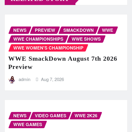
NEWS
PREVIEW
SMACKDOWN
WWE
WWE CHAMPIONSHIPS
WWE SHOWS
WWE WOMEN'S CHAMPIONSHIP
WWE SmackDown August 7th 2026
Preview
admin
Aug 7, 2026
NEWS
VIDEO GAMES
WWE 2K26
WWE GAMES