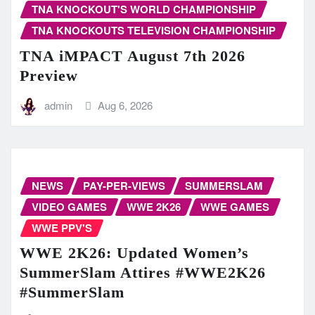
TNA KNOCKOUT'S WORLD CHAMPIONSHIP
TNA KNOCKOUTS TELEVISION CHAMPIONSHIP
TNA iMPACT August 7th 2026
Preview
admin
Aug 6, 2026
NEWS
PAY-PER-VIEWS
SUMMERSLAM
VIDEO GAMES
WWE 2K26
WWE GAMES
WWE PPV'S
WWE 2K26: Updated Women’s
SummerSlam Attires #WWE2K26
#SummerSlam