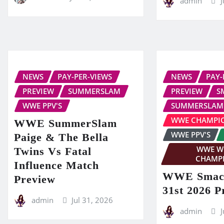
admin
J
NEWS
PAY-PER-VIEWS
NEWS
PAY-
PREVIEW
SUMMERSLAM
PREVIEW
S
WWE PPV'S
SUMMERSLAM
WWE CHAMPI
WWE SummerSlam
WWE PPV'S
Paige & The Bella
WWE W
Twins Vs Fatal
CHAMP
Influence Match
WWE Smac
Preview
31st 2026 P
admin
Jul 31, 2026
admin
J