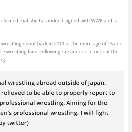
confirmed that she has indeed signed with WWE and is
wrestling debut back in 2011 at the mere age of 15 and
re wrestling fans. Following the announcement at the
ng:
nal wrestling abroad outside of Japan.
elieved to be able to properly report to
rofessional wrestling, Aiming for the
’s professional wrestling. I will fight
by twitter)