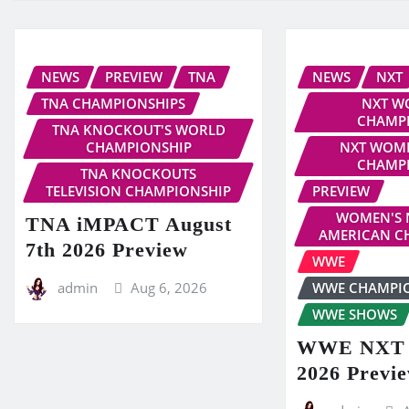
NEWS
PREVIEW
TNA
NEWS
NXT
TNA CHAMPIONSHIPS
NXT W
CHAMP
TNA KNOCKOUT'S WORLD
CHAMPIONSHIP
NXT WOME
CHAMP
TNA KNOCKOUTS
TELEVISION CHAMPIONSHIP
PREVIEW
WOMEN'S 
TNA iMPACT August
AMERICAN C
7th 2026 Preview
WWE
admin
Aug 6, 2026
WWE CHAMPI
WWE SHOWS
WWE NXT A
2026 Previ