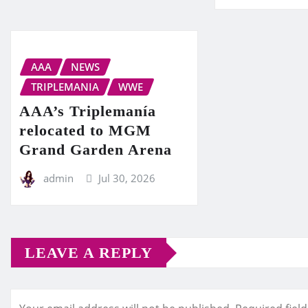
AAA
NEWS
TRIPLEMANIA
WWE
AAA’s Triplemanía
relocated to MGM
Grand Garden Arena
admin
Jul 30, 2026
LEAVE A REPLY