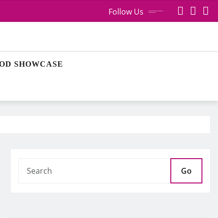
Follow Us
OD SHOWCASE
Go