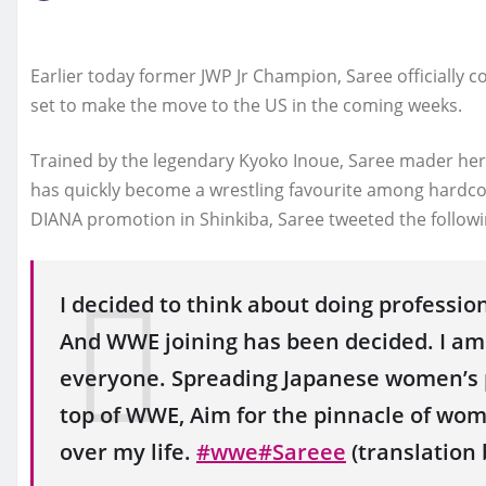
Earlier today former JWP Jr Champion, Saree officially 
set to make the move to the US in the coming weeks.
Trained by the legendary Kyoko Inoue, Saree mader her 
has quickly become a wrestling favourite among hardco
DIANA promotion in Shinkiba, Saree tweeted the followi
I decided to think about doing professio
And WWE joining has been decided. I am r
everyone. Spreading Japanese women’s p
top of WWE, Aim for the pinnacle of women
over my life.
#wwe
#Sareee
(translation 