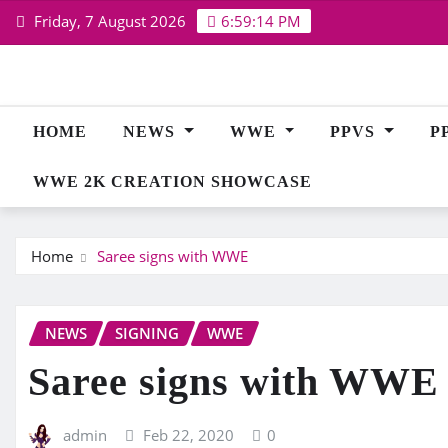
Skip
Friday, 7 August 2026
6:59:15 PM
to
content
HOME
NEWS
WWE
PPVS
P
WWE 2K CREATION SHOWCASE
Home
Saree signs with WWE
NEWS
SIGNING
WWE
Saree signs with WWE
admin
Feb 22, 2020
0