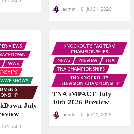
ul 31, 2026
admin
Jul 31, 2026
PER-VIEWS
KNOCKOUT'S TAG TEAM
CHAMPIONSHIPS
MACKDOWN
NEWS
PREVIEW
TNA
WWE
TNA CHAMPIONSHIPS
ONSHIPS
TNA KNOCKOUTS
WWE SHOWS
TELEVISION CHAMPIONSHIP
OMEN'S
TNA iMPACT July
IONSHIP
30th 2026 Preview
kDown July
review
admin
Jul 30, 2026
ul 31, 2026