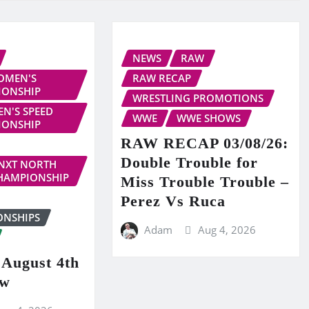
NEWS
RAW
OMEN'S
RAW RECAP
IONSHIP
WRESTLING PROMOTIONS
N'S SPEED
WWE
WWE SHOWS
IONSHIP
RAW RECAP 03/08/26:
Double Trouble for
NXT NORTH
HAMPIONSHIP
Miss Trouble Trouble –
Perez Vs Ruca
ONSHIPS
Adam
Aug 4, 2026
ugust 4th
ew