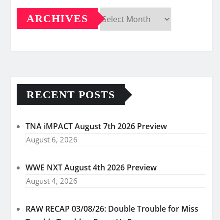
ARCHIVES
Archives
RECENT POSTS
TNA iMPACT August 7th 2026 Preview
August 6, 2026
WWE NXT August 4th 2026 Preview
August 4, 2026
RAW RECAP 03/08/26: Double Trouble for Miss