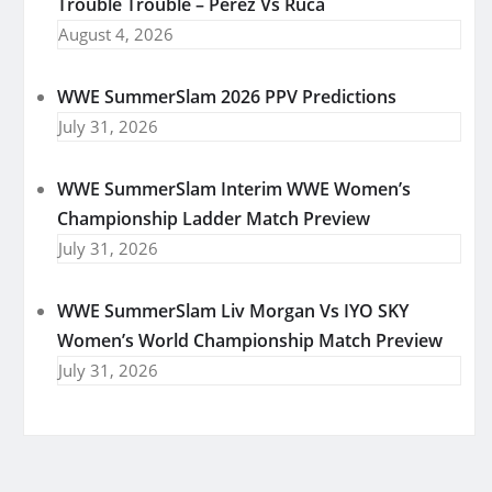
Trouble Trouble – Perez Vs Ruca
August 4, 2026
WWE SummerSlam 2026 PPV Predictions
July 31, 2026
WWE SummerSlam Interim WWE Women’s
Championship Ladder Match Preview
July 31, 2026
WWE SummerSlam Liv Morgan Vs IYO SKY
Women’s World Championship Match Preview
July 31, 2026