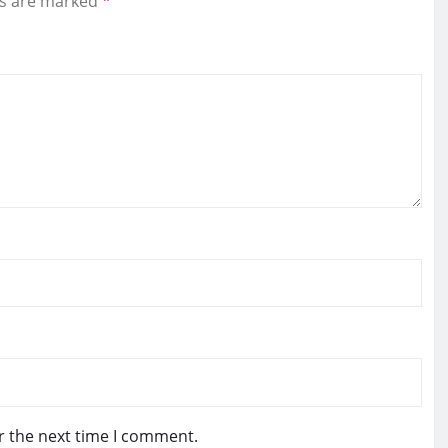
ds are marked
*
r the next time I comment.