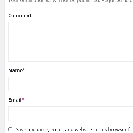
Your email address will not be published.
Required fiel
Comment
Name
*
Email
*
Save my name, email, and website in this browser fo