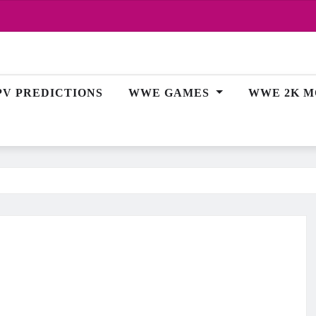
PV PREDICTIONS
WWE GAMES
WWE 2K M