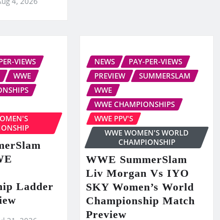
Aug 4, 2026
PER-VIEWS
NEWS
PAY-PER-VIEWS
WWE
PREVIEW
SUMMERSLAM
ONSHIPS
WWE
WWE CHAMPIONSHIPS
OMEN'S
WWE PPV'S
IONSHIP
WWE WOMEN'S WORLD
CHAMPIONSHIP
erSlam
WE
WWE SummerSlam
Liv Morgan Vs IYO
ip Ladder
SKY Women’s World
iew
Championship Match
Preview