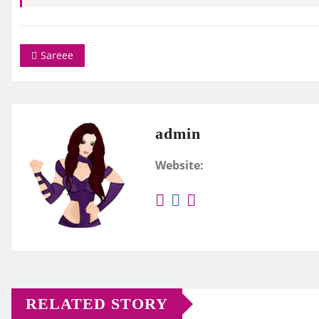
Sareee
admin
Website:
RELATED STORY