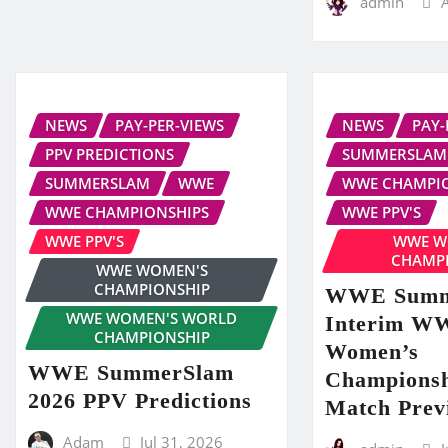
admin
NEWS
PAY-PER-VIEWS
NEWS
PAY-
PPV PREDICTIONS
SUMMERSLAM
SUMMERSLAM
WWE
WWE CHAMPI
WWE CHAMPIONSHIPS
WWE PPV'S
WWE PPV'S
WWE W
CHAMP
WWE WOMEN'S
CHAMPIONSHIP
WWE Summ
WWE WOMEN'S WORLD
Interim W
CHAMPIONSHIP
Women’s
WWE SummerSlam
Championsh
2026 PPV Predictions
Match Prev
Adam
Jul 31, 2026