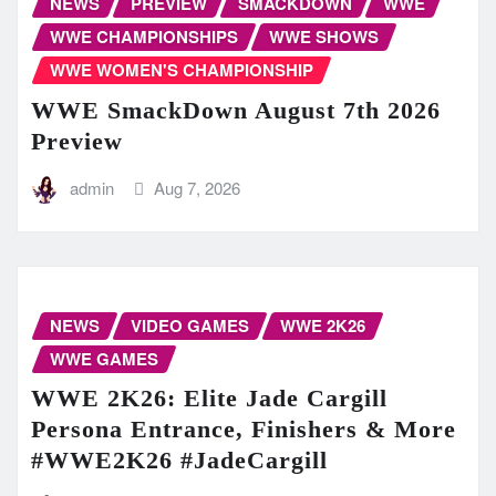
NEWS
PREVIEW
SMACKDOWN
WWE
WWE CHAMPIONSHIPS
WWE SHOWS
WWE WOMEN'S CHAMPIONSHIP
WWE SmackDown August 7th 2026
Preview
admin
Aug 7, 2026
NEWS
VIDEO GAMES
WWE 2K26
WWE GAMES
WWE 2K26: Elite Jade Cargill
Persona Entrance, Finishers & More
#WWE2K26 #JadeCargill