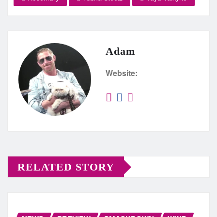
Adam
Website:
RELATED STORY