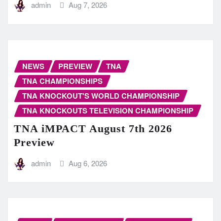
admin
Aug 7, 2026
NEWS
PREVIEW
TNA
TNA CHAMPIONSHIPS
TNA KNOCKOUT'S WORLD CHAMPIONSHIP
TNA KNOCKOUTS TELEVISION CHAMPIONSHIP
TNA iMPACT August 7th 2026
Preview
admin
Aug 6, 2026