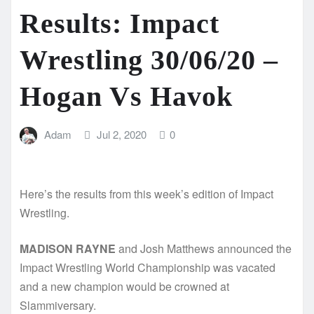
Results: Impact
Wrestling 30/06/20 –
Hogan Vs Havok
Adam
Jul 2, 2020
0
Here’s the results from this week’s edition of Impact
Wrestling.
MADISON RAYNE
and Josh Matthews announced the
Impact Wrestling World Championship was vacated
and a new champion would be crowned at
Slammiversary.