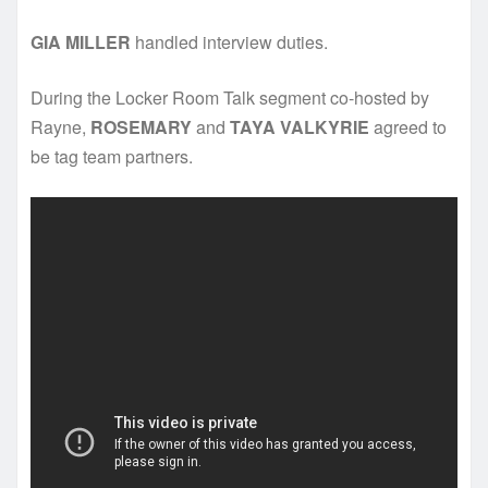
GIA MILLER
handled interview duties.
During the Locker Room Talk segment co-hosted by
Rayne,
ROSEMARY
and
TAYA VALKYRIE
agreed to
be tag team partners.