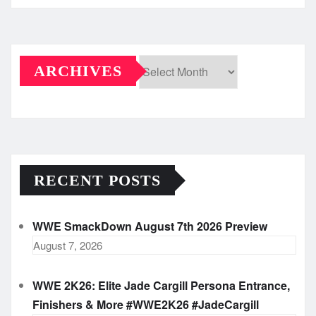
ARCHIVES
Archives
RECENT POSTS
WWE SmackDown August 7th 2026 Preview
August 7, 2026
WWE 2K26: Elite Jade Cargill Persona Entrance,
Finishers & More #WWE2K26 #JadeCargill