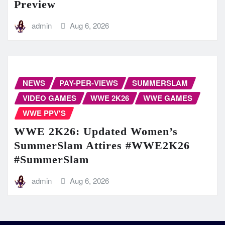
Preview
admin
Aug 6, 2026
NEWS
PAY-PER-VIEWS
SUMMERSLAM
VIDEO GAMES
WWE 2K26
WWE GAMES
WWE PPV'S
WWE 2K26: Updated Women’s
SummerSlam Attires #WWE2K26
#SummerSlam
admin
Aug 6, 2026