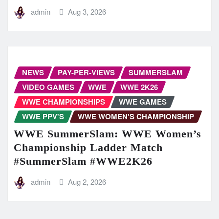
admin
Aug 3, 2026
NEWS
PAY-PER-VIEWS
SUMMERSLAM
VIDEO GAMES
WWE
WWE 2K26
WWE CHAMPIONSHIPS
WWE GAMES
WWE PPV'S
WWE WOMEN'S CHAMPIONSHIP
WWE SummerSlam: WWE Women’s
Championship Ladder Match
#SummerSlam #WWE2K26
admin
Aug 2, 2026