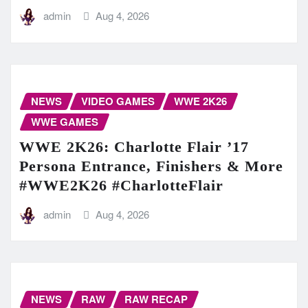
admin
Aug 4, 2026
NEWS
VIDEO GAMES
WWE 2K26
WWE GAMES
WWE 2K26: Charlotte Flair ’17
Persona Entrance, Finishers & More
#WWE2K26 #CharlotteFlair
admin
Aug 4, 2026
NEWS
RAW
RAW RECAP