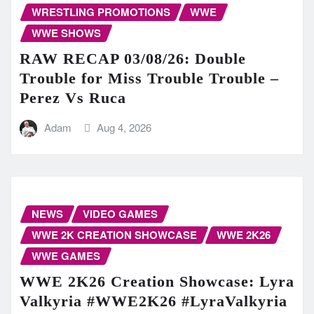
WRESTLING PROMOTIONS
WWE
WWE SHOWS
RAW RECAP 03/08/26: Double
Trouble for Miss Trouble Trouble –
Perez Vs Ruca
Adam
Aug 4, 2026
NEWS
VIDEO GAMES
WWE 2K CREATION SHOWCASE
WWE 2K26
WWE GAMES
WWE 2K26 Creation Showcase: Lyra
Valkyria #WWE2K26 #LyraValkyria