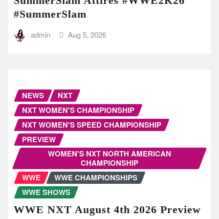
SummerSlam Attires #WWE2K26
#SummerSlam
admin
Aug 5, 2026
NEWS
NXT
NXT WOMEN'S CHAMPIONSHIP
NXT WOMEN'S SPEED CHAMPIONSHIP
PREVIEW
WOMEN'S NXT NORTH AMERICAN
CHAMPIONSHIP
WWE
WWE CHAMPIONSHIPS
WWE SHOWS
WWE NXT August 4th 2026 Preview