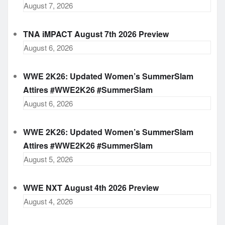
August 7, 2026
TNA iMPACT August 7th 2026 Preview
August 6, 2026
WWE 2K26: Updated Women’s SummerSlam
Attires #WWE2K26 #SummerSlam
August 6, 2026
WWE 2K26: Updated Women’s SummerSlam
Attires #WWE2K26 #SummerSlam
August 5, 2026
WWE NXT August 4th 2026 Preview
August 4, 2026