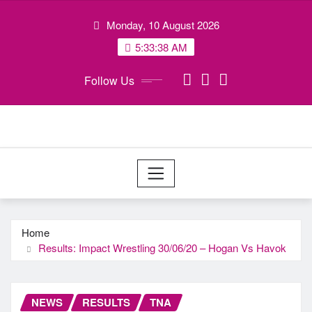
Skip
Monday, 10 August 2026
to
content
5:33:38 AM
Follow Us
Home
Results: Impact Wrestling 30/06/20 – Hogan Vs Havok
NEWS
RESULTS
TNA