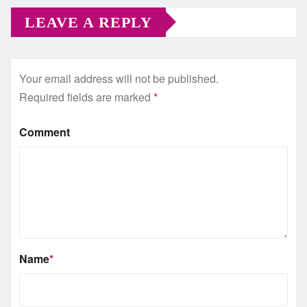
LEAVE A REPLY
Your email address will not be published.
Required fields are marked
*
Comment
Name
*