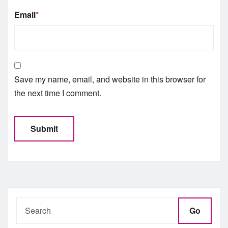
Email
*
Save my name, email, and website in this browser for
the next time I comment.
Go