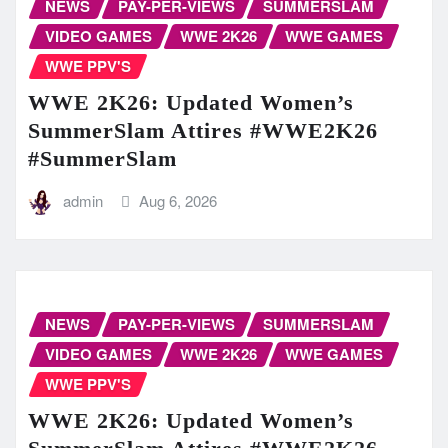
NEWS
PAY-PER-VIEWS
SUMMERSLAM
VIDEO GAMES
WWE 2K26
WWE GAMES
WWE PPV'S
WWE 2K26: Updated Women’s
SummerSlam Attires #WWE2K26
#SummerSlam
admin
Aug 6, 2026
NEWS
PAY-PER-VIEWS
SUMMERSLAM
VIDEO GAMES
WWE 2K26
WWE GAMES
WWE PPV'S
WWE 2K26: Updated Women’s