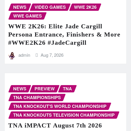
NEWS
VIDEO GAMES
WWE 2K26
WWE GAMES
WWE 2K26: Elite Jade Cargill
Persona Entrance, Finishers & More
#WWE2K26 #JadeCargill
admin
Aug 7, 2026
NEWS
PREVIEW
TNA
TNA CHAMPIONSHIPS
TNA KNOCKOUT'S WORLD CHAMPIONSHIP
TNA KNOCKOUTS TELEVISION CHAMPIONSHIP
TNA iMPACT August 7th 2026