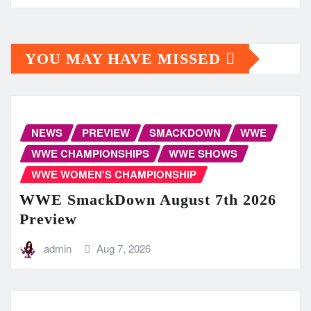
YOU MAY HAVE MISSED
NEWS
PREVIEW
SMACKDOWN
WWE
WWE CHAMPIONSHIPS
WWE SHOWS
WWE WOMEN'S CHAMPIONSHIP
WWE SmackDown August 7th 2026
Preview
admin
Aug 7, 2026