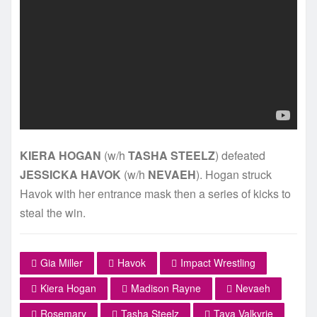
KIERA HOGAN
(w/h
TASHA STEELZ
) defeated
JESSICKA HAVOK
(w/h
NEVAEH
). Hogan struck
Havok with her entrance mask then a series of kicks to
steal the win.
Gia Miller
Havok
Impact Wrestling
Kiera Hogan
Madison Rayne
Nevaeh
Rosemary
Tasha Steelz
Taya Valkyrie