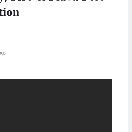
tion
ng: