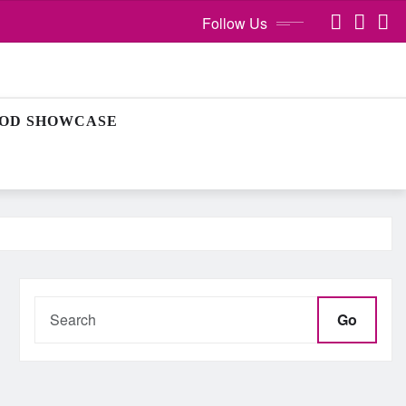
Follow Us
OD SHOWCASE
Go