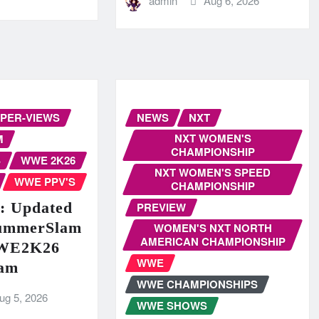
admin
Aug 6, 2026
-PER-VIEWS
NEWS
NXT
NXT WOMEN'S
M
CHAMPIONSHIP
S
WWE 2K26
NXT WOMEN'S SPEED
WWE PPV'S
CHAMPIONSHIP
 Updated
PREVIEW
ummerSlam
WOMEN'S NXT NORTH
AMERICAN CHAMPIONSHIP
WWE2K26
WWE
am
WWE CHAMPIONSHIPS
ug 5, 2026
WWE SHOWS