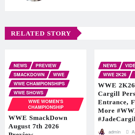
RELATED STORY
NEWS
PREVIEW
NEWS
VID
SMACKDOWN
WWE
WWE 2K26
WWE CHAMPIONSHIPS
WWE 2K26: 
WWE SHOWS
Cargill Per
WWE WOMEN'S
Entrance, F
CHAMPIONSHIP
More #WW
WWE SmackDown
#JadeCargil
August 7th 2026
admin
A
Preview