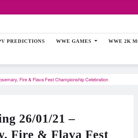
PV PREDICTIONS
WWE GAMES
WWE 2K M
osemary, Fire & Flava Fest Championship Celebration
ing 26/01/21 –
 Fire & Flava Fest