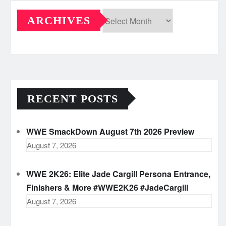
ARCHIVES
Archives
RECENT POSTS
WWE SmackDown August 7th 2026 Preview
August 7, 2026
WWE 2K26: Elite Jade Cargill Persona Entrance,
Finishers & More #WWE2K26 #JadeCargill
August 7, 2026