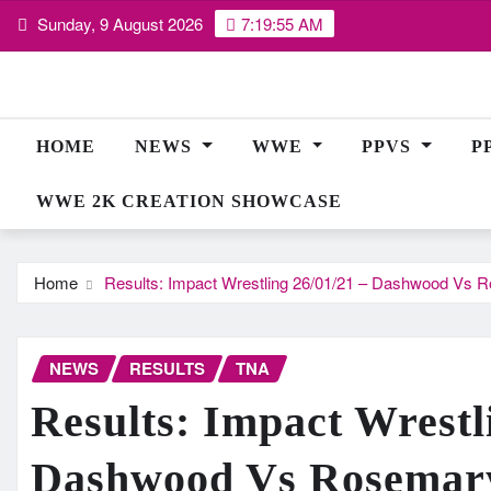
Skip
Sunday, 9 August 2026
7:19:56 AM
to
content
HOME
NEWS
WWE
PPVS
P
WWE 2K CREATION SHOWCASE
Home
Results: Impact Wrestling 26/01/21 – Dashwood Vs R
NEWS
RESULTS
TNA
Results: Impact Wrestl
Dashwood Vs Rosemary,