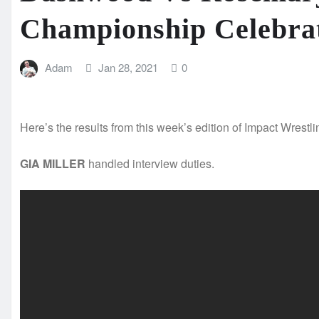
Championship Celebra
Adam
Jan 28, 2021
0
Here’s the results from this week’s edition of Impact Wrestli
GIA MILLER
handled interview duties.