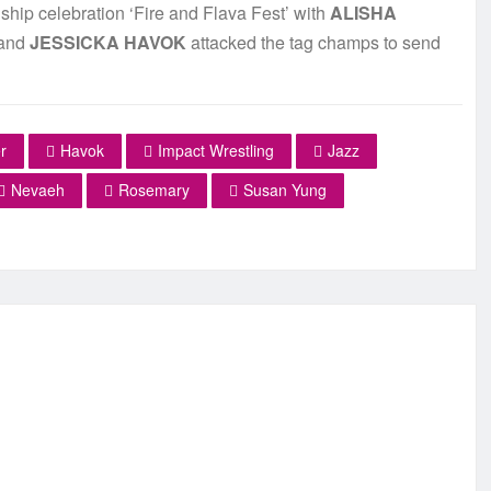
hip celebration ‘Fire and Flava Fest’ with
ALISHA
and
JESSICKA HAVOK
attacked the tag champs to send
r
Havok
Impact Wrestling
Jazz
Nevaeh
Rosemary
Susan Yung