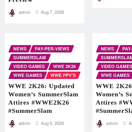
admin
Aug 7, 2026
NEWS
PAY-PER-VIEWS
NEWS
PAY
SUMMERSLAM
SUMMERSLA
VIDEO GAMES
WWE 2K26
VIDEO GAME
WWE GAMES
WWE PPV'S
WWE GAMES
WWE 2K26: Updated
WWE 2K26:
Women’s SummerSlam
Women’s S
Attires #WWE2K26
Attires #
#SummerSlam
#SummerSl
admin
Aug 6, 2026
admin
A