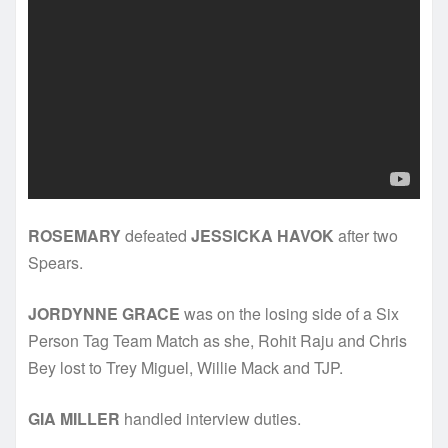
ROSEMARY
defeated
JESSICKA HAVOK
after two
Spears.
JORDYNNE GRACE
was on the losing side of a Six
Person Tag Team Match as she, Rohit Raju and Chris
Bey lost to Trey Miguel, Willie Mack and TJP.
GIA MILLER
handled interview duties.