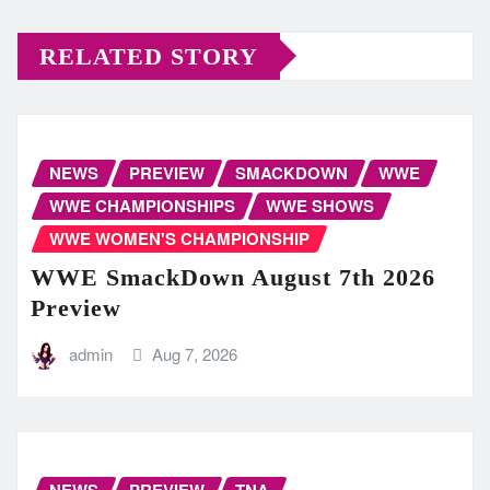
RELATED STORY
NEWS
PREVIEW
SMACKDOWN
WWE
WWE CHAMPIONSHIPS
WWE SHOWS
WWE WOMEN'S CHAMPIONSHIP
WWE SmackDown August 7th 2026
Preview
admin
Aug 7, 2026