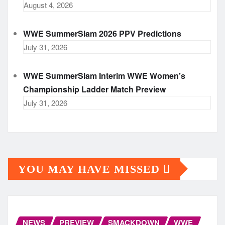
August 4, 2026
WWE SummerSlam 2026 PPV Predictions
July 31, 2026
WWE SummerSlam Interim WWE Women’s
Championship Ladder Match Preview
July 31, 2026
YOU MAY HAVE MISSED
NEWS
PREVIEW
SMACKDOWN
WWE