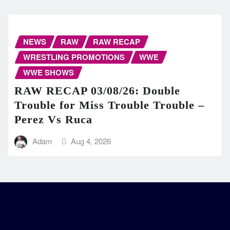
NEWS
RAW
RAW RECAP
WRESTLING PROMOTIONS
WWE
WWE SHOWS
RAW RECAP 03/08/26: Double
Trouble for Miss Trouble Trouble –
Perez Vs Ruca
Adam
Aug 4, 2026