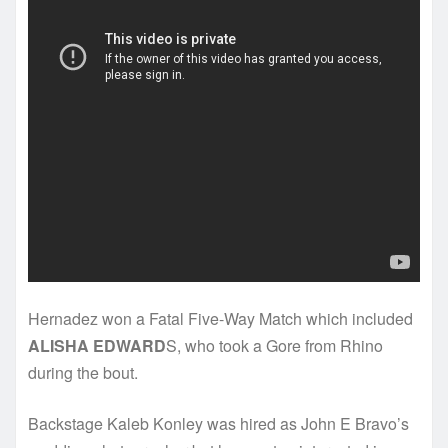
Hernadez won a Fatal Five-Way Match which included
ALISHA EDWARD
S, who took a Gore from Rhino
during the bout.
Backstage Kaleb Konley was hired as John E Bravo’s