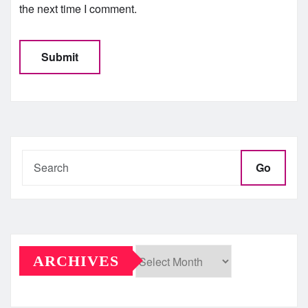
the next time I comment.
Go
ARCHIVES
Archives