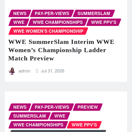
NEWS
PAY-PER-VIEWS
SUMMERSLAM
WWE
WWE CHAMPIONSHIPS
WWE PPV'S
WWE WOMEN'S CHAMPIONSHIP
WWE SummerSlam Interim WWE
Women’s Championship Ladder
Match Preview
admin
Jul 31, 2026
NEWS
PAY-PER-VIEWS
PREVIEW
SUMMERSLAM
WWE
WWE CHAMPIONSHIPS
WWE PPV'S