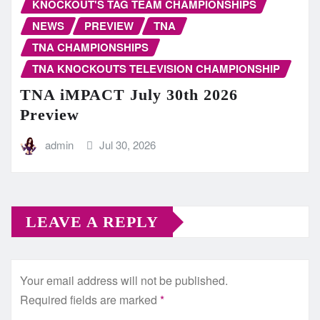
KNOCKOUT'S TAG TEAM CHAMPIONSHIPS
NEWS
PREVIEW
TNA
TNA CHAMPIONSHIPS
TNA KNOCKOUTS TELEVISION CHAMPIONSHIP
TNA iMPACT July 30th 2026
Preview
admin
Jul 30, 2026
LEAVE A REPLY
Your email address will not be published.
Required fields are marked
*