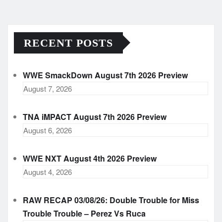
RECENT POSTS
WWE SmackDown August 7th 2026 Preview
August 7, 2026
TNA iMPACT August 7th 2026 Preview
August 6, 2026
WWE NXT August 4th 2026 Preview
August 4, 2026
RAW RECAP 03/08/26: Double Trouble for Miss
Trouble Trouble – Perez Vs Ruca