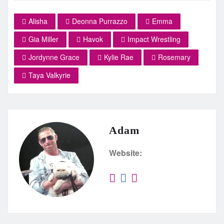
Alisha
Deonna Purrazzo
Emma
Gia Miller
Havok
Impact Wrestling
Jordynne Grace
Kylie Rae
Rosemary
Taya Valkyrie
Adam
Website: