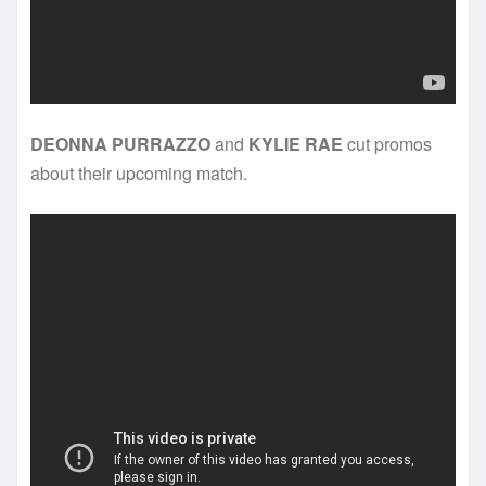
DEONNA PURRAZZO
and
KYLIE RAE
cut promos
about their upcoming match.