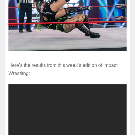
Here’s the results from this week’s edition of Impact
Wrestling: