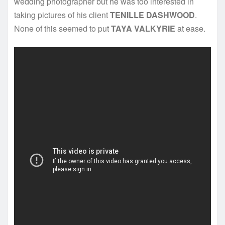
wedding photographer but he was too interested in
taking pictures of his client
TENILLE DASHWOOD
.
None of this seemed to put
TAYA VALKYRIE
at ease.