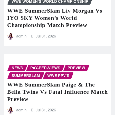
WWE WOMEN'S WORLD CHAMPIONSHIP
WWE SummerSlam Liv Morgan Vs
IYO SKY Women’s World
Championship Match Preview
admin
Jul 31, 2026
NEWS
PAY-PER-VIEWS
PREVIEW
SUMMERSLAM
WWE PPV'S
WWE SummerSlam Paige & The
Bella Twins Vs Fatal Influence Match
Preview
admin
Jul 31, 2026