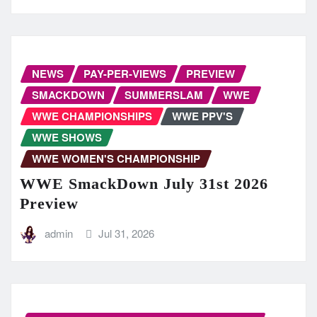
NEWS
PAY-PER-VIEWS
PREVIEW
SMACKDOWN
SUMMERSLAM
WWE
WWE CHAMPIONSHIPS
WWE PPV'S
WWE SHOWS
WWE WOMEN'S CHAMPIONSHIP
WWE SmackDown July 31st 2026
Preview
admin
Jul 31, 2026