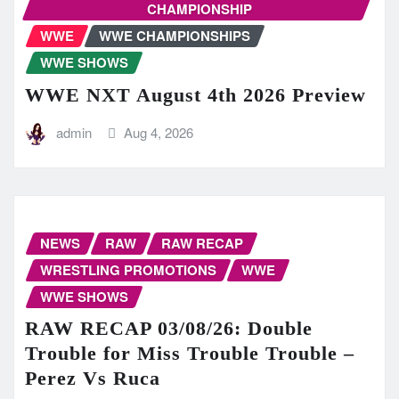
CHAMPIONSHIP
WWE
WWE CHAMPIONSHIPS
WWE SHOWS
WWE NXT August 4th 2026 Preview
admin
Aug 4, 2026
NEWS
RAW
RAW RECAP
WRESTLING PROMOTIONS
WWE
WWE SHOWS
RAW RECAP 03/08/26: Double
Trouble for Miss Trouble Trouble –
Perez Vs Ruca