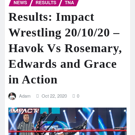
NEWS
RESULTS
TNA
Results: Impact
Wrestling 20/10/20 –
Havok Vs Rosemary,
Edwards and Grace
in Action
Adam
Oct 22, 2020
0