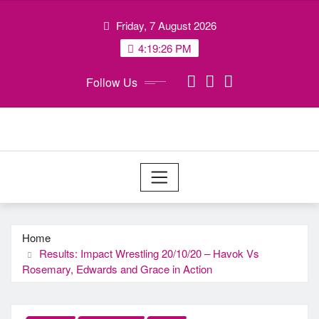
Skip
Friday, 7 August 2026
to
content
4:19:26 PM
Follow Us
Home
Results: Impact Wrestling 20/10/20 – Havok Vs
Rosemary, Edwards and Grace in Action