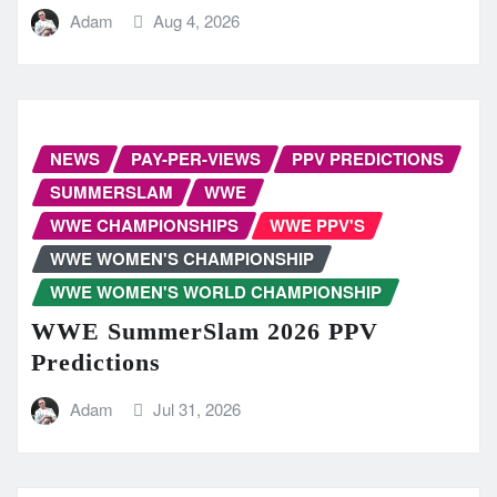
Adam
Aug 4, 2026
NEWS
PAY-PER-VIEWS
PPV PREDICTIONS
SUMMERSLAM
WWE
WWE CHAMPIONSHIPS
WWE PPV'S
WWE WOMEN'S CHAMPIONSHIP
WWE WOMEN'S WORLD CHAMPIONSHIP
WWE SummerSlam 2026 PPV
Predictions
Adam
Jul 31, 2026