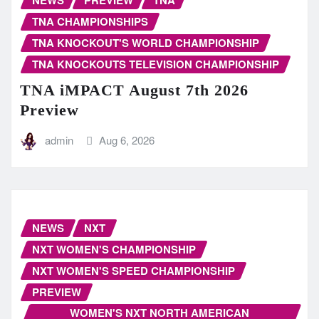
NEWS
PREVIEW
TNA
TNA CHAMPIONSHIPS
TNA KNOCKOUT'S WORLD CHAMPIONSHIP
TNA KNOCKOUTS TELEVISION CHAMPIONSHIP
TNA iMPACT August 7th 2026
Preview
admin
Aug 6, 2026
NEWS
NXT
NXT WOMEN'S CHAMPIONSHIP
NXT WOMEN'S SPEED CHAMPIONSHIP
PREVIEW
WOMEN'S NXT NORTH AMERICAN