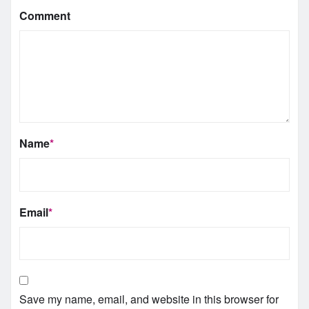
Comment
Name
*
Email
*
Save my name, email, and website in this browser for