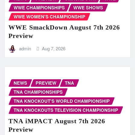
WWE CHAMPIONSHIPS
WWE SHOWS
WWE WOMEN'S CHAMPIONSHIP
WWE SmackDown August 7th 2026
Preview
admin
Aug 7, 2026
NEWS
PREVIEW
TNA
TNA CHAMPIONSHIPS
TNA KNOCKOUT'S WORLD CHAMPIONSHIP
TNA KNOCKOUTS TELEVISION CHAMPIONSHIP
TNA iMPACT August 7th 2026
Preview