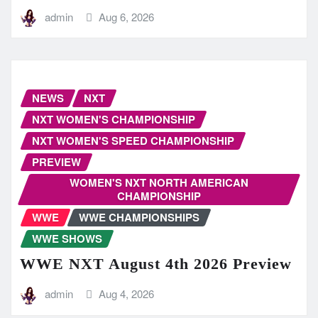
admin
Aug 6, 2026
NEWS
NXT
NXT WOMEN'S CHAMPIONSHIP
NXT WOMEN'S SPEED CHAMPIONSHIP
PREVIEW
WOMEN'S NXT NORTH AMERICAN
CHAMPIONSHIP
WWE
WWE CHAMPIONSHIPS
WWE SHOWS
WWE NXT August 4th 2026 Preview
admin
Aug 4, 2026