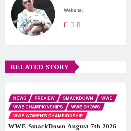
Website:
RELATED STORY
NEWS
PREVIEW
SMACKDOWN
WWE
WWE CHAMPIONSHIPS
WWE SHOWS
WWE WOMEN'S CHAMPIONSHIP
WWE SmackDown August 7th 2026