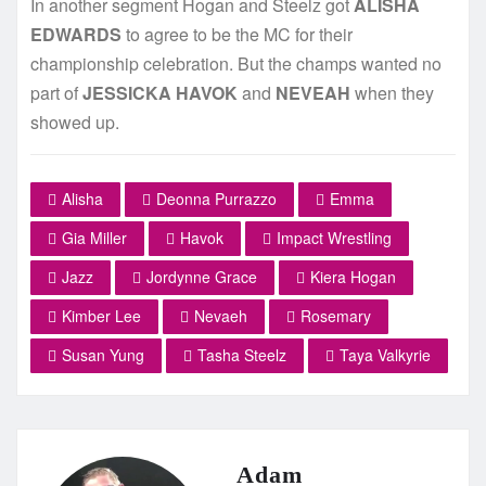
In another segment Hogan and Steelz got
ALISHA
EDWARDS
to agree to be the MC for their
championship celebration. But the champs wanted no
part of
JESSICKA HAVOK
and
NEVEAH
when they
showed up.
Alisha
Deonna Purrazzo
Emma
Gia Miller
Havok
Impact Wrestling
Jazz
Jordynne Grace
Kiera Hogan
Kimber Lee
Nevaeh
Rosemary
Susan Yung
Tasha Steelz
Taya Valkyrie
Adam