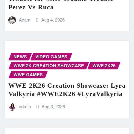
Perez Vs Ruca
Adam
Aug 4, 2026
NEWS
VIDEO GAMES
WWE 2K CREATION SHOWCASE
WWE 2K26
WWE GAMES
WWE 2K26 Creation Showcase: Lyra
Valkyria #WWE2K26 #LyraValkyria
admin
Aug 3, 2026