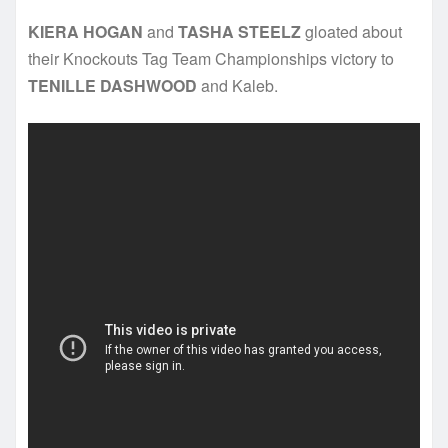
KIERA HOGAN
and
TASHA STEELZ
gloated about
their Knockouts Tag Team Championships victory to
TENILLE DASHWOOD
and Kaleb.