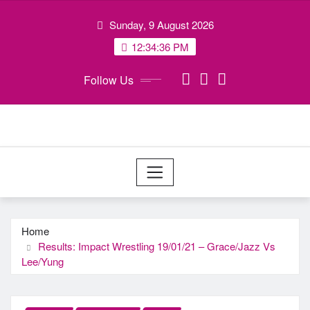
Skip
Sunday, 9 August 2026
to
content
12:34:37 PM
Follow Us
Home
Results: Impact Wrestling 19/01/21 – Grace/Jazz Vs
Lee/Yung