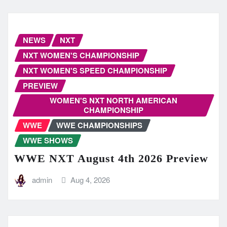
NEWS
NXT
NXT WOMEN'S CHAMPIONSHIP
NXT WOMEN'S SPEED CHAMPIONSHIP
PREVIEW
WOMEN'S NXT NORTH AMERICAN
CHAMPIONSHIP
WWE
WWE CHAMPIONSHIPS
WWE SHOWS
WWE NXT August 4th 2026 Preview
admin
Aug 4, 2026