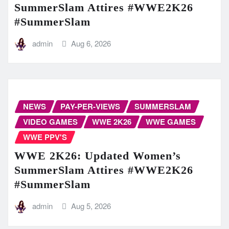
SummerSlam Attires #WWE2K26
#SummerSlam
admin
Aug 6, 2026
NEWS
PAY-PER-VIEWS
SUMMERSLAM
VIDEO GAMES
WWE 2K26
WWE GAMES
WWE PPV'S
WWE 2K26: Updated Women’s
SummerSlam Attires #WWE2K26
#SummerSlam
admin
Aug 5, 2026