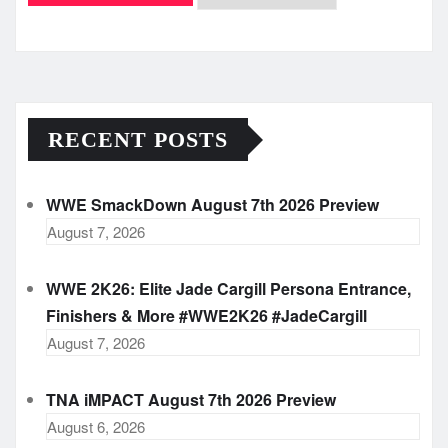
Archives
RECENT POSTS
WWE SmackDown August 7th 2026 Preview
August 7, 2026
WWE 2K26: Elite Jade Cargill Persona Entrance,
Finishers & More #WWE2K26 #JadeCargill
August 7, 2026
TNA iMPACT August 7th 2026 Preview
August 6, 2026