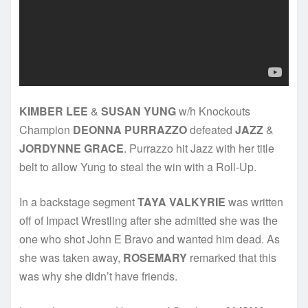
KIMBER LEE
&
SUSAN YUNG
w/h Knockouts
Champion
DEONNA PURRAZZO
defeated
JAZZ
&
JORDYNNE GRACE
. Purrazzo hit Jazz with her title
belt to allow Yung to steal the win with a Roll-Up.
In a backstage segment
TAYA VALKYRIE
was written
off of Impact Wrestling after she admitted she was the
one who shot John E Bravo and wanted him dead. As
she was taken away,
ROSEMARY
remarked that this
was why she didn’t have friends.