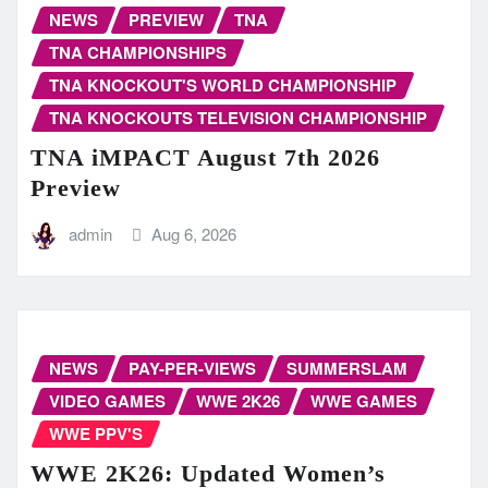
NEWS
PREVIEW
TNA
TNA CHAMPIONSHIPS
TNA KNOCKOUT'S WORLD CHAMPIONSHIP
TNA KNOCKOUTS TELEVISION CHAMPIONSHIP
TNA iMPACT August 7th 2026
Preview
admin
Aug 6, 2026
NEWS
PAY-PER-VIEWS
SUMMERSLAM
VIDEO GAMES
WWE 2K26
WWE GAMES
WWE PPV'S
WWE 2K26: Updated Women’s