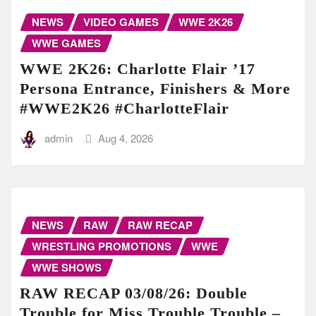
NEWS
VIDEO GAMES
WWE 2K26
WWE GAMES
WWE 2K26: Charlotte Flair ’17
Persona Entrance, Finishers & More
#WWE2K26 #CharlotteFlair
admin
Aug 4, 2026
NEWS
RAW
RAW RECAP
WRESTLING PROMOTIONS
WWE
WWE SHOWS
RAW RECAP 03/08/26: Double
Trouble for Miss Trouble Trouble –