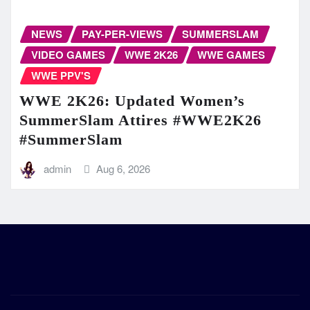
NEWS
PAY-PER-VIEWS
SUMMERSLAM
VIDEO GAMES
WWE 2K26
WWE GAMES
WWE PPV'S
WWE 2K26: Updated Women’s
SummerSlam Attires #WWE2K26
#SummerSlam
admin
Aug 6, 2026