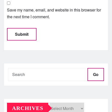
Save my name, email, and website in this browser for
the next time I comment.
Go
ARCHIVES