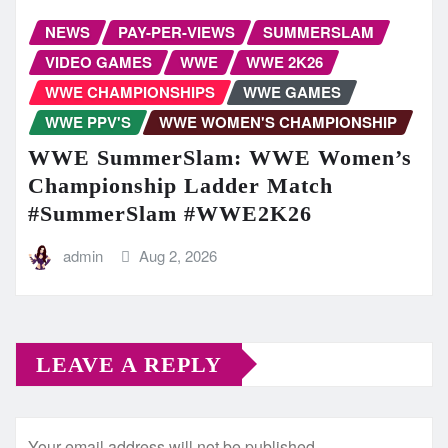
NEWS
PAY-PER-VIEWS
SUMMERSLAM
VIDEO GAMES
WWE
WWE 2K26
WWE CHAMPIONSHIPS
WWE GAMES
WWE PPV'S
WWE WOMEN'S CHAMPIONSHIP
WWE SummerSlam: WWE Women’s
Championship Ladder Match
#SummerSlam #WWE2K26
admin
Aug 2, 2026
LEAVE A REPLY
Your email address will not be published.