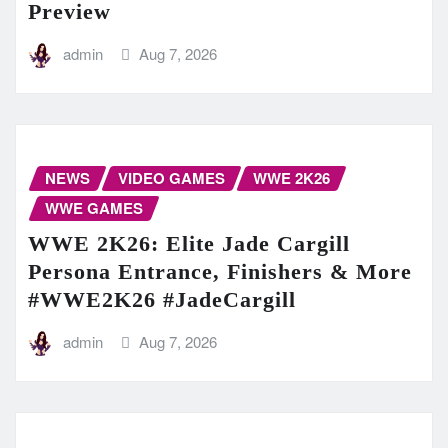
Preview
admin
Aug 7, 2026
NEWS
VIDEO GAMES
WWE 2K26
WWE GAMES
WWE 2K26: Elite Jade Cargill
Persona Entrance, Finishers & More
#WWE2K26 #JadeCargill
admin
Aug 7, 2026