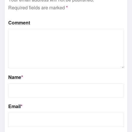
Required fields are marked
*
Comment
Name
*
Email
*