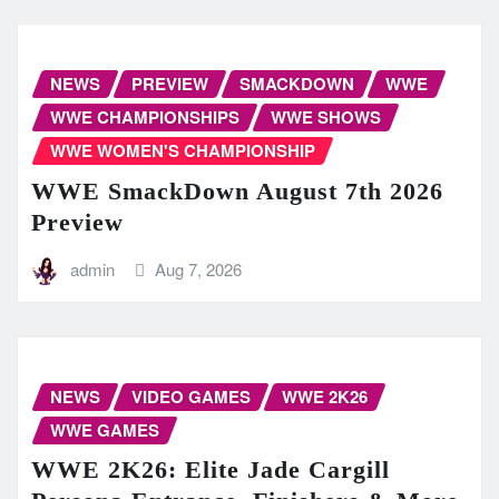
NEWS
PREVIEW
SMACKDOWN
WWE
WWE CHAMPIONSHIPS
WWE SHOWS
WWE WOMEN'S CHAMPIONSHIP
WWE SmackDown August 7th 2026
Preview
admin
Aug 7, 2026
NEWS
VIDEO GAMES
WWE 2K26
WWE GAMES
WWE 2K26: Elite Jade Cargill