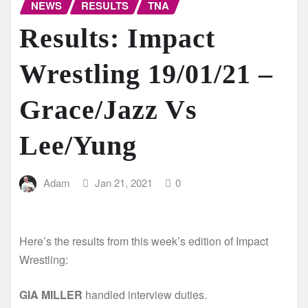
NEWS
RESULTS
TNA
Results: Impact
Wrestling 19/01/21 –
Grace/Jazz Vs
Lee/Yung
Adam
Jan 21, 2021
0
Here’s the results from this week’s edition of Impact
Wrestling:
GIA MILLER
handled interview duties.