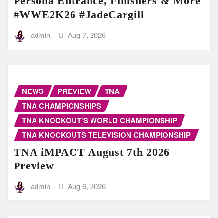
Persona Entrance, Finishers & More
#WWE2K26 #JadeCargill
admin
Aug 7, 2026
NEWS
PREVIEW
TNA
TNA CHAMPIONSHIPS
TNA KNOCKOUT'S WORLD CHAMPIONSHIP
TNA KNOCKOUTS TELEVISION CHAMPIONSHIP
TNA iMPACT August 7th 2026
Preview
admin
Aug 6, 2026