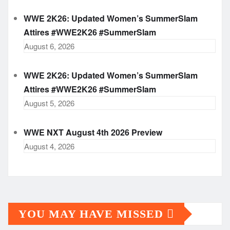
WWE 2K26: Updated Women’s SummerSlam
Attires #WWE2K26 #SummerSlam
August 6, 2026
WWE 2K26: Updated Women’s SummerSlam
Attires #WWE2K26 #SummerSlam
August 5, 2026
WWE NXT August 4th 2026 Preview
August 4, 2026
YOU MAY HAVE MISSED