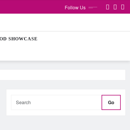
Follow Us
OD SHOWCASE
Go