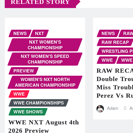
RELATED STORY
NEWS
NXT
NEWS
RA
NXT WOMEN'S
RAW RECAP
CHAMPIONSHIP
WRESTLING 
NXT WOMEN'S SPEED
WWE
WWE
CHAMPIONSHIP
RAW RECAP
PREVIEW
Double Trou
WOMEN'S NXT NORTH
AMERICAN CHAMPIONSHIP
Miss Troubl
WWE
Perez Vs R
WWE CHAMPIONSHIPS
Adam
A
WWE SHOWS
WWE NXT August 4th
2026 Preview