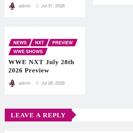
admin
Jul 31, 2026
NEWS
NXT
PREVIEW
WWE SHOWS
WWE NXT July 28th
2026 Preview
admin
Jul 28, 2026
LEAVE A REPLY