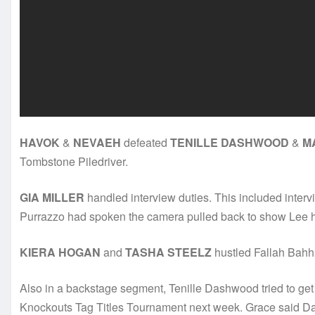
HAVOK
&
NEVAEH
defeated
TENILLE DASHWOOD
&
M
Tombstone Piledriver.
GIA MILLER
handled interview duties. This included inter
Purrazzo had spoken the camera pulled back to show Lee h
KIERA HOGAN
and
TASHA STEELZ
hustled Fallah Bahh 
Also in a backstage segment, Tenille Dashwood tried to ge
Knockouts Tag Titles Tournament next week. Grace said Das