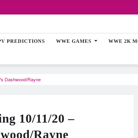
PV PREDICTIONS
WWE GAMES
WWE 2K M
h Vs Dashwood/Rayne
ing 10/11/20 –
hwood/Rayne