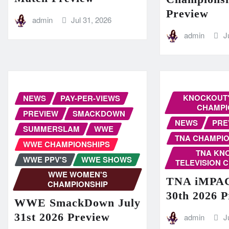
Preview
admin
Jul 31, 2026
admin
J
KNOCKOUT'
NEWS
PAY-PER-VIEWS
CHAMPI
PREVIEW
SMACKDOWN
NEWS
PRE
SUMMERSLAM
WWE
TNA CHAMPIO
WWE CHAMPIONSHIPS
TNA KN
WWE PPV'S
WWE SHOWS
TELEVISION 
WWE WOMEN'S
TNA iMPAC
CHAMPIONSHIP
30th 2026 
WWE SmackDown July
31st 2026 Preview
admin
J