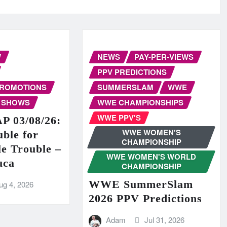
W
NEWS
PAY-PER-VIEWS
PPV PREDICTIONS
PROMOTIONS
SUMMERSLAM
WWE
 SHOWS
WWE CHAMPIONSHIPS
WWE PPV'S
 03/08/26:
WWE WOMEN'S
ble for
CHAMPIONSHIP
e Trouble –
WWE WOMEN'S WORLD
uca
CHAMPIONSHIP
WWE SummerSlam
ug 4, 2026
2026 PPV Predictions
Adam
Jul 31, 2026