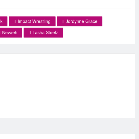
k
Impact Wrestling
Jordynne Grace
Nevaeh
Tasha Steelz