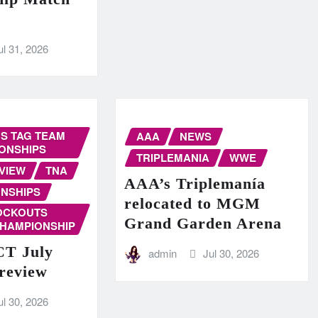
ul 31, 2026
S TAG TEAM
AAA
NEWS
ONSHIPS
TRIPLEMANIA
WWE
VIEW
TNA
AAA’s Triplemanía
NSHIPS
relocated to MGM
OCKOUTS
Grand Garden Arena
CHAMPIONSHIP
T July
admin
Jul 30, 2026
Preview
ul 30, 2026