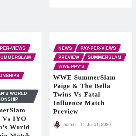
-PER-VIEWS
NEWS
PAY-PER-VIEWS
SUMMERSLAM
PREVIEW
SUMMERSLAM
WWE PPV'S
ONSHIPS
WWE SummerSlam
Paige & The Bella
N'S WORLD
Twins Vs Fatal
IONSHIP
Influence Match
erSlam
Preview
n Vs IYO
admin
Jul 31, 2026
’s World
hip Match