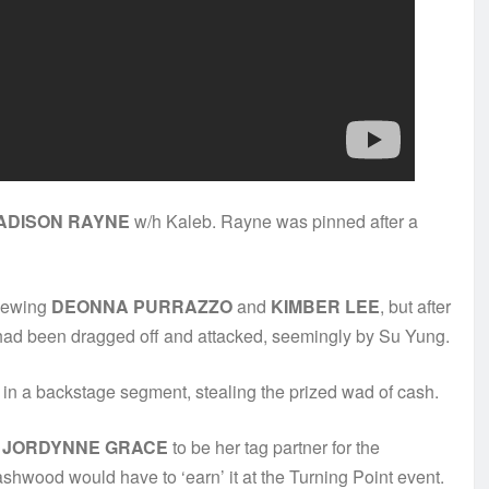
ADISON RAYNE
w/h Kaleb. Rayne was pinned after a
viewing
DEONNA PURRAZZO
and
KIMBER LEE
, but after
ad been dragged off and attacked, seemingly by Su Yung.
in a backstage segment, stealing the prized wad of cash.
t
JORDYNNE GRACE
to be her tag partner for the
hwood would have to ‘earn’ it at the Turning Point event.