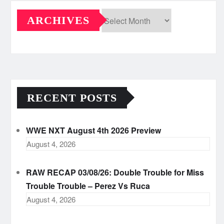
ARCHIVES
Archives
RECENT POSTS
WWE NXT August 4th 2026 Preview
August 4, 2026
RAW RECAP 03/08/26: Double Trouble for Miss
Trouble Trouble – Perez Vs Ruca
August 4, 2026