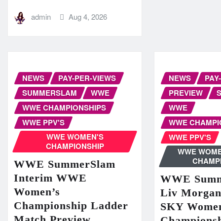
admin
Aug 4, 2026
NEWS
PAY-PER-VIEWS
NEWS
PAY
SUMMERSLAM
WWE
PREVIEW
WWE CHAMPIONSHIPS
WWE
WWE PPV'S
WWE CHAMPI
WWE WOMEN'S
WWE PPV'S
CHAMPIONSHIP
WWE WOME
CHAMP
WWE SummerSlam
Interim WWE
WWE Summ
Women’s
Liv Morga
Championship Ladder
SKY Women
Match Preview
Champions