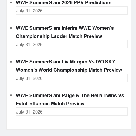
WWE SummerSlam 2026 PPV Predictions
July 31, 2026
WWE SummerSlam Interim WWE Women’s
Championship Ladder Match Preview
July 31, 2026
WWE SummerSlam Liv Morgan Vs IYO SKY
Women’s World Championship Match Preview
July 31, 2026
WWE SummerSlam Paige & The Bella Twins Vs
Fatal Influence Match Preview
July 31, 2026