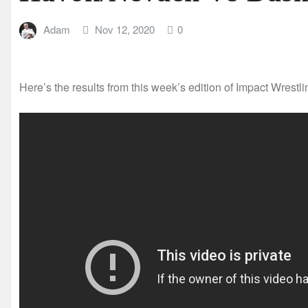
Adam
Nov 12, 2020
0
Here’s the results from this week’s edition of Impact Wrestli