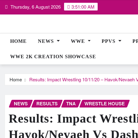
Skip
Thursday, 6 August 2026
3:51:00 AM
to
content
HOME
NEWS
WWE
PPVS
P
WWE 2K CREATION SHOWCASE
Home
Results: Impact Wrestling 10/11/20 – Havok/Nevae
NEWS
RESULTS
TNA
WRESTLE HOUSE
Results: Impact Wrestl
Havok/Nevaeh Vs Das