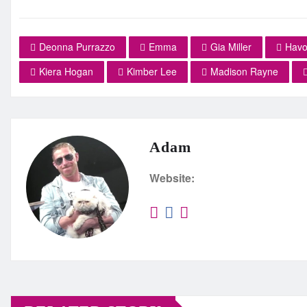
Deonna Purrazzo
Emma
Gia Miller
Havo
Kiera Hogan
Kimber Lee
Madison Rayne
Adam
Website: