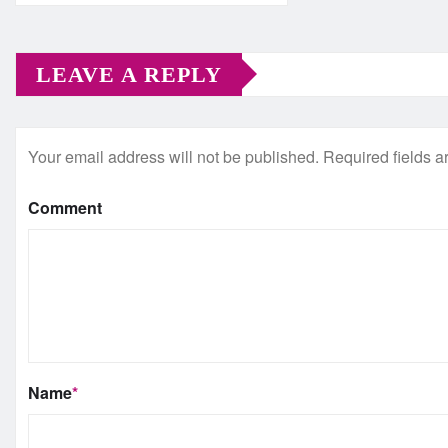
LEAVE A REPLY
Your email address will not be published.
Required fields 
Comment
Name
*