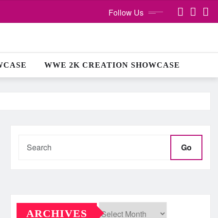
Follow Us
WCASE
WWE 2K CREATION SHOWCASE
Go
ARCHIVES