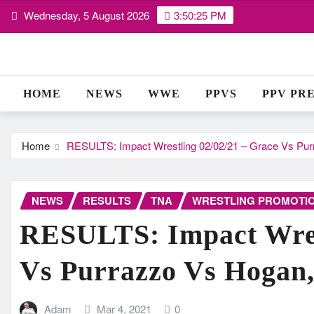
Skip
Wednesday, 5 August 2026
3:50:26 PM
to
content
HOME
NEWS
WWE
PPVS
PPV PR
Home
RESULTS: Impact Wrestling 02/02/21 – Grace Vs P
NEWS
RESULTS
TNA
WRESTLING PROMOTI
RESULTS: Impact Wrest
Vs Purrazzo Vs Hogan
Adam
Mar 4, 2021
0