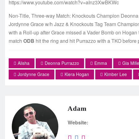
https://www.youtube.com/watch?v=aInz3XwBKWc
Non-Title, Three-way Match: Knockouts Champion Deonna
Jordynne Grace w/h Jazz & Knockouts Tag Team Champion 
with a Roll-up after Grace missed a Vader Bomb on Hogan than
match
ODB
hit the ring and hit Purrazzo with a TKO before 
Alisha
Deonna Purrazzo
Emma
Gia Mille
Jordynne Grace
Kiera Hogan
Kimber Lee
Adam
Website: