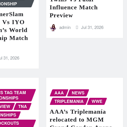
IONSHIP
Influence Match
erSlam
Preview
n Vs IYO
admin
Jul 31, 2026
’s World
hip Match
ul 31, 2026
S TAG TEAM
AAA
NEWS
ONSHIPS
TRIPLEMANIA
WWE
VIEW
TNA
AAA’s Triplemanía
NSHIPS
relocated to MGM
OCKOUTS