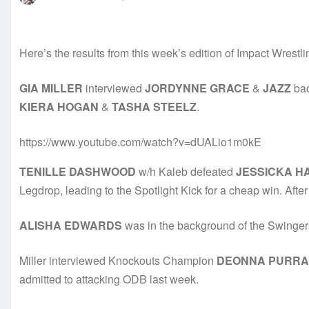
Here’s the results from this week’s edition of Impact Wrestli
GIA MILLER
interviewed
JORDYNNE GRACE
&
JAZZ
bac
KIERA HOGAN
&
TASHA STEELZ
.
https://www.youtube.com/watch?v=dUALio1m0kE
TENILLE DASHWOOD
w/h Kaleb defeated
JESSICKA H
Legdrop, leading to the Spotlight Kick for a cheap win. Afte
ALISHA EDWARDS
was in the background of the Swinge
Miller interviewed Knockouts Champion
DEONNA PURRA
admitted to attacking ODB last week.