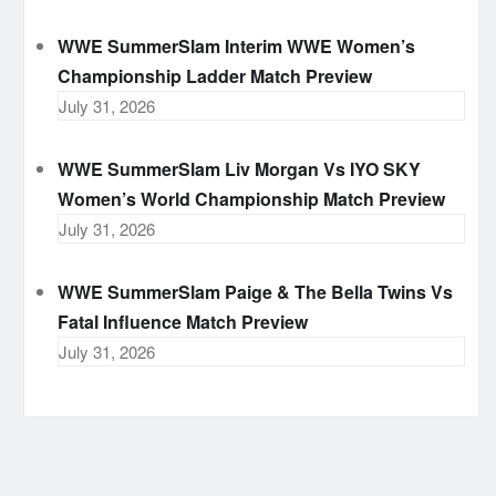
WWE SummerSlam Interim WWE Women’s
Championship Ladder Match Preview
July 31, 2026
WWE SummerSlam Liv Morgan Vs IYO SKY
Women’s World Championship Match Preview
July 31, 2026
WWE SummerSlam Paige & The Bella Twins Vs
Fatal Influence Match Preview
July 31, 2026