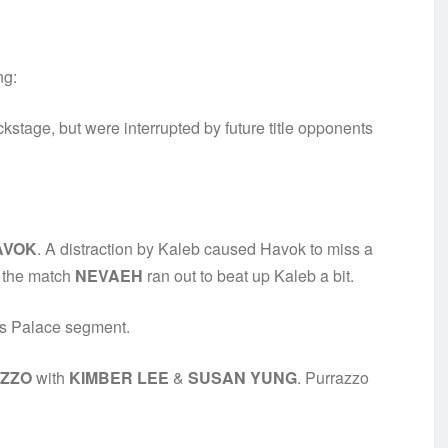
ng:
kstage, but were interrupted by future title opponents
AVOK
. A distraction by Kaleb caused Havok to miss a
r the match
NEVAEH
ran out to beat up Kaleb a bit.
rs Palace segment.
ZZO
with
KIMBER LEE
&
SUSAN YUNG
. Purrazzo