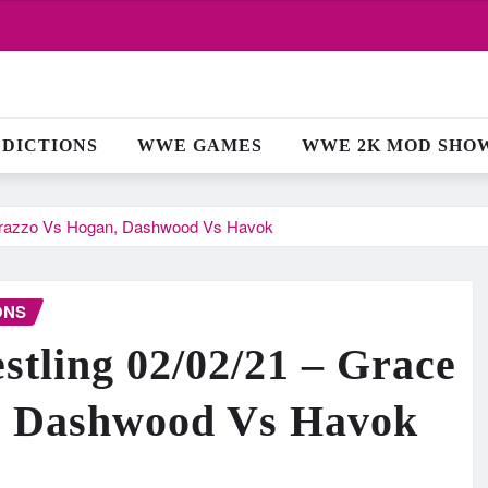
EDICTIONS
WWE GAMES
WWE 2K MOD SHO
urrazzo Vs Hogan, Dashwood Vs Havok
ONS
ling 02/02/21 – Grace
, Dashwood Vs Havok