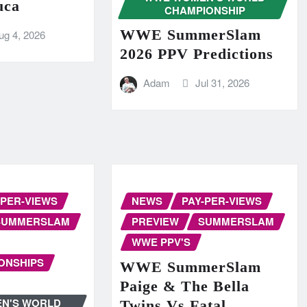
uca
CHAMPIONSHIP
WWE SummerSlam
ug 4, 2026
2026 PPV Predictions
Adam
Jul 31, 2026
-PER-VIEWS
NEWS
PAY-PER-VIEWS
SUMMERSLAM
PREVIEW
SUMMERSLAM
WWE PPV'S
ONSHIPS
WWE SummerSlam
Paige & The Bella
N'S WORLD
Twins Vs Fatal