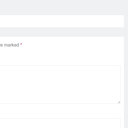
are marked
*