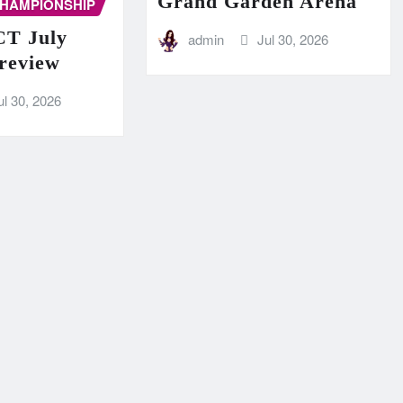
Grand Garden Arena
CHAMPIONSHIP
T July
admin
Jul 30, 2026
Preview
ul 30, 2026