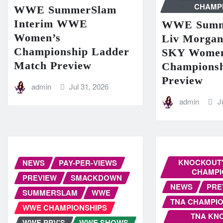
CHAMP
WWE SummerSlam
Interim WWE
WWE Summ
Women’s
Liv Morga
Championship Ladder
SKY Women
Match Preview
Champions
Preview
admin
Jul 31, 2026
admin
J
KNOCKOUT'
NEWS
PAY-PER-VIEWS
CHAMPI
PREVIEW
SMACKDOWN
NEWS
PRE
SUMMERSLAM
WWE
TNA CHAMPIO
WWE CHAMPIONSHIPS
TNA KN
WWE PPV'S
WWE SHOWS