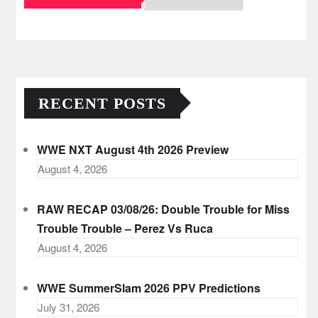
Archives
RECENT POSTS
WWE NXT August 4th 2026 Preview
August 4, 2026
RAW RECAP 03/08/26: Double Trouble for Miss
Trouble Trouble – Perez Vs Ruca
August 4, 2026
WWE SummerSlam 2026 PPV Predictions
July 31, 2026