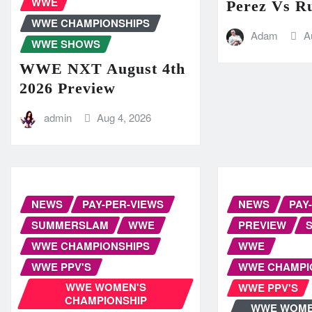
WWE
Perez Vs R
WWE CHAMPIONSHIPS
Adam
A
WWE SHOWS
WWE NXT August 4th
2026 Preview
admin
Aug 4, 2026
NEWS
PAY-PER-VIEWS
NEWS
PAY
SUMMERSLAM
WWE
PREVIEW
WWE CHAMPIONSHIPS
WWE
WWE PPV'S
WWE CHAMPI
WWE WOMEN'S
WWE PPV'S
CHAMPIONSHIP
WWE WOME