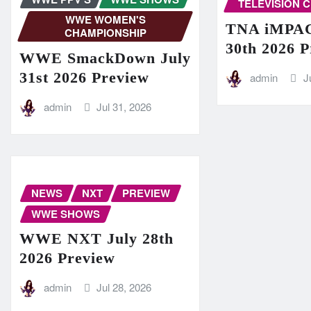
TELEVISION 
WWE WOMEN'S
TNA iMPAC
CHAMPIONSHIP
30th 2026 
WWE SmackDown July
31st 2026 Preview
admin
J
admin
Jul 31, 2026
NEWS
NXT
PREVIEW
WWE SHOWS
WWE NXT July 28th
2026 Preview
admin
Jul 28, 2026