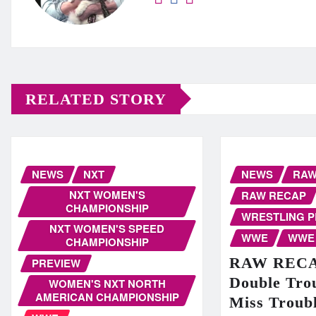
RELATED STORY
NEWS
NXT
NEWS
RA
NXT WOMEN'S
RAW RECAP
CHAMPIONSHIP
WRESTLING 
NXT WOMEN'S SPEED
WWE
WWE
CHAMPIONSHIP
RAW RECAP
PREVIEW
Double Trou
WOMEN'S NXT NORTH
AMERICAN CHAMPIONSHIP
Miss Troubl