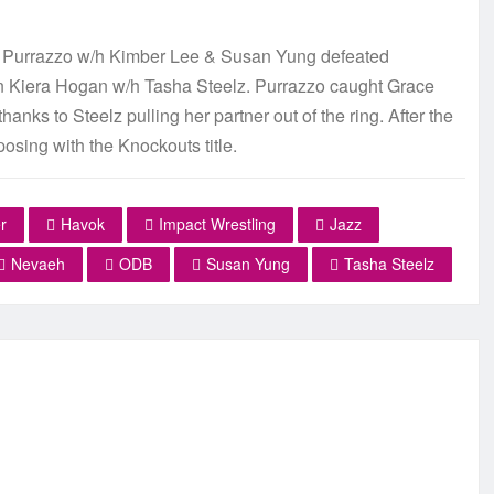
 Purrazzo w/h Kimber Lee & Susan Yung defeated
Kiera Hogan w/h Tasha Steelz. Purrazzo caught Grace
ks to Steelz pulling her partner out of the ring. After the
posing with the Knockouts title.
r
Havok
Impact Wrestling
Jazz
Nevaeh
ODB
Susan Yung
Tasha Steelz