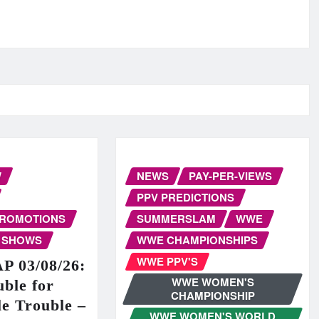
W
NEWS
PAY-PER-VIEWS
PPV PREDICTIONS
PROMOTIONS
SUMMERSLAM
WWE
 SHOWS
WWE CHAMPIONSHIPS
WWE PPV'S
 03/08/26:
WWE WOMEN'S
ble for
CHAMPIONSHIP
e Trouble –
WWE WOMEN'S WORLD