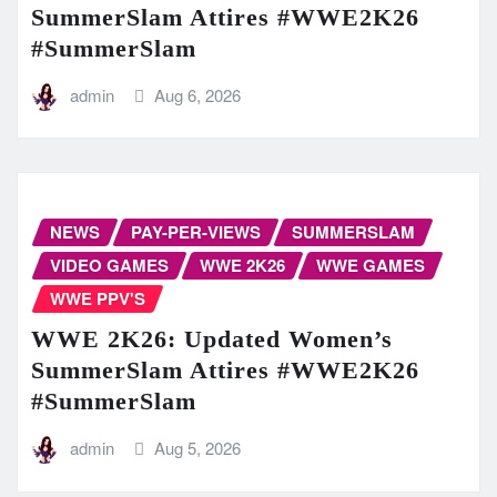
SummerSlam Attires #WWE2K26
#SummerSlam
admin
Aug 6, 2026
NEWS
PAY-PER-VIEWS
SUMMERSLAM
VIDEO GAMES
WWE 2K26
WWE GAMES
WWE PPV'S
WWE 2K26: Updated Women’s
SummerSlam Attires #WWE2K26
#SummerSlam
admin
Aug 5, 2026