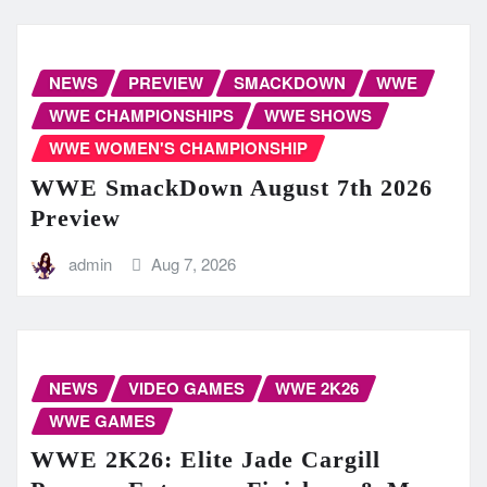
NEWS
PREVIEW
SMACKDOWN
WWE
WWE CHAMPIONSHIPS
WWE SHOWS
WWE WOMEN'S CHAMPIONSHIP
WWE SmackDown August 7th 2026
Preview
admin
Aug 7, 2026
NEWS
VIDEO GAMES
WWE 2K26
WWE GAMES
WWE 2K26: Elite Jade Cargill