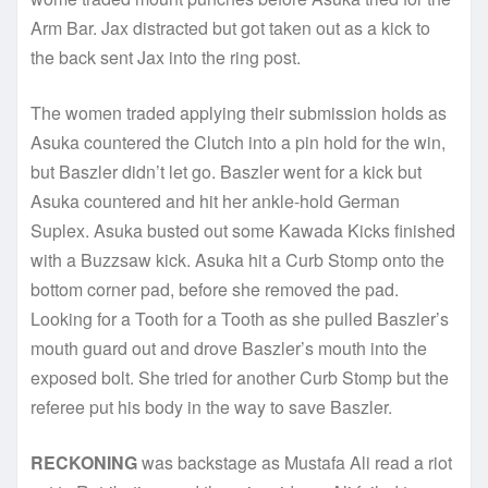
Arm Bar. Jax distracted but got taken out as a kick to
the back sent Jax into the ring post.
The women traded applying their submission holds as
Asuka countered the Clutch into a pin hold for the win,
but Baszler didn’t let go. Baszler went for a kick but
Asuka countered and hit her ankle-hold German
Suplex. Asuka busted out some Kawada Kicks finished
with a Buzzsaw kick. Asuka hit a Curb Stomp onto the
bottom corner pad, before she removed the pad.
Looking for a Tooth for a Tooth as she pulled Baszler’s
mouth guard out and drove Baszler’s mouth into the
exposed bolt. She tried for another Curb Stomp but the
referee put his body in the way to save Baszler.
RECKONING
was backstage as Mustafa Ali read a riot