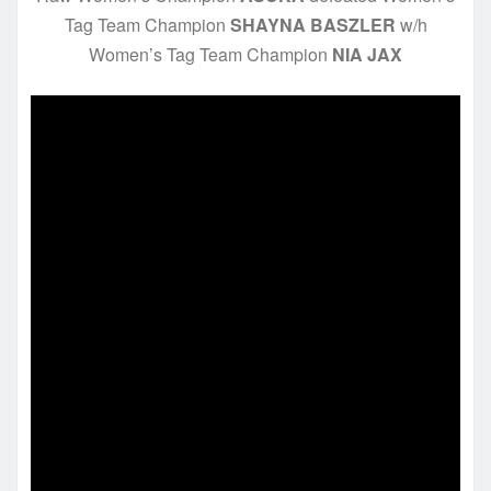
Tag Team Champion
SHAYNA BASZLER
w/h
Women’s Tag Team Champion
NIA JAX