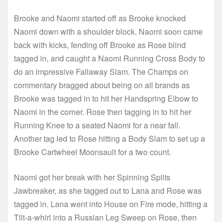
Brooke and Naomi started off as Brooke knocked
Naomi down with a shoulder block. Naomi soon came
back with kicks, fending off Brooke as Rose blind
tagged in, and caught a Naomi Running Cross Body to
do an impressive Fallaway Slam. The Champs on
commentary bragged about being on all brands as
Brooke was tagged in to hit her Handspring Elbow to
Naomi in the corner. Rose then tagging in to hit her
Running Knee to a seated Naomi for a near fall.
Another tag led to Rose hitting a Body Slam to set up a
Brooke Cartwheel Moonsault for a two count.
Naomi got her break with her Spinning Splits
Jawbreaker, as she tagged out to Lana and Rose was
tagged in. Lana went into House on Fire mode, hitting a
Tilt-a-whirl into a Russian Leg Sweep on Rose, then