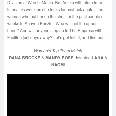
Division at WrestleMania. But Asuka will return from
injury this week as she looks for payback against the
woman who put her on the shelf for the past couple of
weeks in Shayna Baszler. Who will get the upper
hand? And will anyone step up to The Empress with
Fastline just days away? Let’s get into it, and find out…
Women’s Tag Team Match
DANA BROOKE
&
MANDY ROSE
defeated
LANA
&
NAOMI