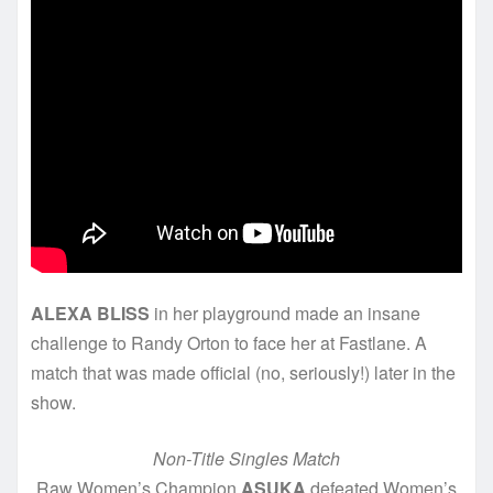
ALEXA BLISS
in her playground made an insane
challenge to Randy Orton to face her at Fastlane. A
match that was made official (no, seriously!) later in the
show.
Non-Title Singles Match
Raw Women’s Champion
ASUKA
defeated Women’s