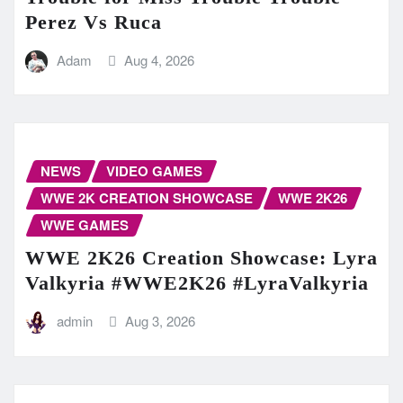
Perez Vs Ruca
Adam
Aug 4, 2026
NEWS
VIDEO GAMES
WWE 2K CREATION SHOWCASE
WWE 2K26
WWE GAMES
WWE 2K26 Creation Showcase: Lyra
Valkyria #WWE2K26 #LyraValkyria
admin
Aug 3, 2026