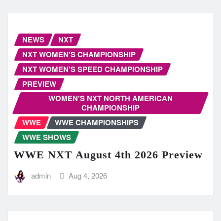
NEWS
NXT
NXT WOMEN'S CHAMPIONSHIP
NXT WOMEN'S SPEED CHAMPIONSHIP
PREVIEW
WOMEN'S NXT NORTH AMERICAN
CHAMPIONSHIP
WWE
WWE CHAMPIONSHIPS
WWE SHOWS
WWE NXT August 4th 2026 Preview
admin
Aug 4, 2026