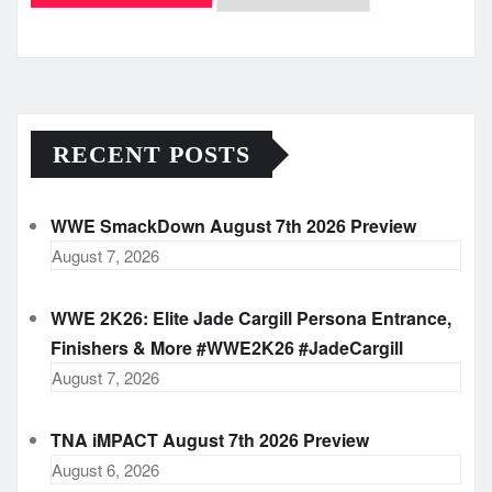
Archives
RECENT POSTS
WWE SmackDown August 7th 2026 Preview
August 7, 2026
WWE 2K26: Elite Jade Cargill Persona Entrance,
Finishers & More #WWE2K26 #JadeCargill
August 7, 2026
TNA iMPACT August 7th 2026 Preview
August 6, 2026