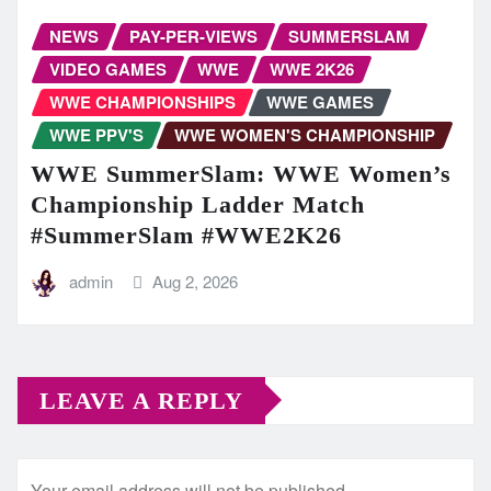
NEWS
PAY-PER-VIEWS
SUMMERSLAM
VIDEO GAMES
WWE
WWE 2K26
WWE CHAMPIONSHIPS
WWE GAMES
WWE PPV'S
WWE WOMEN'S CHAMPIONSHIP
WWE SummerSlam: WWE Women’s
Championship Ladder Match
#SummerSlam #WWE2K26
admin
Aug 2, 2026
LEAVE A REPLY
Your email address will not be published.