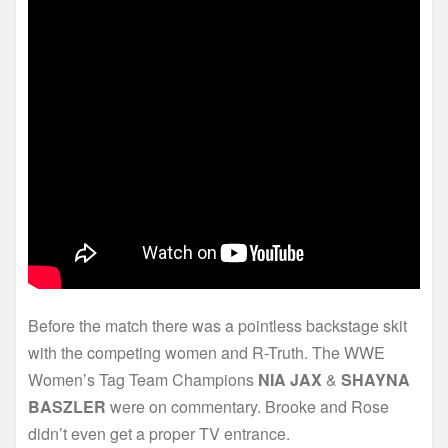
Before the match there was a pointless backstage skit
with the competing women and R-Truth. The WWE
Women’s Tag Team Champions
NIA JAX
&
SHAYNA
BASZLER
were on commentary. Brooke and Rose
didn’t even get a proper TV entrance.