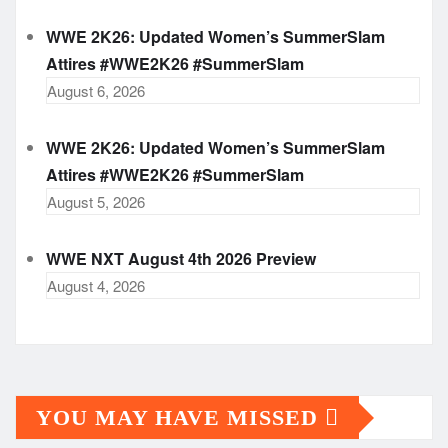
WWE 2K26: Updated Women’s SummerSlam
Attires #WWE2K26 #SummerSlam
August 6, 2026
WWE 2K26: Updated Women’s SummerSlam
Attires #WWE2K26 #SummerSlam
August 5, 2026
WWE NXT August 4th 2026 Preview
August 4, 2026
YOU MAY HAVE MISSED