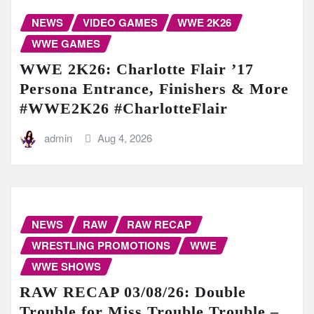
NEWS
VIDEO GAMES
WWE 2K26
WWE GAMES
WWE 2K26: Charlotte Flair ’17
Persona Entrance, Finishers & More
#WWE2K26 #CharlotteFlair
admin
Aug 4, 2026
NEWS
RAW
RAW RECAP
WRESTLING PROMOTIONS
WWE
WWE SHOWS
RAW RECAP 03/08/26: Double
Trouble for Miss Trouble Trouble –