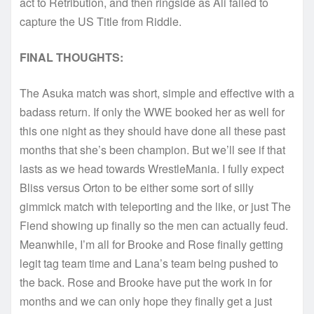
act to Retribution, and then ringside as Ali failed to
capture the US Title from Riddle.
FINAL THOUGHTS:
The Asuka match was short, simple and effective with a
badass return. If only the WWE booked her as well for
this one night as they should have done all these past
months that she’s been champion. But we’ll see if that
lasts as we head towards WrestleMania. I fully expect
Bliss versus Orton to be either some sort of silly
gimmick match with teleporting and the like, or just The
Fiend showing up finally so the men can actually feud.
Meanwhile, I’m all for Brooke and Rose finally getting
legit tag team time and Lana’s team being pushed to
the back. Rose and Brooke have put the work in for
months and we can only hope they finally get a just