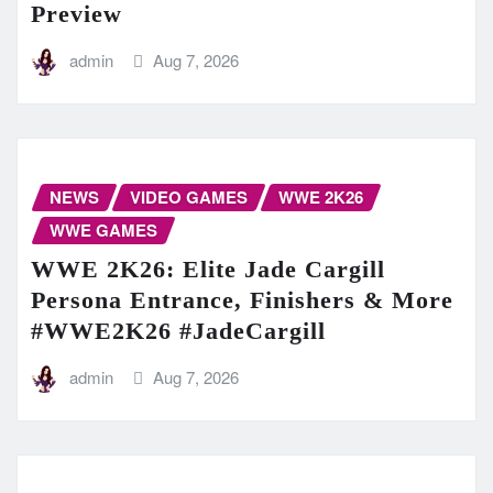
Preview
admin
Aug 7, 2026
NEWS
VIDEO GAMES
WWE 2K26
WWE GAMES
WWE 2K26: Elite Jade Cargill
Persona Entrance, Finishers & More
#WWE2K26 #JadeCargill
admin
Aug 7, 2026