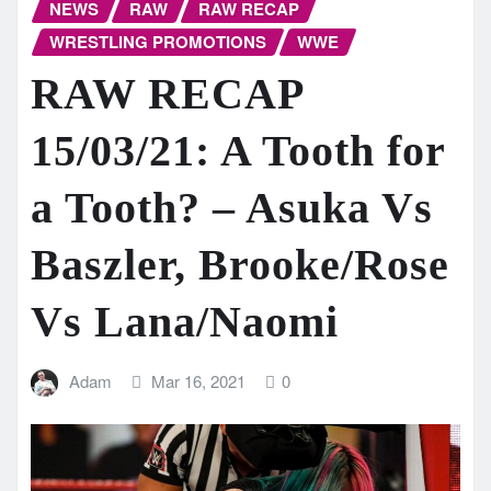
NEWS
RAW
RAW RECAP
WRESTLING PROMOTIONS
WWE
RAW RECAP
15/03/21: A Tooth for
a Tooth? – Asuka Vs
Baszler, Brooke/Rose
Vs Lana/Naomi
Adam
Mar 16, 2021
0