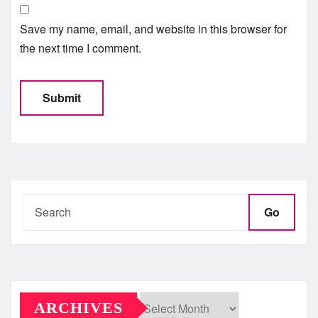
Save my name, email, and website in this browser for
the next time I comment.
Go
ARCHIVES