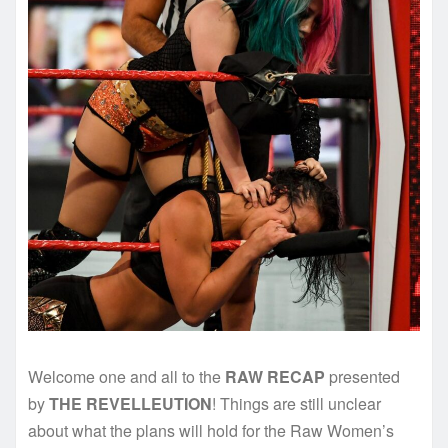
Welcome one and all to the
RAW RECAP
presented
by
THE REVELLEUTION
! Things are still unclear
about what the plans will hold for the Raw Women’s