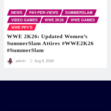
NEWS
PAY-PER-VIEWS
SUMMERSLAM
VIDEO GAMES
WWE 2K26
WWE GAMES
WWE PPV'S
WWE 2K26: Updated Women’s
SummerSlam Attires #WWE2K26
#SummerSlam
admin
Aug 6, 2026