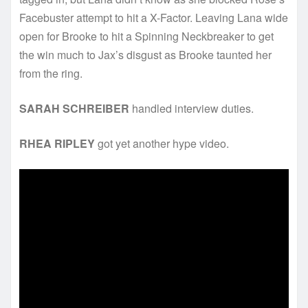
Facebuster attempt to hit a X-Factor. Leaving Lana wide
open for Brooke to hit a Spinning Neckbreaker to get
the win much to Jax’s disgust as Brooke taunted her
from the ring.
SARAH SCHREIBER
handled interview duties.
RHEA RIPLEY
got yet another hype video.