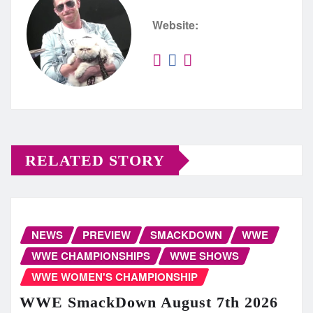
Website:
RELATED STORY
NEWS
PREVIEW
SMACKDOWN
WWE
WWE CHAMPIONSHIPS
WWE SHOWS
WWE WOMEN'S CHAMPIONSHIP
WWE SmackDown August 7th 2026