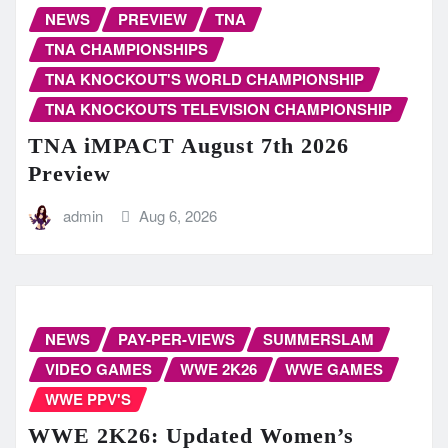
NEWS
PREVIEW
TNA
TNA CHAMPIONSHIPS
TNA KNOCKOUT'S WORLD CHAMPIONSHIP
TNA KNOCKOUTS TELEVISION CHAMPIONSHIP
TNA iMPACT August 7th 2026
Preview
admin
Aug 6, 2026
NEWS
PAY-PER-VIEWS
SUMMERSLAM
VIDEO GAMES
WWE 2K26
WWE GAMES
WWE PPV'S
WWE 2K26: Updated Women’s