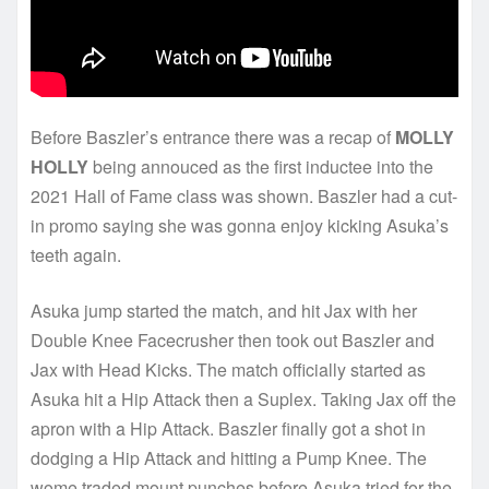
Before Baszler’s entrance there was a recap of
MOLLY
HOLLY
being annouced as the first inductee into the
2021 Hall of Fame class was shown. Baszler had a cut-
in promo saying she was gonna enjoy kicking Asuka’s
teeth again.
Asuka jump started the match, and hit Jax with her
Double Knee Facecrusher then took out Baszler and
Jax with Head Kicks. The match officially started as
Asuka hit a Hip Attack then a Suplex. Taking Jax off the
apron with a Hip Attack. Baszler finally got a shot in
dodging a Hip Attack and hitting a Pump Knee. The
wome traded mount punches before Asuka tried for the