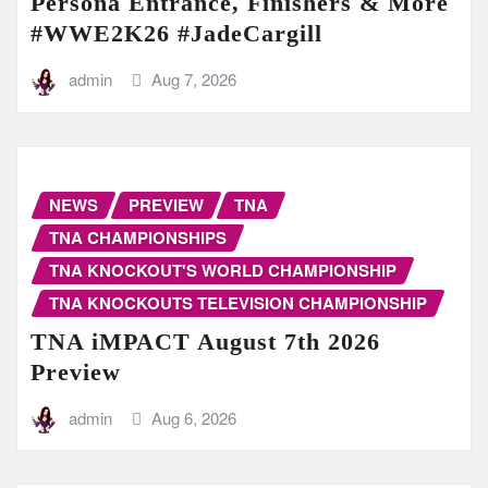
Persona Entrance, Finishers & More
#WWE2K26 #JadeCargill
admin
Aug 7, 2026
NEWS
PREVIEW
TNA
TNA CHAMPIONSHIPS
TNA KNOCKOUT'S WORLD CHAMPIONSHIP
TNA KNOCKOUTS TELEVISION CHAMPIONSHIP
TNA iMPACT August 7th 2026
Preview
admin
Aug 6, 2026