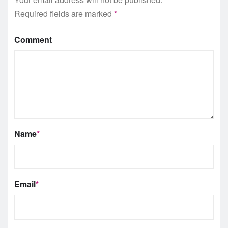
Required fields are marked
*
Comment
Name
*
Email
*