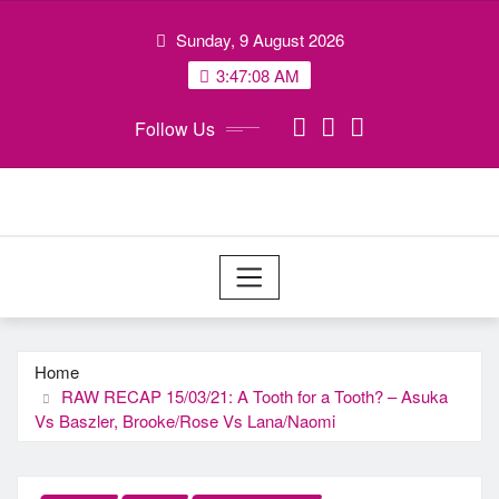
Skip
Sunday, 9 August 2026
to
content
3:47:09 AM
Follow Us
Home
RAW RECAP 15/03/21: A Tooth for a Tooth? – Asuka
Vs Baszler, Brooke/Rose Vs Lana/Naomi