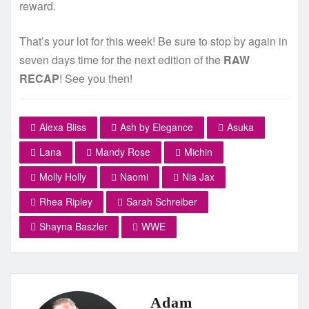
reward.
That’s your lot for this week! Be sure to stop by again in
seven days time for the next edition of the
RAW
RECAP
! See you then!
Alexa Bliss
Ash by Elegance
Asuka
Lana
Mandy Rose
Michin
Molly Holly
Naomi
Nia Jax
Rhea Ripley
Sarah Schreiber
Shayna Baszler
WWE
Adam