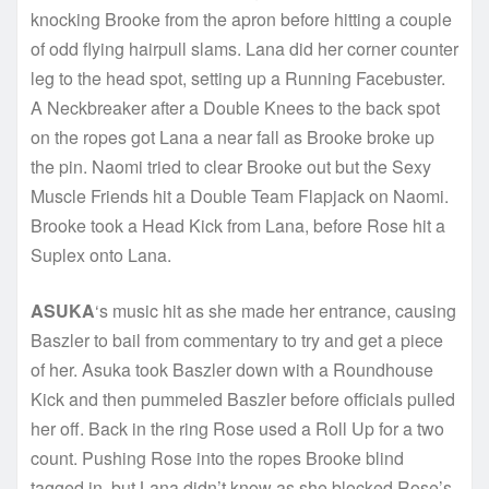
knocking Brooke from the apron before hitting a couple
of odd flying hairpull slams. Lana did her corner counter
leg to the head spot, setting up a Running Facebuster.
A Neckbreaker after a Double Knees to the back spot
on the ropes got Lana a near fall as Brooke broke up
the pin. Naomi tried to clear Brooke out but the Sexy
Muscle Friends hit a Double Team Flapjack on Naomi.
Brooke took a Head Kick from Lana, before Rose hit a
Suplex onto Lana.
ASUKA
‘s music hit as she made her entrance, causing
Baszler to bail from commentary to try and get a piece
of her. Asuka took Baszler down with a Roundhouse
Kick and then pummeled Baszler before officials pulled
her off. Back in the ring Rose used a Roll Up for a two
count. Pushing Rose into the ropes Brooke blind
tagged in, but Lana didn’t know as she blocked Rose’s