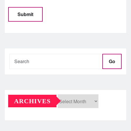
Go
ARCHIVES
Archives