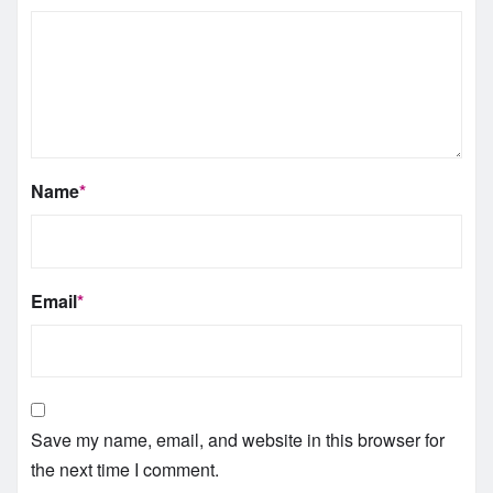
Name
*
Email
*
Save my name, email, and website in this browser for
the next time I comment.