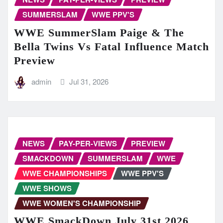
SUMMERSLAM
WWE PPV'S
WWE SummerSlam Paige & The
Bella Twins Vs Fatal Influence Match
Preview
admin
Jul 31, 2026
NEWS
PAY-PER-VIEWS
PREVIEW
SMACKDOWN
SUMMERSLAM
WWE
WWE CHAMPIONSHIPS
WWE PPV'S
WWE SHOWS
WWE WOMEN'S CHAMPIONSHIP
WWE SmackDown July 31st 2026