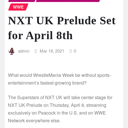
WWE
NXT UK Prelude Set
for April 8th
admin
Mar 18, 2021
0
What would WrestleMania Week be without sports-
entertainment’s fastest-growing brand?
The Superstars of NXT UK will take center stage for
NXT UK Prelude on Thursday, April 8, streaming
exclusively on Peacock in the U.S. and on WWE
Network everywhere else.