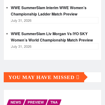
WWE SummerSlam Interim WWE Women’s
Championship Ladder Match Preview
July 31, 2026
WWE SummerSlam Liv Morgan Vs IYO SKY
Women’s World Championship Match Preview
July 31, 2026
YOU MAY HAVE MISSED
NEWS
PREVIEW
TNA