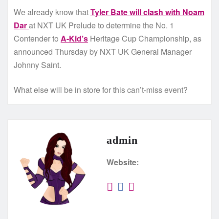
We already know that
Tyler Bate will clash with Noam
Dar
at NXT UK Prelude to determine the No. 1
Contender to
A-Kid’s
Heritage Cup Championship, as
announced Thursday by NXT UK General Manager
Johnny Saint.
What else will be in store for this can’t-miss event?
admin
Website: