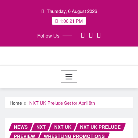
Skip
Thursday, 6 August 2026
to
content
1:06:22 PM
Follow Us
Home
NXT UK Prelude Set for April 8th
NEWS
NXT
NXT UK
NXT UK PRELUDE
PREVIEW
WRESTLING PROMOTIONS