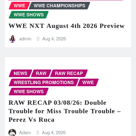
WWE
WWE CHAMPIONSHIPS
WWE SHOWS
WWE NXT August 4th 2026 Preview
admin
Aug 4, 2026
NEWS
RAW
RAW RECAP
WRESTLING PROMOTIONS
WWE
WWE SHOWS
RAW RECAP 03/08/26: Double
Trouble for Miss Trouble Trouble –
Perez Vs Ruca
Adam
Aug 4, 2026