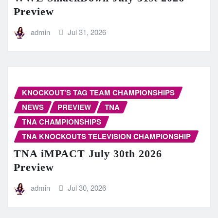
Preview
admin
Jul 31, 2026
KNOCKOUT'S TAG TEAM CHAMPIONSHIPS
NEWS
PREVIEW
TNA
TNA CHAMPIONSHIPS
TNA KNOCKOUTS TELEVISION CHAMPIONSHIP
TNA iMPACT July 30th 2026
Preview
admin
Jul 30, 2026