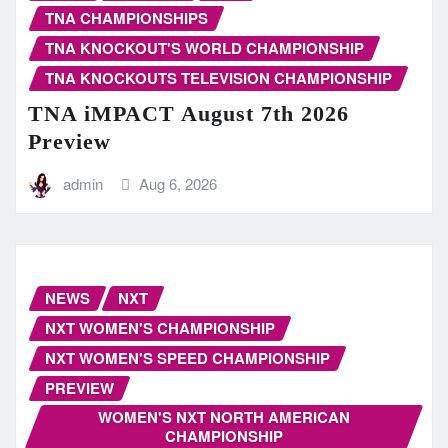
TNA CHAMPIONSHIPS
TNA KNOCKOUT'S WORLD CHAMPIONSHIP
TNA KNOCKOUTS TELEVISION CHAMPIONSHIP
TNA iMPACT August 7th 2026
Preview
admin
Aug 6, 2026
NEWS
NXT
NXT WOMEN'S CHAMPIONSHIP
NXT WOMEN'S SPEED CHAMPIONSHIP
PREVIEW
WOMEN'S NXT NORTH AMERICAN
CHAMPIONSHIP