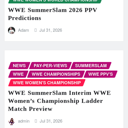
WWE SummerSlam 2026 PPV
Predictions
Adam
Jul 31, 2026
NEWS
PAY-PER-VIEWS
SUMMERSLAM
WWE
WWE CHAMPIONSHIPS
WWE PPV'S
WWE WOMEN'S CHAMPIONSHIP
WWE SummerSlam Interim WWE
Women’s Championship Ladder
Match Preview
admin
Jul 31, 2026