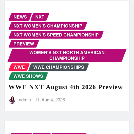
NEWS
NXT
NXT WOMEN'S CHAMPIONSHIP
NXT WOMEN'S SPEED CHAMPIONSHIP
PREVIEW
WOMEN'S NXT NORTH AMERICAN
CHAMPIONSHIP
WWE
WWE CHAMPIONSHIPS
WWE SHOWS
WWE NXT August 4th 2026 Preview
admin
Aug 4, 2026