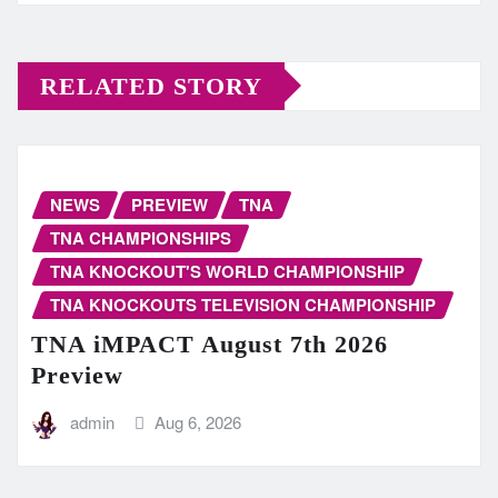
RELATED STORY
NEWS
PREVIEW
TNA
TNA CHAMPIONSHIPS
TNA KNOCKOUT'S WORLD CHAMPIONSHIP
TNA KNOCKOUTS TELEVISION CHAMPIONSHIP
TNA iMPACT August 7th 2026
Preview
admin
Aug 6, 2026