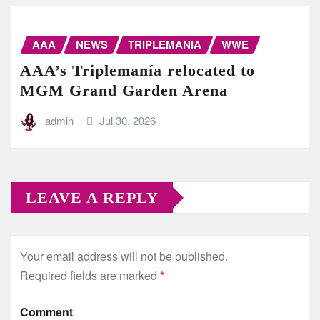
AAA
NEWS
TRIPLEMANIA
WWE
AAA’s Triplemanía relocated to
MGM Grand Garden Arena
admin
Jul 30, 2026
LEAVE A REPLY
Your email address will not be published.
Required fields are marked
*
Comment