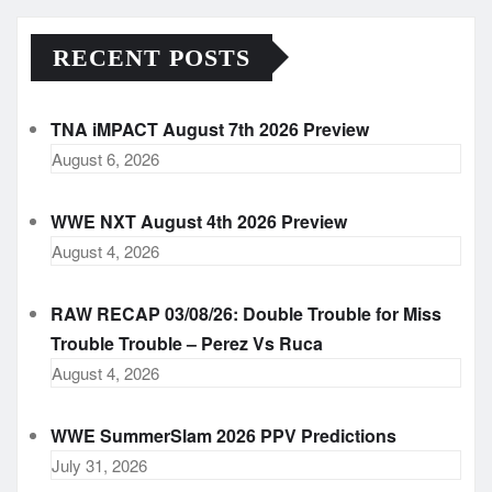
RECENT POSTS
TNA iMPACT August 7th 2026 Preview
August 6, 2026
WWE NXT August 4th 2026 Preview
August 4, 2026
RAW RECAP 03/08/26: Double Trouble for Miss
Trouble Trouble – Perez Vs Ruca
August 4, 2026
WWE SummerSlam 2026 PPV Predictions
July 31, 2026