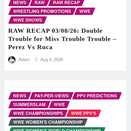
NEWS
RAW
RAW RECAP
WRESTLING PROMOTIONS
WWE
WWE SHOWS
RAW RECAP 03/08/26: Double
Trouble for Miss Trouble Trouble –
Perez Vs Ruca
Adam
Aug 4, 2026
NEWS
PAY-PER-VIEWS
PPV PREDICTIONS
SUMMERSLAM
WWE
WWE CHAMPIONSHIPS
WWE PPV'S
WWE WOMEN'S CHAMPIONSHIP
WWE WOMEN'S WORLD CHAMPIONSHIP