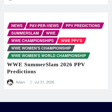
NEWS
PAY-PER-VIEWS
PPV PREDICTIONS
SUMMERSLAM
WWE
WWE CHAMPIONSHIPS
WWE PPV'S
WWE WOMEN'S CHAMPIONSHIP
WWE WOMEN'S WORLD CHAMPIONSHIP
WWE SummerSlam 2026 PPV
Predictions
Adam
Jul 31, 2026