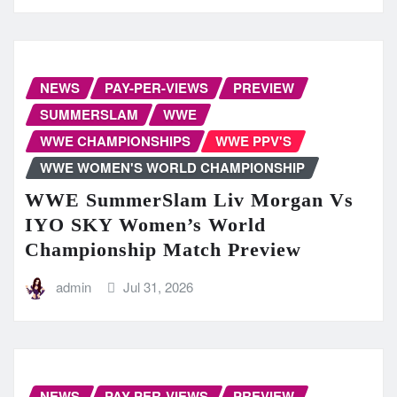
NEWS
PAY-PER-VIEWS
PREVIEW
SUMMERSLAM
WWE
WWE CHAMPIONSHIPS
WWE PPV'S
WWE WOMEN'S WORLD CHAMPIONSHIP
WWE SummerSlam Liv Morgan Vs
IYO SKY Women’s World
Championship Match Preview
admin
Jul 31, 2026
NEWS
PAY-PER-VIEWS
PREVIEW