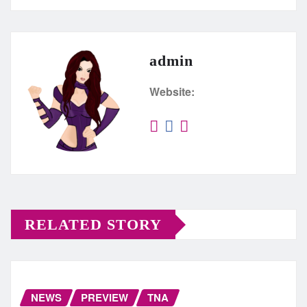
admin
Website:
RELATED STORY
NEWS
PREVIEW
TNA