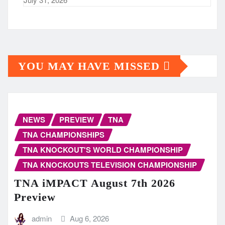
YOU MAY HAVE MISSED
NEWS
PREVIEW
TNA
TNA CHAMPIONSHIPS
TNA KNOCKOUT'S WORLD CHAMPIONSHIP
TNA KNOCKOUTS TELEVISION CHAMPIONSHIP
TNA iMPACT August 7th 2026
Preview
admin
Aug 6, 2026