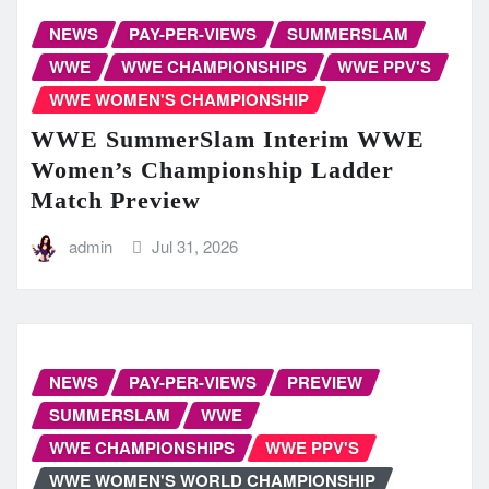
NEWS
PAY-PER-VIEWS
SUMMERSLAM
WWE
WWE CHAMPIONSHIPS
WWE PPV'S
WWE WOMEN'S CHAMPIONSHIP
WWE SummerSlam Interim WWE
Women’s Championship Ladder
Match Preview
admin
Jul 31, 2026
NEWS
PAY-PER-VIEWS
PREVIEW
SUMMERSLAM
WWE
WWE CHAMPIONSHIPS
WWE PPV'S
WWE WOMEN'S WORLD CHAMPIONSHIP