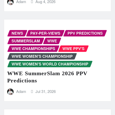
Adam
Aug 4, 2026
NEWS
PAY-PER-VIEWS
PPV PREDICTIONS
SUMMERSLAM
WWE
WWE CHAMPIONSHIPS
WWE PPV'S
WWE WOMEN'S CHAMPIONSHIP
WWE WOMEN'S WORLD CHAMPIONSHIP
WWE SummerSlam 2026 PPV
Predictions
Adam
Jul 31, 2026