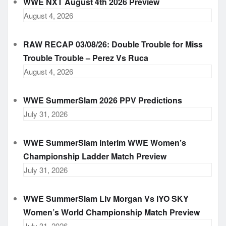
WWE NXT August 4th 2026 Preview
August 4, 2026
RAW RECAP 03/08/26: Double Trouble for Miss
Trouble Trouble – Perez Vs Ruca
August 4, 2026
WWE SummerSlam 2026 PPV Predictions
July 31, 2026
WWE SummerSlam Interim WWE Women’s
Championship Ladder Match Preview
July 31, 2026
WWE SummerSlam Liv Morgan Vs IYO SKY
Women’s World Championship Match Preview
July 31, 2026