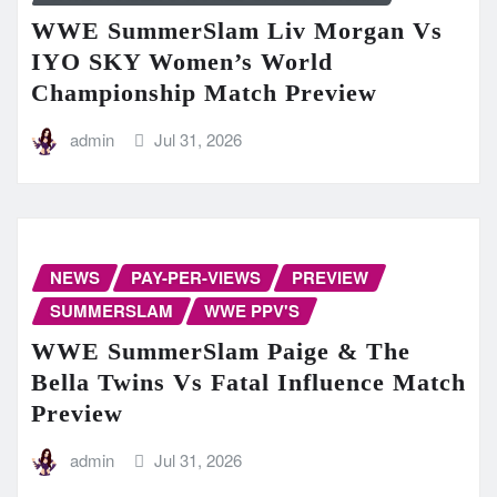
WWE SummerSlam Liv Morgan Vs
IYO SKY Women’s World
Championship Match Preview
admin
Jul 31, 2026
NEWS
PAY-PER-VIEWS
PREVIEW
SUMMERSLAM
WWE PPV'S
WWE SummerSlam Paige & The
Bella Twins Vs Fatal Influence Match
Preview
admin
Jul 31, 2026