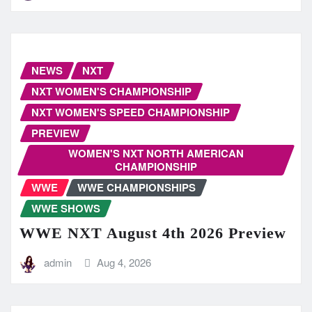
NEWS
NXT
NXT WOMEN'S CHAMPIONSHIP
NXT WOMEN'S SPEED CHAMPIONSHIP
PREVIEW
WOMEN'S NXT NORTH AMERICAN
CHAMPIONSHIP
WWE
WWE CHAMPIONSHIPS
WWE SHOWS
WWE NXT August 4th 2026 Preview
admin
Aug 4, 2026