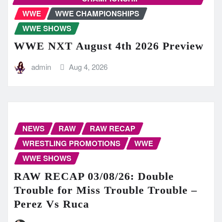
WWE
WWE CHAMPIONSHIPS
WWE SHOWS
WWE NXT August 4th 2026 Preview
admin
Aug 4, 2026
NEWS
RAW
RAW RECAP
WRESTLING PROMOTIONS
WWE
WWE SHOWS
RAW RECAP 03/08/26: Double
Trouble for Miss Trouble Trouble –
Perez Vs Ruca