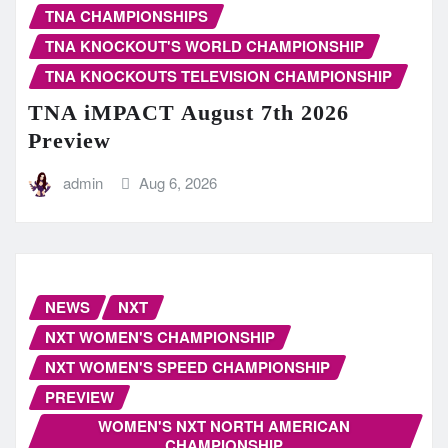
TNA CHAMPIONSHIPS
TNA KNOCKOUT'S WORLD CHAMPIONSHIP
TNA KNOCKOUTS TELEVISION CHAMPIONSHIP
TNA iMPACT August 7th 2026
Preview
admin
Aug 6, 2026
NEWS
NXT
NXT WOMEN'S CHAMPIONSHIP
NXT WOMEN'S SPEED CHAMPIONSHIP
PREVIEW
WOMEN'S NXT NORTH AMERICAN
CHAMPIONSHIP