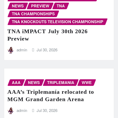
NEWS
PREVIEW
TNA
TNA CHAMPIONSHIPS
TNA KNOCKOUTS TELEVISION CHAMPIONSHIP
TNA iMPACT July 30th 2026
Preview
admin
Jul 30, 2026
AAA
NEWS
TRIPLEMANIA
WWE
AAA’s Triplemanía relocated to
MGM Grand Garden Arena
admin
Jul 30, 2026