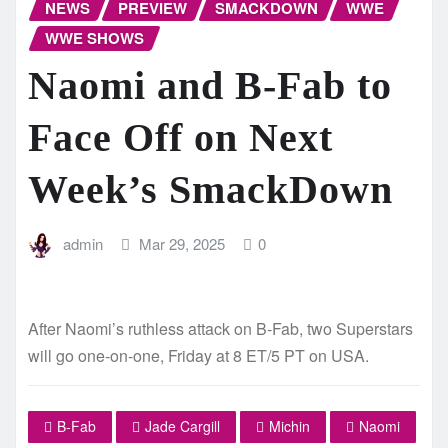
NEWS
PREVIEW
SMACKDOWN
WWE
WWE SHOWS
Naomi and B-Fab to
Face Off on Next
Week’s SmackDown
admin
Mar 29, 2025
0
After Naomi’s ruthless attack on B-Fab, two Superstars
will go one-on-one, Friday at 8 ET/5 PT on USA.
B-Fab
Jade Cargill
Michin
Naomi