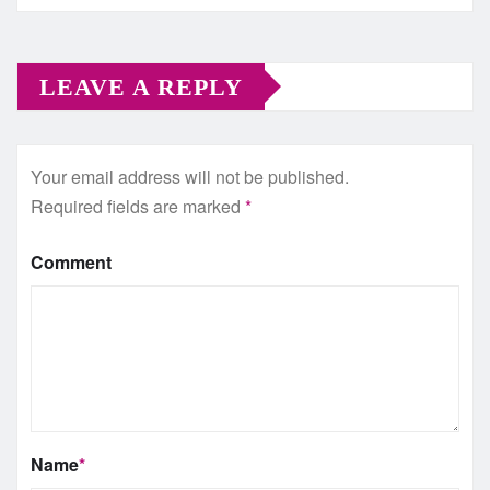
LEAVE A REPLY
Your email address will not be published.
Required fields are marked
*
Comment
Name
*