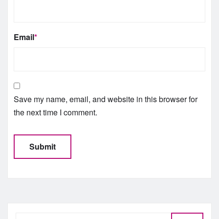
Email
*
Save my name, email, and website in this browser for
the next time I comment.