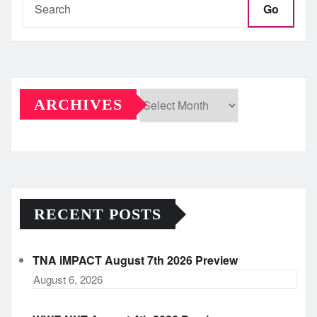
Go
ARCHIVES
Archives
RECENT POSTS
TNA iMPACT August 7th 2026 Preview
August 6, 2026