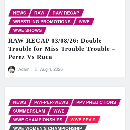
NEWS
RAW
RAW RECAP
WRESTLING PROMOTIONS
WWE
WWE SHOWS
RAW RECAP 03/08/26: Double
Trouble for Miss Trouble Trouble –
Perez Vs Ruca
Adam
Aug 4, 2026
NEWS
PAY-PER-VIEWS
PPV PREDICTIONS
SUMMERSLAM
WWE
WWE CHAMPIONSHIPS
WWE PPV'S
WWE WOMEN'S CHAMPIONSHIP