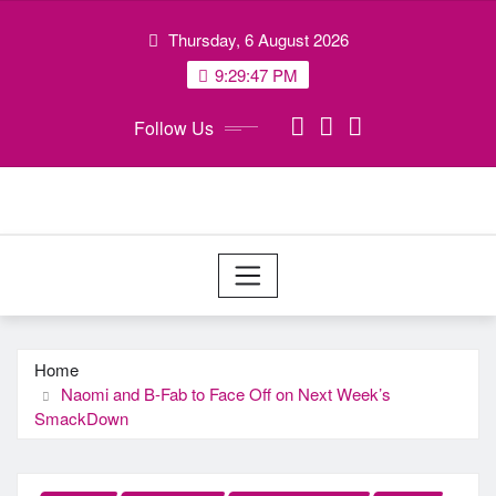
Skip
Thursday, 6 August 2026
to
content
9:29:47 PM
Follow Us
Home
Naomi and B-Fab to Face Off on Next Week’s
SmackDown