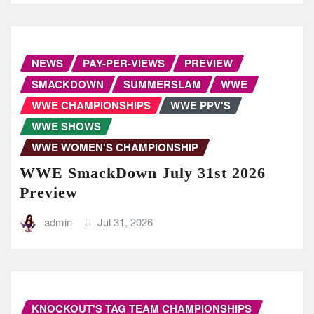
NEWS
PAY-PER-VIEWS
PREVIEW
SMACKDOWN
SUMMERSLAM
WWE
WWE CHAMPIONSHIPS
WWE PPV'S
WWE SHOWS
WWE WOMEN'S CHAMPIONSHIP
WWE SmackDown July 31st 2026
Preview
admin
Jul 31, 2026
KNOCKOUT'S TAG TEAM CHAMPIONSHIPS