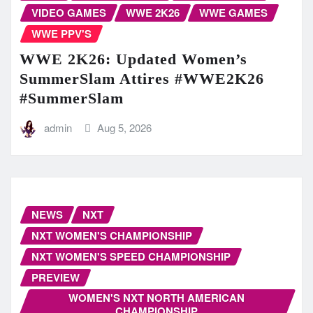
VIDEO GAMES
WWE 2K26
WWE GAMES
WWE PPV'S
WWE 2K26: Updated Women’s
SummerSlam Attires #WWE2K26
#SummerSlam
admin
Aug 5, 2026
NEWS
NXT
NXT WOMEN'S CHAMPIONSHIP
NXT WOMEN'S SPEED CHAMPIONSHIP
PREVIEW
WOMEN'S NXT NORTH AMERICAN
CHAMPIONSHIP