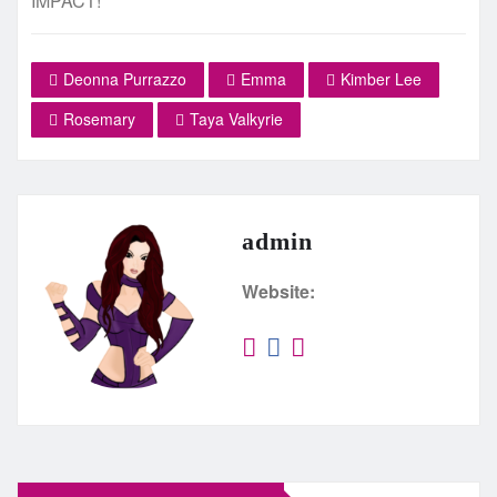
IMPACT!
Deonna Purrazzo
Emma
Kimber Lee
Rosemary
Taya Valkyrie
admin
Website: