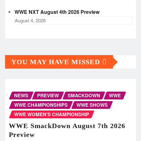
WWE NXT August 4th 2026 Preview
August 4, 2026
YOU MAY HAVE MISSED
NEWS
PREVIEW
SMACKDOWN
WWE
WWE CHAMPIONSHIPS
WWE SHOWS
WWE WOMEN'S CHAMPIONSHIP
WWE SmackDown August 7th 2026
Preview