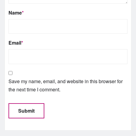
Name
*
Email
*
Save my name, email, and website in this browser for
the next time I comment.