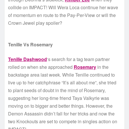
collide on IMPACT! Will Wera Loca continue her wave
of momentum en route to the Pay-Per-View or will the
Crown Jewel play spoiler?
Tenille Vs Rosemary
Tenille Dashwood
‘s search for a tag team partner
rolled on when she approached
Rosemary
in the
backstage area last week. While Tenille continued to
live up to her catchphrase “It’s all about me”, she tried
to plant seeds of doubt in the mind of Rosemary,
suggesting her long-time friend Taya Valkyrie was
moving on to bigger and better things. However, the
Demon Assassin didn’t fall for her tricks and now the
two Knockouts are set to compete in singles action on