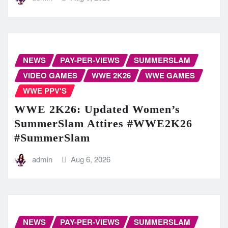
NEWS
PAY-PER-VIEWS
SUMMERSLAM
VIDEO GAMES
WWE 2K26
WWE GAMES
WWE PPV'S
WWE 2K26: Updated Women’s
SummerSlam Attires #WWE2K26
#SummerSlam
admin
Aug 6, 2026
NEWS
PAY-PER-VIEWS
SUMMERSLAM