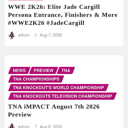
WWE 2K26: Elite Jade Cargill
Persona Entrance, Finishers & More
#WWE2K26 #JadeCargill
admin
Aug 7, 2026
NEWS
PREVIEW
TNA
TNA CHAMPIONSHIPS
TNA KNOCKOUT'S WORLD CHAMPIONSHIP
TNA KNOCKOUTS TELEVISION CHAMPIONSHIP
TNA iMPACT August 7th 2026
Preview
admin
Aug 6, 2026