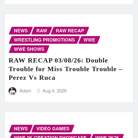
NEWS
RAW
RAW RECAP
WRESTLING PROMOTIONS
WWE
WWE SHOWS
RAW RECAP 03/08/26: Double
Trouble for Miss Trouble Trouble –
Perez Vs Ruca
Adam
Aug 4, 2026
NEWS
VIDEO GAMES
WWE 2K CREATION SHOWCASE
WWE 2K26