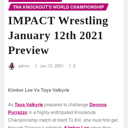
TNA KNOCKOUT'S WORLD CHAMPIONSHIP
IMPACT Wrestling
January 12th 2021
Preview
admin
Jan 12, 2021
0
Kimber Lee Vs Taya Valkyrie
As
Taya Valkyrie
prepares to challenge
Deonna
Purrazzo
in a highly-anticipated Knockouts
Championship match at Hard To Kill, she must first get
through Deonna’s sidekick,
Kimber Lee
when they