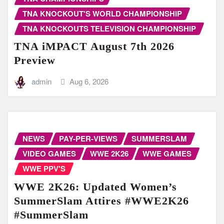
TNA KNOCKOUT'S WORLD CHAMPIONSHIP
TNA KNOCKOUTS TELEVISION CHAMPIONSHIP
TNA iMPACT August 7th 2026
Preview
admin
Aug 6, 2026
NEWS
PAY-PER-VIEWS
SUMMERSLAM
VIDEO GAMES
WWE 2K26
WWE GAMES
WWE PPV'S
WWE 2K26: Updated Women’s
SummerSlam Attires #WWE2K26
#SummerSlam