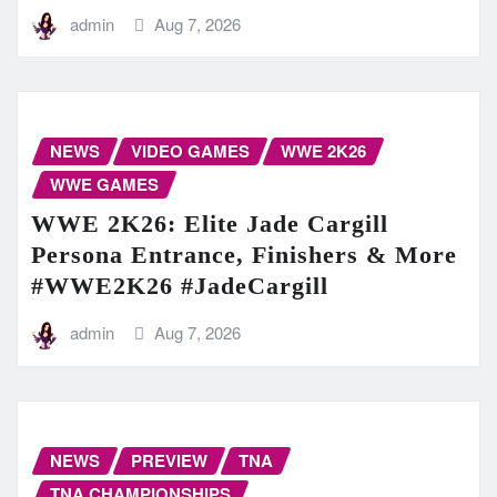
admin
Aug 7, 2026
NEWS
VIDEO GAMES
WWE 2K26
WWE GAMES
WWE 2K26: Elite Jade Cargill
Persona Entrance, Finishers & More
#WWE2K26 #JadeCargill
admin
Aug 7, 2026
NEWS
PREVIEW
TNA
TNA CHAMPIONSHIPS