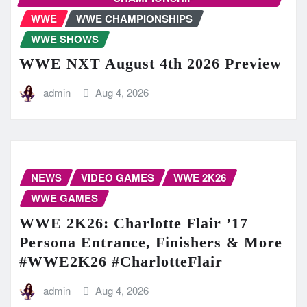
WWE
WWE CHAMPIONSHIPS
WWE SHOWS
WWE NXT August 4th 2026 Preview
admin
Aug 4, 2026
NEWS
VIDEO GAMES
WWE 2K26
WWE GAMES
WWE 2K26: Charlotte Flair ’17
Persona Entrance, Finishers & More
#WWE2K26 #CharlotteFlair
admin
Aug 4, 2026