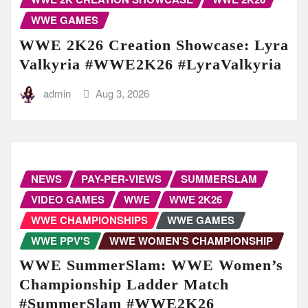
WWE GAMES
WWE 2K26 Creation Showcase: Lyra
Valkyria #WWE2K26 #LyraValkyria
admin
Aug 3, 2026
NEWS
PAY-PER-VIEWS
SUMMERSLAM
VIDEO GAMES
WWE
WWE 2K26
WWE CHAMPIONSHIPS
WWE GAMES
WWE PPV'S
WWE WOMEN'S CHAMPIONSHIP
WWE SummerSlam: WWE Women’s
Championship Ladder Match
#SummerSlam #WWE2K26