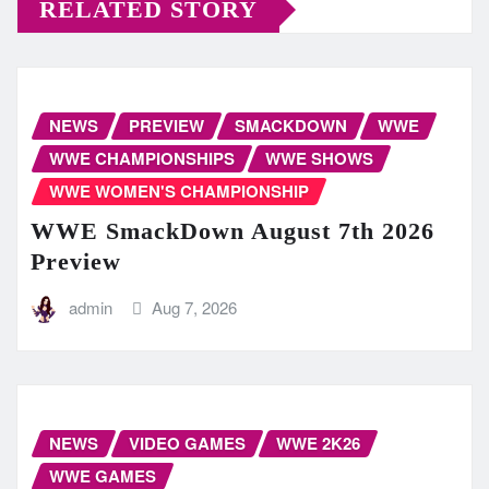
RELATED STORY
NEWS
PREVIEW
SMACKDOWN
WWE
WWE CHAMPIONSHIPS
WWE SHOWS
WWE WOMEN'S CHAMPIONSHIP
WWE SmackDown August 7th 2026
Preview
admin
Aug 7, 2026
NEWS
VIDEO GAMES
WWE 2K26
WWE GAMES