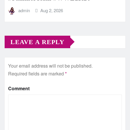
admin
Aug 2, 2026
LEAVE A REPLY
Your email address will not be published.
Required fields are marked
*
Comment