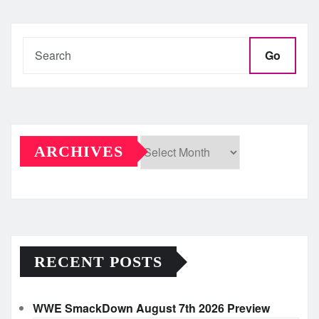
Go
ARCHIVES
Archives
RECENT POSTS
WWE SmackDown August 7th 2026 Preview