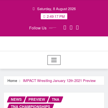
Skip
Saturday, 8 August 2026
to
content
2:49:17 PM
Follow Us
Home
IMPACT Wrestling January 12th 2021 Preview
NEWS
PREVIEW
TNA
TNA CHAMPIONSHIPS