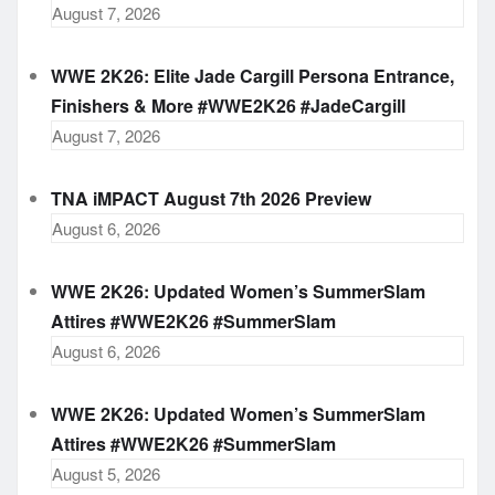
August 7, 2026
WWE 2K26: Elite Jade Cargill Persona Entrance,
Finishers & More #WWE2K26 #JadeCargill
August 7, 2026
TNA iMPACT August 7th 2026 Preview
August 6, 2026
WWE 2K26: Updated Women’s SummerSlam
Attires #WWE2K26 #SummerSlam
August 6, 2026
WWE 2K26: Updated Women’s SummerSlam
Attires #WWE2K26 #SummerSlam
August 5, 2026