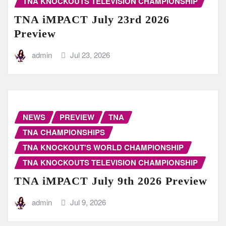
TNA KNOCKOUTS TELEVISION CHAMPIONSHIP
TNA iMPACT July 23rd 2026
Preview
admin
Jul 23, 2026
NEWS
PREVIEW
TNA
TNA CHAMPIONSHIPS
TNA KNOCKOUT'S WORLD CHAMPIONSHIP
TNA KNOCKOUTS TELEVISION CHAMPIONSHIP
TNA iMPACT July 9th 2026 Preview
admin
Jul 9, 2026