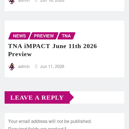
NEWS
PREVIEW
TNA
TNA iMPACT June 11th 2026
Preview
admin
Jun 11, 2026
LEAVE A REPLY
Your email address will not be published.
Required fields are marked
*