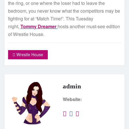
the ring, or one where the loser had to leave the
bedroom, you never know what the competitors may be
fighting for at “Match Time!”. This Tuesday
night,
Tommy Dreamer
hosts another must-see edition
of Wrestle House.
Wrestle House
admin
Website: