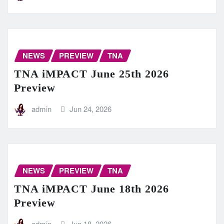
NEWS
PREVIEW
TNA
TNA iMPACT June 25th 2026
Preview
admin
Jun 24, 2026
NEWS
PREVIEW
TNA
TNA iMPACT June 18th 2026
Preview
admin
Jun 18, 2026