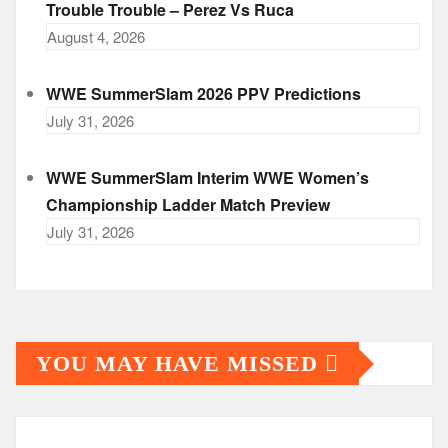
Trouble Trouble – Perez Vs Ruca
August 4, 2026
WWE SummerSlam 2026 PPV Predictions
July 31, 2026
WWE SummerSlam Interim WWE Women’s
Championship Ladder Match Preview
July 31, 2026
YOU MAY HAVE MISSED