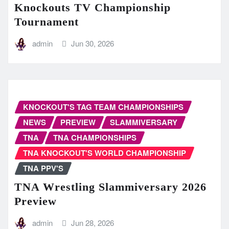
Knockouts TV Championship
Tournament
admin
Jun 30, 2026
KNOCKOUT'S TAG TEAM CHAMPIONSHIPS
NEWS
PREVIEW
SLAMMIVERSARY
TNA
TNA CHAMPIONSHIPS
TNA KNOCKOUT'S WORLD CHAMPIONSHIP
TNA PPV'S
TNA Wrestling Slammiversary 2026
Preview
admin
Jun 28, 2026