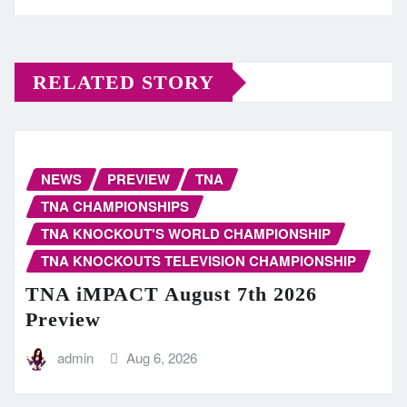
RELATED STORY
NEWS
PREVIEW
TNA
TNA CHAMPIONSHIPS
TNA KNOCKOUT'S WORLD CHAMPIONSHIP
TNA KNOCKOUTS TELEVISION CHAMPIONSHIP
TNA iMPACT August 7th 2026
Preview
admin
Aug 6, 2026