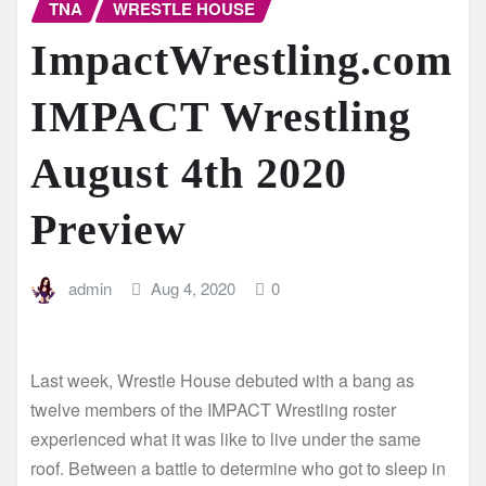
TNA
WRESTLE HOUSE
ImpactWrestling.com
IMPACT Wrestling
August 4th 2020
Preview
admin
Aug 4, 2020
0
Last week, Wrestle House debuted with a bang as
twelve members of the IMPACT Wrestling roster
experienced what it was like to live under the same
roof. Between a battle to determine who got to sleep in