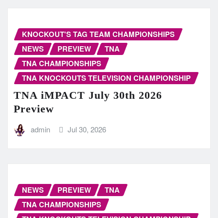
KNOCKOUT'S TAG TEAM CHAMPIONSHIPS
NEWS
PREVIEW
TNA
TNA CHAMPIONSHIPS
TNA KNOCKOUTS TELEVISION CHAMPIONSHIP
TNA iMPACT July 30th 2026
Preview
admin
Jul 30, 2026
NEWS
PREVIEW
TNA
TNA CHAMPIONSHIPS