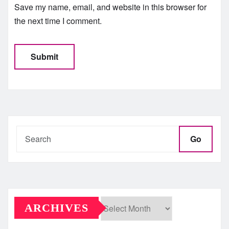
Save my name, email, and website in this browser for
the next time I comment.
Go
ARCHIVES