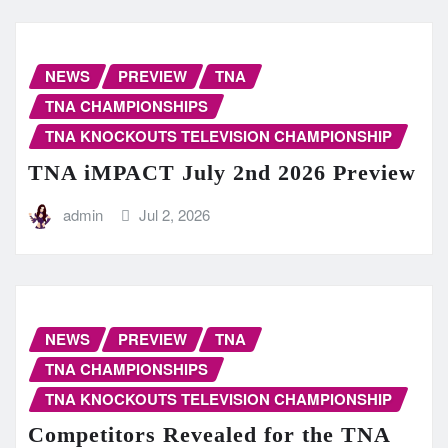
NEWS
PREVIEW
TNA
TNA CHAMPIONSHIPS
TNA KNOCKOUTS TELEVISION CHAMPIONSHIP
TNA iMPACT July 2nd 2026 Preview
admin
Jul 2, 2026
NEWS
PREVIEW
TNA
TNA CHAMPIONSHIPS
TNA KNOCKOUTS TELEVISION CHAMPIONSHIP
Competitors Revealed for the TNA