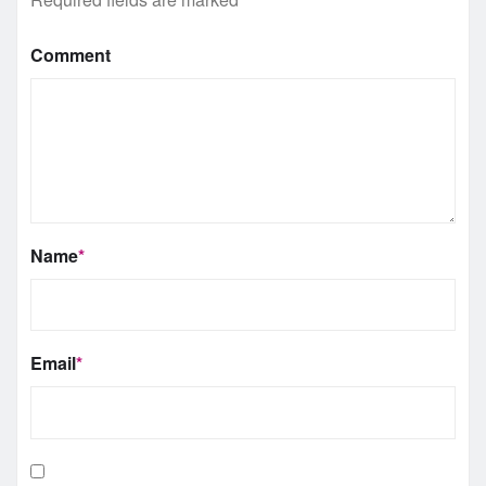
Comment
Name
*
Email
*