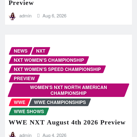
Preview
admin
Aug 6, 2026
NEWS
NXT
NXT WOMEN'S CHAMPIONSHIP
NXT WOMEN'S SPEED CHAMPIONSHIP
PREVIEW
WOMEN'S NXT NORTH AMERICAN
CHAMPIONSHIP
WWE
WWE CHAMPIONSHIPS
WWE SHOWS
WWE NXT August 4th 2026 Preview
admin
Aug 4, 2026