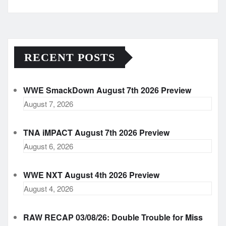
Archives
RECENT POSTS
WWE SmackDown August 7th 2026 Preview
August 7, 2026
TNA iMPACT August 7th 2026 Preview
August 6, 2026
WWE NXT August 4th 2026 Preview
August 4, 2026
RAW RECAP 03/08/26: Double Trouble for Miss