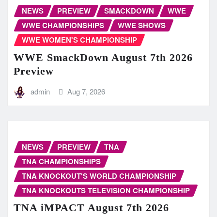
NEWS
PREVIEW
SMACKDOWN
WWE
WWE CHAMPIONSHIPS
WWE SHOWS
WWE WOMEN'S CHAMPIONSHIP
WWE SmackDown August 7th 2026
Preview
admin
Aug 7, 2026
NEWS
PREVIEW
TNA
TNA CHAMPIONSHIPS
TNA KNOCKOUT'S WORLD CHAMPIONSHIP
TNA KNOCKOUTS TELEVISION CHAMPIONSHIP
TNA iMPACT August 7th 2026