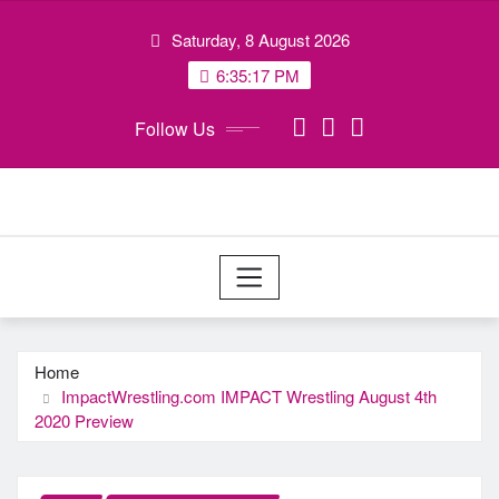
Skip
Saturday, 8 August 2026
to
content
6:35:18 PM
Follow Us
Home
ImpactWrestling.com IMPACT Wrestling August 4th
2020 Preview