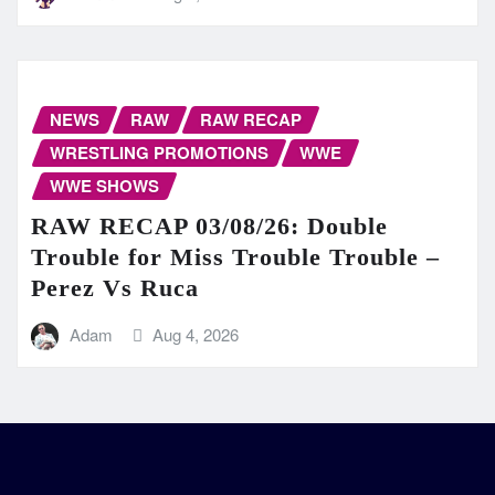
NEWS
RAW
RAW RECAP
WRESTLING PROMOTIONS
WWE
WWE SHOWS
RAW RECAP 03/08/26: Double
Trouble for Miss Trouble Trouble –
Perez Vs Ruca
Adam
Aug 4, 2026