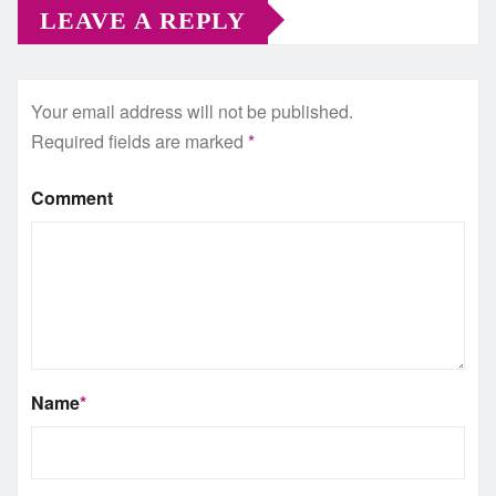
LEAVE A REPLY
Your email address will not be published.
Required fields are marked
*
Comment
Name
*