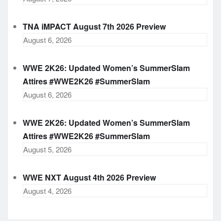
TNA iMPACT August 7th 2026 Preview
August 6, 2026
WWE 2K26: Updated Women’s SummerSlam
Attires #WWE2K26 #SummerSlam
August 6, 2026
WWE 2K26: Updated Women’s SummerSlam
Attires #WWE2K26 #SummerSlam
August 5, 2026
WWE NXT August 4th 2026 Preview
August 4, 2026