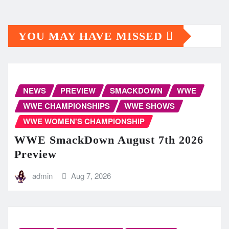
YOU MAY HAVE MISSED
NEWS
PREVIEW
SMACKDOWN
WWE
WWE CHAMPIONSHIPS
WWE SHOWS
WWE WOMEN'S CHAMPIONSHIP
WWE SmackDown August 7th 2026
Preview
admin
Aug 7, 2026