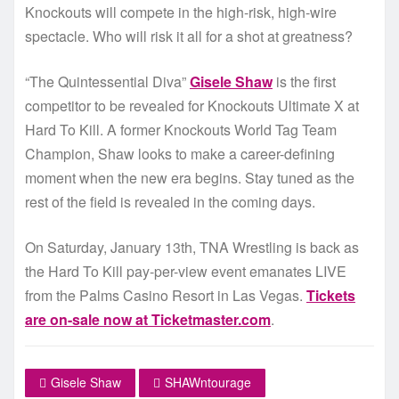
Knockouts will compete in the high-risk, high-wire
spectacle. Who will risk it all for a shot at greatness?
“The Quintessential Diva”
Gisele Shaw
is the first
competitor to be revealed for Knockouts Ultimate X at
Hard To Kill. A former Knockouts World Tag Team
Champion, Shaw looks to make a career-defining
moment when the new era begins. Stay tuned as the
rest of the field is revealed in the coming days.
On Saturday, January 13th, TNA Wrestling is back as
the Hard To Kill pay-per-view event emanates LIVE
from the Palms Casino Resort in Las Vegas.
Tickets
are on-sale now at Ticketmaster.com
.
Gisele Shaw
SHAWntourage