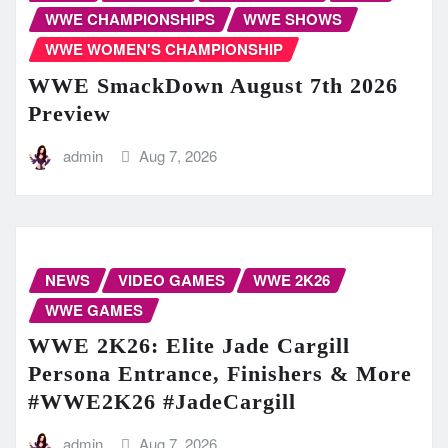
WWE CHAMPIONSHIPS
WWE SHOWS
WWE WOMEN'S CHAMPIONSHIP
WWE SmackDown August 7th 2026
Preview
admin
Aug 7, 2026
NEWS
VIDEO GAMES
WWE 2K26
WWE GAMES
WWE 2K26: Elite Jade Cargill
Persona Entrance, Finishers & More
#WWE2K26 #JadeCargill
admin
Aug 7, 2026