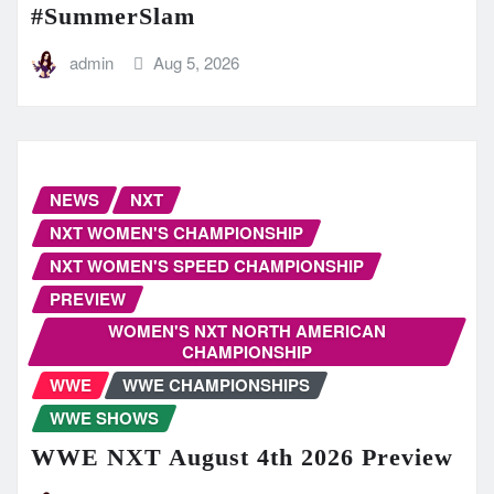
#SummerSlam
admin
Aug 5, 2026
NEWS
NXT
NXT WOMEN'S CHAMPIONSHIP
NXT WOMEN'S SPEED CHAMPIONSHIP
PREVIEW
WOMEN'S NXT NORTH AMERICAN
CHAMPIONSHIP
WWE
WWE CHAMPIONSHIPS
WWE SHOWS
WWE NXT August 4th 2026 Preview