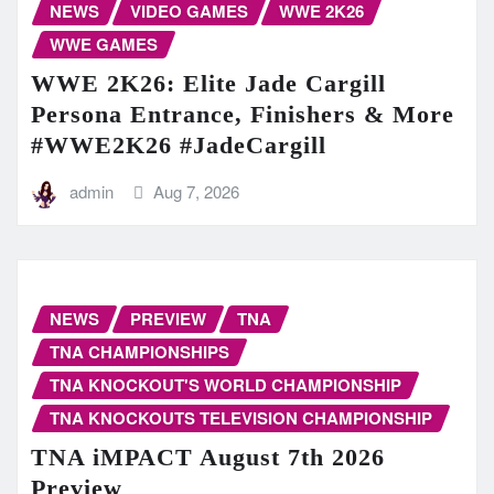
NEWS
VIDEO GAMES
WWE 2K26
WWE GAMES
WWE 2K26: Elite Jade Cargill
Persona Entrance, Finishers & More
#WWE2K26 #JadeCargill
admin
Aug 7, 2026
NEWS
PREVIEW
TNA
TNA CHAMPIONSHIPS
TNA KNOCKOUT'S WORLD CHAMPIONSHIP
TNA KNOCKOUTS TELEVISION CHAMPIONSHIP
TNA iMPACT August 7th 2026
Preview