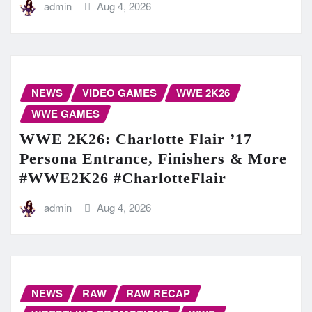
admin
Aug 4, 2026
NEWS
VIDEO GAMES
WWE 2K26
WWE GAMES
WWE 2K26: Charlotte Flair ’17
Persona Entrance, Finishers & More
#WWE2K26 #CharlotteFlair
admin
Aug 4, 2026
NEWS
RAW
RAW RECAP