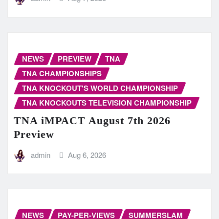
NEWS
PREVIEW
TNA
TNA CHAMPIONSHIPS
TNA KNOCKOUT'S WORLD CHAMPIONSHIP
TNA KNOCKOUTS TELEVISION CHAMPIONSHIP
TNA iMPACT August 7th 2026
Preview
admin
Aug 6, 2026
NEWS
PAY-PER-VIEWS
SUMMERSLAM