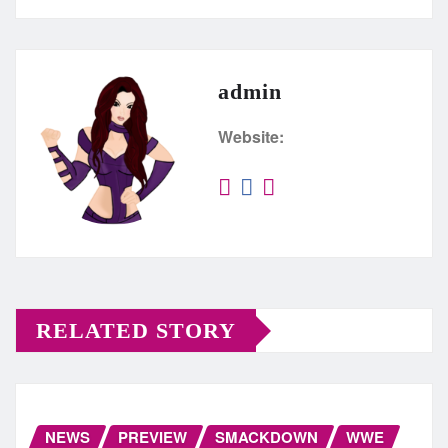
admin
Website:
RELATED STORY
NEWS
PREVIEW
SMACKDOWN
WWE