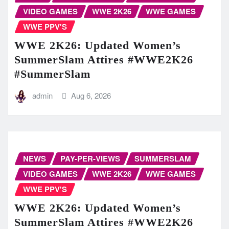
VIDEO GAMES
WWE 2K26
WWE GAMES
WWE PPV'S
WWE 2K26: Updated Women’s
SummerSlam Attires #WWE2K26
#SummerSlam
admin
Aug 6, 2026
NEWS
PAY-PER-VIEWS
SUMMERSLAM
VIDEO GAMES
WWE 2K26
WWE GAMES
WWE PPV'S
WWE 2K26: Updated Women’s
SummerSlam Attires #WWE2K26