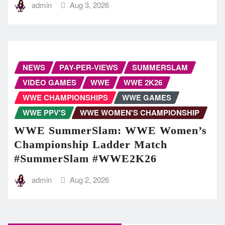
admin
Aug 3, 2026
NEWS
PAY-PER-VIEWS
SUMMERSLAM
VIDEO GAMES
WWE
WWE 2K26
WWE CHAMPIONSHIPS
WWE GAMES
WWE PPV'S
WWE WOMEN'S CHAMPIONSHIP
WWE SummerSlam: WWE Women’s
Championship Ladder Match
#SummerSlam #WWE2K26
admin
Aug 2, 2026