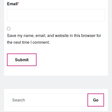
Email
*
Save my name, email, and website in this browser for
the next time I comment.
Go