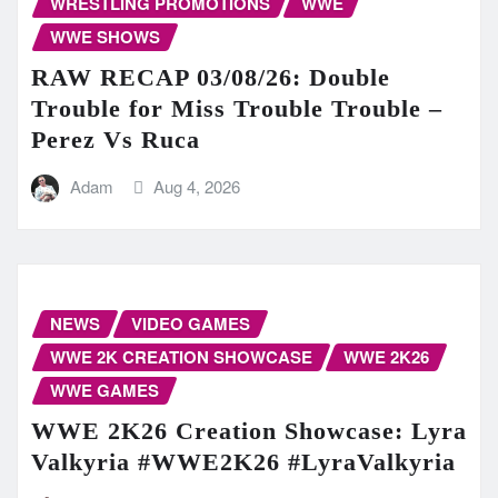
WRESTLING PROMOTIONS
WWE
WWE SHOWS
RAW RECAP 03/08/26: Double
Trouble for Miss Trouble Trouble –
Perez Vs Ruca
Adam
Aug 4, 2026
NEWS
VIDEO GAMES
WWE 2K CREATION SHOWCASE
WWE 2K26
WWE GAMES
WWE 2K26 Creation Showcase: Lyra
Valkyria #WWE2K26 #LyraValkyria