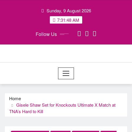
Skip
Sunday, 9 August 2026
to
content
7:31:49 AM
Follow Us
Home
Gisele Shaw Set for Knockouts Ultimate X Match at
TNA’s Hard to Kill