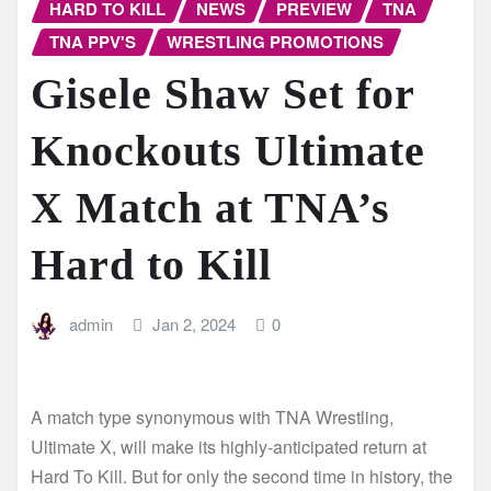
HARD TO KILL
NEWS
PREVIEW
TNA
TNA PPV'S
WRESTLING PROMOTIONS
Gisele Shaw Set for
Knockouts Ultimate
X Match at TNA’s
Hard to Kill
admin
Jan 2, 2024
0
A match type synonymous with TNA Wrestling,
Ultimate X, will make its highly-anticipated return at
Hard To Kill. But for only the second time in history, the