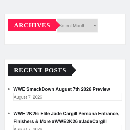
ARCHIVES
Archives
RECENT POSTS
WWE SmackDown August 7th 2026 Preview
August 7, 2026
WWE 2K26: Elite Jade Cargill Persona Entrance,
Finishers & More #WWE2K26 #JadeCargill
August 7, 2026