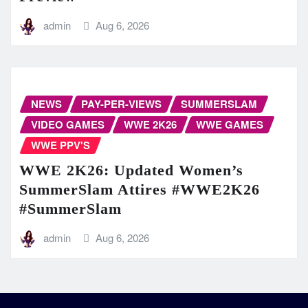
admin
Aug 6, 2026
NEWS
PAY-PER-VIEWS
SUMMERSLAM
VIDEO GAMES
WWE 2K26
WWE GAMES
WWE PPV'S
WWE 2K26: Updated Women’s
SummerSlam Attires #WWE2K26
#SummerSlam
admin
Aug 6, 2026