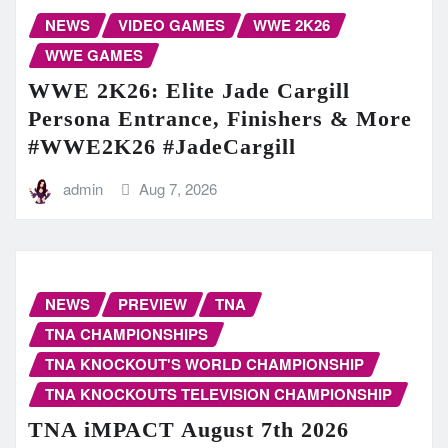
NEWS
VIDEO GAMES
WWE 2K26
WWE GAMES
WWE 2K26: Elite Jade Cargill
Persona Entrance, Finishers & More
#WWE2K26 #JadeCargill
admin
Aug 7, 2026
NEWS
PREVIEW
TNA
TNA CHAMPIONSHIPS
TNA KNOCKOUT'S WORLD CHAMPIONSHIP
TNA KNOCKOUTS TELEVISION CHAMPIONSHIP
TNA iMPACT August 7th 2026