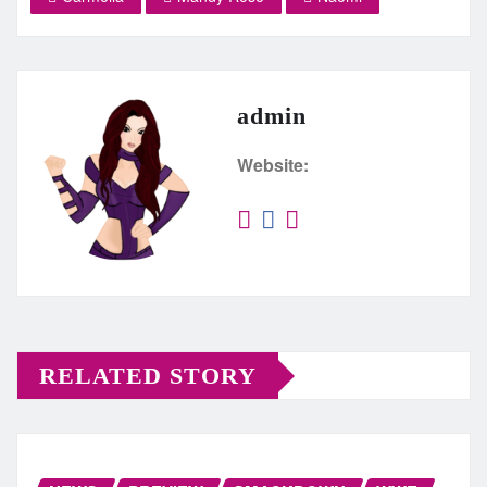
admin
Website:
RELATED STORY