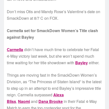
Don’t miss Otis and Mandy Rose’s Valentine’s date on
SmackDown at 8/7 C on FOX.
Carmella set for SmackDown Women’s Title clash
against Bayley
Carmella
didn’t have much time to celebrate her Fatal
4-Way victory last week, but she won’t spend much
time waiting for her title showdown with
Bayley
either.
Things are moving fast in the SmackDown Women’s
Division, as “The Princess of Staten Island” is the latest
to step up in an attempt to end Bayley’s impressive title
reign. Carmella surpassed
Alexa
Bliss
,
Naomi
and
Dana Brooke
in their Fatal 4-Way
Match to earn the top contender spot for the