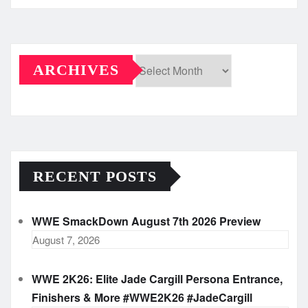
ARCHIVES
Archives
RECENT POSTS
WWE SmackDown August 7th 2026 Preview
August 7, 2026
WWE 2K26: Elite Jade Cargill Persona Entrance,
Finishers & More #WWE2K26 #JadeCargill