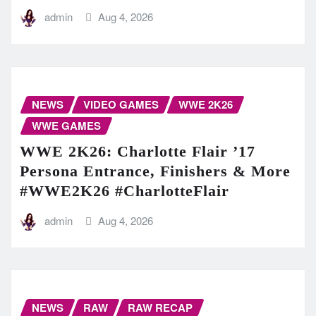
admin
Aug 4, 2026
NEWS
VIDEO GAMES
WWE 2K26
WWE GAMES
WWE 2K26: Charlotte Flair ’17
Persona Entrance, Finishers & More
#WWE2K26 #CharlotteFlair
admin
Aug 4, 2026
NEWS
RAW
RAW RECAP