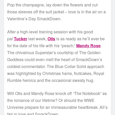
Pop the champagne, lay down the flowers and cut
those sleeves off the suit jacket – love is in the air on a
Valentine’s Day SmackDown.
After a high-level training session with his good
pal
Tucker
last week,
Otis
is as ready as he’ll ever be
for the date of his life with his “peach,”
Mandy Rose
.
The chivalrous Superstar’s courtship of The Golden
Goddess could even melt the heart of SmackDown’s
coldest commentator. The Blue Collar Solid approach
was highlighted by Christmas hams, fruitcakes, Royal
Rumble heroics and the occasional sweaty hug.
Will Otis and Mandy Rose knock off “The Notebook” as
the romance of our lifetime? Or should the WWE
Universe prepare for an immeasurable heartbreak. All’s
fair in love and SmackDown.