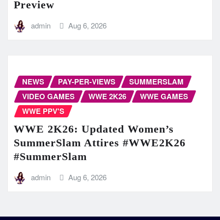
Preview
admin
Aug 6, 2026
NEWS
PAY-PER-VIEWS
SUMMERSLAM
VIDEO GAMES
WWE 2K26
WWE GAMES
WWE PPV'S
WWE 2K26: Updated Women’s
SummerSlam Attires #WWE2K26
#SummerSlam
admin
Aug 6, 2026