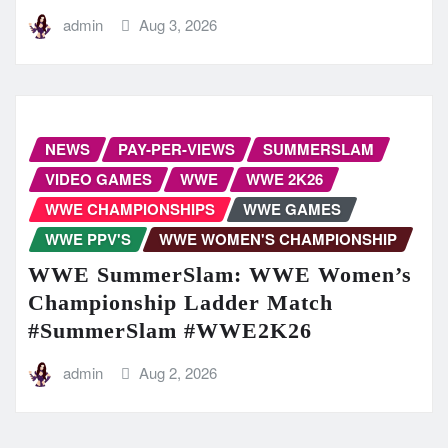
admin
Aug 3, 2026
NEWS
PAY-PER-VIEWS
SUMMERSLAM
VIDEO GAMES
WWE
WWE 2K26
WWE CHAMPIONSHIPS
WWE GAMES
WWE PPV'S
WWE WOMEN'S CHAMPIONSHIP
WWE SummerSlam: WWE Women’s
Championship Ladder Match
#SummerSlam #WWE2K26
admin
Aug 2, 2026