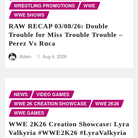
WRESTLING PROMOTIONS
WWE
WWE SHOWS
RAW RECAP 03/08/26: Double
Trouble for Miss Trouble Trouble –
Perez Vs Ruca
Adam
Aug 4, 2026
NEWS
VIDEO GAMES
WWE 2K CREATION SHOWCASE
WWE 2K26
WWE GAMES
WWE 2K26 Creation Showcase: Lyra
Valkyria #WWE2K26 #LyraValkyria