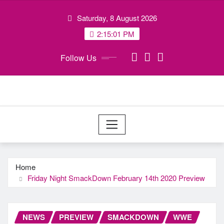
Skip
Saturday, 8 August 2026
to
content
2:15:02 PM
Follow Us
Home
Friday Night SmackDown February 14th 2020 Preview
NEWS
PREVIEW
SMACKDOWN
WWE