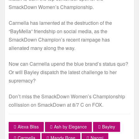
SmackDown Women’s Championship.
Carmella has lamented at the destruction of the
“BayMella” friendship on social media, as the
SmackDown Champion’s recent rampage has
alienated many along the way.
Now can Carmella upend the blue brand’s status quo?
Or will Bayley dispatch the latest challenge to her
supremacy?
Don’t miss the SmackDown Women’s Championship
collission on SmackDown at 8/7 C on FOX.
Alexa Bliss
Ash by Elegance
Bayley
Carmella
Mandy Rose
Naomi