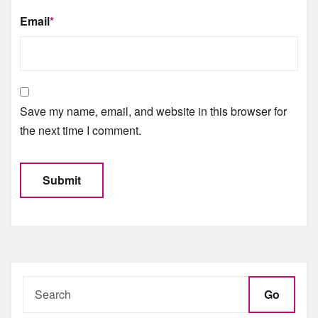
Email
*
Save my name, email, and website in this browser for
the next time I comment.
Go