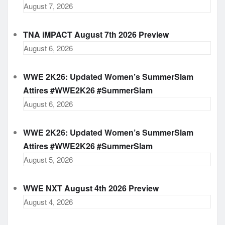
August 7, 2026
TNA iMPACT August 7th 2026 Preview
August 6, 2026
WWE 2K26: Updated Women’s SummerSlam
Attires #WWE2K26 #SummerSlam
August 6, 2026
WWE 2K26: Updated Women’s SummerSlam
Attires #WWE2K26 #SummerSlam
August 5, 2026
WWE NXT August 4th 2026 Preview
August 4, 2026