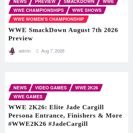
NEWS
PREVIEW
SMACKDOWN
WWE
WWE CHAMPIONSHIPS
WWE SHOWS
WWE WOMEN'S CHAMPIONSHIP
WWE SmackDown August 7th 2026
Preview
admin
Aug 7, 2026
NEWS
VIDEO GAMES
WWE 2K26
WWE GAMES
WWE 2K26: Elite Jade Cargill
Persona Entrance, Finishers & More
#WWE2K26 #JadeCargill