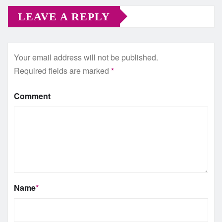
LEAVE A REPLY
Your email address will not be published.
Required fields are marked
*
Comment
Name
*