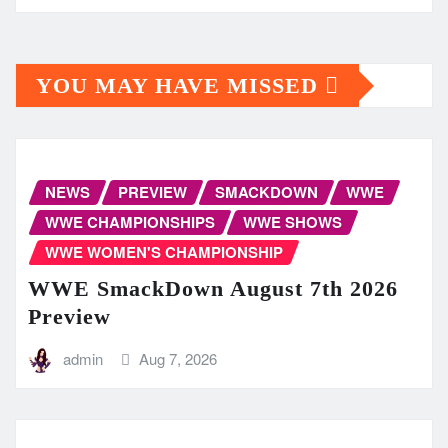
YOU MAY HAVE MISSED
NEWS
PREVIEW
SMACKDOWN
WWE
WWE CHAMPIONSHIPS
WWE SHOWS
WWE WOMEN'S CHAMPIONSHIP
WWE SmackDown August 7th 2026
Preview
admin
Aug 7, 2026