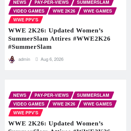
NEWS
PAY-PER-VIEWS
SUMMERSLAM
VIDEO GAMES
WWE 2K26
WWE GAMES
WWE PPV'S
WWE 2K26: Updated Women’s
SummerSlam Attires #WWE2K26
#SummerSlam
admin
Aug 6, 2026
NEWS
PAY-PER-VIEWS
SUMMERSLAM
VIDEO GAMES
WWE 2K26
WWE GAMES
WWE PPV'S
WWE 2K26: Updated Women’s