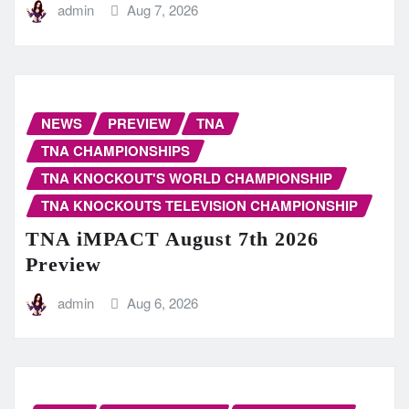
admin
Aug 7, 2026
NEWS
PREVIEW
TNA
TNA CHAMPIONSHIPS
TNA KNOCKOUT'S WORLD CHAMPIONSHIP
TNA KNOCKOUTS TELEVISION CHAMPIONSHIP
TNA iMPACT August 7th 2026
Preview
admin
Aug 6, 2026