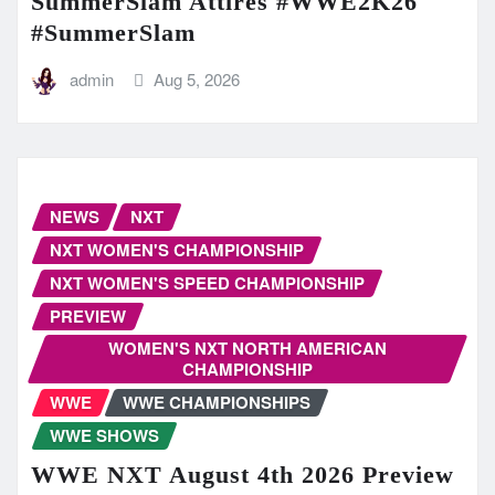
SummerSlam Attires #WWE2K26
#SummerSlam
admin
Aug 5, 2026
NEWS
NXT
NXT WOMEN'S CHAMPIONSHIP
NXT WOMEN'S SPEED CHAMPIONSHIP
PREVIEW
WOMEN'S NXT NORTH AMERICAN
CHAMPIONSHIP
WWE
WWE CHAMPIONSHIPS
WWE SHOWS
WWE NXT August 4th 2026 Preview