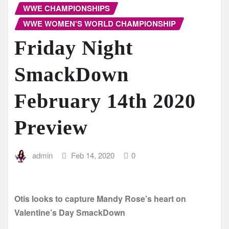
WWE CHAMPIONSHIPS
WWE WOMEN'S WORLD CHAMPIONSHIP
Friday Night
SmackDown
February 14th 2020
Preview
admin
Feb 14, 2020
0
Otis looks to capture Mandy Rose’s heart on
Valentine’s Day SmackDown