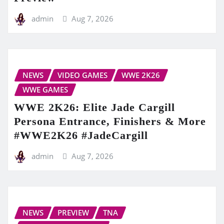
admin
Aug 7, 2026
NEWS
VIDEO GAMES
WWE 2K26
WWE GAMES
WWE 2K26: Elite Jade Cargill
Persona Entrance, Finishers & More
#WWE2K26 #JadeCargill
admin
Aug 7, 2026
NEWS
PREVIEW
TNA