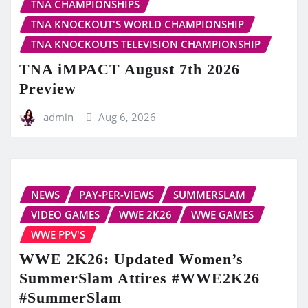
TNA CHAMPIONSHIPS
TNA KNOCKOUT'S WORLD CHAMPIONSHIP
TNA KNOCKOUTS TELEVISION CHAMPIONSHIP
TNA iMPACT August 7th 2026
Preview
admin
Aug 6, 2026
NEWS
PAY-PER-VIEWS
SUMMERSLAM
VIDEO GAMES
WWE 2K26
WWE GAMES
WWE PPV'S
WWE 2K26: Updated Women’s
SummerSlam Attires #WWE2K26
#SummerSlam