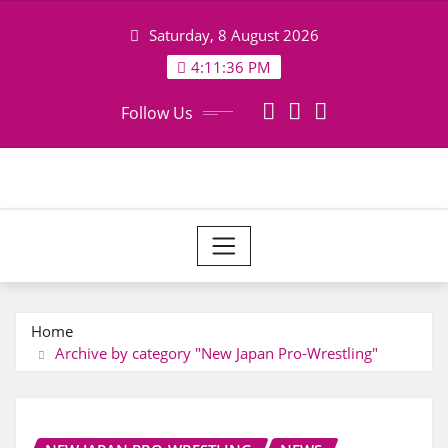
Skip
Saturday, 8 August 2026
to
content
4:11:37 PM
Follow Us
Home
Archive by category "New Japan Pro-Wrestling"