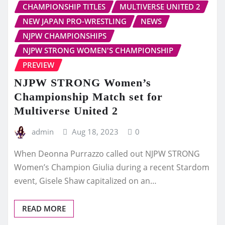
CHAMPIONSHIP TITLES
MULTIVERSE UNITED 2
NEW JAPAN PRO-WRESTLING
NEWS
NJPW CHAMPIONSHIPS
NJPW STRONG WOMEN'S CHAMPIONSHIP
PREVIEW
NJPW STRONG Women’s
Championship Match set for
Multiverse United 2
admin
Aug 18, 2023
0
When Deonna Purrazzo called out NJPW STRONG
Women’s Champion Giulia during a recent Stardom
event, Gisele Shaw capitalized on an…
READ MORE