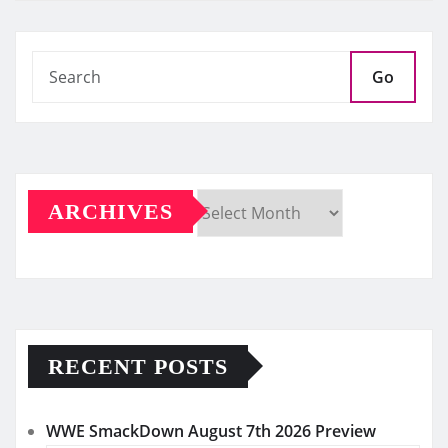
Go
ARCHIVES
Archives
RECENT POSTS
WWE SmackDown August 7th 2026 Preview