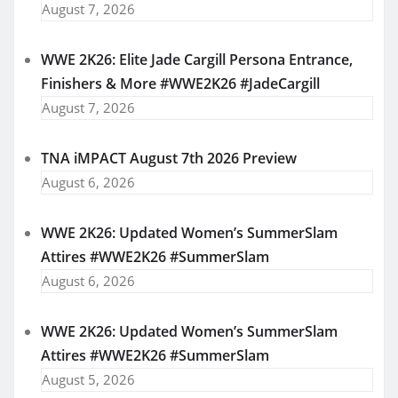
August 7, 2026
WWE 2K26: Elite Jade Cargill Persona Entrance,
Finishers & More #WWE2K26 #JadeCargill
August 7, 2026
TNA iMPACT August 7th 2026 Preview
August 6, 2026
WWE 2K26: Updated Women’s SummerSlam
Attires #WWE2K26 #SummerSlam
August 6, 2026
WWE 2K26: Updated Women’s SummerSlam
Attires #WWE2K26 #SummerSlam
August 5, 2026