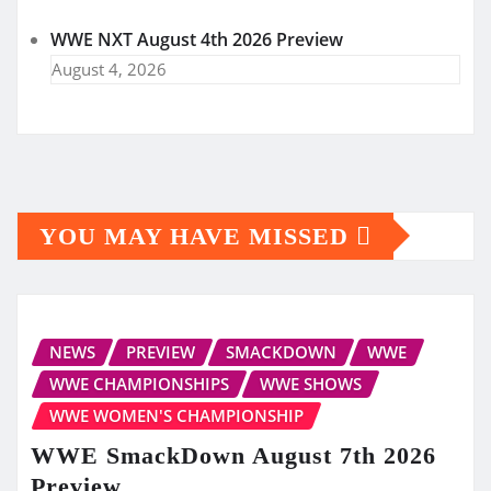
WWE NXT August 4th 2026 Preview
August 4, 2026
YOU MAY HAVE MISSED
NEWS
PREVIEW
SMACKDOWN
WWE
WWE CHAMPIONSHIPS
WWE SHOWS
WWE WOMEN'S CHAMPIONSHIP
WWE SmackDown August 7th 2026
Preview