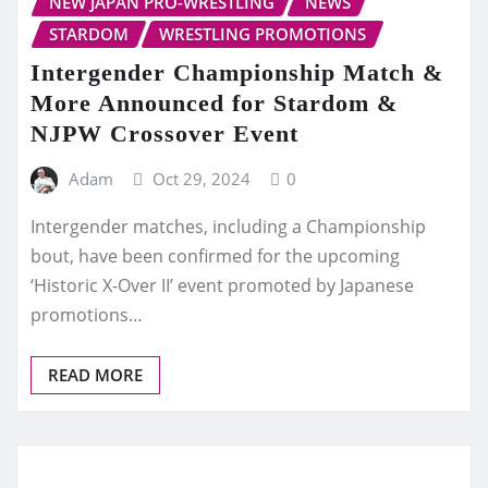
NEW JAPAN PRO-WRESTLING
NEWS
STARDOM
WRESTLING PROMOTIONS
Intergender Championship Match &
More Announced for Stardom &
NJPW Crossover Event
Adam
Oct 29, 2024
0
Intergender matches, including a Championship
bout, have been confirmed for the upcoming
‘Historic X-Over II’ event promoted by Japanese
promotions…
READ MORE